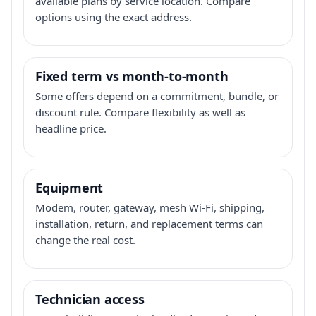
available plans by service location. Compare
options using the exact address.
Fixed term vs month-to-month
Some offers depend on a commitment, bundle, or
discount rule. Compare flexibility as well as
headline price.
Equipment
Modem, router, gateway, mesh Wi-Fi, shipping,
installation, return, and replacement terms can
change the real cost.
Technician access