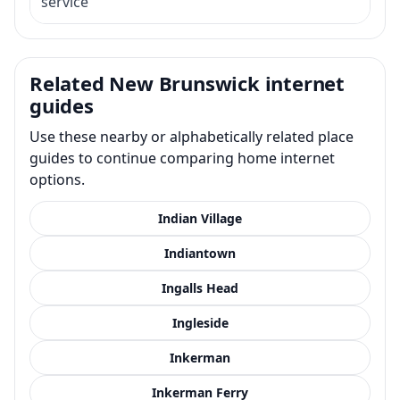
service
Related New Brunswick internet
guides
Use these nearby or alphabetically related place
guides to continue comparing home internet
options.
Indian Village
Indiantown
Ingalls Head
Ingleside
Inkerman
Inkerman Ferry