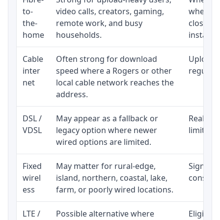
to-
video calls, creators, gaming,
whether
the-
remote work, and busy
close t
home
households.
installat
Cable
Often strong for download
Upload 
inter
speed where a Rogers or other
regular p
net
local cable network reaches the
address.
DSL /
May appear as a fallback or
Realisti
VDSL
legacy option where newer
limited 
wired options are limited.
Fixed
May matter for rural-edge,
Signal, l
wirel
island, northern, coastal, lake,
consiste
ess
farm, or poorly wired locations.
LTE /
Possible alternative where
Eligibil