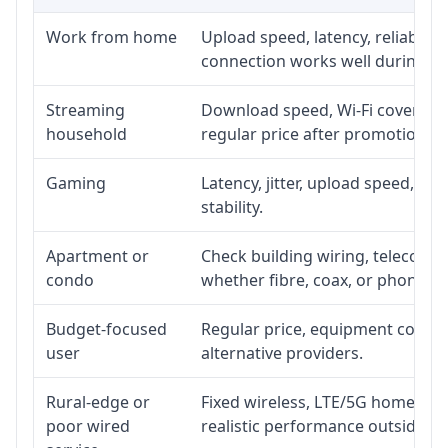
Work from home
Upload speed, latency, reliabili
connection works well during p
Streaming
Download speed, Wi-Fi coverage,
household
regular price after promotion.
Gaming
Latency, jitter, upload speed, Eth
stability.
Apartment or
Check building wiring, telecom-ro
condo
whether fibre, coax, or phone-lin
Budget-focused
Regular price, equipment cost, in
user
alternative providers.
Rural-edge or
Fixed wireless, LTE/5G home inte
poor wired
realistic performance outside st