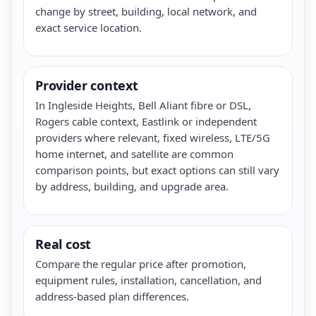
change by street, building, local network, and
exact service location.
Provider context
In Ingleside Heights, Bell Aliant fibre or DSL,
Rogers cable context, Eastlink or independent
providers where relevant, fixed wireless, LTE/5G
home internet, and satellite are common
comparison points, but exact options can still vary
by address, building, and upgrade area.
Real cost
Compare the regular price after promotion,
equipment rules, installation, cancellation, and
address-based plan differences.