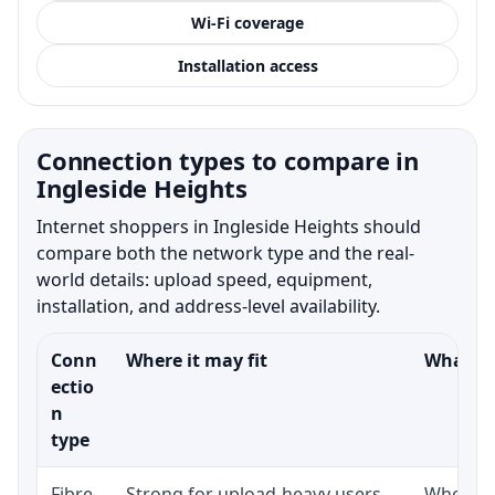
Wi-Fi coverage
Installation access
Connection types to compare in
Ingleside Heights
Internet shoppers in Ingleside Heights should
compare both the network type and the real-
world details: upload speed, equipment,
installation, and address-level availability.
Conn
Where it may fit
What to
ectio
n
type
Fibre-
Strong for upload-heavy users,
Whether 