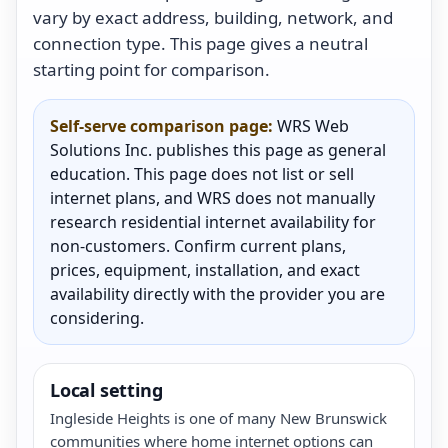
vary by exact address, building, network, and
connection type. This page gives a neutral
starting point for comparison.
Self-serve comparison page:
WRS Web
Solutions Inc. publishes this page as general
education. This page does not list or sell
internet plans, and WRS does not manually
research residential internet availability for
non-customers. Confirm current plans,
prices, equipment, installation, and exact
availability directly with the provider you are
considering.
Local setting
Ingleside Heights is one of many New Brunswick
communities where home internet options can