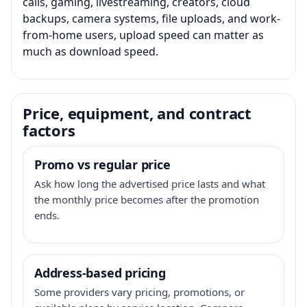
calls, gaming, livestreaming, creators, cloud
backups, camera systems, file uploads, and work-
from-home users, upload speed can matter as
much as download speed.
Price, equipment, and contract
factors
Promo vs regular price
Ask how long the advertised price lasts and what
the monthly price becomes after the promotion
ends.
Address-based pricing
Some providers vary pricing, promotions, or