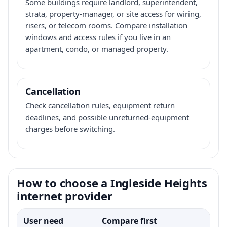
Some buildings require landlord, superintendent,
strata, property-manager, or site access for wiring,
risers, or telecom rooms. Compare installation
windows and access rules if you live in an
apartment, condo, or managed property.
Cancellation
Check cancellation rules, equipment return
deadlines, and possible unreturned-equipment
charges before switching.
How to choose a Ingleside Heights
internet provider
User need
Compare first