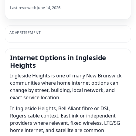
Last reviewed: June 14, 2026
ADVERTISEMENT
Internet Options in Ingleside
Heights
Ingleside Heights is one of many New Brunswick
communities where home internet options can
change by street, building, local network, and
exact service location.
In Ingleside Heights, Bell Aliant fibre or DSL,
Rogers cable context, Eastlink or independent
providers where relevant, fixed wireless, LTE/5G
home internet, and satellite are common