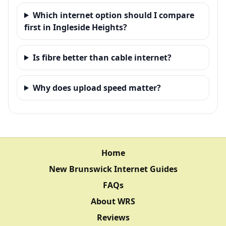
Which internet option should I compare
first in Ingleside Heights?
Is fibre better than cable internet?
Why does upload speed matter?
Home
New Brunswick Internet Guides
FAQs
About WRS
Reviews