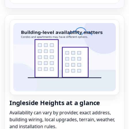
Ingleside Heights at a glance
Availability can vary by provider, exact address,
building wiring, local upgrades, terrain, weather,
and installation rules.