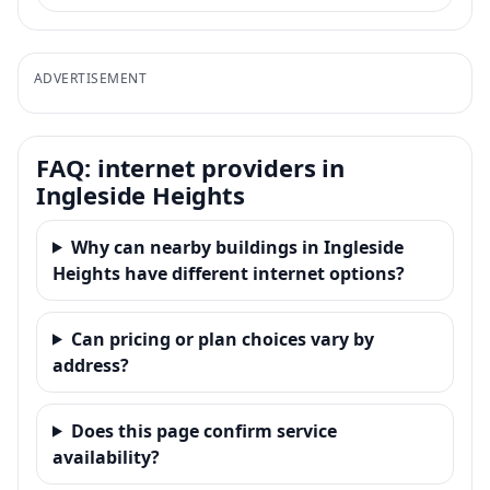
ADVERTISEMENT
FAQ: internet providers in
Ingleside Heights
Why can nearby buildings in Ingleside
Heights have different internet options?
Can pricing or plan choices vary by
address?
Does this page confirm service
availability?