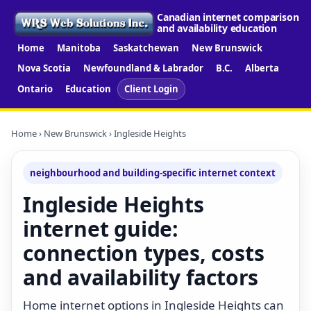
Canadian internet comparison
and availability education
Home
Manitoba
Saskatchewan
New Brunswick
Nova Scotia
Newfoundland & Labrador
B.C.
Alberta
Ontario
Education
Client Login
Home
›
New Brunswick
› Ingleside Heights
neighbourhood and building-specific internet context
Ingleside Heights
internet guide:
connection types, costs
and availability factors
Home internet options in Ingleside Heights can