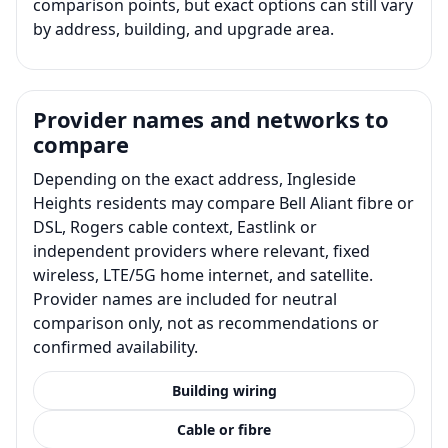
comparison points, but exact options can still vary
by address, building, and upgrade area.
Provider names and networks to
compare
Depending on the exact address, Ingleside
Heights residents may compare Bell Aliant fibre or
DSL, Rogers cable context, Eastlink or
independent providers where relevant, fixed
wireless, LTE/5G home internet, and satellite.
Provider names are included for neutral
comparison only, not as recommendations or
confirmed availability.
Building wiring
Cable or fibre