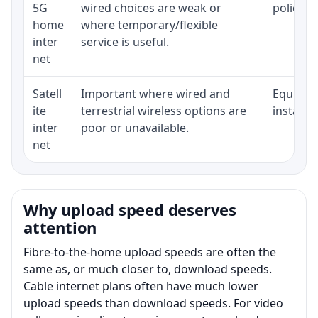
5G
wired choices are weak or
policy, 
home
where temporary/flexible
inter
service is useful.
net
Satell
Important where wired and
Equipmen
ite
terrestrial wireless options are
installat
inter
poor or unavailable.
net
Why upload speed deserves
attention
Fibre-to-the-home upload speeds are often the
same as, or much closer to, download speeds.
Cable internet plans often have much lower
upload speeds than download speeds. For video