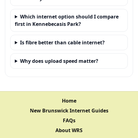
Which internet option should I compare
first in Kennebecasis Park?
Is fibre better than cable internet?
Why does upload speed matter?
Home
New Brunswick Internet Guides
FAQs
About WRS