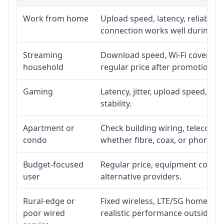
Work from home
Upload speed, latency, reliabili
connection works well during p
Streaming
Download speed, Wi-Fi coverage,
household
regular price after promotion.
Gaming
Latency, jitter, upload speed, Eth
stability.
Apartment or
Check building wiring, telecom-ro
condo
whether fibre, coax, or phone-lin
Budget-focused
Regular price, equipment cost, in
user
alternative providers.
Rural-edge or
Fixed wireless, LTE/5G home inte
poor wired
realistic performance outside st