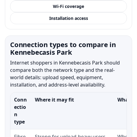
Wi-Fi coverage
Installation access
Connection types to compare in
Kennebecasis Park
Internet shoppers in Kennebecasis Park should
compare both the network type and the real-
world details: upload speed, equipment,
installation, and address-level availability.
Conn
Where it may fit
What to
ectio
n
type
Fibre-
Strong for upload-heavy users,
Whether 