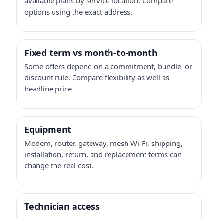
available plans by service location. Compare
options using the exact address.
Fixed term vs month-to-month
Some offers depend on a commitment, bundle, or
discount rule. Compare flexibility as well as
headline price.
Equipment
Modem, router, gateway, mesh Wi-Fi, shipping,
installation, return, and replacement terms can
change the real cost.
Technician access