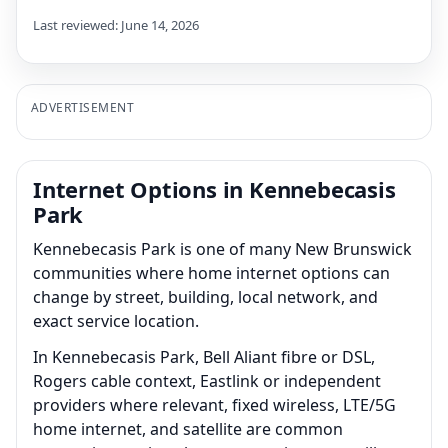
Last reviewed: June 14, 2026
ADVERTISEMENT
Internet Options in Kennebecasis
Park
Kennebecasis Park is one of many New Brunswick
communities where home internet options can
change by street, building, local network, and
exact service location.
In Kennebecasis Park, Bell Aliant fibre or DSL,
Rogers cable context, Eastlink or independent
providers where relevant, fixed wireless, LTE/5G
home internet, and satellite are common