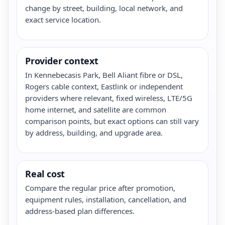
change by street, building, local network, and
exact service location.
Provider context
In Kennebecasis Park, Bell Aliant fibre or DSL,
Rogers cable context, Eastlink or independent
providers where relevant, fixed wireless, LTE/5G
home internet, and satellite are common
comparison points, but exact options can still vary
by address, building, and upgrade area.
Real cost
Compare the regular price after promotion,
equipment rules, installation, cancellation, and
address-based plan differences.