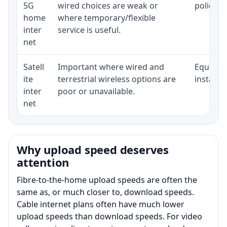
5G
wired choices are weak or
policy, 
home
where temporary/flexible
inter
service is useful.
net
Satell
Important where wired and
Equipmen
ite
terrestrial wireless options are
installat
inter
poor or unavailable.
net
Why upload speed deserves
attention
Fibre-to-the-home upload speeds are often the
same as, or much closer to, download speeds.
Cable internet plans often have much lower
upload speeds than download speeds. For video