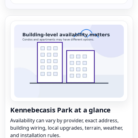
Kennebecasis Park at a glance
Availability can vary by provider, exact address,
building wiring, local upgrades, terrain, weather,
and installation rules.