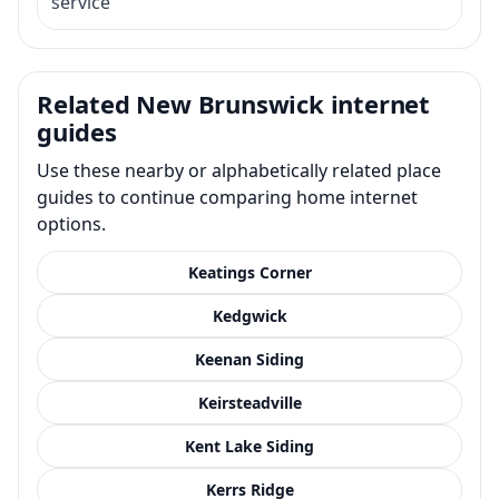
service
Related New Brunswick internet
guides
Use these nearby or alphabetically related place
guides to continue comparing home internet
options.
Keatings Corner
Kedgwick
Keenan Siding
Keirsteadville
Kent Lake Siding
Kerrs Ridge