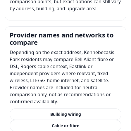
comparison points, but exact options can still vary
by address, building, and upgrade area.
Provider names and networks to
compare
Depending on the exact address, Kennebecasis
Park residents may compare Bell Aliant fibre or
DSL, Rogers cable context, Eastlink or
independent providers where relevant, fixed
wireless, LTE/5G home internet, and satellite.
Provider names are included for neutral
comparison only, not as recommendations or
confirmed availability.
Building wiring
Cable or fibre