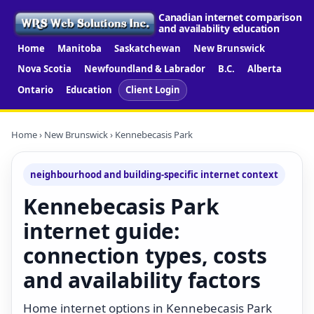
Canadian internet comparison
and availability education
Home
Manitoba
Saskatchewan
New Brunswick
Nova Scotia
Newfoundland & Labrador
B.C.
Alberta
Ontario
Education
Client Login
Home
›
New Brunswick
› Kennebecasis Park
neighbourhood and building-specific internet context
Kennebecasis Park
internet guide:
connection types, costs
and availability factors
Home internet options in Kennebecasis Park