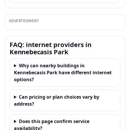
ADVERTISEMENT
FAQ: internet providers in
Kennebecasis Park
Why can nearby buildings in
Kennebecasis Park have different internet
options?
Can pricing or plan choices vary by
address?
Does this page confirm service
availability?