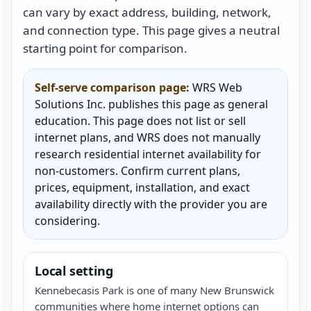
can vary by exact address, building, network,
and connection type. This page gives a neutral
starting point for comparison.
Self-serve comparison page:
WRS Web
Solutions Inc. publishes this page as general
education. This page does not list or sell
internet plans, and WRS does not manually
research residential internet availability for
non-customers. Confirm current plans,
prices, equipment, installation, and exact
availability directly with the provider you are
considering.
Local setting
Kennebecasis Park is one of many New Brunswick
communities where home internet options can