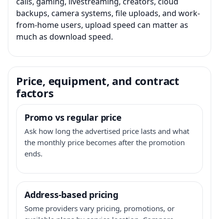
calls, gaming, livestreaming, creators, cloud
backups, camera systems, file uploads, and work-
from-home users, upload speed can matter as
much as download speed.
Price, equipment, and contract
factors
Promo vs regular price
Ask how long the advertised price lasts and what
the monthly price becomes after the promotion
ends.
Address-based pricing
Some providers vary pricing, promotions, or