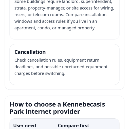
Some buildings require landlord, superintendent,
strata, property-manager, or site access for wiring,
risers, or telecom rooms. Compare installation
windows and access rules if you live in an
apartment, condo, or managed property.
Cancellation
Check cancellation rules, equipment return
deadlines, and possible unreturned-equipment
charges before switching.
How to choose a Kennebecasis
Park internet provider
User need
Compare first