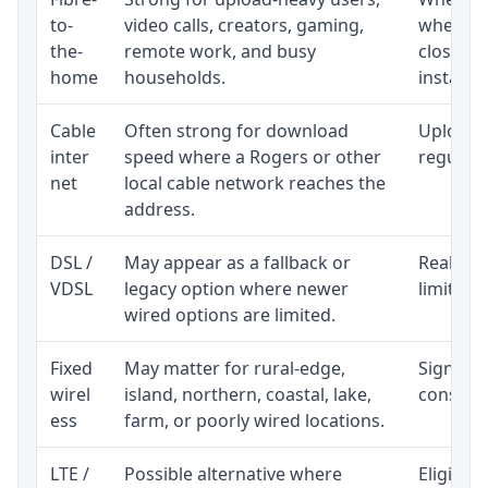
to-
video calls, creators, gaming,
whether
the-
remote work, and busy
close t
home
households.
installat
Cable
Often strong for download
Upload 
inter
speed where a Rogers or other
regular p
net
local cable network reaches the
address.
DSL /
May appear as a fallback or
Realisti
VDSL
legacy option where newer
limited 
wired options are limited.
Fixed
May matter for rural-edge,
Signal, l
wirel
island, northern, coastal, lake,
consiste
ess
farm, or poorly wired locations.
LTE /
Possible alternative where
Eligibil