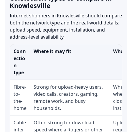
Knowlesville
Internet shoppers in Knowlesville should compare
both the network type and the real-world details:
upload speed, equipment, installation, and
address-level availability.
Conn
Where it may fit
What to
ectio
n
type
Fibre-
Strong for upload-heavy users,
Whether 
to-
video calls, creators, gaming,
whether
the-
remote work, and busy
close t
home
households.
installat
Cable
Often strong for download
Upload 
inter
speed where a Rogers or other
regular p