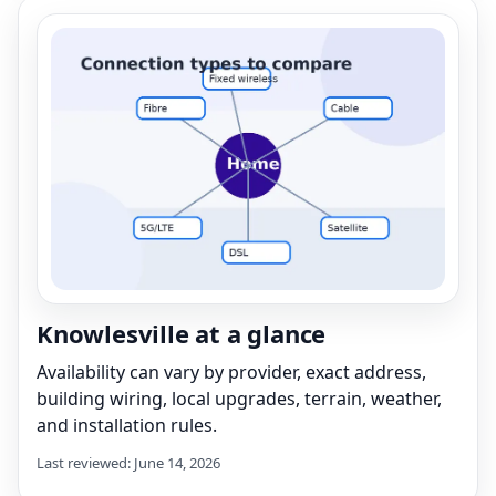
Knowlesville at a glance
Availability can vary by provider, exact address,
building wiring, local upgrades, terrain, weather,
and installation rules.
Last reviewed: June 14, 2026