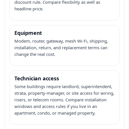
discount rule. Compare flexibility as well as
headline price.
Equipment
Modem, router, gateway, mesh Wi-Fi, shipping,
installation, return, and replacement terms can
change the real cost.
Technician access
Some buildings require landlord, superintendent,
strata, property-manager, or site access for wiring,
risers, or telecom rooms. Compare installation
windows and access rules if you live in an
apartment, condo, or managed property.