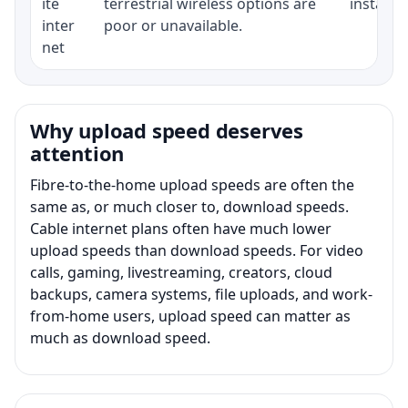
ite
terrestrial wireless options are
installat
inter
poor or unavailable.
net
Why upload speed deserves
attention
Fibre-to-the-home upload speeds are often the
same as, or much closer to, download speeds.
Cable internet plans often have much lower
upload speeds than download speeds. For video
calls, gaming, livestreaming, creators, cloud
backups, camera systems, file uploads, and work-
from-home users, upload speed can matter as
much as download speed.