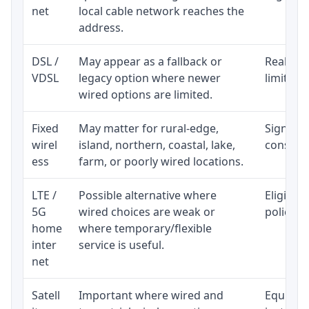
net
local cable network reaches the
address.
DSL /
May appear as a fallback or
Realisti
VDSL
legacy option where newer
limited 
wired options are limited.
Fixed
May matter for rural-edge,
Signal, l
wirel
island, northern, coastal, lake,
consiste
ess
farm, or poorly wired locations.
LTE /
Possible alternative where
Eligibil
5G
wired choices are weak or
policy, 
home
where temporary/flexible
inter
service is useful.
net
Satell
Important where wired and
Equipmen