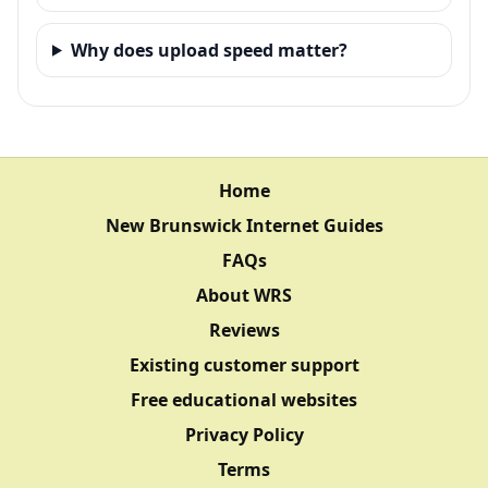
Why does upload speed matter?
Home
New Brunswick Internet Guides
FAQs
About WRS
Reviews
Existing customer support
Free educational websites
Privacy Policy
Terms