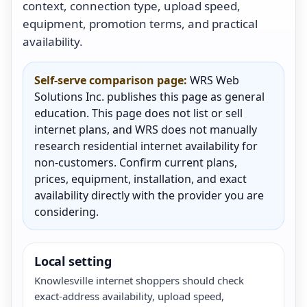
context, connection type, upload speed,
equipment, promotion terms, and practical
availability.
Self-serve comparison page:
WRS Web
Solutions Inc. publishes this page as general
education. This page does not list or sell
internet plans, and WRS does not manually
research residential internet availability for
non-customers. Confirm current plans,
prices, equipment, installation, and exact
availability directly with the provider you are
considering.
Local setting
Knowlesville internet shoppers should check
exact-address availability, upload speed,