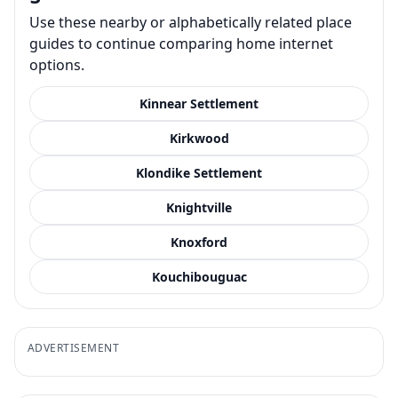
Use these nearby or alphabetically related place
guides to continue comparing home internet
options.
Kinnear Settlement
Kirkwood
Klondike Settlement
Knightville
Knoxford
Kouchibouguac
ADVERTISEMENT