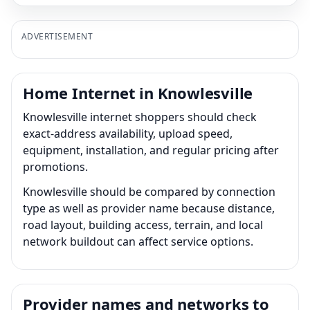
ADVERTISEMENT
Home Internet in Knowlesville
Knowlesville internet shoppers should check
exact-address availability, upload speed,
equipment, installation, and regular pricing after
promotions.
Knowlesville should be compared by connection
type as well as provider name because distance,
road layout, building access, terrain, and local
network buildout can affect service options.
Provider names and networks to