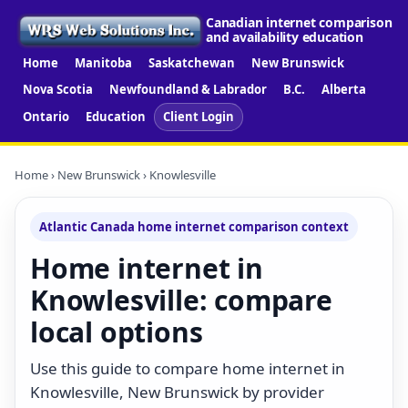
Canadian internet comparison
and availability education
Home
Manitoba
Saskatchewan
New Brunswick
Nova Scotia
Newfoundland & Labrador
B.C.
Alberta
Ontario
Education
Client Login
Home
›
New Brunswick
› Knowlesville
Atlantic Canada home internet comparison context
Home internet in
Knowlesville: compare
local options
Use this guide to compare home internet in
Knowlesville, New Brunswick by provider