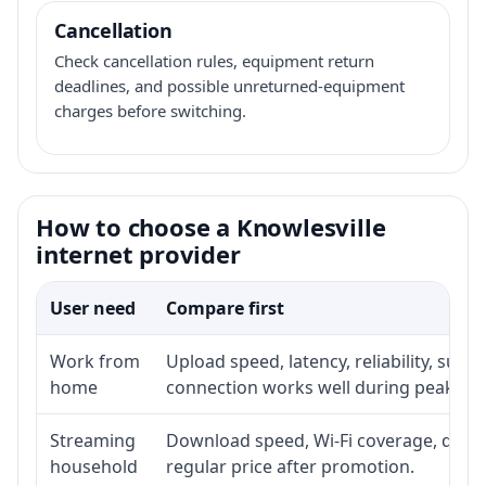
Cancellation
Check cancellation rules, equipment return
deadlines, and possible unreturned-equipment
charges before switching.
How to choose a Knowlesville
internet provider
User need
Compare first
Work from
Upload speed, latency, reliability, sup
home
connection works well during peak ho
Streaming
Download speed, Wi-Fi coverage, devic
household
regular price after promotion.