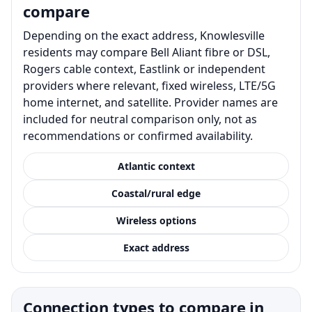
compare
Depending on the exact address, Knowlesville
residents may compare Bell Aliant fibre or DSL,
Rogers cable context, Eastlink or independent
providers where relevant, fixed wireless, LTE/5G
home internet, and satellite. Provider names are
included for neutral comparison only, not as
recommendations or confirmed availability.
Atlantic context
Coastal/rural edge
Wireless options
Exact address
Connection types to compare in