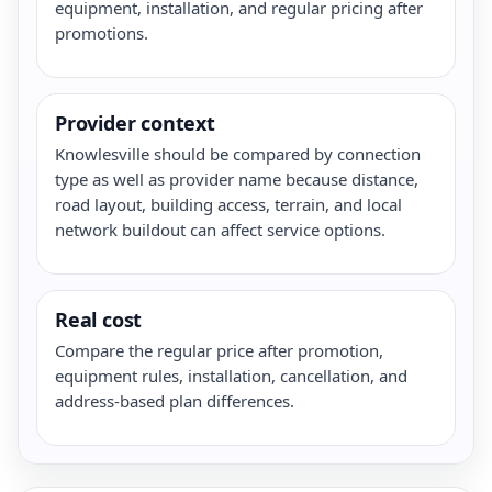
equipment, installation, and regular pricing after
promotions.
Provider context
Knowlesville should be compared by connection
type as well as provider name because distance,
road layout, building access, terrain, and local
network buildout can affect service options.
Real cost
Compare the regular price after promotion,
equipment rules, installation, cancellation, and
address-based plan differences.