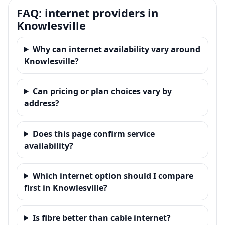
FAQ: internet providers in
Knowlesville
Why can internet availability vary around
Knowlesville?
Can pricing or plan choices vary by
address?
Does this page confirm service
availability?
Which internet option should I compare
first in Knowlesville?
Is fibre better than cable internet?