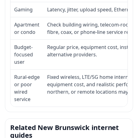
Gaming
Latency, jitter, upload speed, Ethernet o
Apartment
Check building wiring, telecom-room acc
or condo
fibre, coax, or phone-line service reach
Budget-
Regular price, equipment cost, installat
focused
alternative providers.
user
Rural-edge
Fixed wireless, LTE/5G home internet, sat
or poor
equipment cost, and realistic performan
wired
northern, or remote locations may ne
service
Related New Brunswick internet
guides