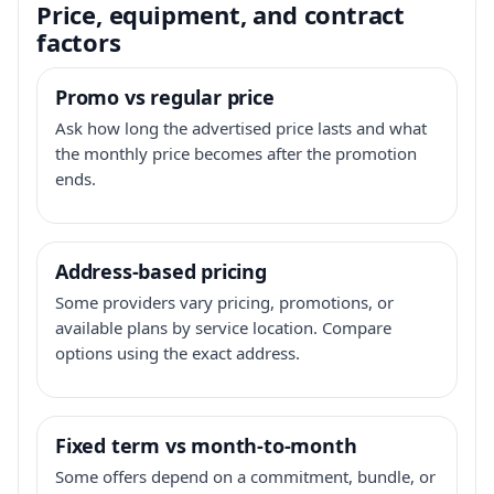
Price, equipment, and contract
factors
Promo vs regular price
Ask how long the advertised price lasts and what
the monthly price becomes after the promotion
ends.
Address-based pricing
Some providers vary pricing, promotions, or
available plans by service location. Compare
options using the exact address.
Fixed term vs month-to-month
Some offers depend on a commitment, bundle, or