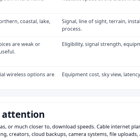
rthern, coastal, lake,
Signal, line of sight, terrain, ins
process.
oices are weak or
Eligibility, signal strength, equi
useful.
al wireless options are
Equipment cost, sky view, latency,
 attention
as, or much closer to, download speeds. Cable internet pl
ming, creators, cloud backups, camera systems, file upload