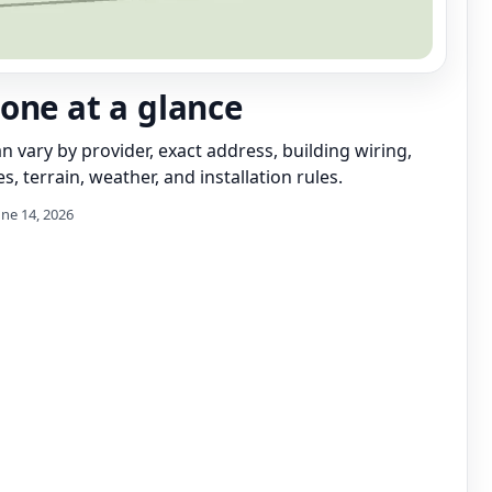
one at a glance
can vary by provider, exact address, building wiring,
s, terrain, weather, and installation rules.
une 14, 2026