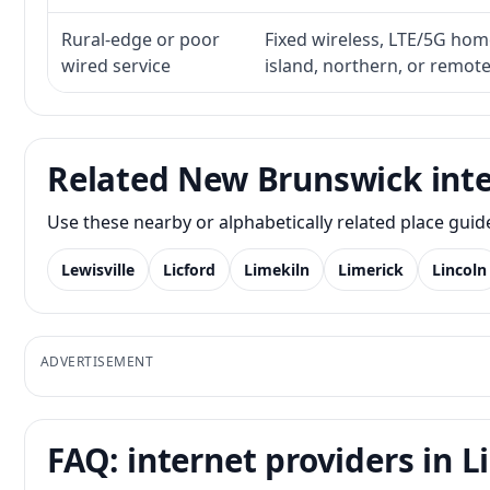
Rural-edge or poor
Fixed wireless, LTE/5G home 
wired service
island, northern, or remot
Related New Brunswick inte
Use these nearby or alphabetically related place gui
Lewisville
Licford
Limekiln
Limerick
Lincoln
ADVERTISEMENT
FAQ: internet providers in 