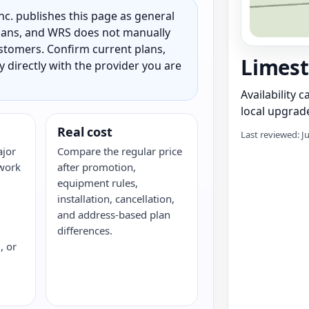
c. publishes this page as general
 plans, and WRS does not manually
customers. Confirm current plans,
Limest
ty directly with the provider you are
Availability 
local upgrade
Real cost
Last reviewed: J
ajor
Compare the regular price
twork
after promotion,
equipment rules,
installation, cancellation,
and address-based plan
differences.
, or