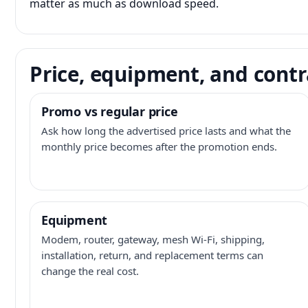
matter as much as download speed.
Price, equipment, and contr
Promo vs regular price
Ask how long the advertised price lasts and what the
monthly price becomes after the promotion ends.
Equipment
Modem, router, gateway, mesh Wi-Fi, shipping,
installation, return, and replacement terms can
change the real cost.