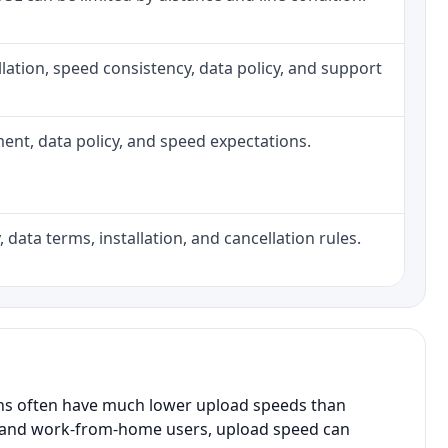
tallation, speed consistency, data policy, and support
pment, data policy, and speed expectations.
 data terms, installation, and cancellation rules.
ans often have much lower upload speeds than
s, and work-from-home users, upload speed can