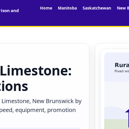
Home
Manitoba
Saskatchewan
New B
rison and
 Limestone:
tions
n Limestone, New Brunswick by
 speed, equipment, promotion