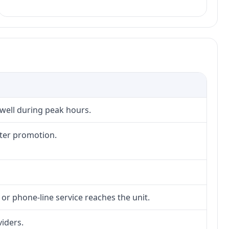
 well during peak hours.
fter promotion.
 or phone-line service reaches the unit.
viders.