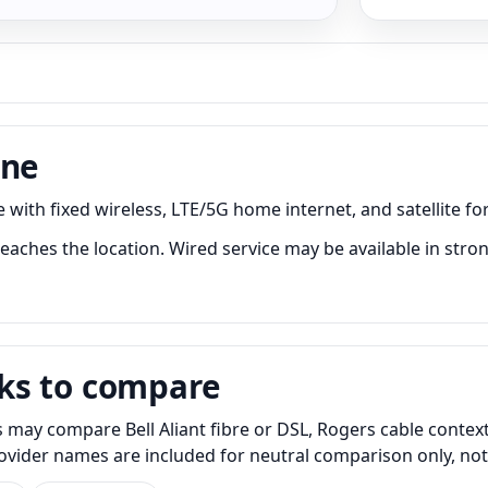
one
with fixed wireless, LTE/5G home internet, and satellite for
aches the location. Wired service may be available in stron
ks to compare
may compare Bell Aliant fibre or DSL, Rogers cable context
Provider names are included for neutral comparison only, no