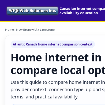
Canadian internet compa
availability education
Home
›
New Brunswick
› Limestone
Atlantic Canada home internet comparison context
Home internet in
compare local op
Use this guide to compare home internet i
provider context, connection type, upload
terms, and practical availability.