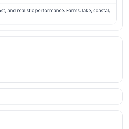
ost, and realistic performance. Farms, lake, coastal,