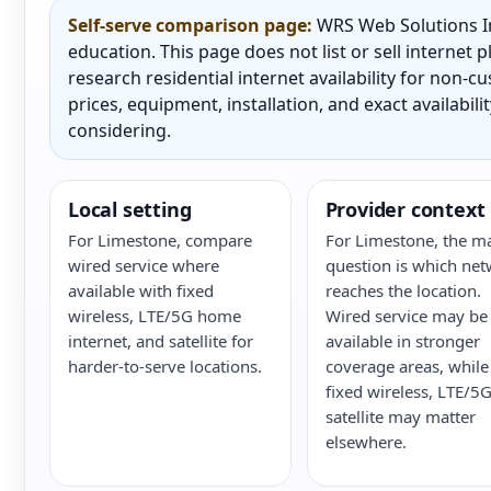
Self-serve comparison page:
WRS Web Solutions In
education. This page does not list or sell internet
research residential internet availability for non-
prices, equipment, installation, and exact availabili
considering.
Local setting
Provider context
For Limestone, compare
For Limestone, the m
wired service where
question is which ne
available with fixed
reaches the location.
wireless, LTE/5G home
Wired service may be
internet, and satellite for
available in stronger
harder-to-serve locations.
coverage areas, while
fixed wireless, LTE/5G
satellite may matter
elsewhere.