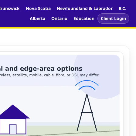
runswick
Nova Scotia
Newfoundland & Labrador
B.C.
Alberta
Ontario
Education
Client Login