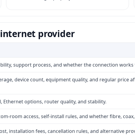
internet provider
iability, support process, and whether the connection works
rage, device count, equipment quality, and regular price a
, Ethernet options, router quality, and stability.
com-room access, self-install rules, and whether fibre, coax,
t, installation fees, cancellation rules, and alternative pro