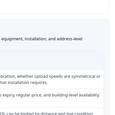
equipment, installation, and address-level
 location, whether upload speeds are symmetrical or
at installation requires.
piry, regular price, and building-level availability.
 DSL can be limited by distance and line condition.