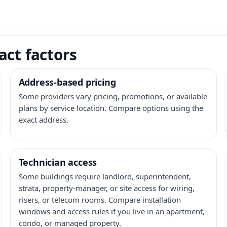
act factors
Address-based pricing
Some providers vary pricing, promotions, or available
plans by service location. Compare options using the
exact address.
Technician access
Some buildings require landlord, superintendent,
strata, property-manager, or site access for wiring,
risers, or telecom rooms. Compare installation
windows and access rules if you live in an apartment,
condo, or managed property.