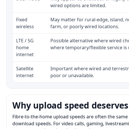
wired options are limited.
Fixed
May matter for rural-edge, island, no
wireless
farm, or poorly wired locations.
LTE / 5G
Possible alternative where wired ch
home
where temporary/flexible service is 
internet
Satellite
Important where wired and terrestri
internet
poor or unavailable.
Why upload speed deserves
Fibre-to-the-home upload speeds are often the same 
download speeds. For video calls, gaming, livestrea