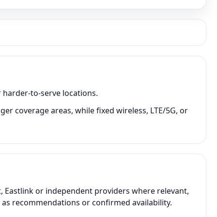
 harder-to-serve locations.
ger coverage areas, while fixed wireless, LTE/5G, or
, Eastlink or independent providers where relevant,
t as recommendations or confirmed availability.