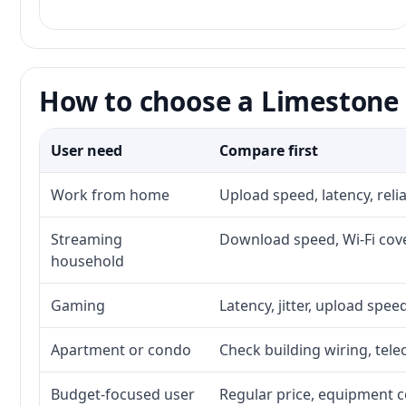
How to choose a Limestone 
User need
Compare first
Work from home
Upload speed, latency, rel
Streaming
Download speed, Wi-Fi cove
household
Gaming
Latency, jitter, upload speed
Apartment or condo
Check building wiring, tele
Budget-focused user
Regular price, equipment cos