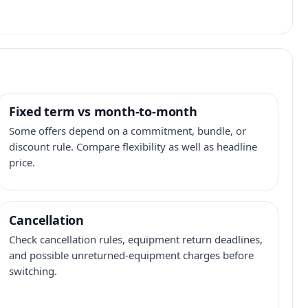
Fixed term vs month-to-month
Some offers depend on a commitment, bundle, or
discount rule. Compare flexibility as well as headline
price.
Cancellation
Check cancellation rules, equipment return deadlines,
and possible unreturned-equipment charges before
switching.