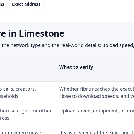
ns
Exact address
e in Limestone
he network type and the real-world details: upload speed, 
What to verify
 calls, creators,
Whether fibre reaches the exact
seholds.
close to download speeds, and wh
here a Rogers or other
Upload speed, equipment, promo ex
ress.
 option where newer
Realistic speed at the exact line.