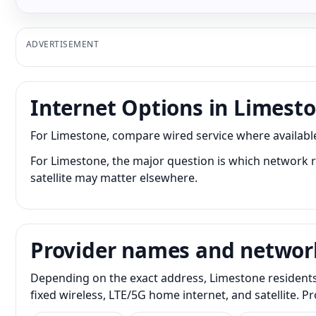
ADVERTISEMENT
Internet Options in Limest
For Limestone, compare wired service where available 
For Limestone, the major question is which network re
satellite may matter elsewhere.
Provider names and networ
Depending on the exact address, Limestone residents 
fixed wireless, LTE/5G home internet, and satellite. 