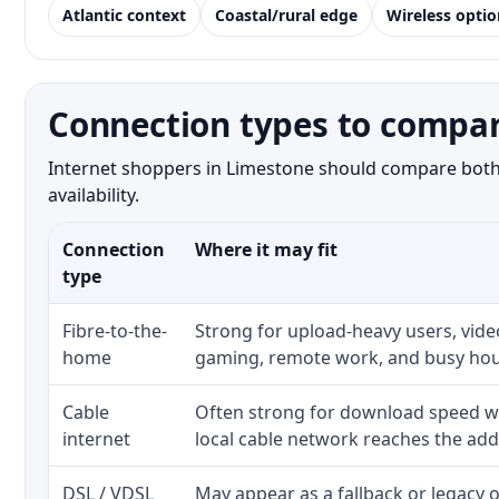
Atlantic context
Coastal/rural edge
Wireless optio
Connection types to compar
Internet shoppers in Limestone should compare both t
availability.
Connection
Where it may fit
type
Fibre-to-the-
Strong for upload-heavy users, video
home
gaming, remote work, and busy hou
Cable
Often strong for download speed w
internet
local cable network reaches the add
DSL / VDSL
May appear as a fallback or legacy