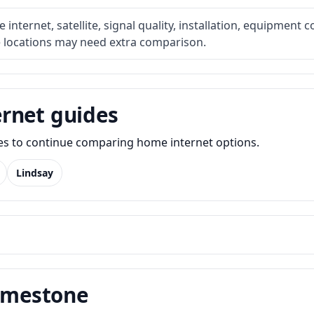
internet, satellite, signal quality, installation, equipment c
e locations may need extra comparison.
rnet guides
des to continue comparing home internet options.
Lindsay
Limestone