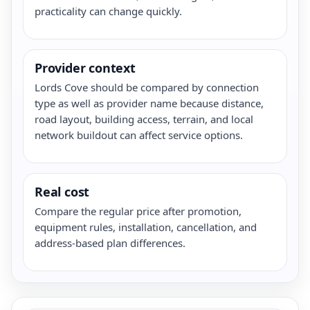
practicality can change quickly.
Provider context
Lords Cove should be compared by connection
type as well as provider name because distance,
road layout, building access, terrain, and local
network buildout can affect service options.
Real cost
Compare the regular price after promotion,
equipment rules, installation, cancellation, and
address-based plan differences.