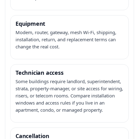
Equipment
Modem, router, gateway, mesh Wi-Fi, shipping,
installation, return, and replacement terms can
change the real cost.
Technician access
Some buildings require landlord, superintendent,
strata, property-manager, or site access for wiring,
risers, or telecom rooms. Compare installation
windows and access rules if you live in an
apartment, condo, or managed property.
Cancellation