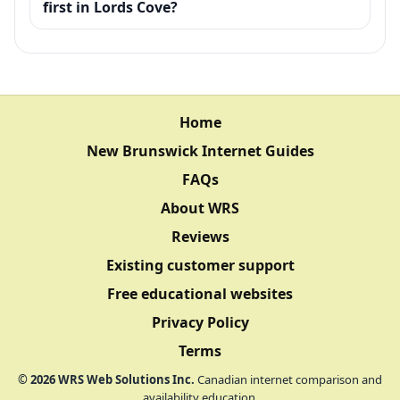
first in Lords Cove?
Home
New Brunswick Internet Guides
FAQs
About WRS
Reviews
Existing customer support
Free educational websites
Privacy Policy
Terms
©
2026
WRS Web Solutions Inc.
Canadian internet comparison and
availability education.