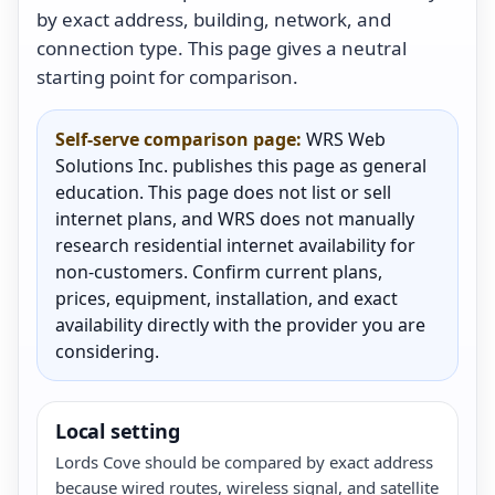
by exact address, building, network, and
connection type. This page gives a neutral
starting point for comparison.
Self-serve comparison page:
WRS Web
Solutions Inc. publishes this page as general
education. This page does not list or sell
internet plans, and WRS does not manually
research residential internet availability for
non-customers. Confirm current plans,
prices, equipment, installation, and exact
availability directly with the provider you are
considering.
Local setting
Lords Cove should be compared by exact address
because wired routes, wireless signal, and satellite