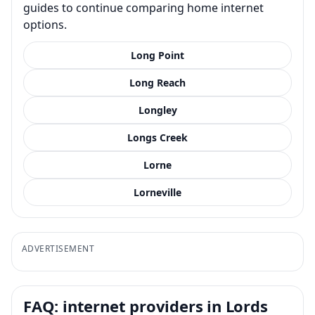
guides to continue comparing home internet
options.
Long Point
Long Reach
Longley
Longs Creek
Lorne
Lorneville
ADVERTISEMENT
FAQ: internet providers in Lords