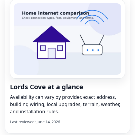
Lords Cove at a glance
Availability can vary by provider, exact address,
building wiring, local upgrades, terrain, weather,
and installation rules.
Last reviewed: June 14, 2026