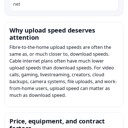
net
Why upload speed deserves
attention
Fibre-to-the-home upload speeds are often the
same as, or much closer to, download speeds.
Cable internet plans often have much lower
upload speeds than download speeds. For video
calls, gaming, livestreaming, creators, cloud
backups, camera systems, file uploads, and work-
from-home users, upload speed can matter as
much as download speed.
Price, equipment, and contract
factors