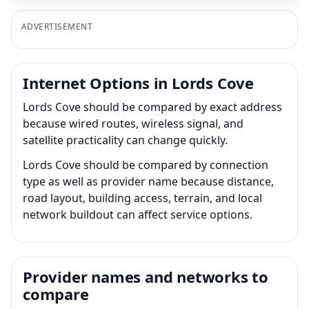
ADVERTISEMENT
Internet Options in Lords Cove
Lords Cove should be compared by exact address
because wired routes, wireless signal, and
satellite practicality can change quickly.
Lords Cove should be compared by connection
type as well as provider name because distance,
road layout, building access, terrain, and local
network buildout can affect service options.
Provider names and networks to
compare