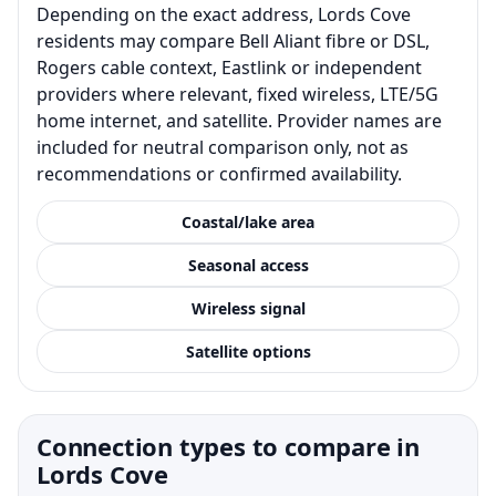
Depending on the exact address, Lords Cove
residents may compare Bell Aliant fibre or DSL,
Rogers cable context, Eastlink or independent
providers where relevant, fixed wireless, LTE/5G
home internet, and satellite. Provider names are
included for neutral comparison only, not as
recommendations or confirmed availability.
Coastal/lake area
Seasonal access
Wireless signal
Satellite options
Connection types to compare in
Lords Cove