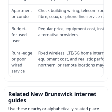
Apartment
Check building wiring, telecom-room acc
or condo
fibre, coax, or phone-line service reach
Budget-
Regular price, equipment cost, installat
focused
alternative providers.
user
Rural-edge
Fixed wireless, LTE/5G home internet, sat
or poor
equipment cost, and realistic performan
wired
northern, or remote locations may ne
service
Related New Brunswick internet
guides
Use these nearby or alphabetically related place