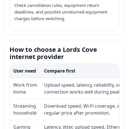
Check cancellation rules, equipment return
deadlines, and possible unreturned-equipment
charges before switching.
How to choose a Lords Cove
internet provider
User need
Compare first
Work from
Upload speed, latency, reliability, sup
home
connection works well during peak ho
Streaming
Download speed, Wi-Fi coverage, devic
household
regular price after promotion.
Gaming
Latency, jitter, upload speed, Ethernet o