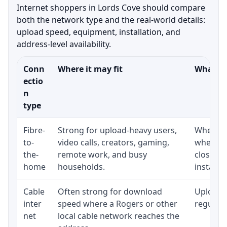
Internet shoppers in Lords Cove should compare
both the network type and the real-world details:
upload speed, equipment, installation, and
address-level availability.
Conn
Where it may fit
What to
ectio
n
type
Fibre-
Strong for upload-heavy users,
Whether 
to-
video calls, creators, gaming,
whether
the-
remote work, and busy
close t
home
households.
installat
Cable
Often strong for download
Upload 
inter
speed where a Rogers or other
regular p
net
local cable network reaches the