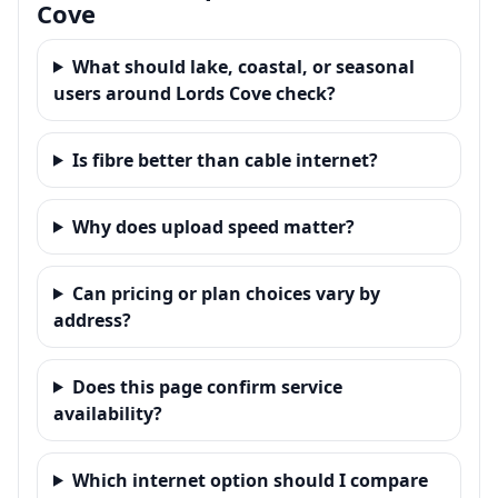
Cove
What should lake, coastal, or seasonal
users around Lords Cove check?
Is fibre better than cable internet?
Why does upload speed matter?
Can pricing or plan choices vary by
address?
Does this page confirm service
availability?
Which internet option should I compare