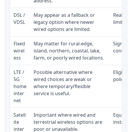
address.
DSL /
May appear as a fallback or
Realisti
VDSL
legacy option where newer
limited 
wired options are limited.
Fixed
May matter for rural-edge,
Signal, l
wirel
island, northern, coastal, lake,
consiste
ess
farm, or poorly wired locations.
LTE /
Possible alternative where
Eligibil
5G
wired choices are weak or
policy, 
home
where temporary/flexible
inter
service is useful.
net
Satell
Important where wired and
Equipmen
ite
terrestrial wireless options are
installat
inter
poor or unavailable.