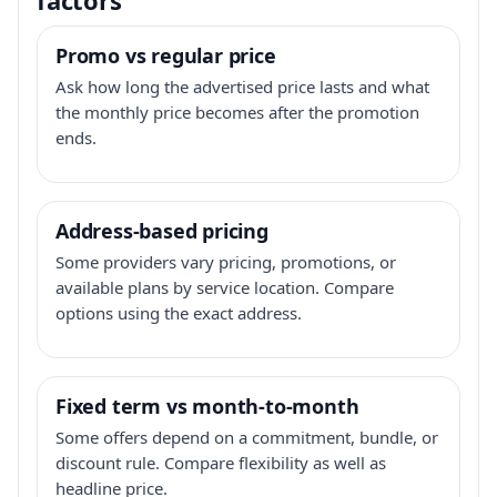
Promo vs regular price
Ask how long the advertised price lasts and what
the monthly price becomes after the promotion
ends.
Address-based pricing
Some providers vary pricing, promotions, or
available plans by service location. Compare
options using the exact address.
Fixed term vs month-to-month
Some offers depend on a commitment, bundle, or
discount rule. Compare flexibility as well as
headline price.