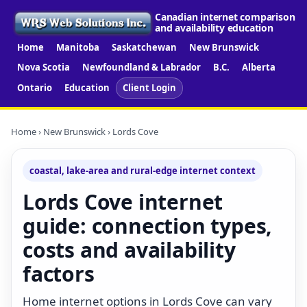
Canadian internet comparison
and availability education
Home
Manitoba
Saskatchewan
New Brunswick
Nova Scotia
Newfoundland & Labrador
B.C.
Alberta
Ontario
Education
Client Login
Home
›
New Brunswick
› Lords Cove
coastal, lake-area and rural-edge internet context
Lords Cove internet
guide: connection types,
costs and availability
factors
Home internet options in Lords Cove can vary