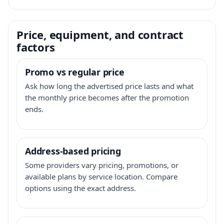
Price, equipment, and contract
factors
Promo vs regular price
Ask how long the advertised price lasts and what
the monthly price becomes after the promotion
ends.
Address-based pricing
Some providers vary pricing, promotions, or
available plans by service location. Compare
options using the exact address.