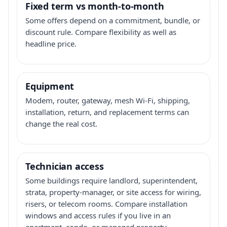
Fixed term vs month-to-month
Some offers depend on a commitment, bundle, or
discount rule. Compare flexibility as well as
headline price.
Equipment
Modem, router, gateway, mesh Wi-Fi, shipping,
installation, return, and replacement terms can
change the real cost.
Technician access
Some buildings require landlord, superintendent,
strata, property-manager, or site access for wiring,
risers, or telecom rooms. Compare installation
windows and access rules if you live in an
apartment, condo, or managed property.