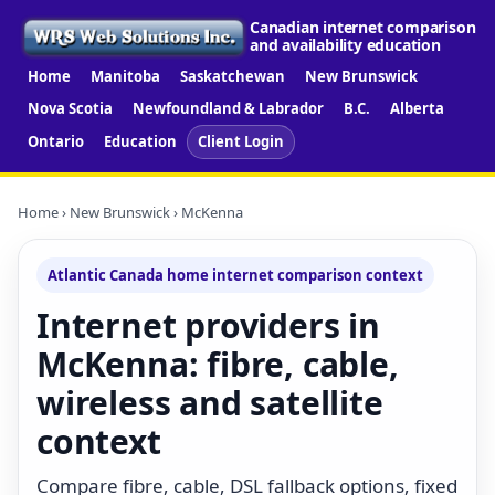
Canadian internet comparison
and availability education
Home
Manitoba
Saskatchewan
New Brunswick
Nova Scotia
Newfoundland & Labrador
B.C.
Alberta
Ontario
Education
Client Login
Home
›
New Brunswick
› McKenna
Atlantic Canada home internet comparison context
Internet providers in
McKenna: fibre, cable,
wireless and satellite
context
Compare fibre, cable, DSL fallback options, fixed