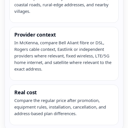
coastal roads, rural-edge addresses, and nearby
villages.
Provider context
In McKenna, compare Bell Aliant fibre or DSL,
Rogers cable context, Eastlink or independent
providers where relevant, fixed wireless, LTE/5G
home internet, and satellite where relevant to the
exact address.
Real cost
Compare the regular price after promotion,
equipment rules, installation, cancellation, and
address-based plan differences.