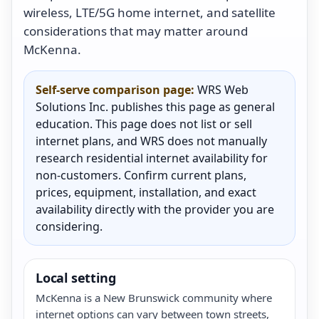
wireless, LTE/5G home internet, and satellite
considerations that may matter around
McKenna.
Self-serve comparison page:
WRS Web
Solutions Inc. publishes this page as general
education. This page does not list or sell
internet plans, and WRS does not manually
research residential internet availability for
non-customers. Confirm current plans,
prices, equipment, installation, and exact
availability directly with the provider you are
considering.
Local setting
McKenna is a New Brunswick community where
internet options can vary between town streets,