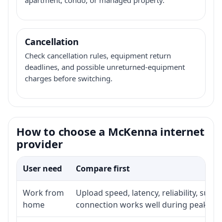
Cancellation
Check cancellation rules, equipment return
deadlines, and possible unreturned-equipment
charges before switching.
How to choose a McKenna internet
provider
User need
Compare first
Work from
Upload speed, latency, reliability, sup
home
connection works well during peak ho