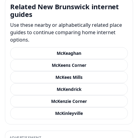
Related New Brunswick internet
guides
Use these nearby or alphabetically related place
guides to continue comparing home internet
options.
McKeaghan
McKeens Corner
McKees Mills
McKendrick
McKenzie Corner
McKinleyville
ADVERTISEMENT