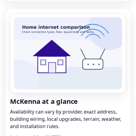
McKenna at a glance
Availability can vary by provider, exact address,
building wiring, local upgrades, terrain, weather,
and installation rules.