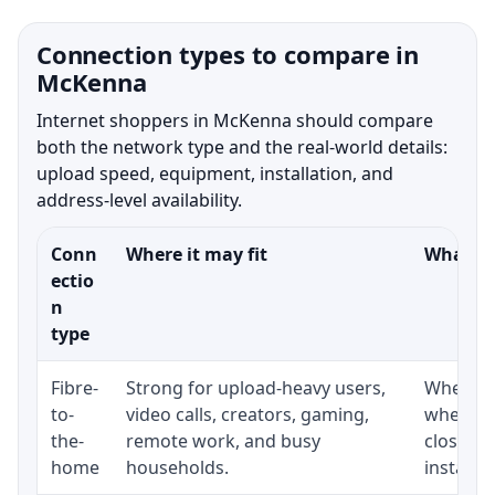
Connection types to compare in
McKenna
Internet shoppers in McKenna should compare
both the network type and the real-world details:
upload speed, equipment, installation, and
address-level availability.
Conn
Where it may fit
What to
ectio
n
type
Fibre-
Strong for upload-heavy users,
Whether 
to-
video calls, creators, gaming,
whether
the-
remote work, and busy
close t
home
households.
installat