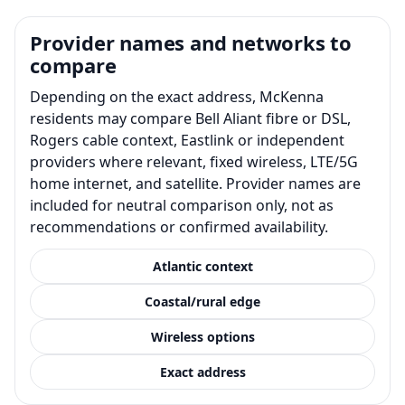
Provider names and networks to
compare
Depending on the exact address, McKenna
residents may compare Bell Aliant fibre or DSL,
Rogers cable context, Eastlink or independent
providers where relevant, fixed wireless, LTE/5G
home internet, and satellite. Provider names are
included for neutral comparison only, not as
recommendations or confirmed availability.
Atlantic context
Coastal/rural edge
Wireless options
Exact address