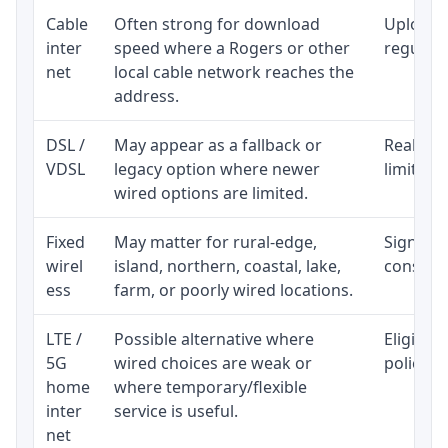
Cable
Often strong for download
Upload 
inter
speed where a Rogers or other
regular p
net
local cable network reaches the
address.
DSL /
May appear as a fallback or
Realisti
VDSL
legacy option where newer
limited 
wired options are limited.
Fixed
May matter for rural-edge,
Signal, l
wirel
island, northern, coastal, lake,
consiste
ess
farm, or poorly wired locations.
LTE /
Possible alternative where
Eligibil
5G
wired choices are weak or
policy, 
home
where temporary/flexible
inter
service is useful.
net