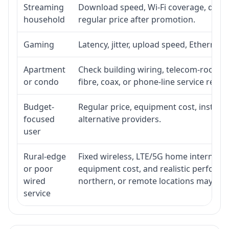
Streaming
Download speed, Wi-Fi coverage, devic
household
regular price after promotion.
Gaming
Latency, jitter, upload speed, Ethernet o
Apartment
Check building wiring, telecom-room acc
or condo
fibre, coax, or phone-line service reach
Budget-
Regular price, equipment cost, installat
focused
alternative providers.
user
Rural-edge
Fixed wireless, LTE/5G home internet, sat
or poor
equipment cost, and realistic performan
wired
northern, or remote locations may ne
service