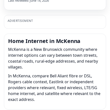
Last reviewed: June 14, 2026
ADVERTISEMENT
Home Internet in McKenna
McKenna is a New Brunswick community where
internet options can vary between town streets,
coastal roads, rural-edge addresses, and nearby
villages.
In McKenna, compare Bell Aliant fibre or DSL,
Rogers cable context, Eastlink or independent
providers where relevant, fixed wireless, LTE/5G
home internet, and satellite where relevant to the
exact address.