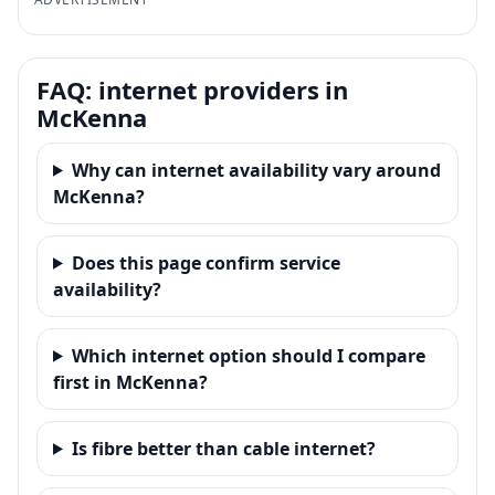
FAQ: internet providers in
McKenna
Why can internet availability vary around
McKenna?
Does this page confirm service
availability?
Which internet option should I compare
first in McKenna?
Is fibre better than cable internet?