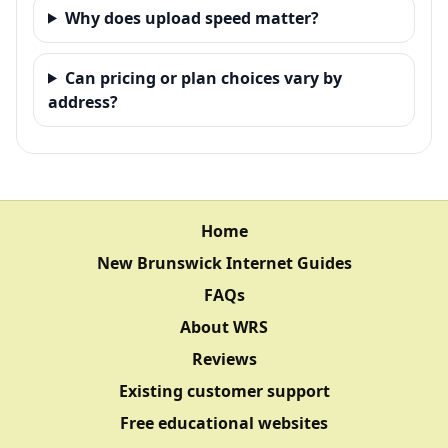
Why does upload speed matter?
Can pricing or plan choices vary by
address?
Home
New Brunswick Internet Guides
FAQs
About WRS
Reviews
Existing customer support
Free educational websites