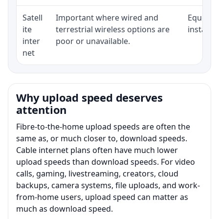
Satell
Important where wired and
Equipmen
ite
terrestrial wireless options are
installat
inter
poor or unavailable.
net
Why upload speed deserves
attention
Fibre-to-the-home upload speeds are often the
same as, or much closer to, download speeds.
Cable internet plans often have much lower
upload speeds than download speeds. For video
calls, gaming, livestreaming, creators, cloud
backups, camera systems, file uploads, and work-
from-home users, upload speed can matter as
much as download speed.