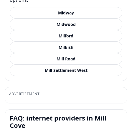
Midway
Midwood
Milford
Milkish
Mill Road
Mill Settlement West
ADVERTISEMENT
FAQ: internet providers in Mill
Cove