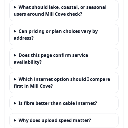
What should lake, coastal, or seasonal
users around Mill Cove check?
Can pricing or plan choices vary by
address?
Does this page confirm service
availability?
Which internet option should I compare
first in Mill Cove?
Is fibre better than cable internet?
Why does upload speed matter?