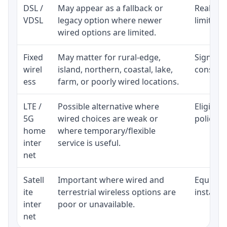
DSL /
May appear as a fallback or
Realisti
VDSL
legacy option where newer
limited 
wired options are limited.
Fixed
May matter for rural-edge,
Signal, l
wirel
island, northern, coastal, lake,
consiste
ess
farm, or poorly wired locations.
LTE /
Possible alternative where
Eligibil
5G
wired choices are weak or
policy, 
home
where temporary/flexible
inter
service is useful.
net
Satell
Important where wired and
Equipmen
ite
terrestrial wireless options are
installat
inter
poor or unavailable.
net