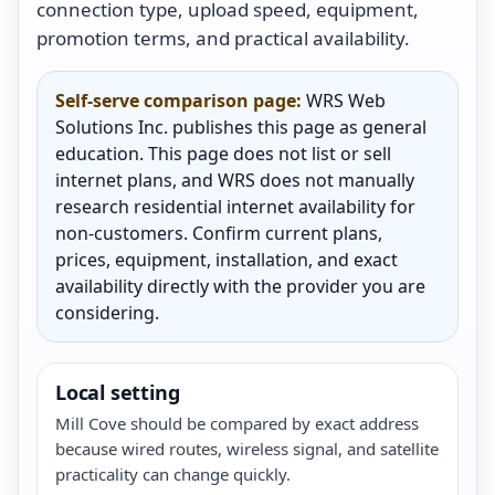
connection type, upload speed, equipment,
promotion terms, and practical availability.
Self-serve comparison page:
WRS Web
Solutions Inc. publishes this page as general
education. This page does not list or sell
internet plans, and WRS does not manually
research residential internet availability for
non-customers. Confirm current plans,
prices, equipment, installation, and exact
availability directly with the provider you are
considering.
Local setting
Mill Cove should be compared by exact address
because wired routes, wireless signal, and satellite
practicality can change quickly.