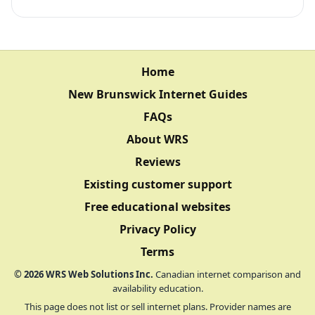
Home
New Brunswick Internet Guides
FAQs
About WRS
Reviews
Existing customer support
Free educational websites
Privacy Policy
Terms
©
2026
WRS Web Solutions Inc.
Canadian internet comparison and
availability education.
This page does not list or sell internet plans. Provider names are