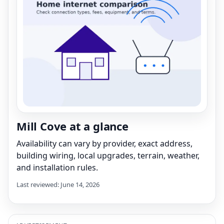
Mill Cove at a glance
Availability can vary by provider, exact address,
building wiring, local upgrades, terrain, weather,
and installation rules.
Last reviewed: June 14, 2026