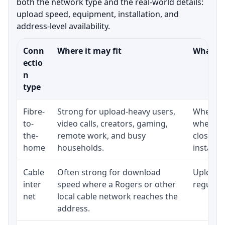
both the network type and the real-world details:
upload speed, equipment, installation, and
address-level availability.
Conn
Where it may fit
What to
ectio
n
type
Fibre-
Strong for upload-heavy users,
Whether 
to-
video calls, creators, gaming,
whether
the-
remote work, and busy
close t
home
households.
installat
Cable
Often strong for download
Upload 
inter
speed where a Rogers or other
regular p
net
local cable network reaches the
address.