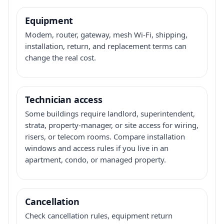
Equipment
Modem, router, gateway, mesh Wi-Fi, shipping,
installation, return, and replacement terms can
change the real cost.
Technician access
Some buildings require landlord, superintendent,
strata, property-manager, or site access for wiring,
risers, or telecom rooms. Compare installation
windows and access rules if you live in an
apartment, condo, or managed property.
Cancellation
Check cancellation rules, equipment return