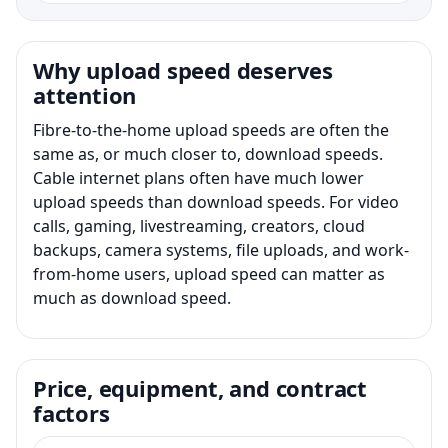
Why upload speed deserves
attention
Fibre-to-the-home upload speeds are often the
same as, or much closer to, download speeds.
Cable internet plans often have much lower
upload speeds than download speeds. For video
calls, gaming, livestreaming, creators, cloud
backups, camera systems, file uploads, and work-
from-home users, upload speed can matter as
much as download speed.
Price, equipment, and contract
factors