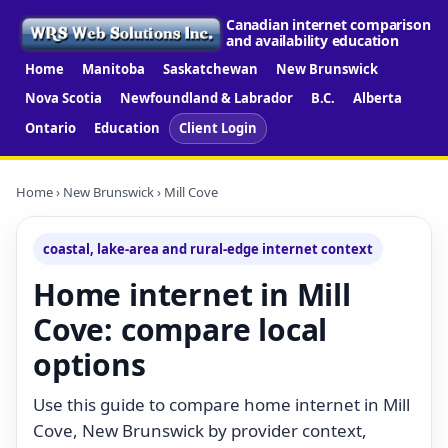
Canadian internet comparison
and availability education
Home
Manitoba
Saskatchewan
New Brunswick
Nova Scotia
Newfoundland & Labrador
B.C.
Alberta
Ontario
Education
Client Login
Home
›
New Brunswick
› Mill Cove
coastal, lake-area and rural-edge internet context
Home internet in Mill
Cove: compare local
options
Use this guide to compare home internet in Mill
Cove, New Brunswick by provider context,