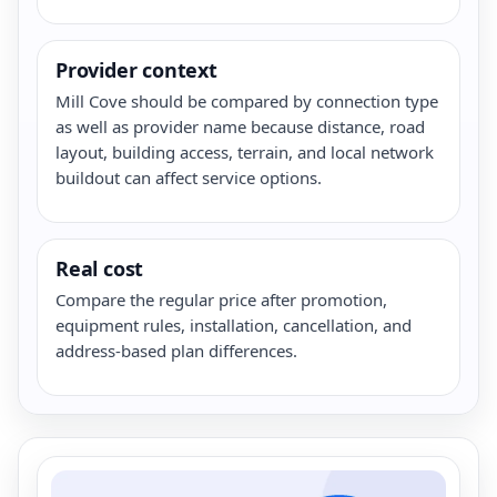
Provider context
Mill Cove should be compared by connection type
as well as provider name because distance, road
layout, building access, terrain, and local network
buildout can affect service options.
Real cost
Compare the regular price after promotion,
equipment rules, installation, cancellation, and
address-based plan differences.