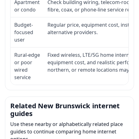
Apartment
Check building wiring, telecom-room acc
or condo
fibre, coax, or phone-line service reach
Budget-
Regular price, equipment cost, installat
focused
alternative providers.
user
Rural-edge
Fixed wireless, LTE/5G home internet, sat
or poor
equipment cost, and realistic performan
wired
northern, or remote locations may ne
service
Related New Brunswick internet
guides
Use these nearby or alphabetically related place
guides to continue comparing home internet
options.