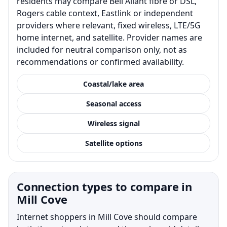
residents may compare Bell Aliant fibre or DSL,
Rogers cable context, Eastlink or independent
providers where relevant, fixed wireless, LTE/5G
home internet, and satellite. Provider names are
included for neutral comparison only, not as
recommendations or confirmed availability.
Coastal/lake area
Seasonal access
Wireless signal
Satellite options
Connection types to compare in
Mill Cove
Internet shoppers in Mill Cove should compare