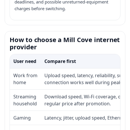
deadlines, and possible unreturned-equipment
charges before switching.
How to choose a Mill Cove internet
provider
User need
Compare first
Work from
Upload speed, latency, reliability, sup
home
connection works well during peak ho
Streaming
Download speed, Wi-Fi coverage, devic
household
regular price after promotion.
Gaming
Latency, jitter, upload speed, Ethernet o