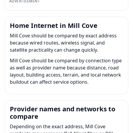
ADVERTISEMENT
Home Internet in Mill Cove
Mill Cove should be compared by exact address
because wired routes, wireless signal, and
satellite practicality can change quickly.
Mill Cove should be compared by connection type
as well as provider name because distance, road
layout, building access, terrain, and local network
buildout can affect service options.
Provider names and networks to
compare
Depending on the exact address, Mill Cove