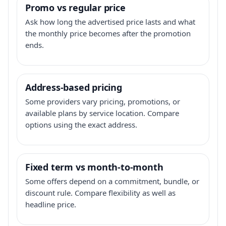
Promo vs regular price
Ask how long the advertised price lasts and what
the monthly price becomes after the promotion
ends.
Address-based pricing
Some providers vary pricing, promotions, or
available plans by service location. Compare
options using the exact address.
Fixed term vs month-to-month
Some offers depend on a commitment, bundle, or
discount rule. Compare flexibility as well as
headline price.