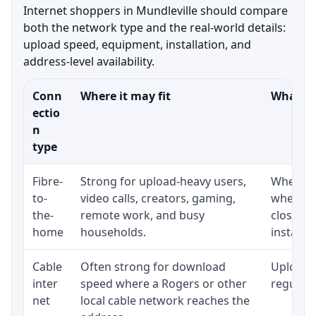
Internet shoppers in Mundleville should compare
both the network type and the real-world details:
upload speed, equipment, installation, and
address-level availability.
Conn
Where it may fit
What to
ectio
n
type
Fibre-
Strong for upload-heavy users,
Whether 
to-
video calls, creators, gaming,
whether
the-
remote work, and busy
close t
home
households.
installat
Cable
Often strong for download
Upload 
inter
speed where a Rogers or other
regular p
net
local cable network reaches the