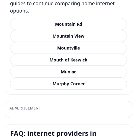
guides to continue comparing home internet
options.
Mountain Rd
Mountain View
Mountville
Mouth of Keswick
Muniac
Murphy Corner
ADVERTISEMENT
FAQ: internet providers in