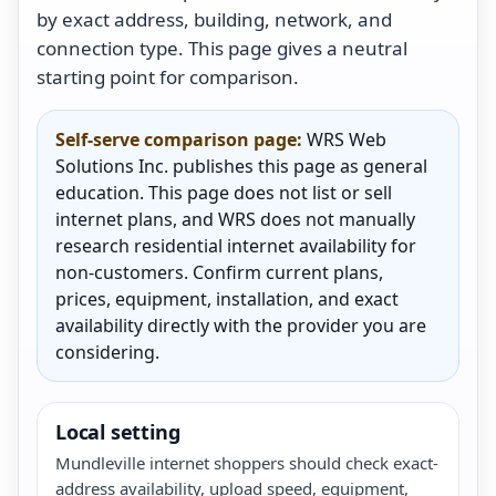
by exact address, building, network, and
connection type. This page gives a neutral
starting point for comparison.
Self-serve comparison page:
WRS Web
Solutions Inc. publishes this page as general
education. This page does not list or sell
internet plans, and WRS does not manually
research residential internet availability for
non-customers. Confirm current plans,
prices, equipment, installation, and exact
availability directly with the provider you are
considering.
Local setting
Mundleville internet shoppers should check exact-
address availability, upload speed, equipment,