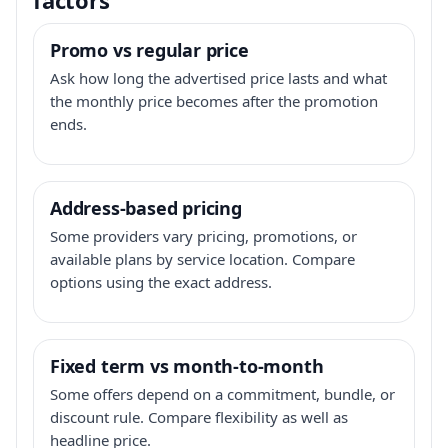
Promo vs regular price
Ask how long the advertised price lasts and what
the monthly price becomes after the promotion
ends.
Address-based pricing
Some providers vary pricing, promotions, or
available plans by service location. Compare
options using the exact address.
Fixed term vs month-to-month
Some offers depend on a commitment, bundle, or
discount rule. Compare flexibility as well as
headline price.