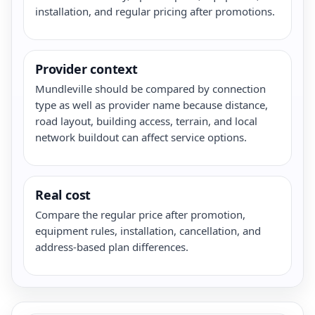
installation, and regular pricing after promotions.
Provider context
Mundleville should be compared by connection
type as well as provider name because distance,
road layout, building access, terrain, and local
network buildout can affect service options.
Real cost
Compare the regular price after promotion,
equipment rules, installation, cancellation, and
address-based plan differences.