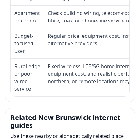
Apartment
Check building wiring, telecom-room acc
or condo
fibre, coax, or phone-line service reach
Budget-
Regular price, equipment cost, installat
focused
alternative providers.
user
Rural-edge
Fixed wireless, LTE/5G home internet, sat
or poor
equipment cost, and realistic performan
wired
northern, or remote locations may ne
service
Related New Brunswick internet
guides
Use these nearby or alphabetically related place