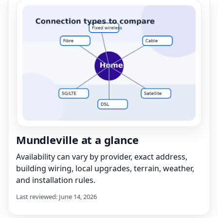
Mundleville at a glance
Availability can vary by provider, exact address,
building wiring, local upgrades, terrain, weather,
and installation rules.
Last reviewed: June 14, 2026