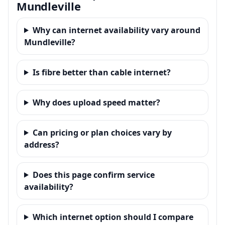
Mundleville
Why can internet availability vary around
Mundleville?
Is fibre better than cable internet?
Why does upload speed matter?
Can pricing or plan choices vary by
address?
Does this page confirm service
availability?
Which internet option should I compare