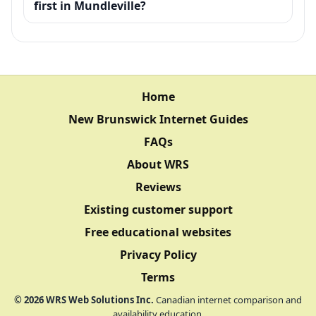
first in Mundleville?
Home
New Brunswick Internet Guides
FAQs
About WRS
Reviews
Existing customer support
Free educational websites
Privacy Policy
Terms
©
2026
WRS Web Solutions Inc.
Canadian internet comparison and
availability education.