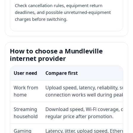
Check cancellation rules, equipment return
deadlines, and possible unreturned-equipment
charges before switching.
How to choose a Mundleville
internet provider
User need
Compare first
Work from
Upload speed, latency, reliability, sup
home
connection works well during peak ho
Streaming
Download speed, Wi-Fi coverage, devic
household
regular price after promotion.
Gaming
Latency, jitter, upload speed, Ethernet o