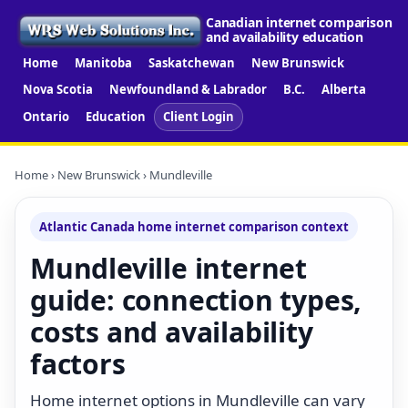
Canadian internet comparison
and availability education
Home
Manitoba
Saskatchewan
New Brunswick
Nova Scotia
Newfoundland & Labrador
B.C.
Alberta
Ontario
Education
Client Login
Home
›
New Brunswick
› Mundleville
Atlantic Canada home internet comparison context
Mundleville internet
guide: connection types,
costs and availability
factors
Home internet options in Mundleville can vary