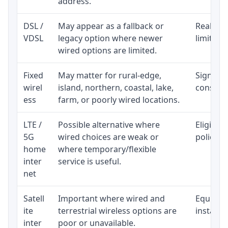
address.
DSL /
May appear as a fallback or
Realisti
VDSL
legacy option where newer
limited 
wired options are limited.
Fixed
May matter for rural-edge,
Signal, l
wirel
island, northern, coastal, lake,
consiste
ess
farm, or poorly wired locations.
LTE /
Possible alternative where
Eligibil
5G
wired choices are weak or
policy, 
home
where temporary/flexible
inter
service is useful.
net
Satell
Important where wired and
Equipmen
ite
terrestrial wireless options are
installat
inter
poor or unavailable.