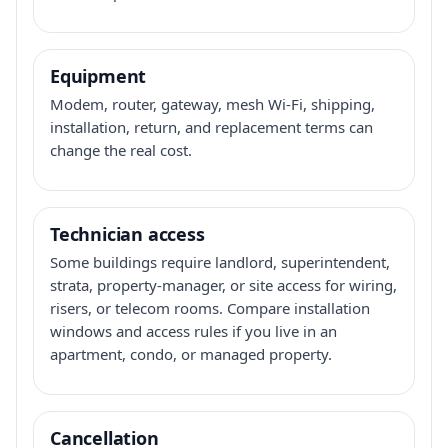
Equipment
Modem, router, gateway, mesh Wi-Fi, shipping,
installation, return, and replacement terms can
change the real cost.
Technician access
Some buildings require landlord, superintendent,
strata, property-manager, or site access for wiring,
risers, or telecom rooms. Compare installation
windows and access rules if you live in an
apartment, condo, or managed property.
Cancellation