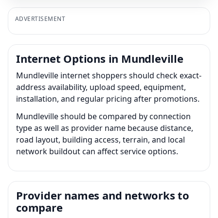
ADVERTISEMENT
Internet Options in Mundleville
Mundleville internet shoppers should check exact-
address availability, upload speed, equipment,
installation, and regular pricing after promotions.
Mundleville should be compared by connection
type as well as provider name because distance,
road layout, building access, terrain, and local
network buildout can affect service options.
Provider names and networks to
compare