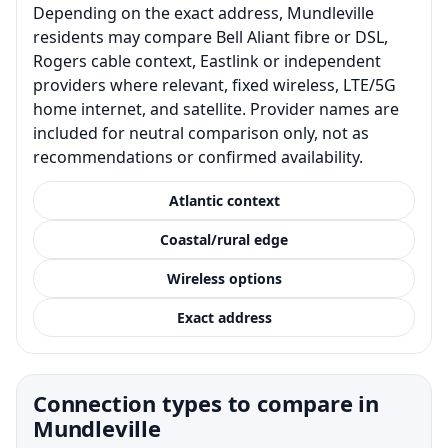
Depending on the exact address, Mundleville
residents may compare Bell Aliant fibre or DSL,
Rogers cable context, Eastlink or independent
providers where relevant, fixed wireless, LTE/5G
home internet, and satellite. Provider names are
included for neutral comparison only, not as
recommendations or confirmed availability.
Atlantic context
Coastal/rural edge
Wireless options
Exact address
Connection types to compare in
Mundleville