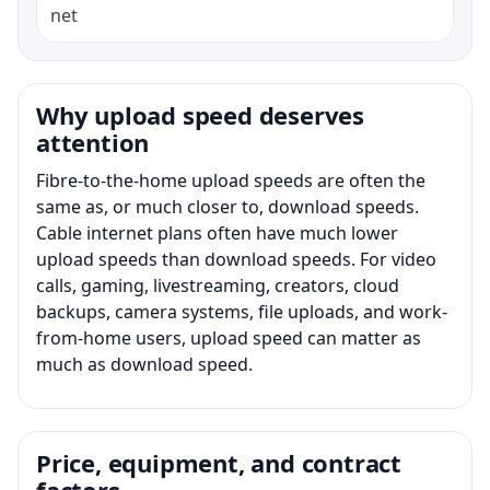
net
Why upload speed deserves
attention
Fibre-to-the-home upload speeds are often the
same as, or much closer to, download speeds.
Cable internet plans often have much lower
upload speeds than download speeds. For video
calls, gaming, livestreaming, creators, cloud
backups, camera systems, file uploads, and work-
from-home users, upload speed can matter as
much as download speed.
Price, equipment, and contract
factors