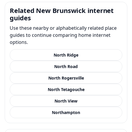
Related New Brunswick internet
guides
Use these nearby or alphabetically related place
guides to continue comparing home internet
options.
North Ridge
North Road
North Rogersville
North Tetagouche
North View
Northampton