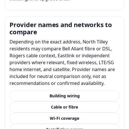
Provider names and networks to
compare
Depending on the exact address, North Tilley
residents may compare Bell Aliant fibre or DSL,
Rogers cable context, Eastlink or independent
providers where relevant, fixed wireless, LTE/5G
home internet, and satellite. Provider names are
included for neutral comparison only, not as
recommendations or confirmed availability.
Building wiring
Cable or fibre
Wi-Fi coverage