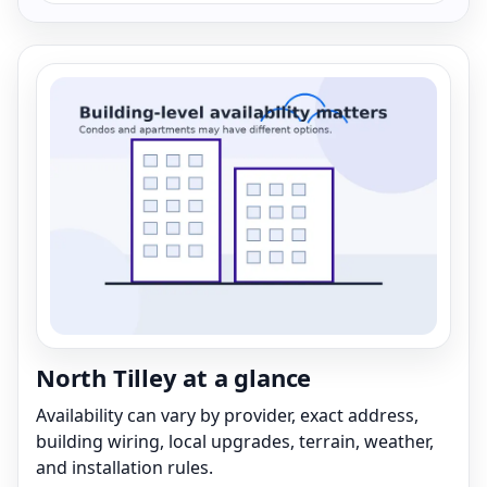
North Tilley at a glance
Availability can vary by provider, exact address,
building wiring, local upgrades, terrain, weather,
and installation rules.