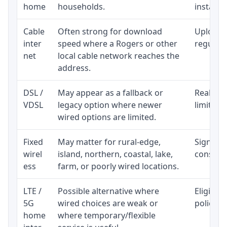
home
households.
installat
Cable
Often strong for download
Upload 
inter
speed where a Rogers or other
regular p
net
local cable network reaches the
address.
DSL /
May appear as a fallback or
Realisti
VDSL
legacy option where newer
limited 
wired options are limited.
Fixed
May matter for rural-edge,
Signal, l
wirel
island, northern, coastal, lake,
consiste
ess
farm, or poorly wired locations.
LTE /
Possible alternative where
Eligibil
5G
wired choices are weak or
policy, 
home
where temporary/flexible