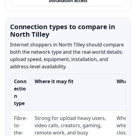
Installation access
Connection types to compare in
North Tilley
Internet shoppers in North Tilley should compare
both the network type and the real-world details:
upload speed, equipment, installation, and
address-level availability.
Conn
Where it may fit
What to
ectio
n
type
Fibre-
Strong for upload-heavy users,
Whether 
to-
video calls, creators, gaming,
whether
the-
remote work, and busy
close t