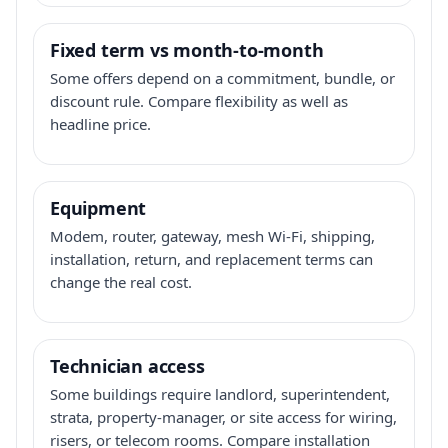
Fixed term vs month-to-month
Some offers depend on a commitment, bundle, or
discount rule. Compare flexibility as well as
headline price.
Equipment
Modem, router, gateway, mesh Wi-Fi, shipping,
installation, return, and replacement terms can
change the real cost.
Technician access
Some buildings require landlord, superintendent,
strata, property-manager, or site access for wiring,
risers, or telecom rooms. Compare installation