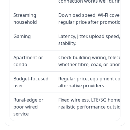
connection works well during p
Streaming
Download speed, Wi-Fi coverage,
household
regular price after promotion.
Gaming
Latency, jitter, upload speed, Eth
stability.
Apartment or
Check building wiring, telecom-ro
condo
whether fibre, coax, or phone-lin
Budget-focused
Regular price, equipment cost, in
user
alternative providers.
Rural-edge or
Fixed wireless, LTE/5G home inte
poor wired
realistic performance outside st
service