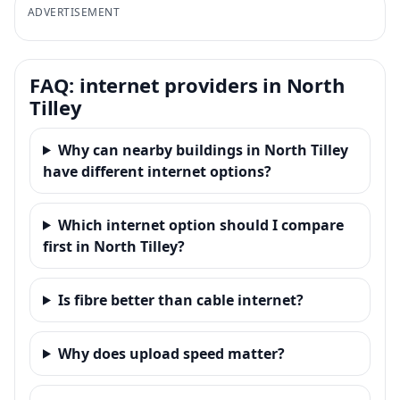
ADVERTISEMENT
FAQ: internet providers in North
Tilley
Why can nearby buildings in North Tilley
have different internet options?
Which internet option should I compare
first in North Tilley?
Is fibre better than cable internet?
Why does upload speed matter?