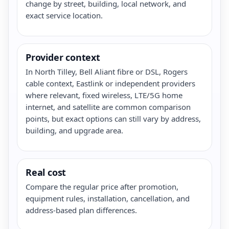
change by street, building, local network, and
exact service location.
Provider context
In North Tilley, Bell Aliant fibre or DSL, Rogers
cable context, Eastlink or independent providers
where relevant, fixed wireless, LTE/5G home
internet, and satellite are common comparison
points, but exact options can still vary by address,
building, and upgrade area.
Real cost
Compare the regular price after promotion,
equipment rules, installation, cancellation, and
address-based plan differences.