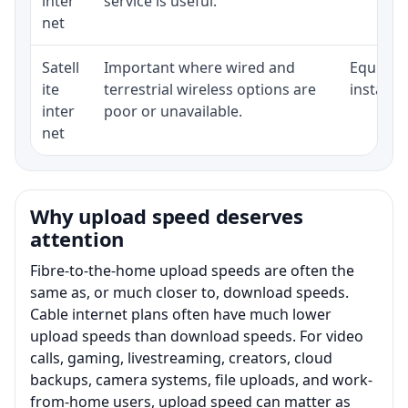
inter
service is useful.
net
Satell
Important where wired and
Equipmen
ite
terrestrial wireless options are
installat
inter
poor or unavailable.
net
Why upload speed deserves
attention
Fibre-to-the-home upload speeds are often the
same as, or much closer to, download speeds.
Cable internet plans often have much lower
upload speeds than download speeds. For video
calls, gaming, livestreaming, creators, cloud
backups, camera systems, file uploads, and work-
from-home users, upload speed can matter as