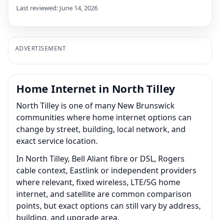
Last reviewed: June 14, 2026
ADVERTISEMENT
Home Internet in North Tilley
North Tilley is one of many New Brunswick
communities where home internet options can
change by street, building, local network, and
exact service location.
In North Tilley, Bell Aliant fibre or DSL, Rogers
cable context, Eastlink or independent providers
where relevant, fixed wireless, LTE/5G home
internet, and satellite are common comparison
points, but exact options can still vary by address,
building, and upgrade area.