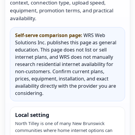
context, connection type, upload speed,
equipment, promotion terms, and practical
availability.
Self-serve comparison page:
WRS Web
Solutions Inc. publishes this page as general
education. This page does not list or sell
internet plans, and WRS does not manually
research residential internet availability for
non-customers. Confirm current plans,
prices, equipment, installation, and exact
availability directly with the provider you are
considering.
Local setting
North Tilley is one of many New Brunswick
communities where home internet options can