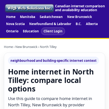
Canadian internet comparison
and availability education
Home
Manitoba
Saskatchewan
New Brunswick
Nova Scotia
Newfoundland & Labrador
B.C.
Alberta
Ontario
Education
Client Login
Home
›
New Brunswick
› North Tilley
neighbourhood and building-specific internet context
Home internet in North
Tilley: compare local
options
Use this guide to compare home internet in
North Tilley, New Brunswick by provider