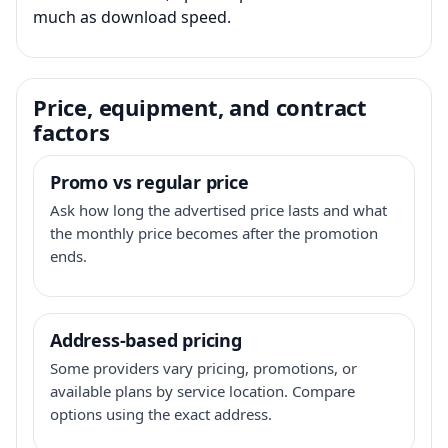
much as download speed.
Price, equipment, and contract
factors
Promo vs regular price
Ask how long the advertised price lasts and what
the monthly price becomes after the promotion
ends.
Address-based pricing
Some providers vary pricing, promotions, or
available plans by service location. Compare
options using the exact address.