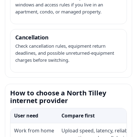
windows and access rules if you live in an
apartment, condo, or managed property.
Cancellation
Check cancellation rules, equipment return
deadlines, and possible unreturned-equipment
charges before switching.
How to choose a North Tilley
internet provider
User need
Compare first
Work from home
Upload speed, latency, reliabili