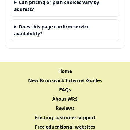
Can pricing or plan choices vary by
address?
Does this page confirm service
availability?
Home
New Brunswick Internet Guides
FAQs
About WRS
Reviews
Existing customer support
Free educational websites