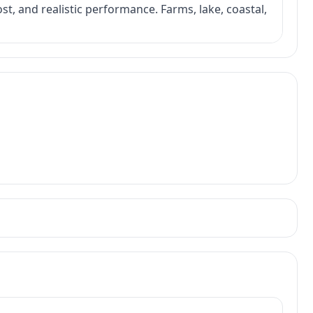
ost, and realistic performance. Farms, lake, coastal,