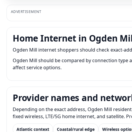
ADVERTISEMENT
Home Internet in Ogden Mil
Ogden Mill internet shoppers should check exact-addre
Ogden Mill should be compared by connection type as 
affect service options.
Provider names and networ
Depending on the exact address, Ogden Mill residents
fixed wireless, LTE/5G home internet, and satellite. 
Atlantic context
Coastal/rural edge
Wireless optio