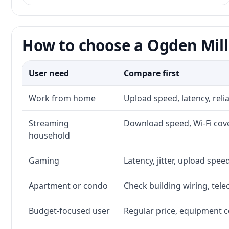
How to choose a Ogden Mill 
User need
Compare first
Work from home
Upload speed, latency, rel
Streaming
Download speed, Wi-Fi cove
household
Gaming
Latency, jitter, upload speed
Apartment or condo
Check building wiring, tele
Budget-focused user
Regular price, equipment cos