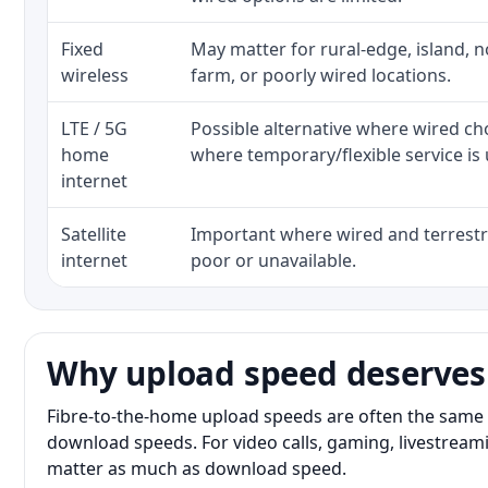
Fixed
May matter for rural-edge, island, no
wireless
farm, or poorly wired locations.
LTE / 5G
Possible alternative where wired ch
home
where temporary/flexible service is 
internet
Satellite
Important where wired and terrestri
internet
poor or unavailable.
Why upload speed deserves
Fibre-to-the-home upload speeds are often the same 
download speeds. For video calls, gaming, livestrea
matter as much as download speed.