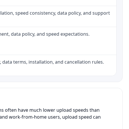
tallation, speed consistency, data policy, and support
pment, data policy, and speed expectations.
 data terms, installation, and cancellation rules.
ans often have much lower upload speeds than
s, and work-from-home users, upload speed can