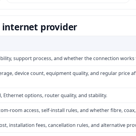
internet provider
iability, support process, and whether the connection works
rage, device count, equipment quality, and regular price a
, Ethernet options, router quality, and stability.
com-room access, self-install rules, and whether fibre, coax,
t, installation fees, cancellation rules, and alternative pro