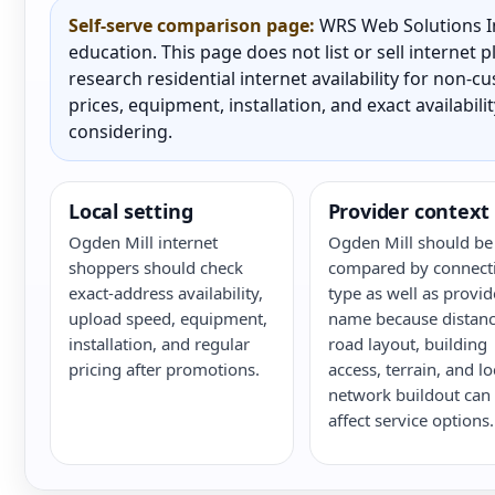
Self-serve comparison page:
WRS Web Solutions In
education. This page does not list or sell internet
research residential internet availability for non-
prices, equipment, installation, and exact availabili
considering.
Local setting
Provider context
Ogden Mill internet
Ogden Mill should be
shoppers should check
compared by connect
exact-address availability,
type as well as provid
upload speed, equipment,
name because distanc
installation, and regular
road layout, building
pricing after promotions.
access, terrain, and lo
network buildout can
affect service options.