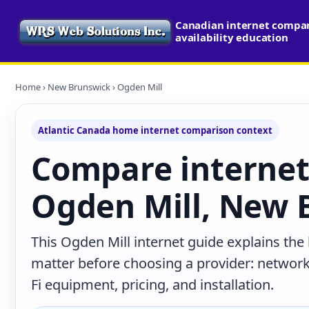
Canadian internet compa
availability education
Home
›
New Brunswick
› Ogden Mill
Atlantic Canada home internet comparison context
Compare internet
Ogden Mill, New 
This Ogden Mill internet guide explains the
matter before choosing a provider: network 
Fi equipment, pricing, and installation.