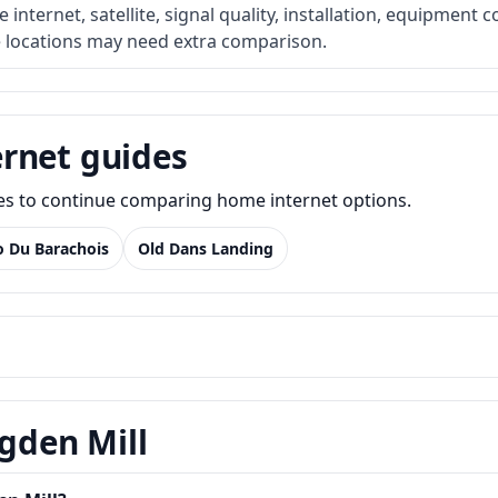
internet, satellite, signal quality, installation, equipment c
e locations may need extra comparison.
rnet guides
des to continue comparing home internet options.
o Du Barachois
Old Dans Landing
Ogden Mill