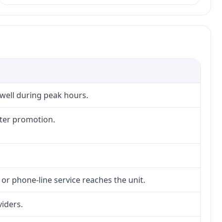
 well during peak hours.
fter promotion.
 or phone-line service reaches the unit.
viders.