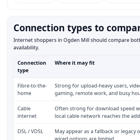
Connection types to compar
Internet shoppers in Ogden Mill should compare both 
availability.
Connection
Where it may fit
type
Fibre-to-the-
Strong for upload-heavy users, video
home
gaming, remote work, and busy hou
Cable
Often strong for download speed w
internet
local cable network reaches the add
DSL / VDSL
May appear as a fallback or legacy
wired options are limited.