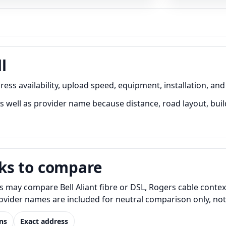
l
ss availability, upload speed, equipment, installation, and
well as provider name because distance, road layout, build
ks to compare
 may compare Bell Aliant fibre or DSL, Rogers cable contex
Provider names are included for neutral comparison only, no
ns
Exact address