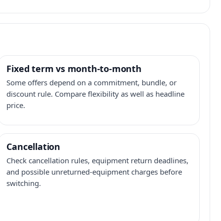
Fixed term vs month-to-month
Some offers depend on a commitment, bundle, or
discount rule. Compare flexibility as well as headline
price.
Cancellation
Check cancellation rules, equipment return deadlines,
and possible unreturned-equipment charges before
switching.