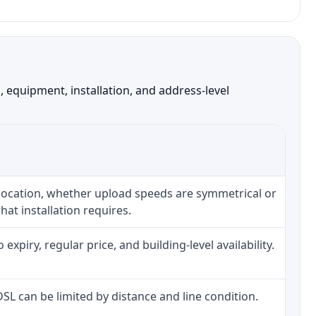
 equipment, installation, and address-level
 location, whether upload speeds are symmetrical or
at installation requires.
piry, regular price, and building-level availability.
 DSL can be limited by distance and line condition.