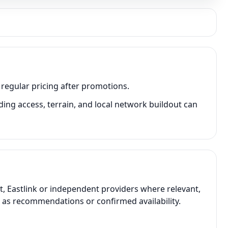
 regular pricing after promotions.
ing access, terrain, and local network buildout can
t, Eastlink or independent providers where relevant,
t as recommendations or confirmed availability.