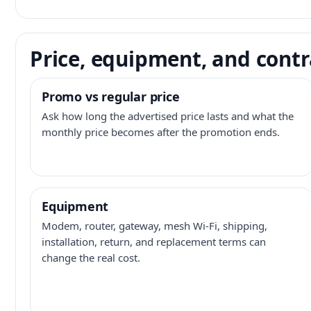
Price, equipment, and contr
Promo vs regular price
Ask how long the advertised price lasts and what the
monthly price becomes after the promotion ends.
Equipment
Modem, router, gateway, mesh Wi-Fi, shipping,
installation, return, and replacement terms can
change the real cost.