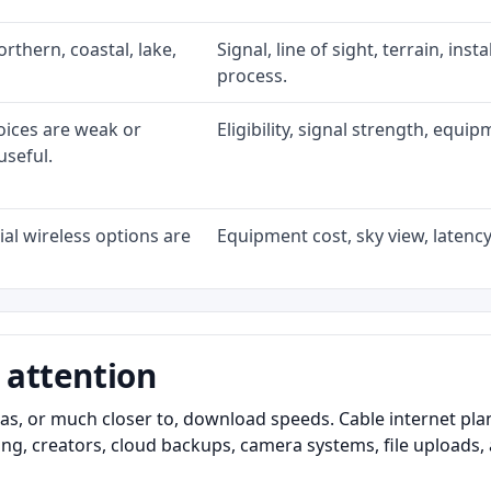
rthern, coastal, lake,
Signal, line of sight, terrain, ins
process.
oices are weak or
Eligibility, signal strength, equi
useful.
al wireless options are
Equipment cost, sky view, latency,
 attention
as, or much closer to, download speeds. Cable internet pl
ming, creators, cloud backups, camera systems, file upload