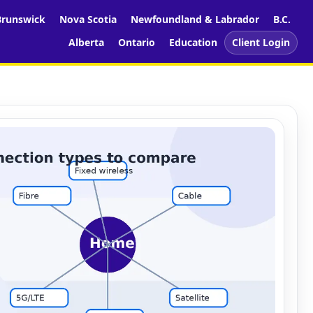
runswick
Nova Scotia
Newfoundland & Labrador
B.C.
Alberta
Ontario
Education
Client Login