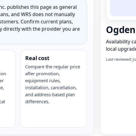
c. publishes this page as general
 plans, and WRS does not manually
customers. Confirm current plans,
Ogden 
ty directly with the provider you are
Availability 
local upgrade
Real cost
Last reviewed: J
Compare the regular price
ion
after promotion,
er
equipment rules,
e,
installation, cancellation,
and address-based plan
cal
differences.