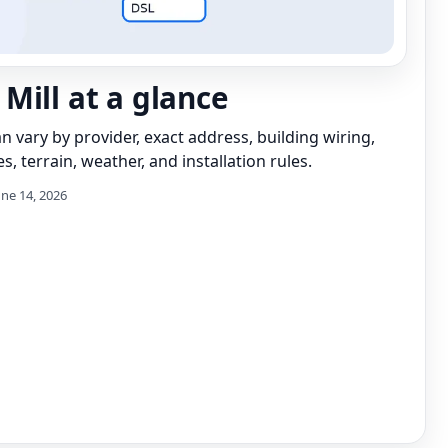
Mill at a glance
can vary by provider, exact address, building wiring,
s, terrain, weather, and installation rules.
une 14, 2026