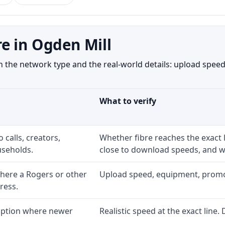
e in Ogden Mill
the network type and the real-world details: upload speed,
What to verify
 calls, creators,
Whether fibre reaches the exact
seholds.
close to download speeds, and wh
here a Rogers or other
Upload speed, equipment, promo ex
ress.
 option where newer
Realistic speed at the exact line.