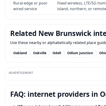
Rural-edge or poor
Fixed wireless, LTE/5G home 
wired service
island, northern, or remot
Related New Brunswick inte
Use these nearby or alphabetically related place gui
Oakland
Oakville
Odell
Odlum Junction
Ohi
ADVERTISEMENT
FAQ: internet providers in 