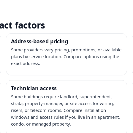
act factors
Address-based pricing
Some providers vary pricing, promotions, or available
plans by service location. Compare options using the
exact address.
Technician access
Some buildings require landlord, superintendent,
strata, property-manager, or site access for wiring,
risers, or telecom rooms. Compare installation
windows and access rules if you live in an apartment,
condo, or managed property.