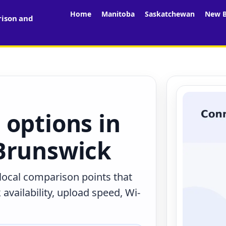
Home
Manitoba
Saskatchewan
New B
rison and
 options in
Brunswick
 local comparison points that
availability, upload speed, Wi-