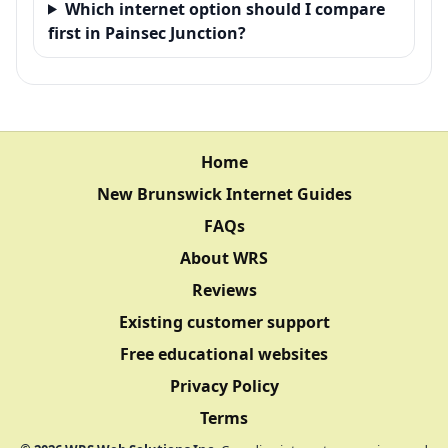
Which internet option should I compare
first in Painsec Junction?
Home
New Brunswick Internet Guides
FAQs
About WRS
Reviews
Existing customer support
Free educational websites
Privacy Policy
Terms