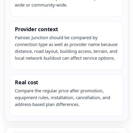
wide or community-wide.
Provider context
Painsec Junction should be compared by
connection type as well as provider name because
distance, road layout, building access, terrain, and
local network buildout can affect service options.
Real cost
Compare the regular price after promotion,
equipment rules, installation, cancellation, and
address-based plan differences.