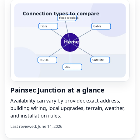
Painsec Junction at a glance
Availability can vary by provider, exact address,
building wiring, local upgrades, terrain, weather,
and installation rules.
Last reviewed: June 14, 2026