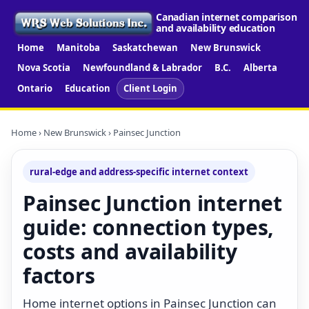
Canadian internet comparison
and availability education
Home
Manitoba
Saskatchewan
New Brunswick
Nova Scotia
Newfoundland & Labrador
B.C.
Alberta
Ontario
Education
Client Login
Home
›
New Brunswick
› Painsec Junction
rural-edge and address-specific internet context
Painsec Junction internet
guide: connection types,
costs and availability
factors
Home internet options in Painsec Junction can