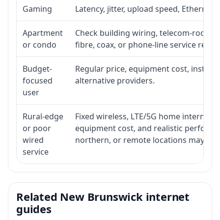
Gaming
Latency, jitter, upload speed, Ethernet o
Apartment
Check building wiring, telecom-room acc
or condo
fibre, coax, or phone-line service reach
Budget-
Regular price, equipment cost, installat
focused
alternative providers.
user
Rural-edge
Fixed wireless, LTE/5G home internet, sat
or poor
equipment cost, and realistic performan
wired
northern, or remote locations may ne
service
Related New Brunswick internet
guides