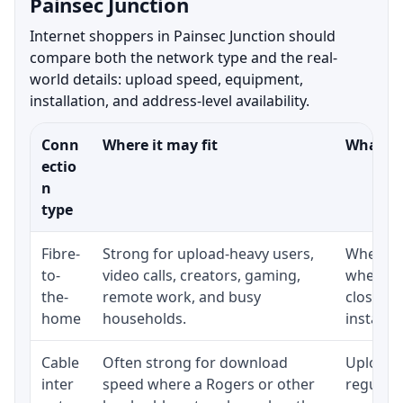
Painsec Junction
Internet shoppers in Painsec Junction should
compare both the network type and the real-
world details: upload speed, equipment,
installation, and address-level availability.
Conn
Where it may fit
What to
ectio
n
type
Fibre-
Strong for upload-heavy users,
Whether 
to-
video calls, creators, gaming,
whether
the-
remote work, and busy
close t
home
households.
installat
Cable
Often strong for download
Upload 
inter
speed where a Rogers or other
regular p