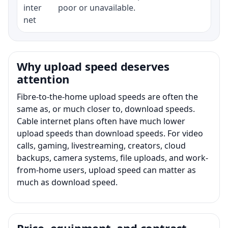
inter
poor or unavailable.
net
Why upload speed deserves
attention
Fibre-to-the-home upload speeds are often the
same as, or much closer to, download speeds.
Cable internet plans often have much lower
upload speeds than download speeds. For video
calls, gaming, livestreaming, creators, cloud
backups, camera systems, file uploads, and work-
from-home users, upload speed can matter as
much as download speed.
Price, equipment, and contract