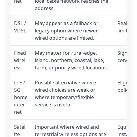
net
local cable network reaches the
address.
DSL /
May appear as a fallback or
Realisti
VDSL
legacy option where newer
limited 
wired options are limited.
Fixed
May matter for rural-edge,
Signal, l
wirel
island, northern, coastal, lake,
consiste
ess
farm, or poorly wired locations.
LTE /
Possible alternative where
Eligibil
5G
wired choices are weak or
policy, 
home
where temporary/flexible
inter
service is useful.
net
Satell
Important where wired and
Equipmen
ite
terrestrial wireless options are
installat