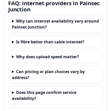
FAQ: internet providers in Painsec
Junction
Why can internet availability vary around
Painsec Junction?
Is fibre better than cable internet?
Why does upload speed matter?
Can pricing or plan choices vary by
address?
Does this page confirm service
availability?