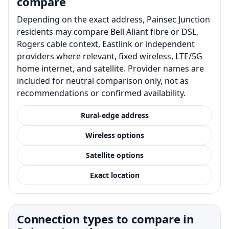
compare
Depending on the exact address, Painsec Junction
residents may compare Bell Aliant fibre or DSL,
Rogers cable context, Eastlink or independent
providers where relevant, fixed wireless, LTE/5G
home internet, and satellite. Provider names are
included for neutral comparison only, not as
recommendations or confirmed availability.
Rural-edge address
Wireless options
Satellite options
Exact location
Connection types to compare in