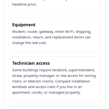
headline price.
Equipment
Modem, router, gateway, mesh Wi-Fi, shipping,
installation, return, and replacement terms can
change the real cost.
Technician access
Some buildings require landlord, superintendent,
strata, property-manager, or site access for wiring,
risers, or telecom rooms. Compare installation
windows and access rules if you live in an
apartment, condo, or managed property.