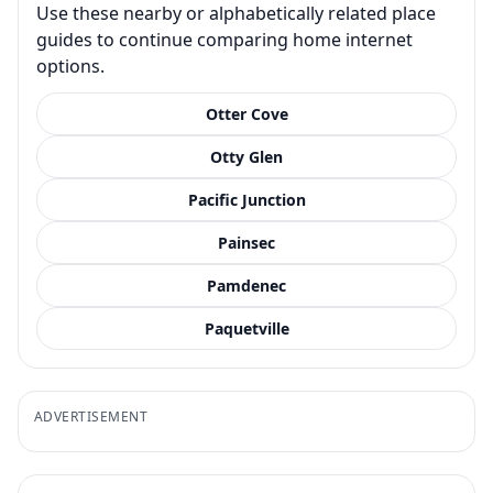
Use these nearby or alphabetically related place
guides to continue comparing home internet
options.
Otter Cove
Otty Glen
Pacific Junction
Painsec
Pamdenec
Paquetville
ADVERTISEMENT