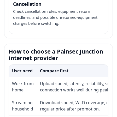
Cancellation
Check cancellation rules, equipment return
deadlines, and possible unreturned-equipment
charges before switching.
How to choose a Painsec Junction
internet provider
User need
Compare first
Work from
Upload speed, latency, reliability, sup
home
connection works well during peak ho
Streaming
Download speed, Wi-Fi coverage, devic
household
regular price after promotion.