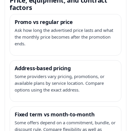
factors
Promo vs regular price
Ask how long the advertised price lasts and what
the monthly price becomes after the promotion
ends.
Address-based pricing
Some providers vary pricing, promotions, or
available plans by service location. Compare
options using the exact address.
Fixed term vs month-to-month
Some offers depend on a commitment, bundle, or
discount rule. Compare flexibility as well as