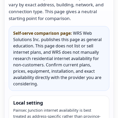
vary by exact address, building, network, and
connection type. This page gives a neutral
starting point for comparison.
Self-serve comparison page:
WRS Web
Solutions Inc. publishes this page as general
education. This page does not list or sell
internet plans, and WRS does not manually
research residential internet availability for
non-customers. Confirm current plans,
prices, equipment, installation, and exact
availability directly with the provider you are
considering.
Local setting
Painsec Junction internet availability is best
treated as address-specific rather than province-