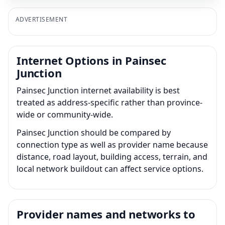
ADVERTISEMENT
Internet Options in Painsec
Junction
Painsec Junction internet availability is best
treated as address-specific rather than province-
wide or community-wide.
Painsec Junction should be compared by
connection type as well as provider name because
distance, road layout, building access, terrain, and
local network buildout can affect service options.
Provider names and networks to