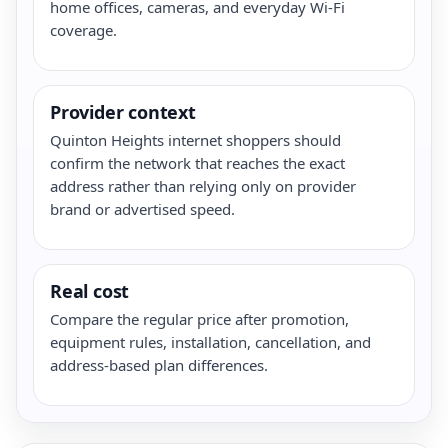
home offices, cameras, and everyday Wi-Fi
coverage.
Provider context
Quinton Heights internet shoppers should
confirm the network that reaches the exact
address rather than relying only on provider
brand or advertised speed.
Real cost
Compare the regular price after promotion,
equipment rules, installation, cancellation, and
address-based plan differences.