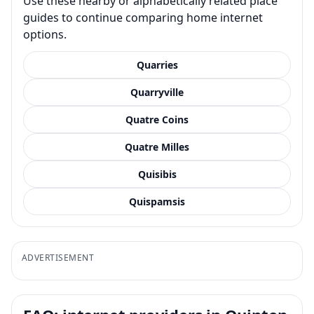
Use these nearby or alphabetically related place
guides to continue comparing home internet
options.
Quarries
Quarryville
Quatre Coins
Quatre Milles
Quisibis
Quispamsis
ADVERTISEMENT