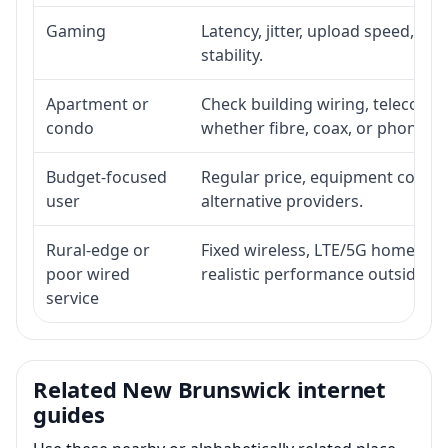
Gaming
Latency, jitter, upload speed, Eth
stability.
Apartment or
Check building wiring, telecom-ro
condo
whether fibre, coax, or phone-lin
Budget-focused
Regular price, equipment cost, in
user
alternative providers.
Rural-edge or
Fixed wireless, LTE/5G home inte
poor wired
realistic performance outside st
service
Related New Brunswick internet
guides