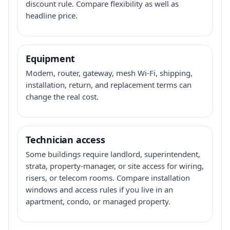
discount rule. Compare flexibility as well as
headline price.
Equipment
Modem, router, gateway, mesh Wi-Fi, shipping,
installation, return, and replacement terms can
change the real cost.
Technician access
Some buildings require landlord, superintendent,
strata, property-manager, or site access for wiring,
risers, or telecom rooms. Compare installation
windows and access rules if you live in an
apartment, condo, or managed property.