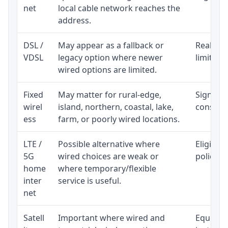
net
local cable network reaches the
address.
DSL /
May appear as a fallback or
Realisti
VDSL
legacy option where newer
limited 
wired options are limited.
Fixed
May matter for rural-edge,
Signal, l
wirel
island, northern, coastal, lake,
consiste
ess
farm, or poorly wired locations.
LTE /
Possible alternative where
Eligibil
5G
wired choices are weak or
policy, 
home
where temporary/flexible
inter
service is useful.
net
Satell
Important where wired and
Equipmen