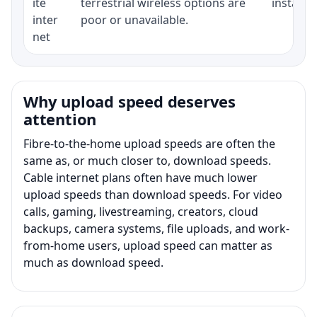
ite
terrestrial wireless options are
installat
inter
poor or unavailable.
net
Why upload speed deserves
attention
Fibre-to-the-home upload speeds are often the
same as, or much closer to, download speeds.
Cable internet plans often have much lower
upload speeds than download speeds. For video
calls, gaming, livestreaming, creators, cloud
backups, camera systems, file uploads, and work-
from-home users, upload speed can matter as
much as download speed.