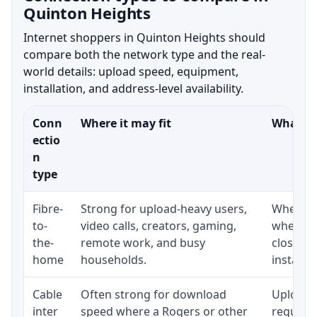
Quinton Heights
Internet shoppers in Quinton Heights should
compare both the network type and the real-
world details: upload speed, equipment,
installation, and address-level availability.
Conn
Where it may fit
What to
ectio
n
type
Fibre-
Strong for upload-heavy users,
Whether 
to-
video calls, creators, gaming,
whether
the-
remote work, and busy
close t
home
households.
installat
Cable
Often strong for download
Upload 
inter
speed where a Rogers or other
regular p