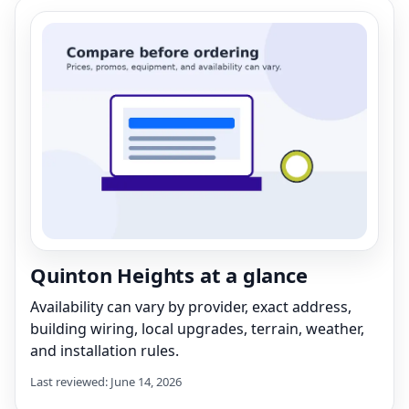
Quinton Heights at a glance
Availability can vary by provider, exact address,
building wiring, local upgrades, terrain, weather,
and installation rules.
Last reviewed: June 14, 2026