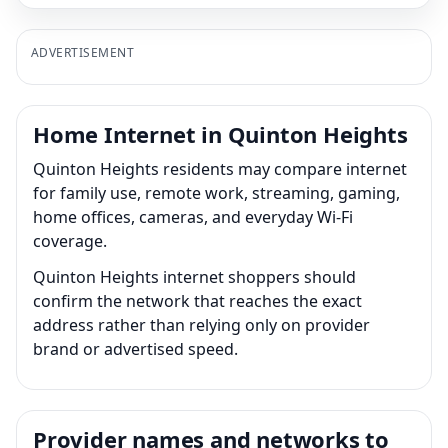
ADVERTISEMENT
Home Internet in Quinton Heights
Quinton Heights residents may compare internet
for family use, remote work, streaming, gaming,
home offices, cameras, and everyday Wi-Fi
coverage.
Quinton Heights internet shoppers should
confirm the network that reaches the exact
address rather than relying only on provider
brand or advertised speed.
Provider names and networks to