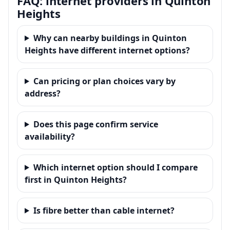
FAQ: internet providers in Quinton
Heights
Why can nearby buildings in Quinton
Heights have different internet options?
Can pricing or plan choices vary by
address?
Does this page confirm service
availability?
Which internet option should I compare
first in Quinton Heights?
Is fibre better than cable internet?