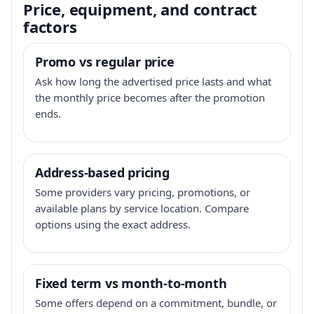
Price, equipment, and contract
factors
Promo vs regular price
Ask how long the advertised price lasts and what
the monthly price becomes after the promotion
ends.
Address-based pricing
Some providers vary pricing, promotions, or
available plans by service location. Compare
options using the exact address.
Fixed term vs month-to-month
Some offers depend on a commitment, bundle, or