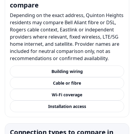
compare
Depending on the exact address, Quinton Heights
residents may compare Bell Aliant fibre or DSL,
Rogers cable context, Eastlink or independent
providers where relevant, fixed wireless, LTE/5G
home internet, and satellite. Provider names are
included for neutral comparison only, not as
recommendations or confirmed availability.
Building wiring
Cable or fibre
Wi-Fi coverage
Installation access
Connection types to compare in