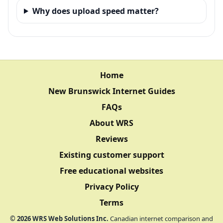
Why does upload speed matter?
Home
New Brunswick Internet Guides
FAQs
About WRS
Reviews
Existing customer support
Free educational websites
Privacy Policy
Terms
©
2026
WRS Web Solutions Inc.
Canadian internet comparison and