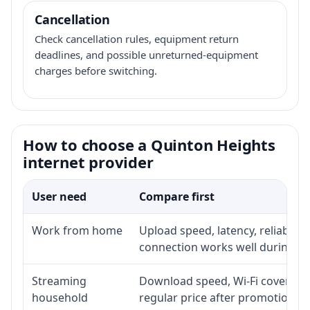
Cancellation
Check cancellation rules, equipment return
deadlines, and possible unreturned-equipment
charges before switching.
How to choose a Quinton Heights
internet provider
User need
Compare first
Work from home
Upload speed, latency, reliabili
connection works well during p
Streaming
Download speed, Wi-Fi coverage,
household
regular price after promotion.