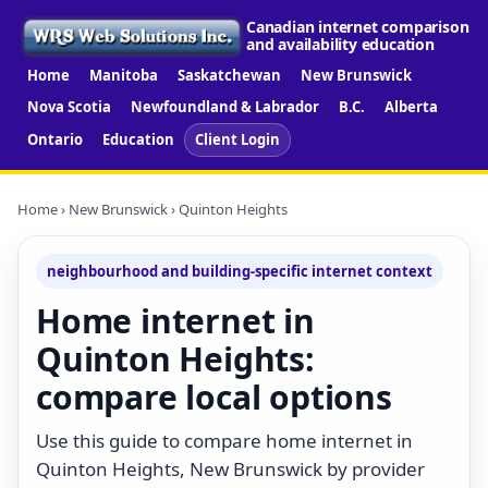
Canadian internet comparison
and availability education
Home
Manitoba
Saskatchewan
New Brunswick
Nova Scotia
Newfoundland & Labrador
B.C.
Alberta
Ontario
Education
Client Login
Home
›
New Brunswick
› Quinton Heights
neighbourhood and building-specific internet context
Home internet in
Quinton Heights:
compare local options
Use this guide to compare home internet in
Quinton Heights, New Brunswick by provider