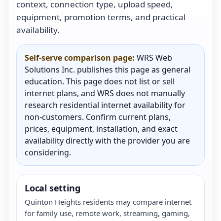
context, connection type, upload speed,
equipment, promotion terms, and practical
availability.
Self-serve comparison page:
WRS Web
Solutions Inc. publishes this page as general
education. This page does not list or sell
internet plans, and WRS does not manually
research residential internet availability for
non-customers. Confirm current plans,
prices, equipment, installation, and exact
availability directly with the provider you are
considering.
Local setting
Quinton Heights residents may compare internet
for family use, remote work, streaming, gaming,