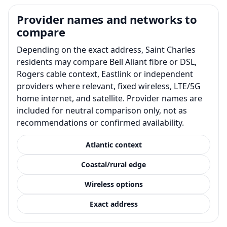
Provider names and networks to
compare
Depending on the exact address, Saint Charles
residents may compare Bell Aliant fibre or DSL,
Rogers cable context, Eastlink or independent
providers where relevant, fixed wireless, LTE/5G
home internet, and satellite. Provider names are
included for neutral comparison only, not as
recommendations or confirmed availability.
Atlantic context
Coastal/rural edge
Wireless options
Exact address