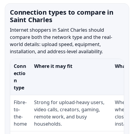
Connection types to compare in
Saint Charles
Internet shoppers in Saint Charles should
compare both the network type and the real-
world details: upload speed, equipment,
installation, and address-level availability.
Conn
Where it may fit
What to
ectio
n
type
Fibre-
Strong for upload-heavy users,
Whether 
to-
video calls, creators, gaming,
whether
the-
remote work, and busy
close t
home
households.
installat