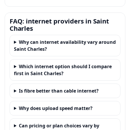
FAQ: internet providers in Saint
Charles
Why can internet availability vary around
Saint Charles?
Which internet option should I compare
first in Saint Charles?
Is fibre better than cable internet?
Why does upload speed matter?
Can pricing or plan choices vary by