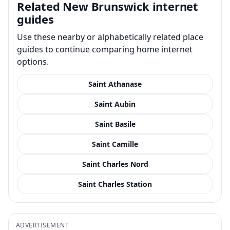
Related New Brunswick internet
guides
Use these nearby or alphabetically related place
guides to continue comparing home internet
options.
Saint Athanase
Saint Aubin
Saint Basile
Saint Camille
Saint Charles Nord
Saint Charles Station
ADVERTISEMENT