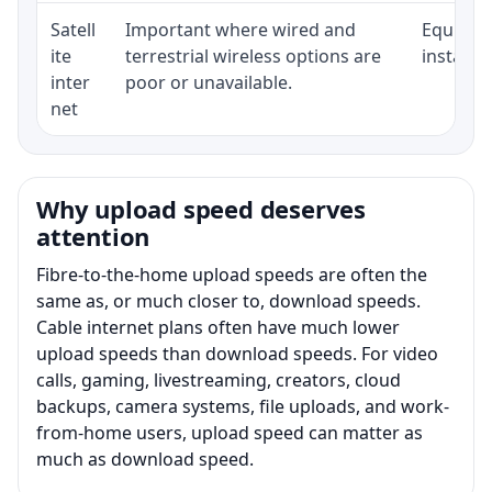
Satell
Important where wired and
Equipmen
ite
terrestrial wireless options are
installat
inter
poor or unavailable.
net
Why upload speed deserves
attention
Fibre-to-the-home upload speeds are often the
same as, or much closer to, download speeds.
Cable internet plans often have much lower
upload speeds than download speeds. For video
calls, gaming, livestreaming, creators, cloud
backups, camera systems, file uploads, and work-
from-home users, upload speed can matter as
much as download speed.