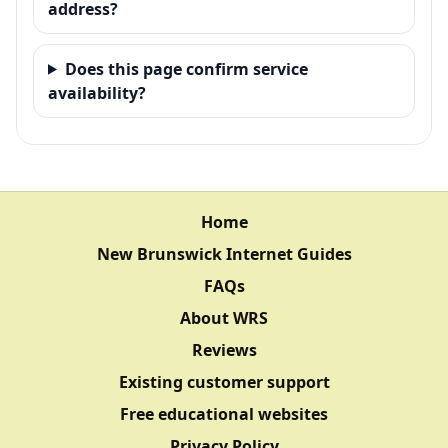
address?
Does this page confirm service
availability?
Home
New Brunswick Internet Guides
FAQs
About WRS
Reviews
Existing customer support
Free educational websites
Privacy Policy