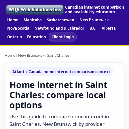
Canadian internet comparison
and availability education
Home
Manitoba
Saskatchewan
New Brunswick
Nova Scotia
Newfoundland & Labrador
B.C.
Alberta
Ontario
Education
Client Login
Home
›
New Brunswick
› Saint Charles
Atlantic Canada home internet comparison context
Home internet in Saint
Charles: compare local
options
Use this guide to compare home internet in
Saint Charles, New Brunswick by provider