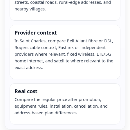
streets, coastal roads, rural-edge addresses, and
nearby villages.
Provider context
In Saint Charles, compare Bell Aliant fibre or DSL,
Rogers cable context, Eastlink or independent
providers where relevant, fixed wireless, LTE/5G
home internet, and satellite where relevant to the
exact address.
Real cost
Compare the regular price after promotion,
equipment rules, installation, cancellation, and
address-based plan differences.