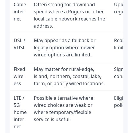
Cable
Often strong for download
Upload 
inter
speed where a Rogers or other
regular p
net
local cable network reaches the
address.
DSL /
May appear as a fallback or
Realisti
VDSL
legacy option where newer
limited 
wired options are limited.
Fixed
May matter for rural-edge,
Signal, l
wirel
island, northern, coastal, lake,
consiste
ess
farm, or poorly wired locations.
LTE /
Possible alternative where
Eligibil
5G
wired choices are weak or
policy, 
home
where temporary/flexible
inter
service is useful.
net