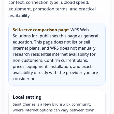
context, connection type, upload speed,
equipment, promotion terms, and practical
availability.
Self-serve comparison page:
WRS Web
Solutions Inc. publishes this page as general
education. This page does not list or sell
internet plans, and WRS does not manually
research residential internet availability for
non-customers. Confirm current plans,
prices, equipment, installation, and exact
availability directly with the provider you are
considering.
Local setting
Saint Charles is a New Brunswick community
where internet options can vary between town