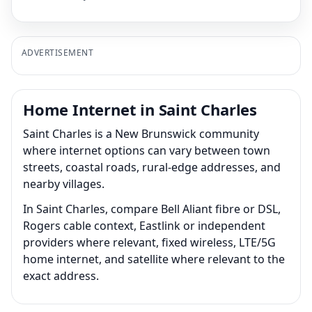
ADVERTISEMENT
Home Internet in Saint Charles
Saint Charles is a New Brunswick community
where internet options can vary between town
streets, coastal roads, rural-edge addresses, and
nearby villages.
In Saint Charles, compare Bell Aliant fibre or DSL,
Rogers cable context, Eastlink or independent
providers where relevant, fixed wireless, LTE/5G
home internet, and satellite where relevant to the
exact address.