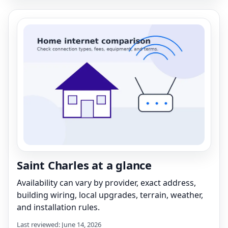
Saint Charles at a glance
Availability can vary by provider, exact address,
building wiring, local upgrades, terrain, weather,
and installation rules.
Last reviewed: June 14, 2026