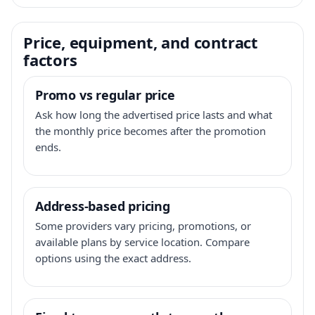
Price, equipment, and contract
factors
Promo vs regular price
Ask how long the advertised price lasts and what
the monthly price becomes after the promotion
ends.
Address-based pricing
Some providers vary pricing, promotions, or
available plans by service location. Compare
options using the exact address.