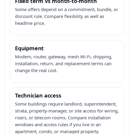
Fixed term vs month-to-month
Some offers depend on a commitment, bundle, or
discount rule. Compare flexibility as well as
headline price.
Equipment
Modem, router, gateway, mesh Wi-Fi, shipping,
installation, return, and replacement terms can
change the real cost.
Technician access
Some buildings require landlord, superintendent,
strata, property-manager, or site access for wiring,
risers, or telecom rooms. Compare installation
windows and access rules if you live in an
apartment, condo, or managed property.