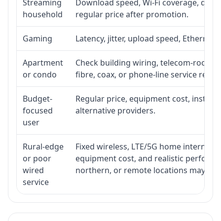
Streaming
Download speed, Wi-Fi coverage, devic
household
regular price after promotion.
Gaming
Latency, jitter, upload speed, Ethernet o
Apartment
Check building wiring, telecom-room acc
or condo
fibre, coax, or phone-line service reach
Budget-
Regular price, equipment cost, installat
focused
alternative providers.
user
Rural-edge
Fixed wireless, LTE/5G home internet, sat
or poor
equipment cost, and realistic performan
wired
northern, or remote locations may ne
service