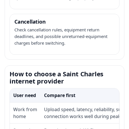
Cancellation
Check cancellation rules, equipment return
deadlines, and possible unreturned-equipment
charges before switching.
How to choose a Saint Charles
internet provider
User need
Compare first
Work from
Upload speed, latency, reliability, sup
home
connection works well during peak ho