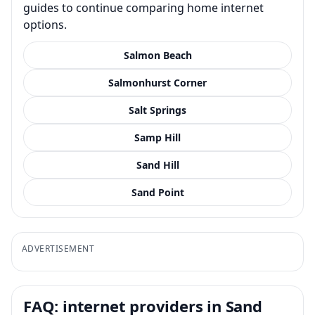
guides to continue comparing home internet
options.
Salmon Beach
Salmonhurst Corner
Salt Springs
Samp Hill
Sand Hill
Sand Point
ADVERTISEMENT
FAQ: internet providers in Sand