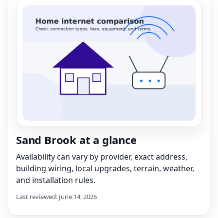
Sand Brook at a glance
Availability can vary by provider, exact address,
building wiring, local upgrades, terrain, weather,
and installation rules.
Last reviewed: June 14, 2026