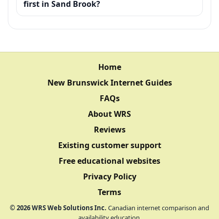
first in Sand Brook?
Home
New Brunswick Internet Guides
FAQs
About WRS
Reviews
Existing customer support
Free educational websites
Privacy Policy
Terms
©
2026
WRS Web Solutions Inc.
Canadian internet comparison and
availability education.