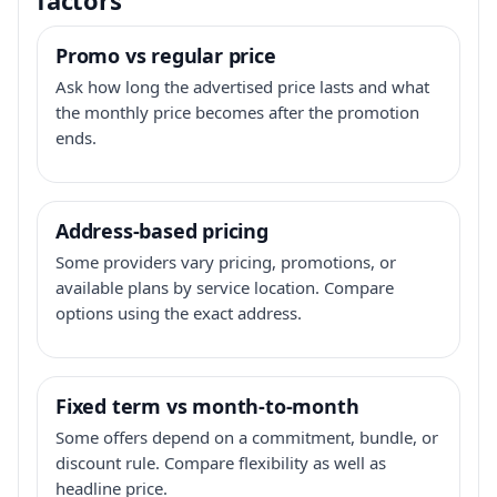
Promo vs regular price
Ask how long the advertised price lasts and what
the monthly price becomes after the promotion
ends.
Address-based pricing
Some providers vary pricing, promotions, or
available plans by service location. Compare
options using the exact address.
Fixed term vs month-to-month
Some offers depend on a commitment, bundle, or
discount rule. Compare flexibility as well as
headline price.