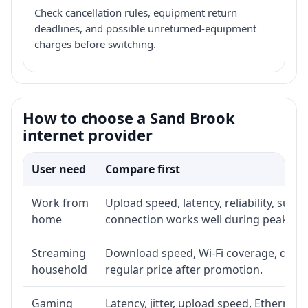
Check cancellation rules, equipment return
deadlines, and possible unreturned-equipment
charges before switching.
How to choose a Sand Brook
internet provider
User need
Compare first
Work from
Upload speed, latency, reliability, sup
home
connection works well during peak ho
Streaming
Download speed, Wi-Fi coverage, devic
household
regular price after promotion.
Gaming
Latency, jitter, upload speed, Ethernet o