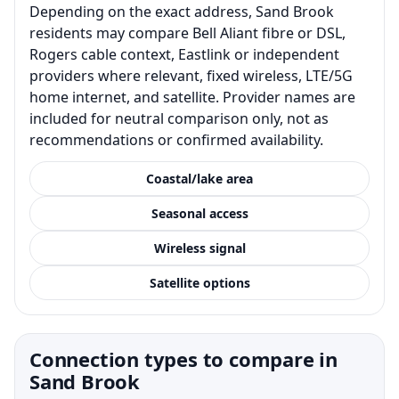
Depending on the exact address, Sand Brook
residents may compare Bell Aliant fibre or DSL,
Rogers cable context, Eastlink or independent
providers where relevant, fixed wireless, LTE/5G
home internet, and satellite. Provider names are
included for neutral comparison only, not as
recommendations or confirmed availability.
Coastal/lake area
Seasonal access
Wireless signal
Satellite options
Connection types to compare in
Sand Brook