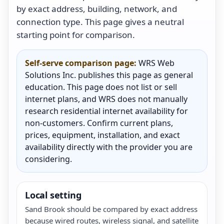
by exact address, building, network, and
connection type. This page gives a neutral
starting point for comparison.
Self-serve comparison page:
WRS Web
Solutions Inc. publishes this page as general
education. This page does not list or sell
internet plans, and WRS does not manually
research residential internet availability for
non-customers. Confirm current plans,
prices, equipment, installation, and exact
availability directly with the provider you are
considering.
Local setting
Sand Brook should be compared by exact address
because wired routes, wireless signal, and satellite