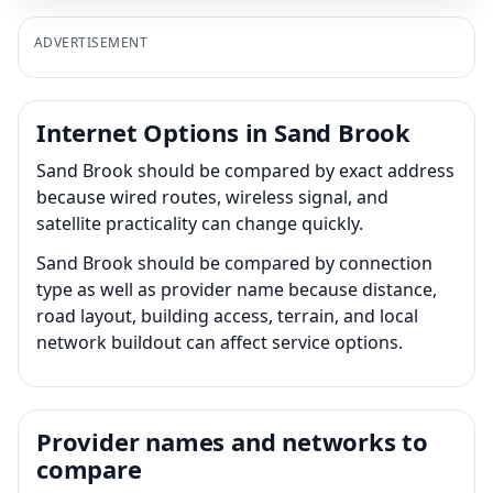
ADVERTISEMENT
Internet Options in Sand Brook
Sand Brook should be compared by exact address
because wired routes, wireless signal, and
satellite practicality can change quickly.
Sand Brook should be compared by connection
type as well as provider name because distance,
road layout, building access, terrain, and local
network buildout can affect service options.
Provider names and networks to
compare