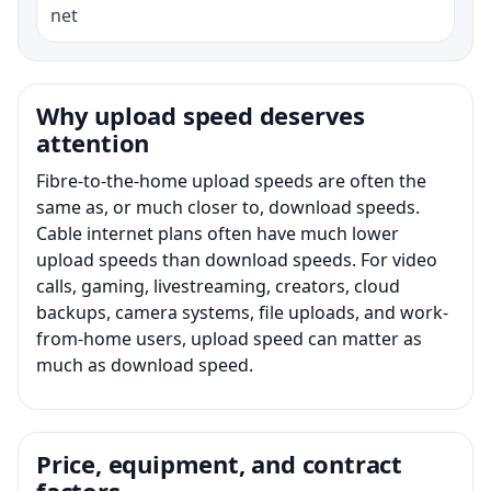
net
Why upload speed deserves
attention
Fibre-to-the-home upload speeds are often the
same as, or much closer to, download speeds.
Cable internet plans often have much lower
upload speeds than download speeds. For video
calls, gaming, livestreaming, creators, cloud
backups, camera systems, file uploads, and work-
from-home users, upload speed can matter as
much as download speed.
Price, equipment, and contract
factors