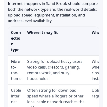
Internet shoppers in Sand Brook should compare
both the network type and the real-world details:
upload speed, equipment, installation, and
address-level availability.
Conn
Where it may fit
What to
ectio
n
type
Fibre-
Strong for upload-heavy users,
Whether 
to-
video calls, creators, gaming,
whether
the-
remote work, and busy
close t
home
households.
installat
Cable
Often strong for download
Upload 
inter
speed where a Rogers or other
regular p
net
local cable network reaches the