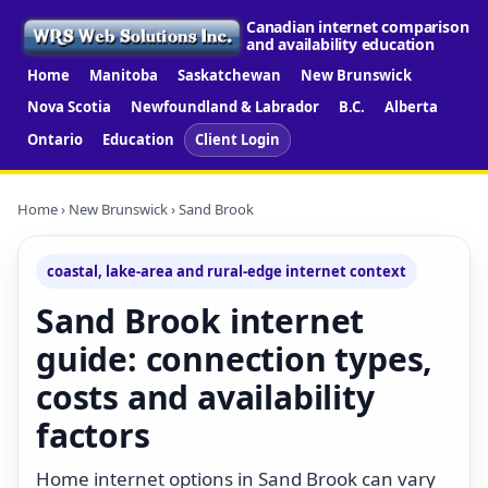
Canadian internet comparison
and availability education
Home
Manitoba
Saskatchewan
New Brunswick
Nova Scotia
Newfoundland & Labrador
B.C.
Alberta
Ontario
Education
Client Login
Home
›
New Brunswick
› Sand Brook
coastal, lake-area and rural-edge internet context
Sand Brook internet
guide: connection types,
costs and availability
factors
Home internet options in Sand Brook can vary