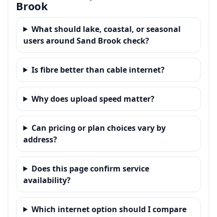
Brook
What should lake, coastal, or seasonal
users around Sand Brook check?
Is fibre better than cable internet?
Why does upload speed matter?
Can pricing or plan choices vary by
address?
Does this page confirm service
availability?
Which internet option should I compare