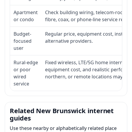
Apartment
Check building wiring, telecom-room acc
or condo
fibre, coax, or phone-line service reach
Budget-
Regular price, equipment cost, installat
focused
alternative providers.
user
Rural-edge
Fixed wireless, LTE/5G home internet, sat
or poor
equipment cost, and realistic performan
wired
northern, or remote locations may ne
service
Related New Brunswick internet
guides
Use these nearby or alphabetically related place