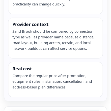
practicality can change quickly.
Provider context
Sand Brook should be compared by connection
type as well as provider name because distance,
road layout, building access, terrain, and local
network buildout can affect service options.
Real cost
Compare the regular price after promotion,
equipment rules, installation, cancellation, and
address-based plan differences.