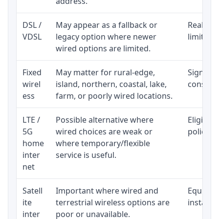
address.
DSL /
May appear as a fallback or
Realisti
VDSL
legacy option where newer
limited 
wired options are limited.
Fixed
May matter for rural-edge,
Signal, l
wirel
island, northern, coastal, lake,
consiste
ess
farm, or poorly wired locations.
LTE /
Possible alternative where
Eligibil
5G
wired choices are weak or
policy, 
home
where temporary/flexible
inter
service is useful.
net
Satell
Important where wired and
Equipmen
ite
terrestrial wireless options are
installat
inter
poor or unavailable.