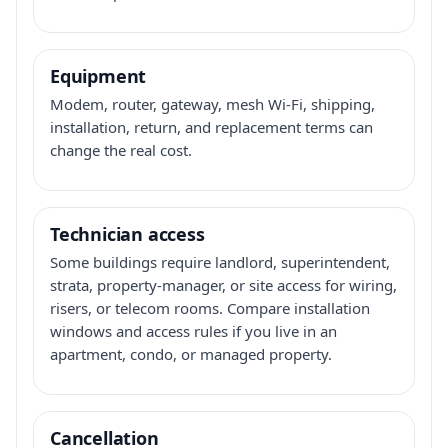
Equipment
Modem, router, gateway, mesh Wi-Fi, shipping,
installation, return, and replacement terms can
change the real cost.
Technician access
Some buildings require landlord, superintendent,
strata, property-manager, or site access for wiring,
risers, or telecom rooms. Compare installation
windows and access rules if you live in an
apartment, condo, or managed property.
Cancellation