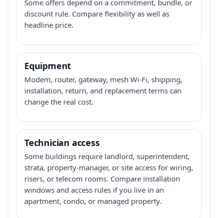
Some offers depend on a commitment, bundle, or
discount rule. Compare flexibility as well as
headline price.
Equipment
Modem, router, gateway, mesh Wi-Fi, shipping,
installation, return, and replacement terms can
change the real cost.
Technician access
Some buildings require landlord, superintendent,
strata, property-manager, or site access for wiring,
risers, or telecom rooms. Compare installation
windows and access rules if you live in an
apartment, condo, or managed property.