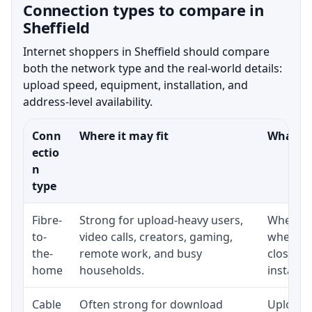
Connection types to compare in
Sheffield
Internet shoppers in Sheffield should compare
both the network type and the real-world details:
upload speed, equipment, installation, and
address-level availability.
Conn
Where it may fit
What to
ectio
n
type
Fibre-
Strong for upload-heavy users,
Whether 
to-
video calls, creators, gaming,
whether
the-
remote work, and busy
close t
home
households.
installat
Cable
Often strong for download
Upload 