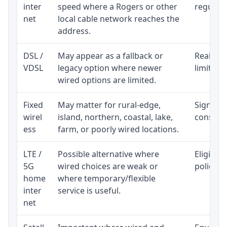
inter
speed where a Rogers or other
regular p
net
local cable network reaches the
address.
DSL /
May appear as a fallback or
Realisti
VDSL
legacy option where newer
limited 
wired options are limited.
Fixed
May matter for rural-edge,
Signal, l
wirel
island, northern, coastal, lake,
consiste
ess
farm, or poorly wired locations.
LTE /
Possible alternative where
Eligibil
5G
wired choices are weak or
policy, 
home
where temporary/flexible
inter
service is useful.
net