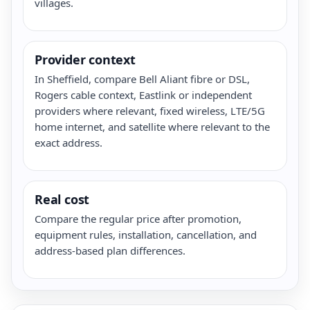
villages.
Provider context
In Sheffield, compare Bell Aliant fibre or DSL,
Rogers cable context, Eastlink or independent
providers where relevant, fixed wireless, LTE/5G
home internet, and satellite where relevant to the
exact address.
Real cost
Compare the regular price after promotion,
equipment rules, installation, cancellation, and
address-based plan differences.