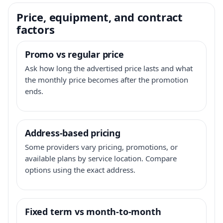
Price, equipment, and contract
factors
Promo vs regular price
Ask how long the advertised price lasts and what
the monthly price becomes after the promotion
ends.
Address-based pricing
Some providers vary pricing, promotions, or
available plans by service location. Compare
options using the exact address.
Fixed term vs month-to-month