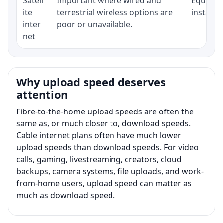
Satell
Important where wired and
Equipmen
ite
terrestrial wireless options are
installat
inter
poor or unavailable.
net
Why upload speed deserves
attention
Fibre-to-the-home upload speeds are often the
same as, or much closer to, download speeds.
Cable internet plans often have much lower
upload speeds than download speeds. For video
calls, gaming, livestreaming, creators, cloud
backups, camera systems, file uploads, and work-
from-home users, upload speed can matter as
much as download speed.