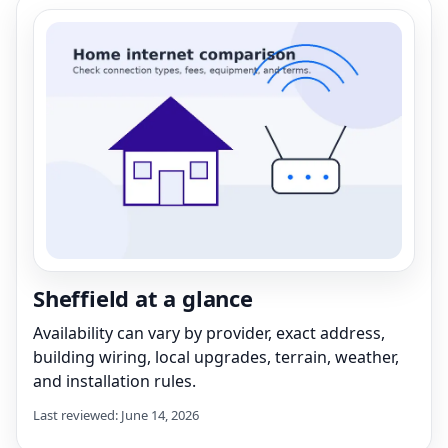
Sheffield at a glance
Availability can vary by provider, exact address,
building wiring, local upgrades, terrain, weather,
and installation rules.
Last reviewed: June 14, 2026