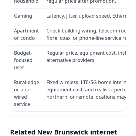
household
regular price after promotion.
Gaming
Latency, jitter, upload speed, Ethernet o
Apartment
Check building wiring, telecom-room acc
or condo
fibre, coax, or phone-line service reach
Budget-
Regular price, equipment cost, installat
focused
alternative providers.
user
Rural-edge
Fixed wireless, LTE/5G home internet, sat
or poor
equipment cost, and realistic performan
wired
northern, or remote locations may ne
service
Related New Brunswick internet