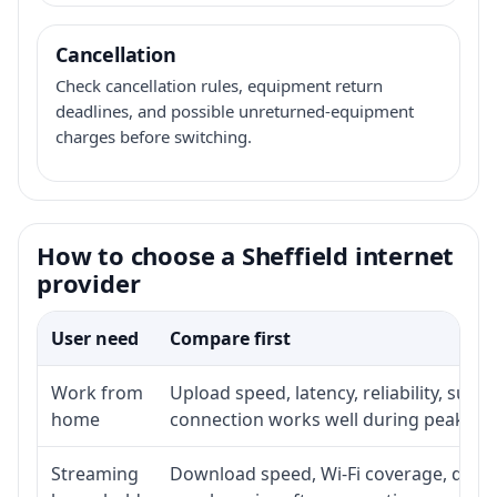
Cancellation
Check cancellation rules, equipment return
deadlines, and possible unreturned-equipment
charges before switching.
How to choose a Sheffield internet
provider
User need
Compare first
Work from
Upload speed, latency, reliability, sup
home
connection works well during peak ho
Streaming
Download speed, Wi-Fi coverage, devic