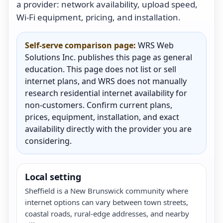
a provider: network availability, upload speed,
Wi-Fi equipment, pricing, and installation.
Self-serve comparison page:
WRS Web
Solutions Inc. publishes this page as general
education. This page does not list or sell
internet plans, and WRS does not manually
research residential internet availability for
non-customers. Confirm current plans,
prices, equipment, installation, and exact
availability directly with the provider you are
considering.
Local setting
Sheffield is a New Brunswick community where
internet options can vary between town streets,
coastal roads, rural-edge addresses, and nearby