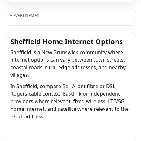
ADVERTISEMENT
Sheffield Home Internet Options
Sheffield is a New Brunswick community where
internet options can vary between town streets,
coastal roads, rural-edge addresses, and nearby
villages.
In Sheffield, compare Bell Aliant fibre or DSL,
Rogers cable context, Eastlink or independent
providers where relevant, fixed wireless, LTE/5G
home internet, and satellite where relevant to the
exact address.