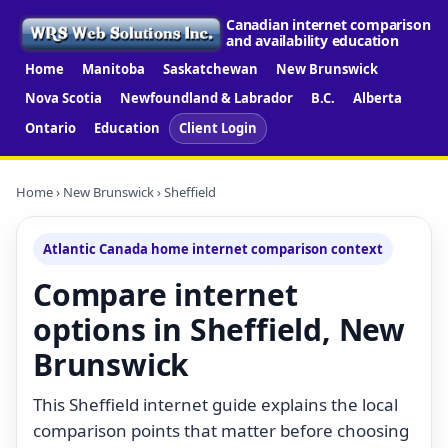
Canadian internet comparison
and availability education
Home
Manitoba
Saskatchewan
New Brunswick
Nova Scotia
Newfoundland & Labrador
B.C.
Alberta
Ontario
Education
Client Login
Home
›
New Brunswick
› Sheffield
Atlantic Canada home internet comparison context
Compare internet
options in Sheffield, New
Brunswick
This Sheffield internet guide explains the local
comparison points that matter before choosing