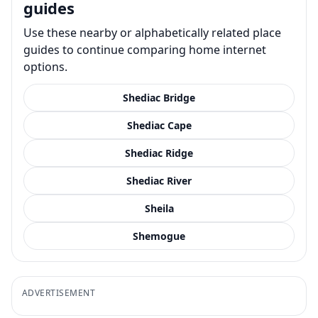
guides
Use these nearby or alphabetically related place
guides to continue comparing home internet
options.
Shediac Bridge
Shediac Cape
Shediac Ridge
Shediac River
Sheila
Shemogue
ADVERTISEMENT