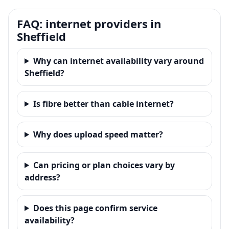
FAQ: internet providers in
Sheffield
Why can internet availability vary around
Sheffield?
Is fibre better than cable internet?
Why does upload speed matter?
Can pricing or plan choices vary by
address?
Does this page confirm service
availability?