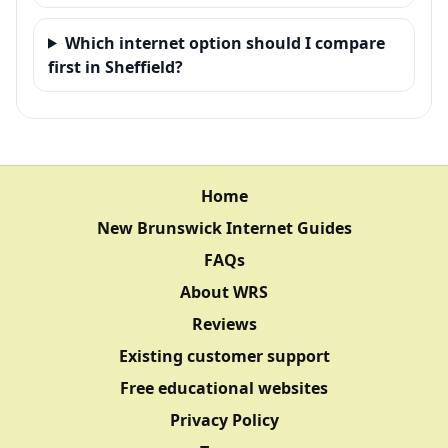
Which internet option should I compare
first in Sheffield?
Home
New Brunswick Internet Guides
FAQs
About WRS
Reviews
Existing customer support
Free educational websites
Privacy Policy