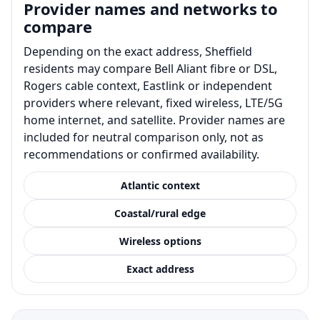
Provider names and networks to
compare
Depending on the exact address, Sheffield
residents may compare Bell Aliant fibre or DSL,
Rogers cable context, Eastlink or independent
providers where relevant, fixed wireless, LTE/5G
home internet, and satellite. Provider names are
included for neutral comparison only, not as
recommendations or confirmed availability.
Atlantic context
Coastal/rural edge
Wireless options
Exact address