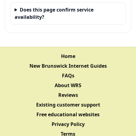
Does this page confirm service
availability?
Home
New Brunswick Internet Guides
FAQs
About WRS
Reviews
Existing customer support
Free educational websites
Privacy Policy
Terms