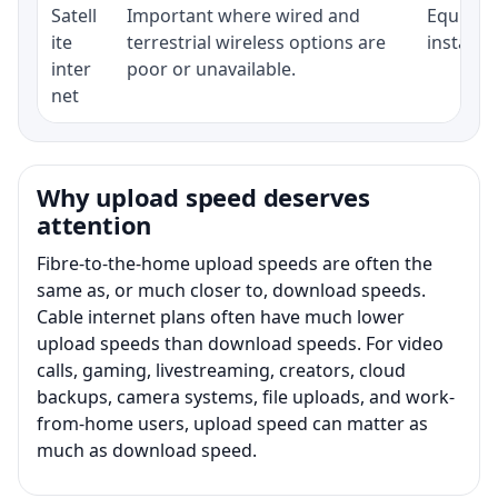
Satell
Important where wired and
Equipmen
ite
terrestrial wireless options are
installat
inter
poor or unavailable.
net
Why upload speed deserves
attention
Fibre-to-the-home upload speeds are often the
same as, or much closer to, download speeds.
Cable internet plans often have much lower
upload speeds than download speeds. For video
calls, gaming, livestreaming, creators, cloud
backups, camera systems, file uploads, and work-
from-home users, upload speed can matter as
much as download speed.