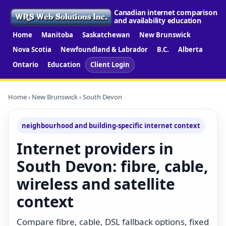
Canadian internet comparison
and availability education
Home
Manitoba
Saskatchewan
New Brunswick
Nova Scotia
Newfoundland & Labrador
B.C.
Alberta
Ontario
Education
Client Login
Home
›
New Brunswick
› South Devon
neighbourhood and building-specific internet context
Internet providers in
South Devon: fibre, cable,
wireless and satellite
context
Compare fibre, cable, DSL fallback options, fixed