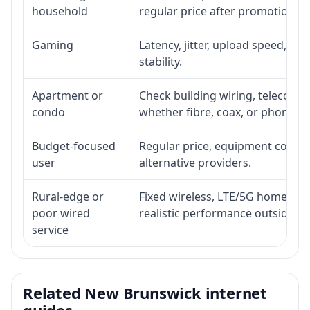
household
regular price after promotion.
Gaming
Latency, jitter, upload speed, Eth
stability.
Apartment or
Check building wiring, telecom-ro
condo
whether fibre, coax, or phone-lin
Budget-focused
Regular price, equipment cost, in
user
alternative providers.
Rural-edge or
Fixed wireless, LTE/5G home inte
poor wired
realistic performance outside st
service
Related New Brunswick internet
guides