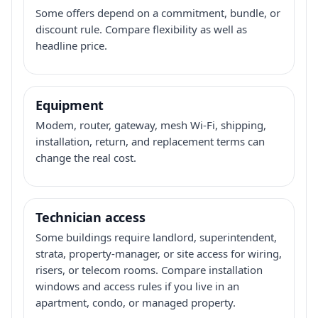
Some offers depend on a commitment, bundle, or
discount rule. Compare flexibility as well as
headline price.
Equipment
Modem, router, gateway, mesh Wi-Fi, shipping,
installation, return, and replacement terms can
change the real cost.
Technician access
Some buildings require landlord, superintendent,
strata, property-manager, or site access for wiring,
risers, or telecom rooms. Compare installation
windows and access rules if you live in an
apartment, condo, or managed property.