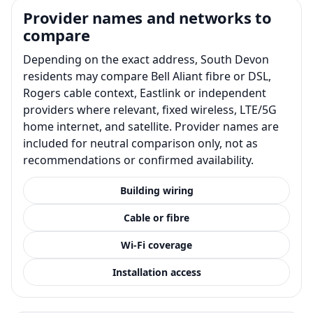
Provider names and networks to
compare
Depending on the exact address, South Devon
residents may compare Bell Aliant fibre or DSL,
Rogers cable context, Eastlink or independent
providers where relevant, fixed wireless, LTE/5G
home internet, and satellite. Provider names are
included for neutral comparison only, not as
recommendations or confirmed availability.
Building wiring
Cable or fibre
Wi-Fi coverage
Installation access