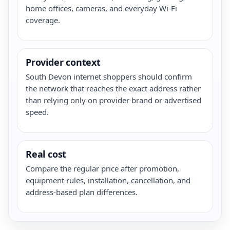
home offices, cameras, and everyday Wi-Fi
coverage.
Provider context
South Devon internet shoppers should confirm
the network that reaches the exact address rather
than relying only on provider brand or advertised
speed.
Real cost
Compare the regular price after promotion,
equipment rules, installation, cancellation, and
address-based plan differences.