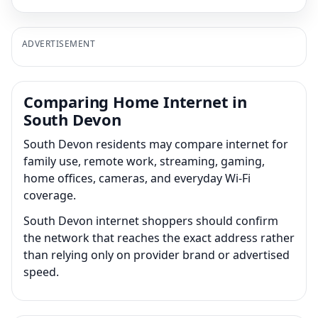
ADVERTISEMENT
Comparing Home Internet in
South Devon
South Devon residents may compare internet for
family use, remote work, streaming, gaming,
home offices, cameras, and everyday Wi-Fi
coverage.
South Devon internet shoppers should confirm
the network that reaches the exact address rather
than relying only on provider brand or advertised
speed.