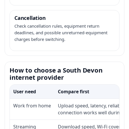
Cancellation
Check cancellation rules, equipment return
deadlines, and possible unreturned-equipment
charges before switching.
How to choose a South Devon
internet provider
User need
Compare first
Work from home
Upload speed, latency, reliabili
connection works well during p
Streaming
Download speed, Wi-Fi coverage,