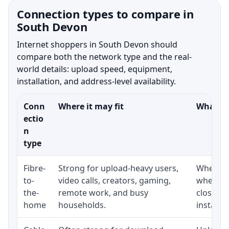
Connection types to compare in
South Devon
Internet shoppers in South Devon should
compare both the network type and the real-
world details: upload speed, equipment,
installation, and address-level availability.
Conn
Where it may fit
What to
ectio
n
type
Fibre-
Strong for upload-heavy users,
Whether 
to-
video calls, creators, gaming,
whether
the-
remote work, and busy
close t
home
households.
installat