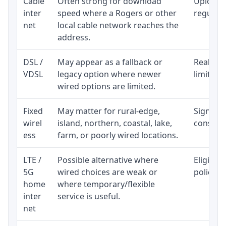
Cable
Often strong for download
Upload 
inter
speed where a Rogers or other
regular p
net
local cable network reaches the
address.
DSL /
May appear as a fallback or
Realisti
VDSL
legacy option where newer
limited 
wired options are limited.
Fixed
May matter for rural-edge,
Signal, l
wirel
island, northern, coastal, lake,
consiste
ess
farm, or poorly wired locations.
LTE /
Possible alternative where
Eligibil
5G
wired choices are weak or
policy, 
home
where temporary/flexible
inter
service is useful.
net