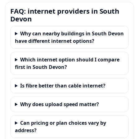
FAQ: internet providers in South
Devon
Why can nearby buildings in South Devon
have different internet options?
Which internet option should I compare
first in South Devon?
Is fibre better than cable internet?
Why does upload speed matter?
Can pricing or plan choices vary by
address?