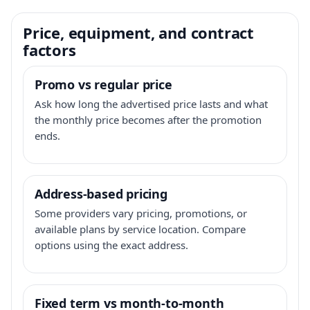
Price, equipment, and contract
factors
Promo vs regular price
Ask how long the advertised price lasts and what
the monthly price becomes after the promotion
ends.
Address-based pricing
Some providers vary pricing, promotions, or
available plans by service location. Compare
options using the exact address.
Fixed term vs month-to-month