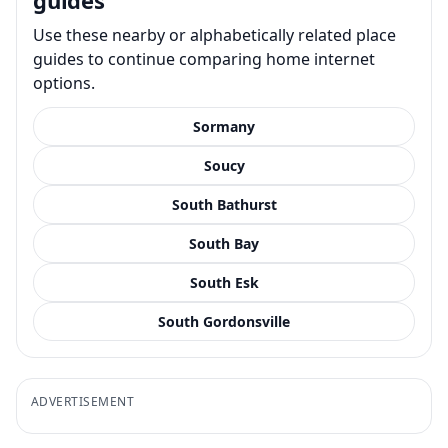
Use these nearby or alphabetically related place
guides to continue comparing home internet
options.
Sormany
Soucy
South Bathurst
South Bay
South Esk
South Gordonsville
ADVERTISEMENT