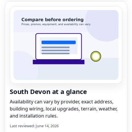
South Devon at a glance
Availability can vary by provider, exact address,
building wiring, local upgrades, terrain, weather,
and installation rules.
Last reviewed: June 14, 2026