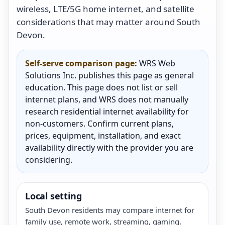
wireless, LTE/5G home internet, and satellite
considerations that may matter around South
Devon.
Self-serve comparison page:
WRS Web
Solutions Inc. publishes this page as general
education. This page does not list or sell
internet plans, and WRS does not manually
research residential internet availability for
non-customers. Confirm current plans,
prices, equipment, installation, and exact
availability directly with the provider you are
considering.
Local setting
South Devon residents may compare internet for
family use, remote work, streaming, gaming,