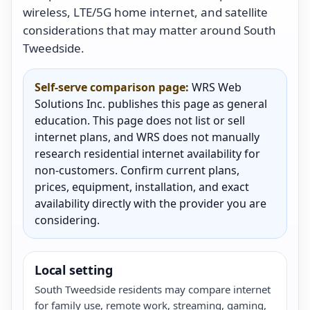
wireless, LTE/5G home internet, and satellite
considerations that may matter around South
Tweedside.
Self-serve comparison page:
WRS Web
Solutions Inc. publishes this page as general
education. This page does not list or sell
internet plans, and WRS does not manually
research residential internet availability for
non-customers. Confirm current plans,
prices, equipment, installation, and exact
availability directly with the provider you are
considering.
Local setting
South Tweedside residents may compare internet
for family use, remote work, streaming, gaming,