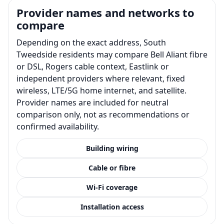
Provider names and networks to
compare
Depending on the exact address, South
Tweedside residents may compare Bell Aliant fibre
or DSL, Rogers cable context, Eastlink or
independent providers where relevant, fixed
wireless, LTE/5G home internet, and satellite.
Provider names are included for neutral
comparison only, not as recommendations or
confirmed availability.
Building wiring
Cable or fibre
Wi-Fi coverage
Installation access