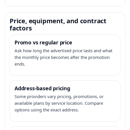
Price, equipment, and contract
factors
Promo vs regular price
Ask how long the advertised price lasts and what
the monthly price becomes after the promotion
ends.
Address-based pricing
Some providers vary pricing, promotions, or
available plans by service location. Compare
options using the exact address.