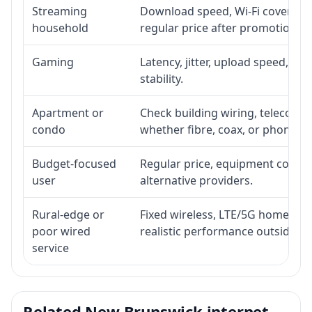
Streaming
Download speed, Wi-Fi coverage,
household
regular price after promotion.
Gaming
Latency, jitter, upload speed, Eth
stability.
Apartment or
Check building wiring, telecom-ro
condo
whether fibre, coax, or phone-lin
Budget-focused
Regular price, equipment cost, in
user
alternative providers.
Rural-edge or
Fixed wireless, LTE/5G home inte
poor wired
realistic performance outside st
service
Related New Brunswick internet