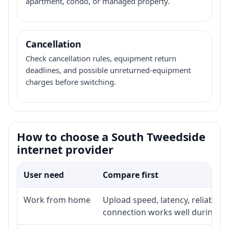
apartment, condo, or managed property.
Cancellation
Check cancellation rules, equipment return
deadlines, and possible unreturned-equipment
charges before switching.
How to choose a South Tweedside
internet provider
User need
Compare first
Work from home
Upload speed, latency, reliabili
connection works well during p