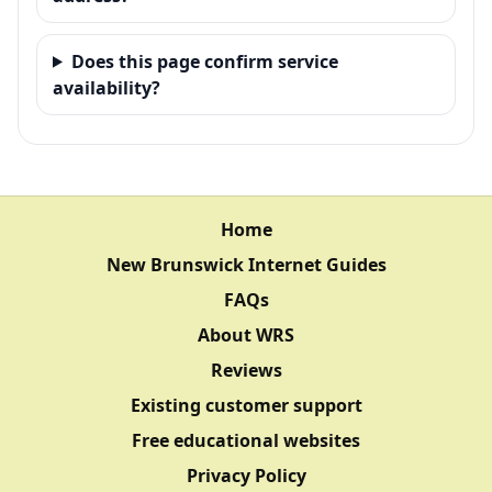
Does this page confirm service
availability?
Home
New Brunswick Internet Guides
FAQs
About WRS
Reviews
Existing customer support
Free educational websites
Privacy Policy