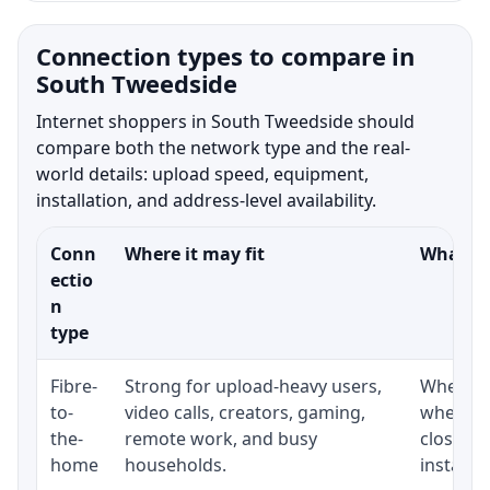
Connection types to compare in
South Tweedside
Internet shoppers in South Tweedside should
compare both the network type and the real-
world details: upload speed, equipment,
installation, and address-level availability.
Conn
Where it may fit
What to
ectio
n
type
Fibre-
Strong for upload-heavy users,
Whether 
to-
video calls, creators, gaming,
whether
the-
remote work, and busy
close t
home
households.
installat