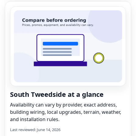
South Tweedside at a glance
Availability can vary by provider, exact address,
building wiring, local upgrades, terrain, weather,
and installation rules.
Last reviewed: June 14, 2026