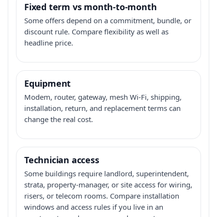
Fixed term vs month-to-month
Some offers depend on a commitment, bundle, or
discount rule. Compare flexibility as well as
headline price.
Equipment
Modem, router, gateway, mesh Wi-Fi, shipping,
installation, return, and replacement terms can
change the real cost.
Technician access
Some buildings require landlord, superintendent,
strata, property-manager, or site access for wiring,
risers, or telecom rooms. Compare installation
windows and access rules if you live in an