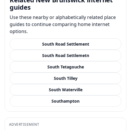
guides
Use these nearby or alphabetically related place
guides to continue comparing home internet
options.
South Road Settlement
South Road Settlemetn
South Tetagouche
South Tilley
South Waterville
Southampton
ADVERTISEMENT