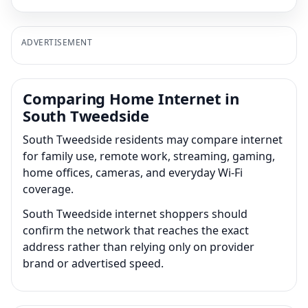
ADVERTISEMENT
Comparing Home Internet in
South Tweedside
South Tweedside residents may compare internet
for family use, remote work, streaming, gaming,
home offices, cameras, and everyday Wi-Fi
coverage.
South Tweedside internet shoppers should
confirm the network that reaches the exact
address rather than relying only on provider
brand or advertised speed.