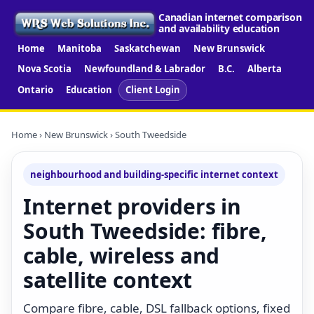
Canadian internet comparison
and availability education
Home
Manitoba
Saskatchewan
New Brunswick
Nova Scotia
Newfoundland & Labrador
B.C.
Alberta
Ontario
Education
Client Login
Home
›
New Brunswick
› South Tweedside
neighbourhood and building-specific internet context
Internet providers in
South Tweedside: fibre,
cable, wireless and
satellite context
Compare fibre, cable, DSL fallback options, fixed