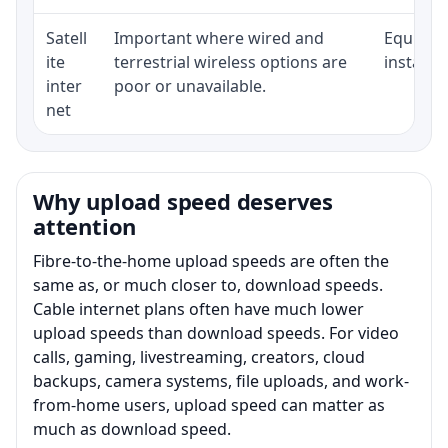
Satell
Important where wired and
Equipmen
ite
terrestrial wireless options are
installat
inter
poor or unavailable.
net
Why upload speed deserves
attention
Fibre-to-the-home upload speeds are often the
same as, or much closer to, download speeds.
Cable internet plans often have much lower
upload speeds than download speeds. For video
calls, gaming, livestreaming, creators, cloud
backups, camera systems, file uploads, and work-
from-home users, upload speed can matter as
much as download speed.