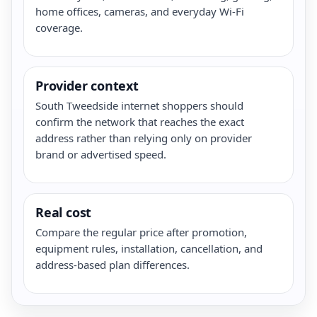
home offices, cameras, and everyday Wi-Fi
coverage.
Provider context
South Tweedside internet shoppers should
confirm the network that reaches the exact
address rather than relying only on provider
brand or advertised speed.
Real cost
Compare the regular price after promotion,
equipment rules, installation, cancellation, and
address-based plan differences.