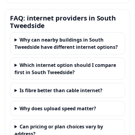
FAQ: internet providers in South
Tweedside
Why can nearby buildings in South
Tweedside have different internet options?
Which internet option should I compare
first in South Tweedside?
Is fibre better than cable internet?
Why does upload speed matter?
Can pricing or plan choices vary by
address?