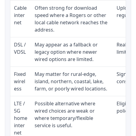
Cable
Often strong for download
Upload 
inter
speed where a Rogers or other
regular p
net
local cable network reaches the
address.
DSL /
May appear as a fallback or
Realisti
VDSL
legacy option where newer
limited 
wired options are limited.
Fixed
May matter for rural-edge,
Signal, l
wirel
island, northern, coastal, lake,
consiste
ess
farm, or poorly wired locations.
LTE /
Possible alternative where
Eligibil
5G
wired choices are weak or
policy, 
home
where temporary/flexible
inter
service is useful.
net