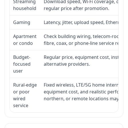
Streaming
Download speed, Wi-Fi coverage, devic
household
regular price after promotion.
Gaming
Latency, jitter, upload speed, Ethernet o
Apartment
Check building wiring, telecom-room acc
or condo
fibre, coax, or phone-line service reach
Budget-
Regular price, equipment cost, installat
focused
alternative providers.
user
Rural-edge
Fixed wireless, LTE/5G home internet, sat
or poor
equipment cost, and realistic performan
wired
northern, or remote locations may ne
service