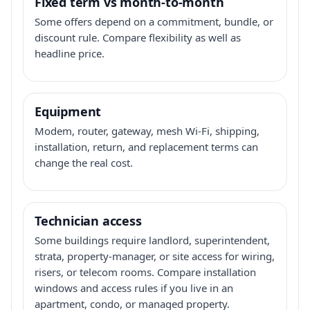
Fixed term vs month-to-month
Some offers depend on a commitment, bundle, or
discount rule. Compare flexibility as well as
headline price.
Equipment
Modem, router, gateway, mesh Wi-Fi, shipping,
installation, return, and replacement terms can
change the real cost.
Technician access
Some buildings require landlord, superintendent,
strata, property-manager, or site access for wiring,
risers, or telecom rooms. Compare installation
windows and access rules if you live in an
apartment, condo, or managed property.