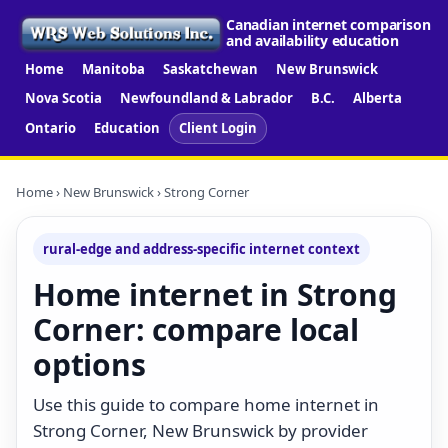
Canadian internet comparison
and availability education
Home
Manitoba
Saskatchewan
New Brunswick
Nova Scotia
Newfoundland & Labrador
B.C.
Alberta
Ontario
Education
Client Login
Home
›
New Brunswick
› Strong Corner
rural-edge and address-specific internet context
Home internet in Strong
Corner: compare local
options
Use this guide to compare home internet in
Strong Corner, New Brunswick by provider