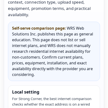
context, connection type, upload speed,
equipment, promotion terms, and practical
availability.
Self-serve comparison page:
WRS Web
Solutions Inc. publishes this page as general
education. This page does not list or sell
internet plans, and WRS does not manually
research residential internet availability for
non-customers. Confirm current plans,
prices, equipment, installation, and exact
availability directly with the provider you are
considering.
Local setting
For Strong Corner, the best internet comparison
checks whether the exact address is on a wired