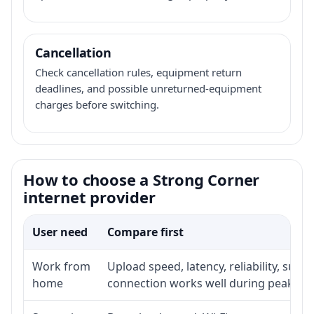
Cancellation
Check cancellation rules, equipment return
deadlines, and possible unreturned-equipment
charges before switching.
How to choose a Strong Corner
internet provider
User need
Compare first
Work from
Upload speed, latency, reliability, sup
home
connection works well during peak ho