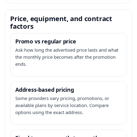
Price, equipment, and contract
factors
Promo vs regular price
Ask how long the advertised price lasts and what
the monthly price becomes after the promotion
ends.
Address-based pricing
Some providers vary pricing, promotions, or
available plans by service location. Compare
options using the exact address.