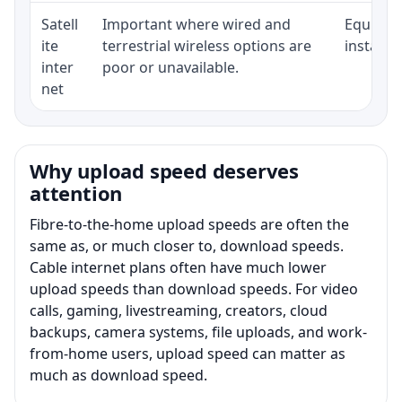
Satell
Important where wired and
Equipmen
ite
terrestrial wireless options are
installat
inter
poor or unavailable.
net
Why upload speed deserves
attention
Fibre-to-the-home upload speeds are often the
same as, or much closer to, download speeds.
Cable internet plans often have much lower
upload speeds than download speeds. For video
calls, gaming, livestreaming, creators, cloud
backups, camera systems, file uploads, and work-
from-home users, upload speed can matter as
much as download speed.