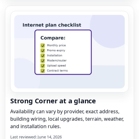
Strong Corner at a glance
Availability can vary by provider, exact address,
building wiring, local upgrades, terrain, weather,
and installation rules.
Last reviewed: June 14, 2026