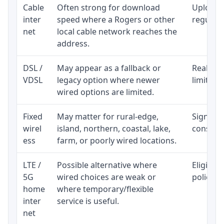
Cable
Often strong for download
Upload 
inter
speed where a Rogers or other
regular p
net
local cable network reaches the
address.
DSL /
May appear as a fallback or
Realisti
VDSL
legacy option where newer
limited 
wired options are limited.
Fixed
May matter for rural-edge,
Signal, l
wirel
island, northern, coastal, lake,
consiste
ess
farm, or poorly wired locations.
LTE /
Possible alternative where
Eligibil
5G
wired choices are weak or
policy, 
home
where temporary/flexible
inter
service is useful.
net