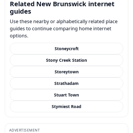
Related New Brunswick internet
guides
Use these nearby or alphabetically related place
guides to continue comparing home internet
options.
Stoneycroft
Stony Creek Station
Storeytown
Strathadam
Stuart Town
Stymiest Road
ADVERTISEMENT