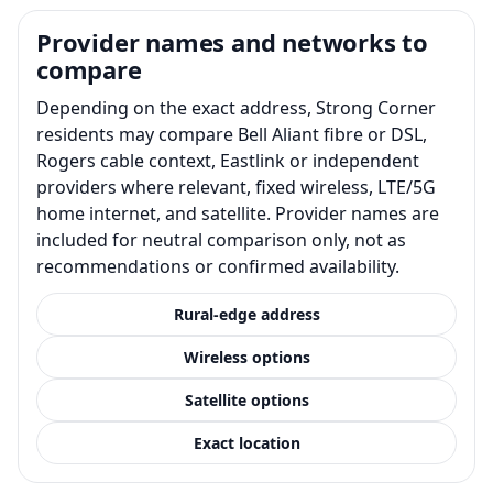
Provider names and networks to
compare
Depending on the exact address, Strong Corner
residents may compare Bell Aliant fibre or DSL,
Rogers cable context, Eastlink or independent
providers where relevant, fixed wireless, LTE/5G
home internet, and satellite. Provider names are
included for neutral comparison only, not as
recommendations or confirmed availability.
Rural-edge address
Wireless options
Satellite options
Exact location