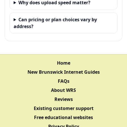
Why does upload speed matter?
Can pricing or plan choices vary by
address?
Home
New Brunswick Internet Guides
FAQs
About WRS
Reviews
Existing customer support
Free educational websites
Privacy Policy