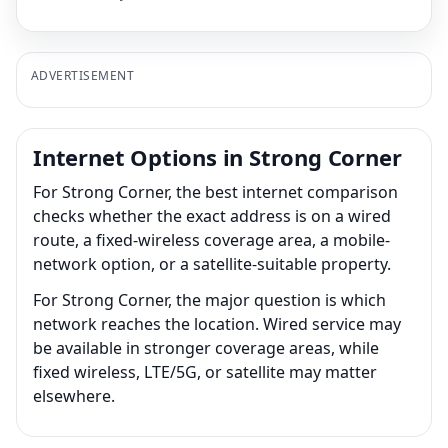
ADVERTISEMENT
Internet Options in Strong Corner
For Strong Corner, the best internet comparison
checks whether the exact address is on a wired
route, a fixed-wireless coverage area, a mobile-
network option, or a satellite-suitable property.
For Strong Corner, the major question is which
network reaches the location. Wired service may
be available in stronger coverage areas, while
fixed wireless, LTE/5G, or satellite may matter
elsewhere.