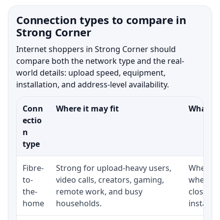
Connection types to compare in
Strong Corner
Internet shoppers in Strong Corner should
compare both the network type and the real-
world details: upload speed, equipment,
installation, and address-level availability.
Conn
Where it may fit
What to
ectio
n
type
Fibre-
Strong for upload-heavy users,
Whether 
to-
video calls, creators, gaming,
whether
the-
remote work, and busy
close t
home
households.
installat