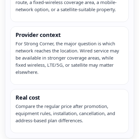
route, a fixed-wireless coverage area, a mobile-
network option, or a satellite-suitable property.
Provider context
For Strong Corner, the major question is which
network reaches the location. Wired service may
be available in stronger coverage areas, while
fixed wireless, LTE/5G, or satellite may matter
elsewhere.
Real cost
Compare the regular price after promotion,
equipment rules, installation, cancellation, and
address-based plan differences.