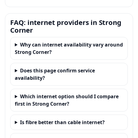
FAQ: internet providers in Strong
Corner
Why can internet availability vary around
Strong Corner?
Does this page confirm service
availability?
Which internet option should I compare
first in Strong Corner?
Is fibre better than cable internet?