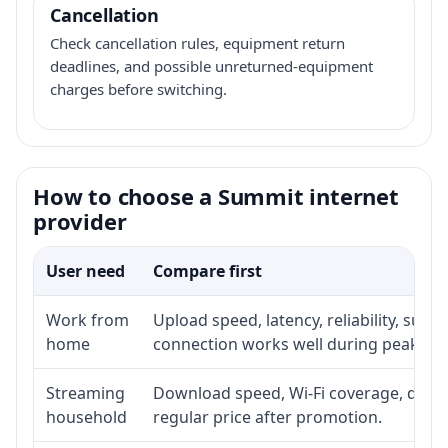
Cancellation
Check cancellation rules, equipment return
deadlines, and possible unreturned-equipment
charges before switching.
How to choose a Summit internet
provider
User need
Compare first
Work from
Upload speed, latency, reliability, sup
home
connection works well during peak ho
Streaming
Download speed, Wi-Fi coverage, devic
household
regular price after promotion.