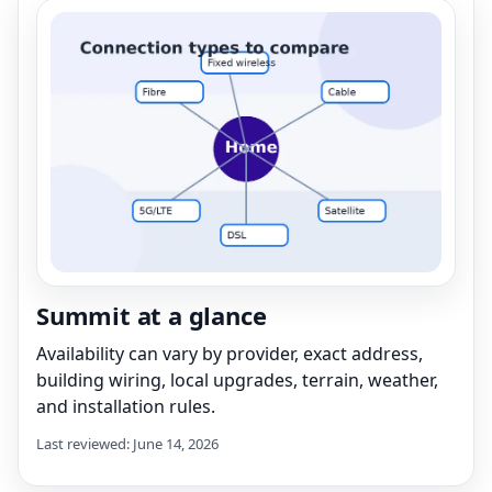
Summit at a glance
Availability can vary by provider, exact address,
building wiring, local upgrades, terrain, weather,
and installation rules.
Last reviewed: June 14, 2026