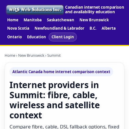
Canadian internet comparison
and availability education
Home
Manitoba
Saskatchewan
New Brunswick
Nova Scotia
Newfoundland & Labrador
B.C.
Alberta
Ontario
Education
Client Login
Home
›
New Brunswick
› Summit
Atlantic Canada home internet comparison context
Internet providers in
Summit: fibre, cable,
wireless and satellite
context
Compare fibre, cable, DSL fallback options, fixed