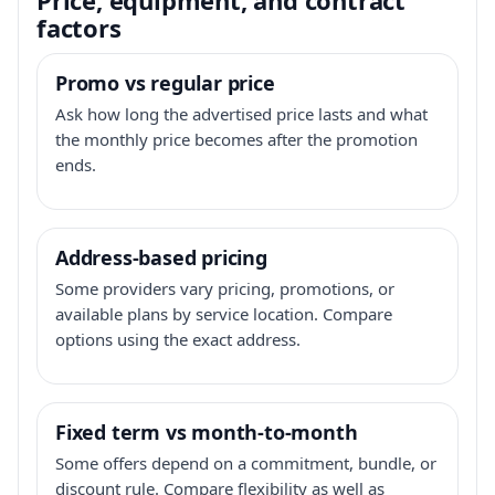
factors
Promo vs regular price
Ask how long the advertised price lasts and what
the monthly price becomes after the promotion
ends.
Address-based pricing
Some providers vary pricing, promotions, or
available plans by service location. Compare
options using the exact address.
Fixed term vs month-to-month
Some offers depend on a commitment, bundle, or
discount rule. Compare flexibility as well as