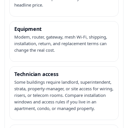
headline price.
Equipment
Modem, router, gateway, mesh Wi-Fi, shipping,
installation, return, and replacement terms can
change the real cost.
Technician access
Some buildings require landlord, superintendent,
strata, property-manager, or site access for wiring,
risers, or telecom rooms. Compare installation
windows and access rules if you live in an
apartment, condo, or managed property.