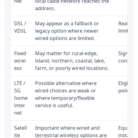
net
local cable network reaches the
address.
DSL /
May appear as a fallback or
Realisti
VDSL
legacy option where newer
limited 
wired options are limited.
Fixed
May matter for rural-edge,
Signal, l
wirel
island, northern, coastal, lake,
consiste
ess
farm, or poorly wired locations.
LTE /
Possible alternative where
Eligibil
5G
wired choices are weak or
policy, 
home
where temporary/flexible
inter
service is useful.
net
Satell
Important where wired and
Equipmen
ite
terrestrial wireless options are
installat