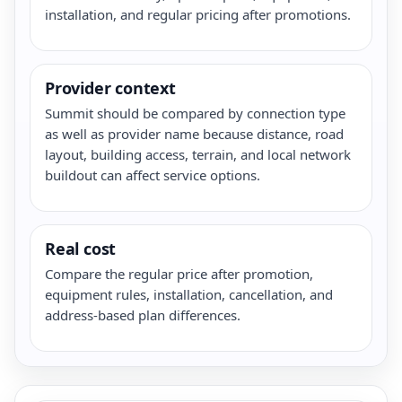
installation, and regular pricing after promotions.
Provider context
Summit should be compared by connection type
as well as provider name because distance, road
layout, building access, terrain, and local network
buildout can affect service options.
Real cost
Compare the regular price after promotion,
equipment rules, installation, cancellation, and
address-based plan differences.