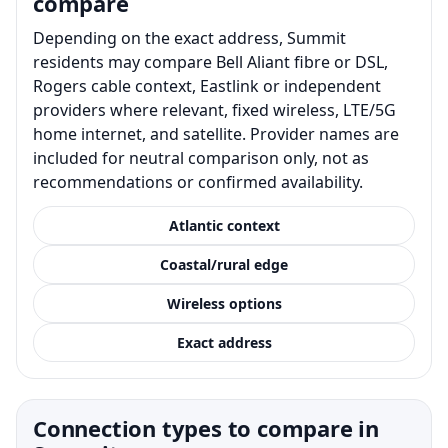
compare
Depending on the exact address, Summit
residents may compare Bell Aliant fibre or DSL,
Rogers cable context, Eastlink or independent
providers where relevant, fixed wireless, LTE/5G
home internet, and satellite. Provider names are
included for neutral comparison only, not as
recommendations or confirmed availability.
Atlantic context
Coastal/rural edge
Wireless options
Exact address
Connection types to compare in