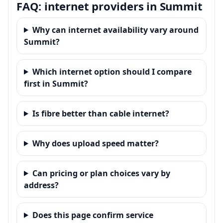
FAQ: internet providers in Summit
Why can internet availability vary around
Summit?
Which internet option should I compare
first in Summit?
Is fibre better than cable internet?
Why does upload speed matter?
Can pricing or plan choices vary by
address?
Does this page confirm service