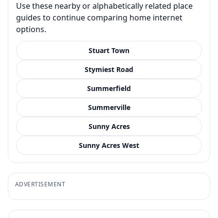
Use these nearby or alphabetically related place
guides to continue comparing home internet
options.
Stuart Town
Stymiest Road
Summerfield
Summerville
Sunny Acres
Sunny Acres West
ADVERTISEMENT