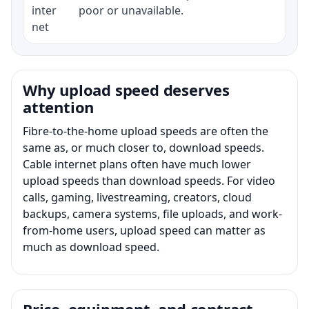
inter
poor or unavailable.
net
Why upload speed deserves
attention
Fibre-to-the-home upload speeds are often the
same as, or much closer to, download speeds.
Cable internet plans often have much lower
upload speeds than download speeds. For video
calls, gaming, livestreaming, creators, cloud
backups, camera systems, file uploads, and work-
from-home users, upload speed can matter as
much as download speed.
Price, equipment, and contract