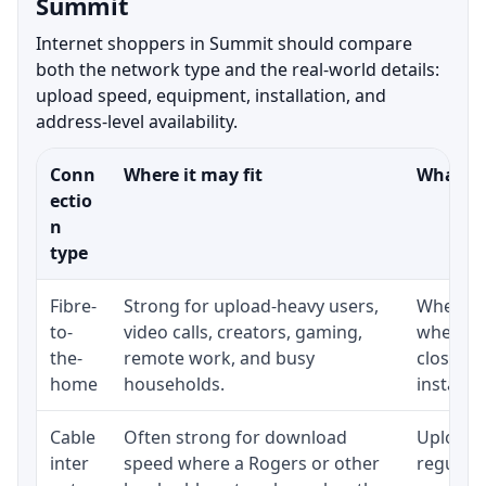
Summit
Internet shoppers in Summit should compare
both the network type and the real-world details:
upload speed, equipment, installation, and
address-level availability.
Conn
Where it may fit
What to
ectio
n
type
Fibre-
Strong for upload-heavy users,
Whether 
to-
video calls, creators, gaming,
whether
the-
remote work, and busy
close t
home
households.
installat
Cable
Often strong for download
Upload 
inter
speed where a Rogers or other
regular p