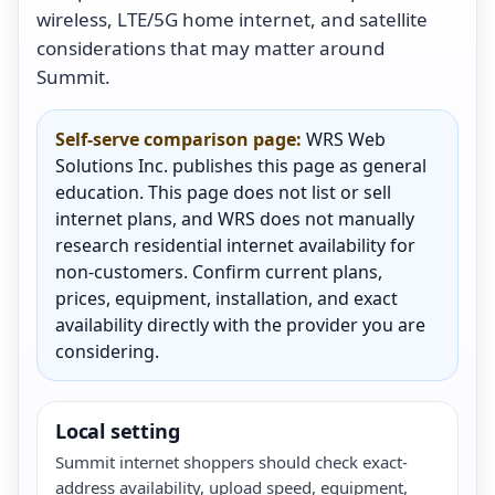
wireless, LTE/5G home internet, and satellite
considerations that may matter around
Summit.
Self-serve comparison page:
WRS Web
Solutions Inc. publishes this page as general
education. This page does not list or sell
internet plans, and WRS does not manually
research residential internet availability for
non-customers. Confirm current plans,
prices, equipment, installation, and exact
availability directly with the provider you are
considering.
Local setting
Summit internet shoppers should check exact-
address availability, upload speed, equipment,