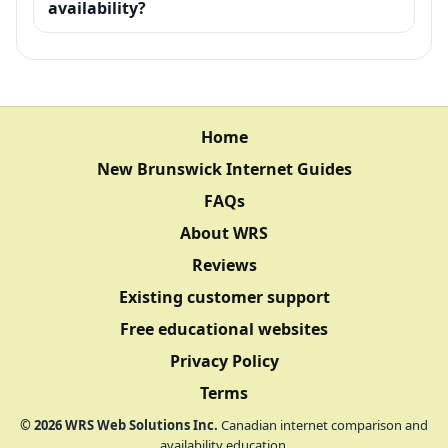
availability?
Home
New Brunswick Internet Guides
FAQs
About WRS
Reviews
Existing customer support
Free educational websites
Privacy Policy
Terms
©
2026
WRS Web Solutions Inc.
Canadian internet comparison and
availability education.