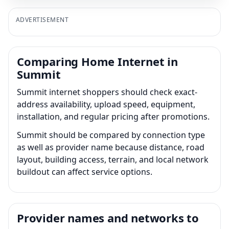
ADVERTISEMENT
Comparing Home Internet in
Summit
Summit internet shoppers should check exact-
address availability, upload speed, equipment,
installation, and regular pricing after promotions.
Summit should be compared by connection type
as well as provider name because distance, road
layout, building access, terrain, and local network
buildout can affect service options.
Provider names and networks to