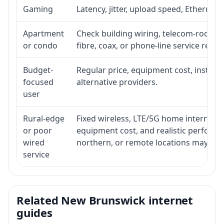
Gaming
Latency, jitter, upload speed, Ethernet o
Apartment
Check building wiring, telecom-room acc
or condo
fibre, coax, or phone-line service reach
Budget-
Regular price, equipment cost, installat
focused
alternative providers.
user
Rural-edge
Fixed wireless, LTE/5G home internet, sat
or poor
equipment cost, and realistic performan
wired
northern, or remote locations may ne
service
Related New Brunswick internet
guides