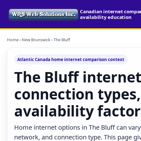
Canadian internet compa
availability education
Home
›
New Brunswick
› The Bluff
Atlantic Canada home internet comparison context
The Bluff internet
connection types,
availability facto
Home internet options in The Bluff can vary
network, and connection type. This page give