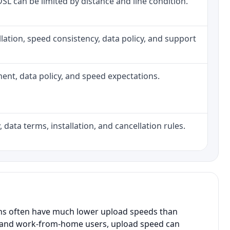
 DSL can be limited by distance and line condition.
tallation, speed consistency, data policy, and support
pment, data policy, and speed expectations.
 data terms, installation, and cancellation rules.
ans often have much lower upload speeds than
s, and work-from-home users, upload speed can