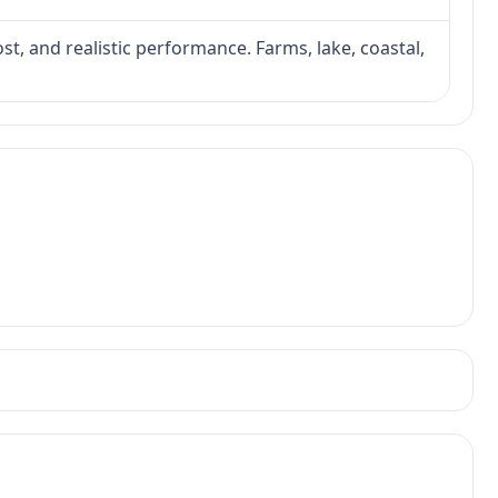
ost, and realistic performance. Farms, lake, coastal,