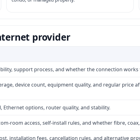
nternet provider
iability, support process, and whether the connection works
rage, device count, equipment quality, and regular price a
, Ethernet options, router quality, and stability.
com-room access, self-install rules, and whether fibre, coax,
t, installation fees, cancellation rules, and alternative pro