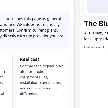
c. publishes this page as general
The Blu
 plans, and WRS does not manually
customers. Confirm current plans,
Availability 
ty directly with the provider you are
local upgrade
Last reviewed: J
Real cost
Compare the regular price
ion
after promotion,
er
equipment rules,
e,
installation, cancellation,
and address-based plan
cal
differences.