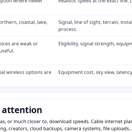
 option where newer
Realistic speed at the exact line.
rthern, coastal, lake,
Signal, line of sight, terrain, ins
process.
oices are weak or
Eligibility, signal strength, equi
useful.
al wireless options are
Equipment cost, sky view, latency,
 attention
as, or much closer to, download speeds. Cable internet pl
ming, creators, cloud backups, camera systems, file upload