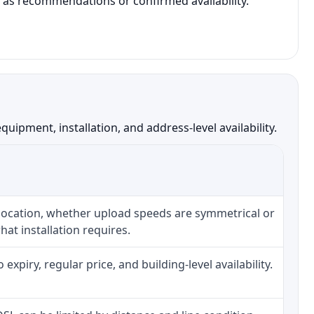
t as recommendations or confirmed availability.
ipment, installation, and address-level availability.
 location, whether upload speeds are symmetrical or
at installation requires.
piry, regular price, and building-level availability.