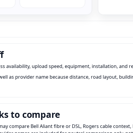
f
s availability, upload speed, equipment, installation, and r
ell as provider name because distance, road layout, buildin
ks to compare
may compare Bell Aliant fibre or DSL, Rogers cable context,