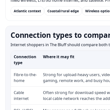
fixed wireless, LTE/5G home internet, and satellite. 
Atlantic context
Coastal/rural edge
Wireless optio
Connection types to compare
Internet shoppers in The Bluff should compare both th
Connection
Where it may fit
type
Fibre-to-the-
Strong for upload-heavy users, video
home
gaming, remote work, and busy hou
Cable
Often strong for download speed w
internet
local cable network reaches the add