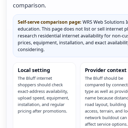
comparison.
Self-serve comparison page:
WRS Web Solutions In
education. This page does not list or sell internet
research residential internet availability for non-
prices, equipment, installation, and exact availabili
considering.
Local setting
Provider context
The Bluff internet
The Bluff should be
shoppers should check
compared by connect
exact-address availability,
type as well as provid
upload speed, equipment,
name because distanc
installation, and regular
road layout, building
pricing after promotions.
access, terrain, and lo
network buildout can
affect service options.