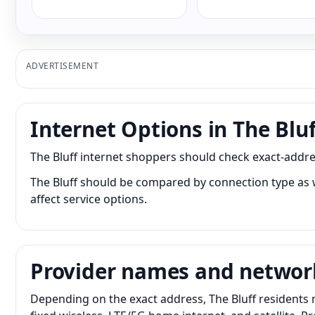
ADVERTISEMENT
Internet Options in The Bluf
The Bluff internet shoppers should check exact-addres
The Bluff should be compared by connection type as w
affect service options.
Provider names and networ
Depending on the exact address, The Bluff residents 