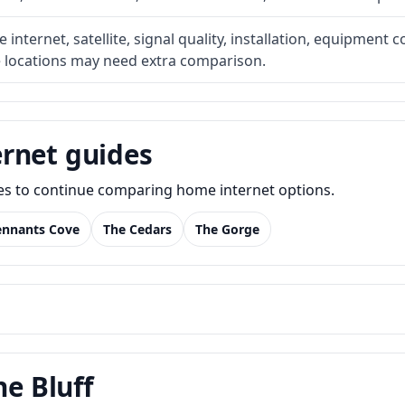
internet, satellite, signal quality, installation, equipment c
e locations may need extra comparison.
rnet guides
des to continue comparing home internet options.
ennants Cove
The Cedars
The Gorge
he Bluff