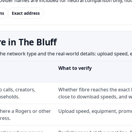
Provider names are included for neutral comparison only, no
ns
Exact address
 in The Bluff
e network type and the real-world details: upload speed, equ
What to verify
 calls, creators,
Whether fibre reaches the exact
seholds.
close to download speeds, and wh
here a Rogers or other
Upload speed, equipment, promo ex
ress.