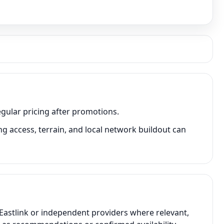
egular pricing after promotions.
g access, terrain, and local network buildout can
 Eastlink or independent providers where relevant,