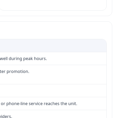
 well during peak hours.
fter promotion.
 or phone-line service reaches the unit.
viders.