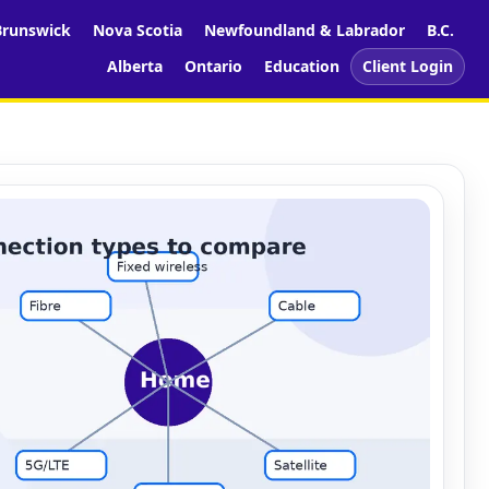
runswick
Nova Scotia
Newfoundland & Labrador
B.C.
Alberta
Ontario
Education
Client Login