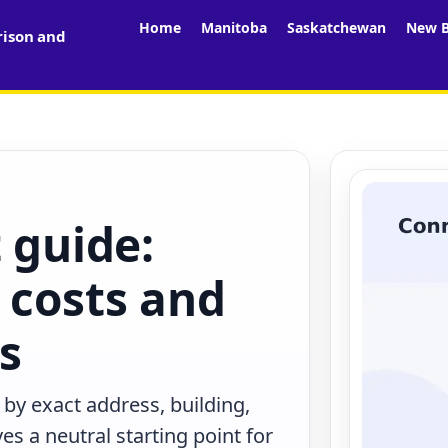
Home
Manitoba
Saskatchewan
New B
rison and
 guide:
 costs and
rs
 by exact address, building,
s a neutral starting point for