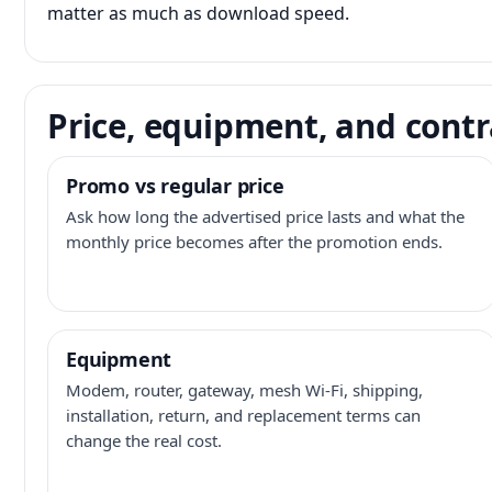
matter as much as download speed.
Price, equipment, and contr
Promo vs regular price
Ask how long the advertised price lasts and what the
monthly price becomes after the promotion ends.
Equipment
Modem, router, gateway, mesh Wi-Fi, shipping,
installation, return, and replacement terms can
change the real cost.