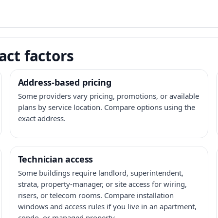
act factors
Address-based pricing
Some providers vary pricing, promotions, or available
plans by service location. Compare options using the
exact address.
Technician access
Some buildings require landlord, superintendent,
strata, property-manager, or site access for wiring,
risers, or telecom rooms. Compare installation
windows and access rules if you live in an apartment,
condo, or managed property.