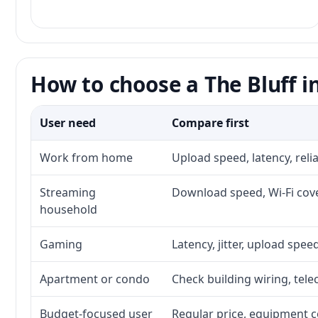
How to choose a The Bluff i
User need
Compare first
Work from home
Upload speed, latency, rel
Streaming
Download speed, Wi-Fi cove
household
Gaming
Latency, jitter, upload speed
Apartment or condo
Check building wiring, tele
Budget-focused user
Regular price, equipment cos