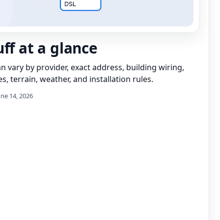
ff at a glance
can vary by provider, exact address, building wiring,
s, terrain, weather, and installation rules.
une 14, 2026