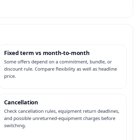
Fixed term vs month-to-month
Some offers depend on a commitment, bundle, or
discount rule. Compare flexibility as well as headline
price.
Cancellation
Check cancellation rules, equipment return deadlines,
and possible unreturned-equipment charges before
switching.