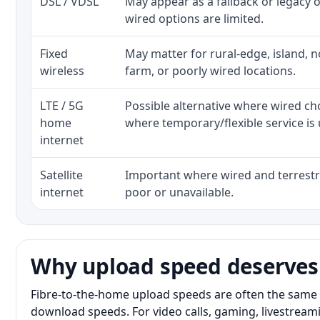
DSL / VDSL
May appear as a fallback or legacy
wired options are limited.
Fixed
May matter for rural-edge, island, no
wireless
farm, or poorly wired locations.
LTE / 5G
Possible alternative where wired ch
home
where temporary/flexible service is 
internet
Satellite
Important where wired and terrestri
internet
poor or unavailable.
Why upload speed deserves
Fibre-to-the-home upload speeds are often the same 
download speeds. For video calls, gaming, livestrea