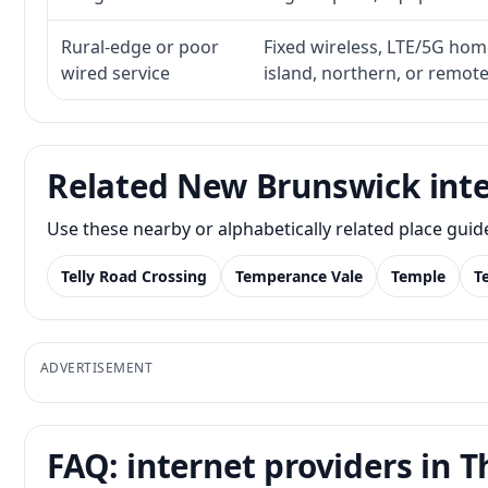
Rural-edge or poor
Fixed wireless, LTE/5G home 
wired service
island, northern, or remot
Related New Brunswick inte
Use these nearby or alphabetically related place gui
Telly Road Crossing
Temperance Vale
Temple
T
ADVERTISEMENT
FAQ: internet providers in T