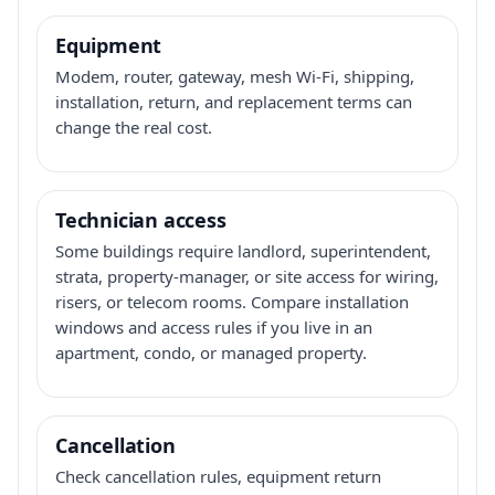
Equipment
Modem, router, gateway, mesh Wi-Fi, shipping,
installation, return, and replacement terms can
change the real cost.
Technician access
Some buildings require landlord, superintendent,
strata, property-manager, or site access for wiring,
risers, or telecom rooms. Compare installation
windows and access rules if you live in an
apartment, condo, or managed property.
Cancellation
Check cancellation rules, equipment return