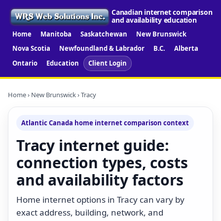
Canadian internet comparison
and availability education
Home
Manitoba
Saskatchewan
New Brunswick
Nova Scotia
Newfoundland & Labrador
B.C.
Alberta
Ontario
Education
Client Login
Home
›
New Brunswick
› Tracy
Atlantic Canada home internet comparison context
Tracy internet guide:
connection types, costs
and availability factors
Home internet options in Tracy can vary by
exact address, building, network, and