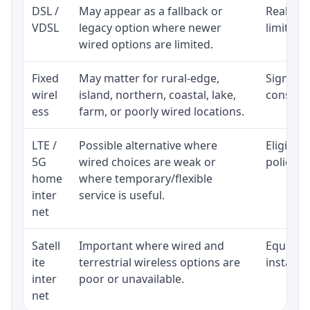
DSL /
May appear as a fallback or
Realisti
VDSL
legacy option where newer
limited 
wired options are limited.
Fixed
May matter for rural-edge,
Signal, l
wirel
island, northern, coastal, lake,
consiste
ess
farm, or poorly wired locations.
LTE /
Possible alternative where
Eligibil
5G
wired choices are weak or
policy, 
home
where temporary/flexible
inter
service is useful.
net
Satell
Important where wired and
Equipmen
ite
terrestrial wireless options are
installat
inter
poor or unavailable.
net