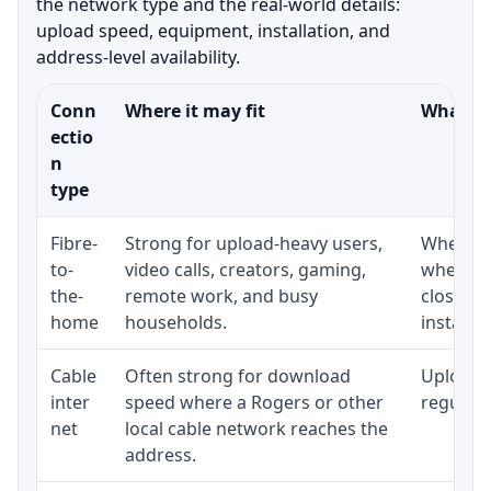
the network type and the real-world details:
upload speed, equipment, installation, and
address-level availability.
Conn
Where it may fit
What to
ectio
n
type
Fibre-
Strong for upload-heavy users,
Whether 
to-
video calls, creators, gaming,
whether
the-
remote work, and busy
close t
home
households.
installat
Cable
Often strong for download
Upload 
inter
speed where a Rogers or other
regular p
net
local cable network reaches the
address.