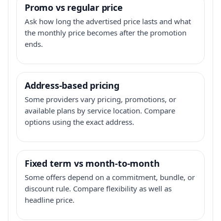
Promo vs regular price
Ask how long the advertised price lasts and what
the monthly price becomes after the promotion
ends.
Address-based pricing
Some providers vary pricing, promotions, or
available plans by service location. Compare
options using the exact address.
Fixed term vs month-to-month
Some offers depend on a commitment, bundle, or
discount rule. Compare flexibility as well as
headline price.