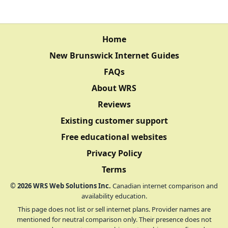
Home
New Brunswick Internet Guides
FAQs
About WRS
Reviews
Existing customer support
Free educational websites
Privacy Policy
Terms
©
2026
WRS Web Solutions Inc.
Canadian internet comparison and
availability education.
This page does not list or sell internet plans. Provider names are
mentioned for neutral comparison only. Their presence does not