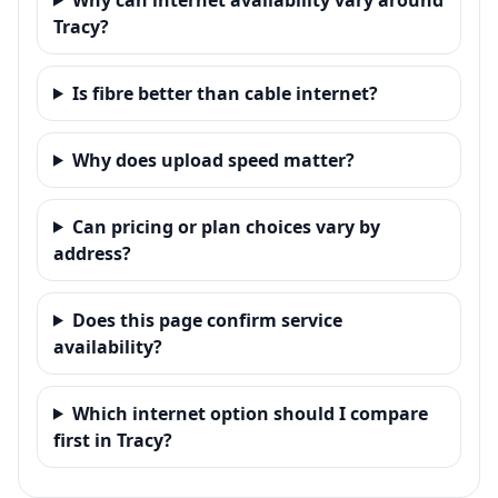
Tracy?
Is fibre better than cable internet?
Why does upload speed matter?
Can pricing or plan choices vary by
address?
Does this page confirm service
availability?
Which internet option should I compare
first in Tracy?