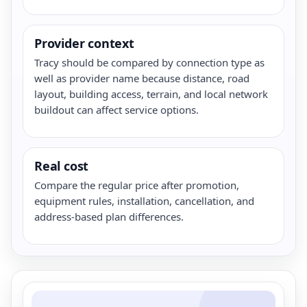
Provider context
Tracy should be compared by connection type as
well as provider name because distance, road
layout, building access, terrain, and local network
buildout can affect service options.
Real cost
Compare the regular price after promotion,
equipment rules, installation, cancellation, and
address-based plan differences.