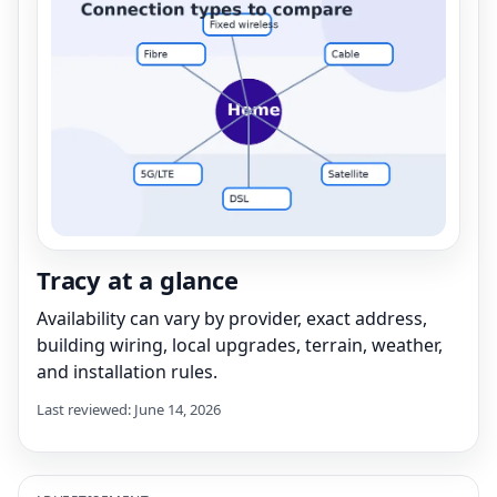
Tracy at a glance
Availability can vary by provider, exact address,
building wiring, local upgrades, terrain, weather,
and installation rules.
Last reviewed: June 14, 2026