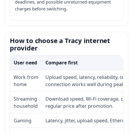
deadlines, and possible unreturned-equipment
charges before switching.
How to choose a Tracy internet
provider
User need
Compare first
Work from
Upload speed, latency, reliability, sup
home
connection works well during peak ho
Streaming
Download speed, Wi-Fi coverage, devic
household
regular price after promotion.
Gaming
Latency, jitter, upload speed, Ethernet o