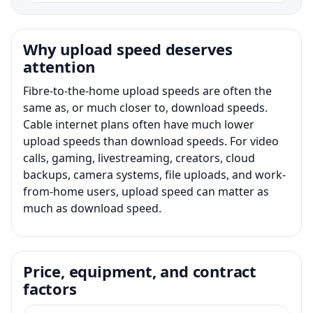
Why upload speed deserves
attention
Fibre-to-the-home upload speeds are often the
same as, or much closer to, download speeds.
Cable internet plans often have much lower
upload speeds than download speeds. For video
calls, gaming, livestreaming, creators, cloud
backups, camera systems, file uploads, and work-
from-home users, upload speed can matter as
much as download speed.
Price, equipment, and contract
factors