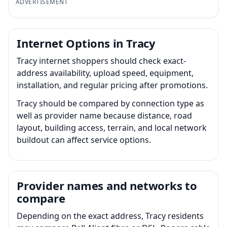
ADVERTISEMENT
Internet Options in Tracy
Tracy internet shoppers should check exact-
address availability, upload speed, equipment,
installation, and regular pricing after promotions.
Tracy should be compared by connection type as
well as provider name because distance, road
layout, building access, terrain, and local network
buildout can affect service options.
Provider names and networks to
compare
Depending on the exact address, Tracy residents