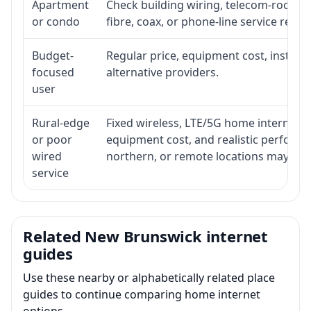
Apartment
Check building wiring, telecom-room acc
or condo
fibre, coax, or phone-line service reach
Budget-
Regular price, equipment cost, installat
focused
alternative providers.
user
Rural-edge
Fixed wireless, LTE/5G home internet, sat
or poor
equipment cost, and realistic performan
wired
northern, or remote locations may ne
service
Related New Brunswick internet
guides
Use these nearby or alphabetically related place
guides to continue comparing home internet
options.