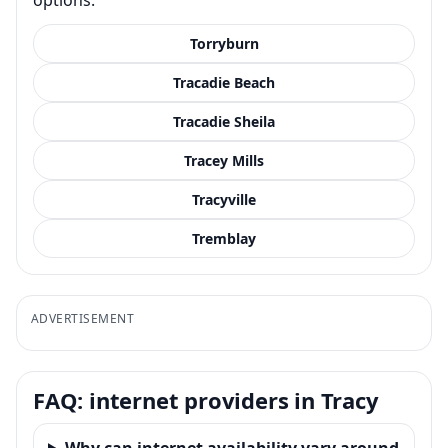
Torryburn
Tracadie Beach
Tracadie Sheila
Tracey Mills
Tracyville
Tremblay
ADVERTISEMENT
FAQ: internet providers in Tracy
Why can internet availability vary around