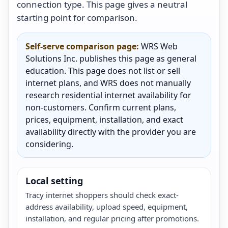
connection type. This page gives a neutral
starting point for comparison.
Self-serve comparison page:
WRS Web
Solutions Inc. publishes this page as general
education. This page does not list or sell
internet plans, and WRS does not manually
research residential internet availability for
non-customers. Confirm current plans,
prices, equipment, installation, and exact
availability directly with the provider you are
considering.
Local setting
Tracy internet shoppers should check exact-
address availability, upload speed, equipment,
installation, and regular pricing after promotions.