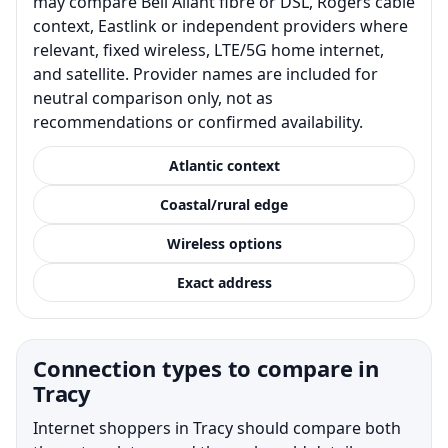
may compare Bell Aliant fibre or DSL, Rogers cable
context, Eastlink or independent providers where
relevant, fixed wireless, LTE/5G home internet,
and satellite. Provider names are included for
neutral comparison only, not as
recommendations or confirmed availability.
Atlantic context
Coastal/rural edge
Wireless options
Exact address
Connection types to compare in
Tracy
Internet shoppers in Tracy should compare both