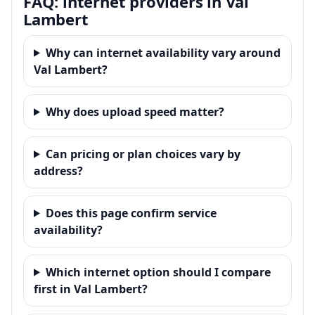
FAQ: internet providers in Val
Lambert
Why can internet availability vary around
Val Lambert?
Why does upload speed matter?
Can pricing or plan choices vary by
address?
Does this page confirm service
availability?
Which internet option should I compare
first in Val Lambert?