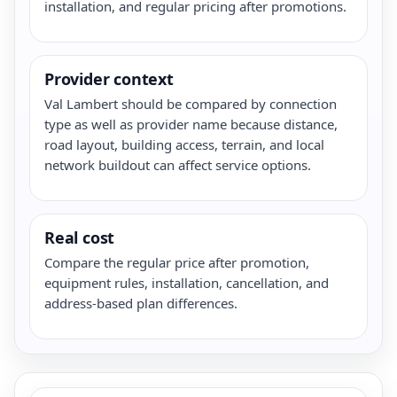
installation, and regular pricing after promotions.
Provider context
Val Lambert should be compared by connection
type as well as provider name because distance,
road layout, building access, terrain, and local
network buildout can affect service options.
Real cost
Compare the regular price after promotion,
equipment rules, installation, cancellation, and
address-based plan differences.