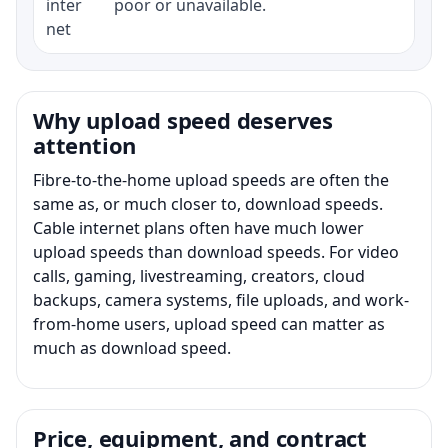
inter
poor or unavailable.
net
Why upload speed deserves
attention
Fibre-to-the-home upload speeds are often the
same as, or much closer to, download speeds.
Cable internet plans often have much lower
upload speeds than download speeds. For video
calls, gaming, livestreaming, creators, cloud
backups, camera systems, file uploads, and work-
from-home users, upload speed can matter as
much as download speed.
Price, equipment, and contract