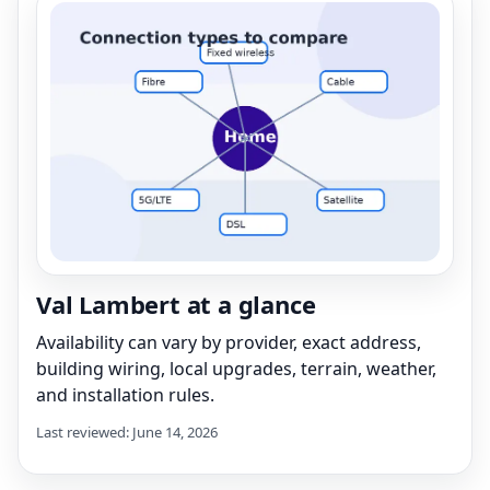
Val Lambert at a glance
Availability can vary by provider, exact address,
building wiring, local upgrades, terrain, weather,
and installation rules.
Last reviewed: June 14, 2026