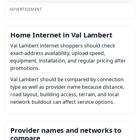
ADVERTISEMENT
Home Internet in Val Lambert
Val Lambert internet shoppers should check
exact-address availability, upload speed,
equipment, installation, and regular pricing after
promotions.
Val Lambert should be compared by connection
type as well as provider name because distance,
road layout, building access, terrain, and local
network buildout can affect service options.
Provider names and networks to
compare