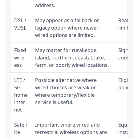
address.
DSL /
May appear as a fallback or
Realisti
VDSL
legacy option where newer
limited 
wired options are limited.
Fixed
May matter for rural-edge,
Signal, l
wirel
island, northern, coastal, lake,
consiste
ess
farm, or poorly wired locations.
LTE /
Possible alternative where
Eligibil
5G
wired choices are weak or
policy, 
home
where temporary/flexible
inter
service is useful.
net
Satell
Important where wired and
Equipmen
ite
terrestrial wireless options are
installat