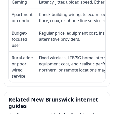
Gaming
Latency, jitter, upload speed, Ethernet o
Apartment
Check building wiring, telecom-room acc
or condo
fibre, coax, or phone-line service reach
Budget-
Regular price, equipment cost, installat
focused
alternative providers.
user
Rural-edge
Fixed wireless, LTE/5G home internet, sat
or poor
equipment cost, and realistic performan
wired
northern, or remote locations may ne
service
Related New Brunswick internet
guides