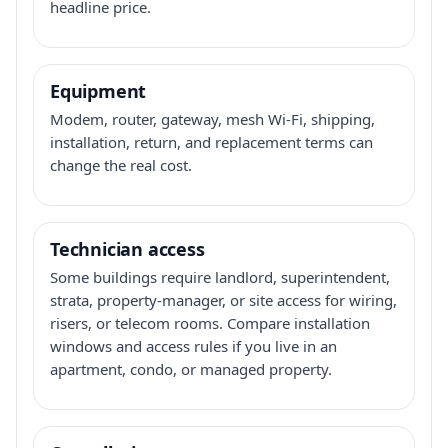
headline price.
Equipment
Modem, router, gateway, mesh Wi-Fi, shipping,
installation, return, and replacement terms can
change the real cost.
Technician access
Some buildings require landlord, superintendent,
strata, property-manager, or site access for wiring,
risers, or telecom rooms. Compare installation
windows and access rules if you live in an
apartment, condo, or managed property.