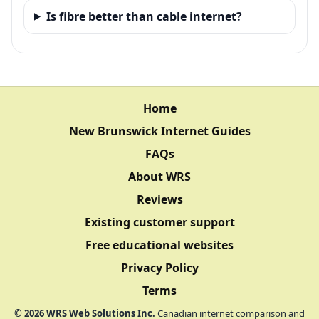
Is fibre better than cable internet?
Home
New Brunswick Internet Guides
FAQs
About WRS
Reviews
Existing customer support
Free educational websites
Privacy Policy
Terms
©
2026
WRS Web Solutions Inc.
Canadian internet comparison and