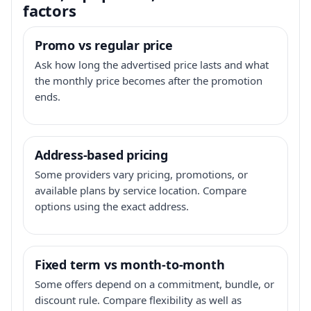
factors
Promo vs regular price
Ask how long the advertised price lasts and what
the monthly price becomes after the promotion
ends.
Address-based pricing
Some providers vary pricing, promotions, or
available plans by service location. Compare
options using the exact address.
Fixed term vs month-to-month
Some offers depend on a commitment, bundle, or
discount rule. Compare flexibility as well as