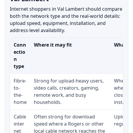
Internet shoppers in Val Lambert should compare
both the network type and the real-world details:
upload speed, equipment, installation, and
address-level availability.
Conn
Where it may fit
What to
ectio
n
type
Fibre-
Strong for upload-heavy users,
Whether 
to-
video calls, creators, gaming,
whether
the-
remote work, and busy
close t
home
households.
installat
Cable
Often strong for download
Upload 
inter
speed where a Rogers or other
regular p
net
local cable network reaches the