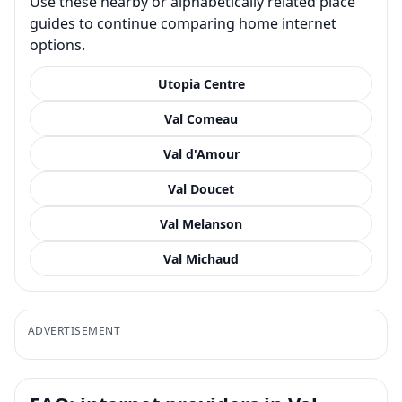
Use these nearby or alphabetically related place
guides to continue comparing home internet
options.
Utopia Centre
Val Comeau
Val d'Amour
Val Doucet
Val Melanson
Val Michaud
ADVERTISEMENT