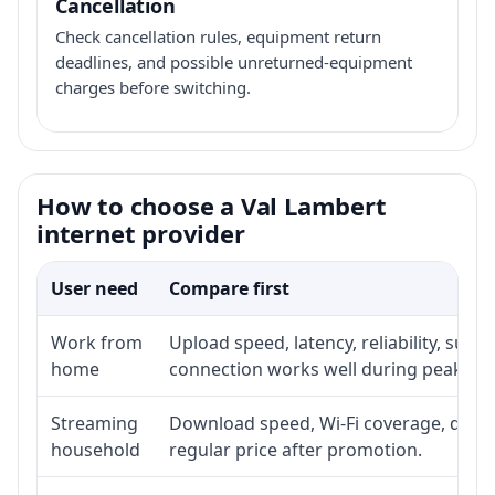
Cancellation
Check cancellation rules, equipment return
deadlines, and possible unreturned-equipment
charges before switching.
How to choose a Val Lambert
internet provider
User need
Compare first
Work from
Upload speed, latency, reliability, sup
home
connection works well during peak ho
Streaming
Download speed, Wi-Fi coverage, devic
household
regular price after promotion.