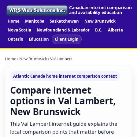
Canadian internet comparison
and availability education
Home
Manitoba
Saskatchewan
New Brunswick
Nova Scotia
Newfoundland & Labrador
B.C.
Alberta
Ontario
Education
Client Login
Home
›
New Brunswick
› Val Lambert
Atlantic Canada home internet comparison context
Compare internet
options in Val Lambert,
New Brunswick
This Val Lambert internet guide explains the
local comparison points that matter before