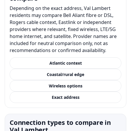
Depending on the exact address, Val Lambert
residents may compare Bell Aliant fibre or DSL,
Rogers cable context, Eastlink or independent
providers where relevant, fixed wireless, LTE/5G
home internet, and satellite. Provider names are
included for neutral comparison only, not as
recommendations or confirmed availability.
Atlantic context
Coastal/rural edge
Wireless options
Exact address
Connection types to compare in
Val Lambert