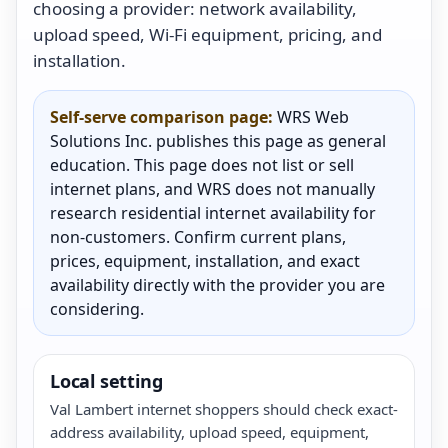
choosing a provider: network availability,
upload speed, Wi-Fi equipment, pricing, and
installation.
Self-serve comparison page:
WRS Web
Solutions Inc. publishes this page as general
education. This page does not list or sell
internet plans, and WRS does not manually
research residential internet availability for
non-customers. Confirm current plans,
prices, equipment, installation, and exact
availability directly with the provider you are
considering.
Local setting
Val Lambert internet shoppers should check exact-
address availability, upload speed, equipment,