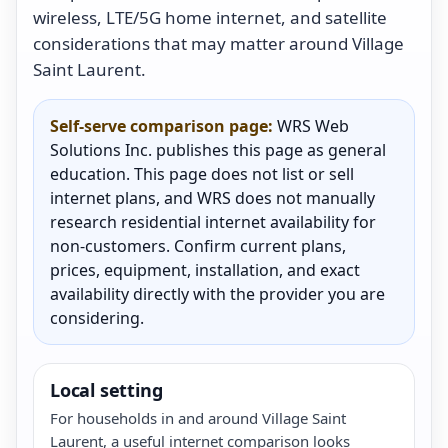
wireless, LTE/5G home internet, and satellite
considerations that may matter around Village
Saint Laurent.
Self-serve comparison page:
WRS Web
Solutions Inc. publishes this page as general
education. This page does not list or sell
internet plans, and WRS does not manually
research residential internet availability for
non-customers. Confirm current plans,
prices, equipment, installation, and exact
availability directly with the provider you are
considering.
Local setting
For households in and around Village Saint
Laurent, a useful internet comparison looks