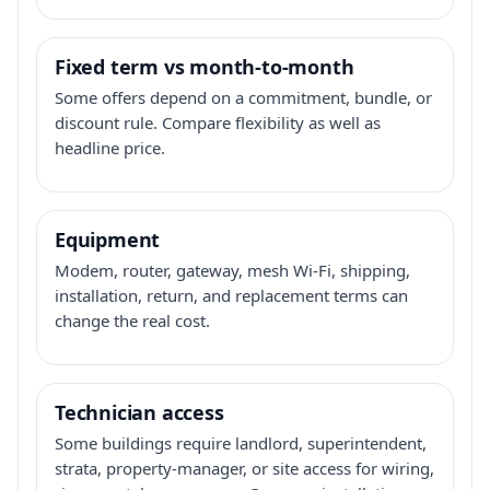
Fixed term vs month-to-month
Some offers depend on a commitment, bundle, or
discount rule. Compare flexibility as well as
headline price.
Equipment
Modem, router, gateway, mesh Wi-Fi, shipping,
installation, return, and replacement terms can
change the real cost.
Technician access
Some buildings require landlord, superintendent,
strata, property-manager, or site access for wiring,