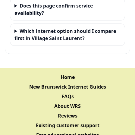
Does this page confirm service
availability?
Which internet option should I compare
first in Village Saint Laurent?
Home
New Brunswick Internet Guides
FAQs
About WRS
Reviews
Existing customer support
Free educational websites