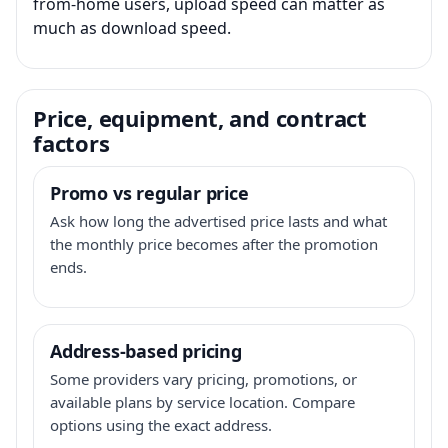
from-home users, upload speed can matter as
much as download speed.
Price, equipment, and contract
factors
Promo vs regular price
Ask how long the advertised price lasts and what
the monthly price becomes after the promotion
ends.
Address-based pricing
Some providers vary pricing, promotions, or
available plans by service location. Compare
options using the exact address.