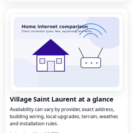
Village Saint Laurent at a glance
Availability can vary by provider, exact address,
building wiring, local upgrades, terrain, weather,
and installation rules.