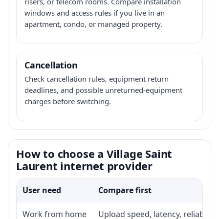
risers, or telecom rooms. Compare installation
windows and access rules if you live in an
apartment, condo, or managed property.
Cancellation
Check cancellation rules, equipment return
deadlines, and possible unreturned-equipment
charges before switching.
How to choose a Village Saint
Laurent internet provider
User need
Compare first
Work from home
Upload speed, latency, reliabili