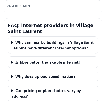
ADVERTISEMENT
FAQ: internet providers in Village
Saint Laurent
Why can nearby buildings in Village Saint
Laurent have different internet options?
Is fibre better than cable internet?
Why does upload speed matter?
Can pricing or plan choices vary by
address?