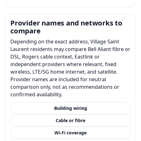
Provider names and networks to
compare
Depending on the exact address, Village Saint
Laurent residents may compare Bell Aliant fibre or
DSL, Rogers cable context, Eastlink or
independent providers where relevant, fixed
wireless, LTE/5G home internet, and satellite.
Provider names are included for neutral
comparison only, not as recommendations or
confirmed availability.
Building wiring
Cable or fibre
Wi-Fi coverage