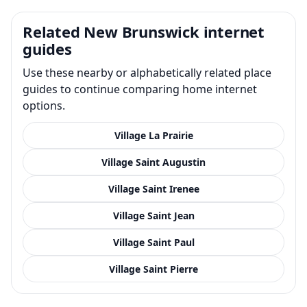
Related New Brunswick internet
guides
Use these nearby or alphabetically related place
guides to continue comparing home internet
options.
Village La Prairie
Village Saint Augustin
Village Saint Irenee
Village Saint Jean
Village Saint Paul
Village Saint Pierre