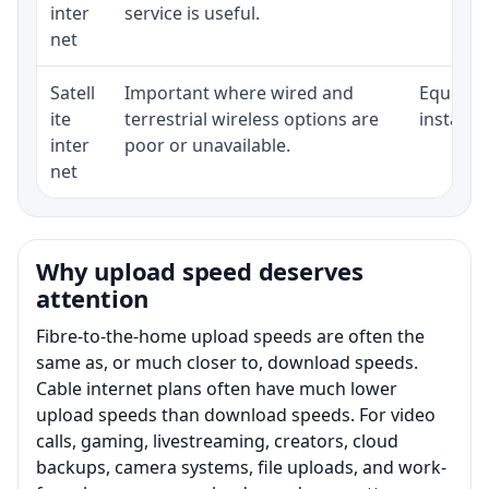
inter
service is useful.
net
Satell
Important where wired and
Equipmen
ite
terrestrial wireless options are
installat
inter
poor or unavailable.
net
Why upload speed deserves
attention
Fibre-to-the-home upload speeds are often the
same as, or much closer to, download speeds.
Cable internet plans often have much lower
upload speeds than download speeds. For video
calls, gaming, livestreaming, creators, cloud
backups, camera systems, file uploads, and work-