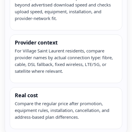
beyond advertised download speed and checks
upload speed, equipment, installation, and
provider-network fit.
Provider context
For Village Saint Laurent residents, compare
provider names by actual connection type: fibre,
cable, DSL fallback, fixed wireless, LTE/5G, or
satellite where relevant.
Real cost
Compare the regular price after promotion,
equipment rules, installation, cancellation, and
address-based plan differences.