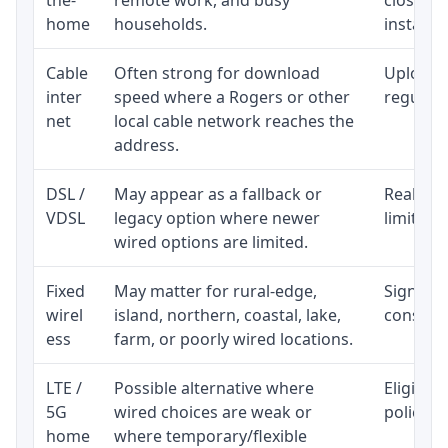
home
households.
installat
Cable
Often strong for download
Upload 
inter
speed where a Rogers or other
regular p
net
local cable network reaches the
address.
DSL /
May appear as a fallback or
Realisti
VDSL
legacy option where newer
limited 
wired options are limited.
Fixed
May matter for rural-edge,
Signal, l
wirel
island, northern, coastal, lake,
consiste
ess
farm, or poorly wired locations.
LTE /
Possible alternative where
Eligibil
5G
wired choices are weak or
policy, 
home
where temporary/flexible