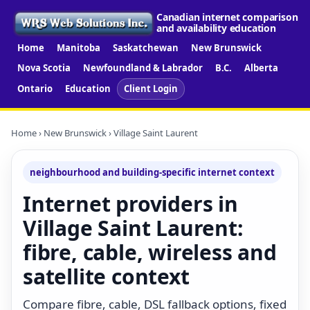
Canadian internet comparison
and availability education
Home
Manitoba
Saskatchewan
New Brunswick
Nova Scotia
Newfoundland & Labrador
B.C.
Alberta
Ontario
Education
Client Login
Home
›
New Brunswick
› Village Saint Laurent
neighbourhood and building-specific internet context
Internet providers in
Village Saint Laurent:
fibre, cable, wireless and
satellite context
Compare fibre, cable, DSL fallback options, fixed