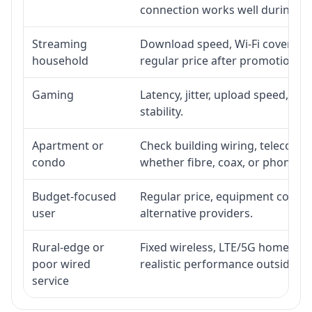
connection works well during p
Streaming
Download speed, Wi-Fi coverage,
household
regular price after promotion.
Gaming
Latency, jitter, upload speed, Eth
stability.
Apartment or
Check building wiring, telecom-ro
condo
whether fibre, coax, or phone-lin
Budget-focused
Regular price, equipment cost, in
user
alternative providers.
Rural-edge or
Fixed wireless, LTE/5G home inte
poor wired
realistic performance outside st
service