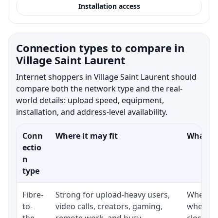
Installation access
Connection types to compare in
Village Saint Laurent
Internet shoppers in Village Saint Laurent should
compare both the network type and the real-
world details: upload speed, equipment,
installation, and address-level availability.
Conn
Where it may fit
What to
ectio
n
type
Fibre-
Strong for upload-heavy users,
Whether 
to-
video calls, creators, gaming,
whether
the-
remote work, and busy
close t