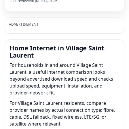
Last reviewed: June 14, 2026
ADVERTISEMENT
Home Internet in Village Saint
Laurent
For households in and around Village Saint
Laurent, a useful internet comparison looks
beyond advertised download speed and checks
upload speed, equipment, installation, and
provider-network fit.
For Village Saint Laurent residents, compare
provider names by actual connection type: fibre,
cable, DSL fallback, fixed wireless, LTE/5G, or
satellite where relevant.