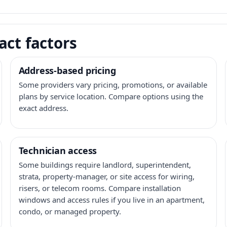
act factors
Address-based pricing
Some providers vary pricing, promotions, or available
plans by service location. Compare options using the
exact address.
Technician access
Some buildings require landlord, superintendent,
strata, property-manager, or site access for wiring,
risers, or telecom rooms. Compare installation
windows and access rules if you live in an apartment,
condo, or managed property.