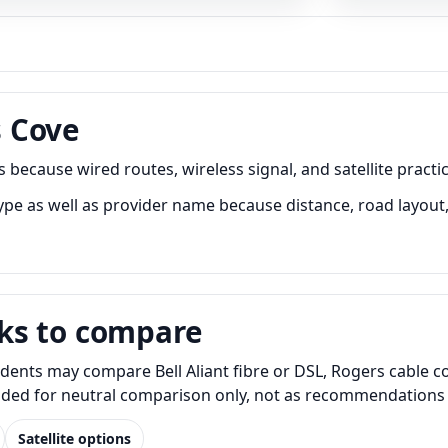
 Cove
cause wired routes, wireless signal, and satellite practica
as well as provider name because distance, road layout, b
ks to compare
nts may compare Bell Aliant fibre or DSL, Rogers cable cont
luded for neutral comparison only, not as recommendations o
Satellite options