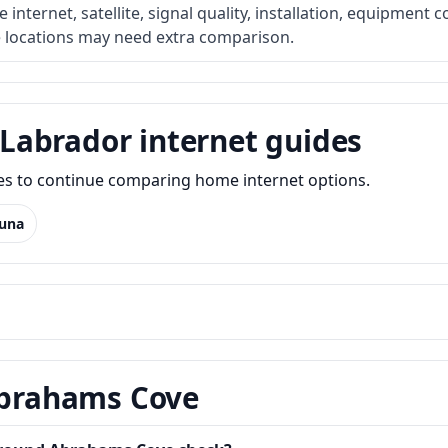
internet, satellite, signal quality, installation, equipment c
e locations may need extra comparison.
Labrador internet guides
des to continue comparing home internet options.
una
 Abrahams Cove