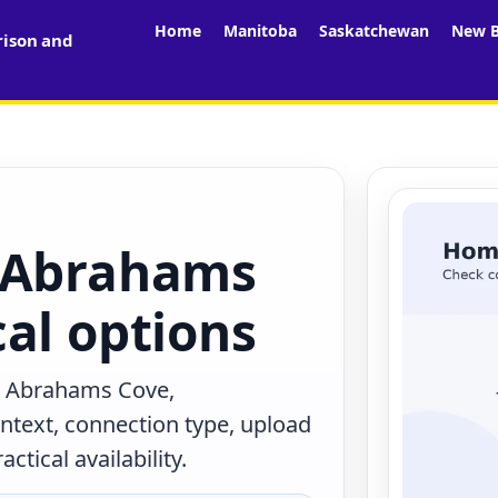
Home
Manitoba
Saskatchewan
New B
rison and
n Abrahams
al options
n Abrahams Cove,
text, connection type, upload
tical availability.