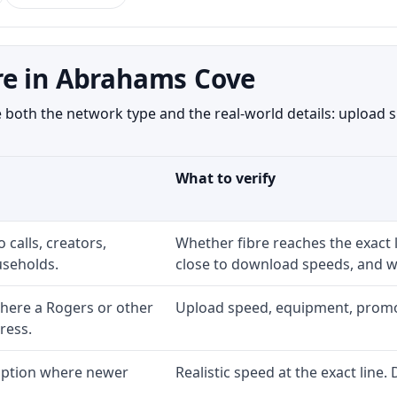
re in Abrahams Cove
th the network type and the real-world details: upload sp
What to verify
 calls, creators,
Whether fibre reaches the exact
seholds.
close to download speeds, and wh
here a Rogers or other
Upload speed, equipment, promo ex
ress.
 option where newer
Realistic speed at the exact line.