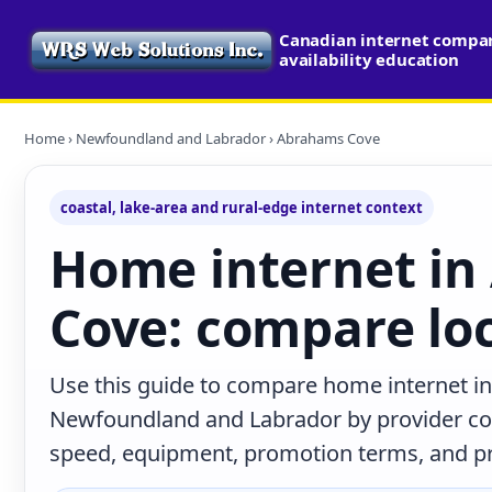
Canadian internet compa
availability education
Home
›
Newfoundland and Labrador
› Abrahams Cove
coastal, lake-area and rural-edge internet context
Home internet i
Cove: compare loc
Use this guide to compare home internet i
Newfoundland and Labrador by provider con
speed, equipment, promotion terms, and prac