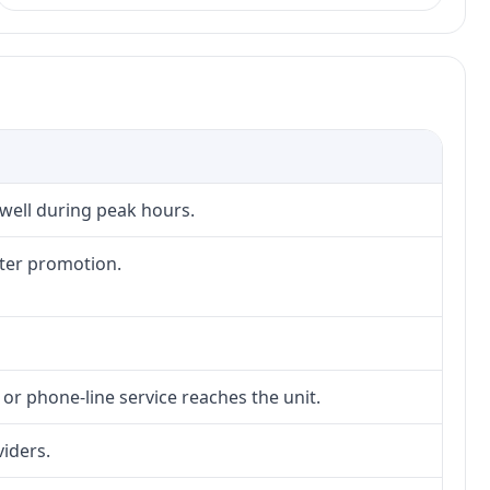
 well during peak hours.
fter promotion.
 or phone-line service reaches the unit.
viders.