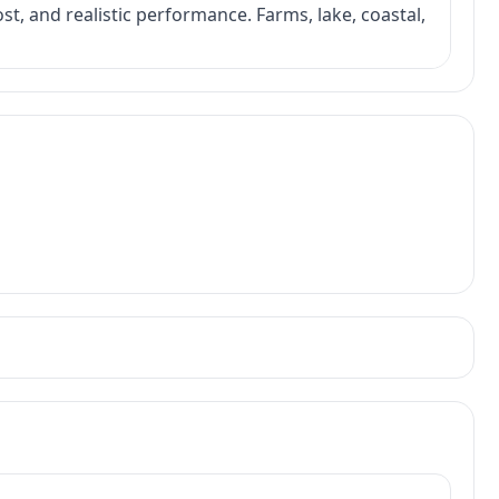
ost, and realistic performance. Farms, lake, coastal,