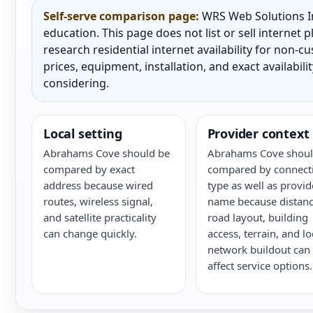
Self-serve comparison page:
WRS Web Solutions In
education. This page does not list or sell internet
research residential internet availability for non-
prices, equipment, installation, and exact availabili
considering.
Local setting
Provider context
Abrahams Cove should be
Abrahams Cove shoul
compared by exact
compared by connect
address because wired
type as well as provid
routes, wireless signal,
name because distanc
and satellite practicality
road layout, building
can change quickly.
access, terrain, and lo
network buildout can
affect service options.