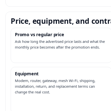
Price, equipment, and contr
Promo vs regular price
Ask how long the advertised price lasts and what the
monthly price becomes after the promotion ends.
Equipment
Modem, router, gateway, mesh Wi-Fi, shipping,
installation, return, and replacement terms can
change the real cost.