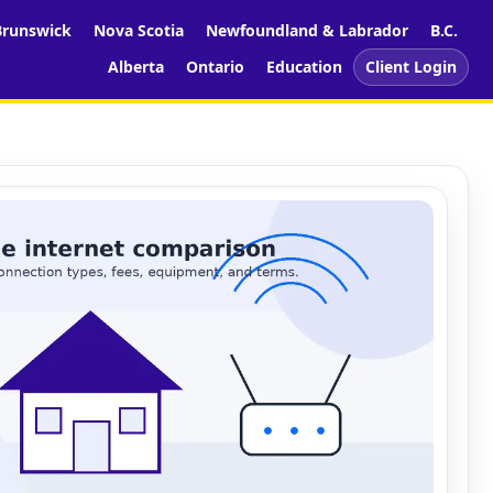
runswick
Nova Scotia
Newfoundland & Labrador
B.C.
Alberta
Ontario
Education
Client Login