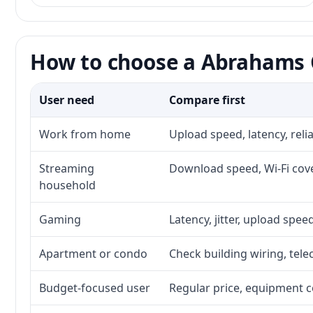
How to choose a Abrahams C
User need
Compare first
Work from home
Upload speed, latency, rel
Streaming
Download speed, Wi-Fi cove
household
Gaming
Latency, jitter, upload speed
Apartment or condo
Check building wiring, tele
Budget-focused user
Regular price, equipment cos