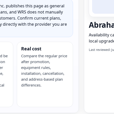
c. publishes this page as general
 plans, and WRS does not manually
customers. Confirm current plans,
Abraha
ty directly with the provider you are
Availability 
local upgrade
Real cost
Last reviewed: J
d be
Compare the regular price
ion
after promotion,
er
equipment rules,
e,
installation, cancellation,
and address-based plan
cal
differences.