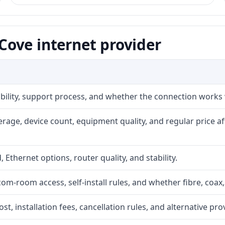
ove internet provider
iability, support process, and whether the connection works
rage, device count, equipment quality, and regular price a
, Ethernet options, router quality, and stability.
com-room access, self-install rules, and whether fibre, coax,
t, installation fees, cancellation rules, and alternative pro