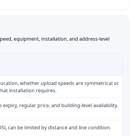
eed, equipment, installation, and address-level
 location, whether upload speeds are symmetrical or
at installation requires.
piry, regular price, and building-level availability.
 DSL can be limited by distance and line condition.