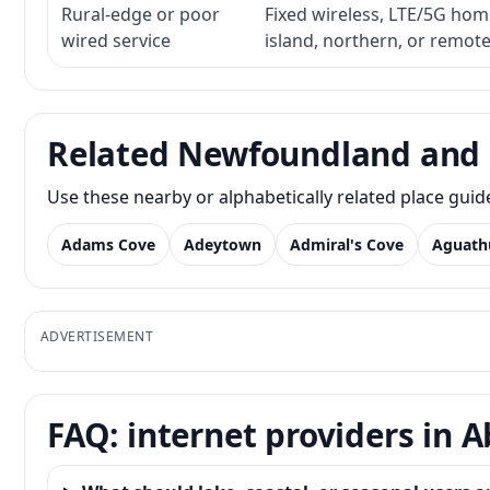
Rural-edge or poor
Fixed wireless, LTE/5G home 
wired service
island, northern, or remot
Related Newfoundland and 
Use these nearby or alphabetically related place gui
Adams Cove
Adeytown
Admiral's Cove
Aguath
ADVERTISEMENT
FAQ: internet providers in