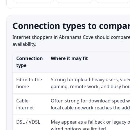
Connection types to compa
Internet shoppers in Abrahams Cove should compare bo
availability.
Connection
Where it may fit
type
Fibre-to-the-
Strong for upload-heavy users, video
home
gaming, remote work, and busy hou
Cable
Often strong for download speed w
internet
local cable network reaches the add
DSL / VDSL
May appear as a fallback or legacy
wired options are limited.