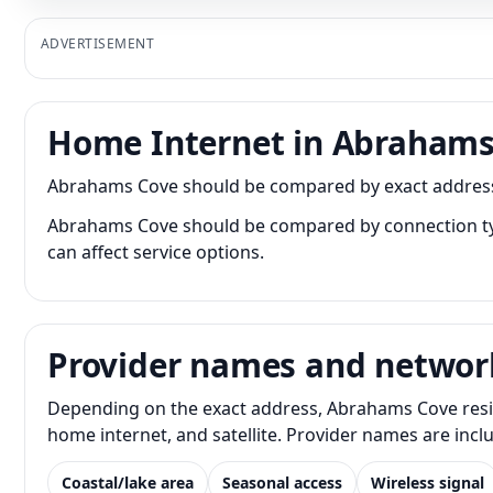
ADVERTISEMENT
Home Internet in Abrahams
Abrahams Cove should be compared by exact address be
Abrahams Cove should be compared by connection type 
can affect service options.
Provider names and networ
Depending on the exact address, Abrahams Cove reside
home internet, and satellite. Provider names are inc
Coastal/lake area
Seasonal access
Wireless signal