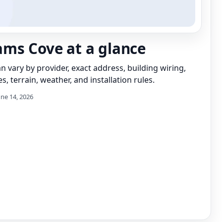
ms Cove at a glance
can vary by provider, exact address, building wiring,
s, terrain, weather, and installation rules.
une 14, 2026