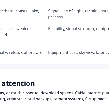
rthern, coastal, lake,
Signal, line of sight, terrain, ins
process.
oices are weak or
Eligibility, signal strength, equi
useful.
al wireless options are
Equipment cost, sky view, latency,
 attention
as, or much closer to, download speeds. Cable internet pl
ming, creators, cloud backups, camera systems, file upload