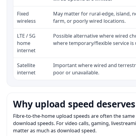
Fixed
May matter for rural-edge, island, no
wireless
farm, or poorly wired locations.
LTE / 5G
Possible alternative where wired ch
home
where temporary/flexible service is 
internet
Satellite
Important where wired and terrestri
internet
poor or unavailable.
Why upload speed deserves
Fibre-to-the-home upload speeds are often the same 
download speeds. For video calls, gaming, livestrea
matter as much as download speed.