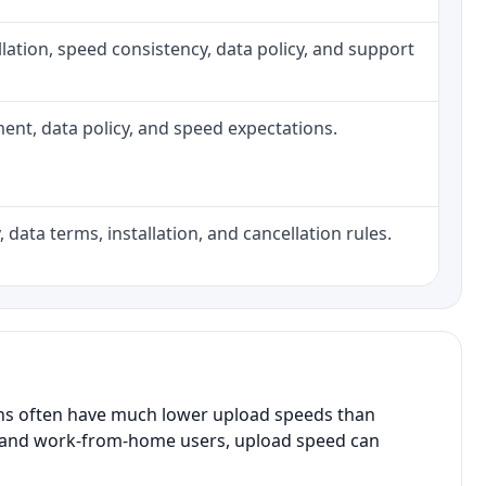
tallation, speed consistency, data policy, and support
pment, data policy, and speed expectations.
 data terms, installation, and cancellation rules.
ans often have much lower upload speeds than
s, and work-from-home users, upload speed can