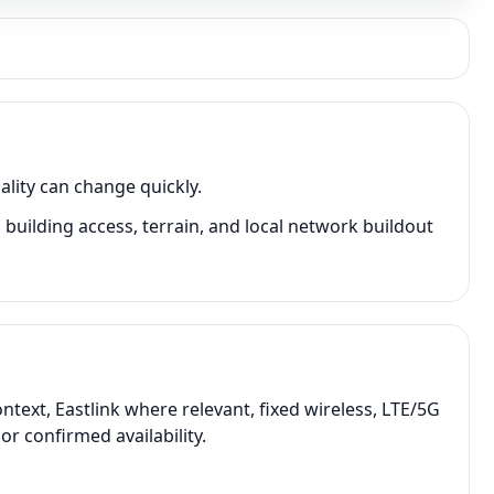
lity can change quickly.
uilding access, terrain, and local network buildout
ext, Eastlink where relevant, fixed wireless, LTE/5G
r confirmed availability.