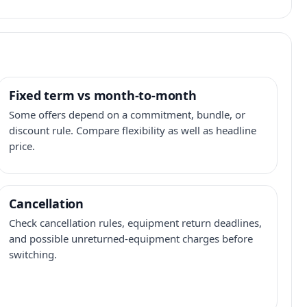
Fixed term vs month-to-month
Some offers depend on a commitment, bundle, or
discount rule. Compare flexibility as well as headline
price.
Cancellation
Check cancellation rules, equipment return deadlines,
and possible unreturned-equipment charges before
switching.