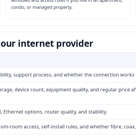
windows and access rules if you live in an apartment,
condo, or managed property.
our internet provider
iability, support process, and whether the connection works
rage, device count, equipment quality, and regular price a
, Ethernet options, router quality, and stability.
com-room access, self-install rules, and whether fibre, coax,