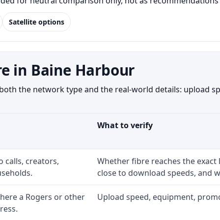
luded for neutral comparison only, not as recommendations o
Satellite options
e in Baine Harbour
th the network type and the real-world details: upload spe
What to verify
 calls, creators,
Whether fibre reaches the exact
seholds.
close to download speeds, and wh
here a Rogers or other
Upload speed, equipment, promo ex
ress.