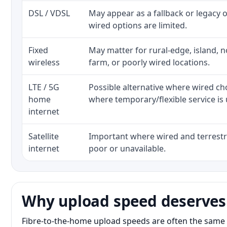
DSL / VDSL
May appear as a fallback or legacy
wired options are limited.
Fixed
May matter for rural-edge, island, no
wireless
farm, or poorly wired locations.
LTE / 5G
Possible alternative where wired ch
home
where temporary/flexible service is 
internet
Satellite
Important where wired and terrestri
internet
poor or unavailable.
Why upload speed deserves
Fibre-to-the-home upload speeds are often the same 