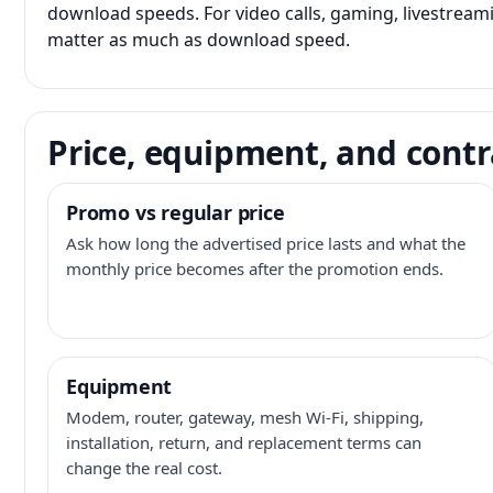
download speeds. For video calls, gaming, livestrea
matter as much as download speed.
Price, equipment, and contr
Promo vs regular price
Ask how long the advertised price lasts and what the
monthly price becomes after the promotion ends.
Equipment
Modem, router, gateway, mesh Wi-Fi, shipping,
installation, return, and replacement terms can
change the real cost.