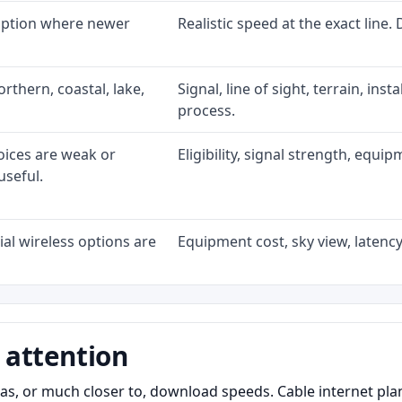
 option where newer
Realistic speed at the exact line.
rthern, coastal, lake,
Signal, line of sight, terrain, ins
process.
oices are weak or
Eligibility, signal strength, equi
useful.
al wireless options are
Equipment cost, sky view, latency,
 attention
as, or much closer to, download speeds. Cable internet pl