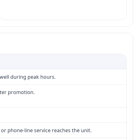
 well during peak hours.
fter promotion.
 or phone-line service reaches the unit.