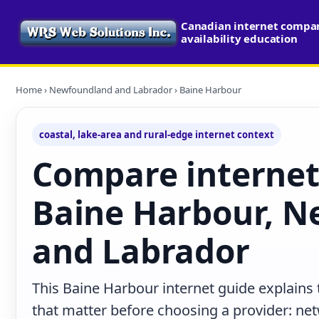
Canadian internet compa
availability education
Home
›
Newfoundland and Labrador
› Baine Harbour
coastal, lake-area and rural-edge internet context
Compare internet
Baine Harbour, 
and Labrador
This Baine Harbour internet guide explains
that matter before choosing a provider: net