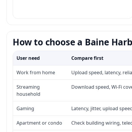
How to choose a Baine Harb
User need
Compare first
Work from home
Upload speed, latency, rel
Streaming
Download speed, Wi-Fi cove
household
Gaming
Latency, jitter, upload speed
Apartment or condo
Check building wiring, tele