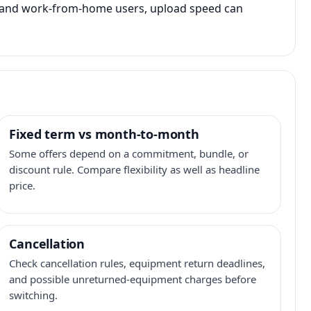
s, and work-from-home users, upload speed can
Fixed term vs month-to-month
Some offers depend on a commitment, bundle, or
discount rule. Compare flexibility as well as headline
price.
Cancellation
Check cancellation rules, equipment return deadlines,
and possible unreturned-equipment charges before
switching.