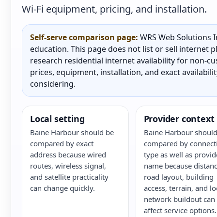
Wi-Fi equipment, pricing, and installation.
Self-serve comparison page:
WRS Web Solutions In
education. This page does not list or sell internet
research residential internet availability for non-
prices, equipment, installation, and exact availabili
considering.
Local setting
Provider context
Baine Harbour should be
Baine Harbour should
compared by exact
compared by connect
address because wired
type as well as provid
routes, wireless signal,
name because distanc
and satellite practicality
road layout, building
can change quickly.
access, terrain, and lo
network buildout can
affect service options.