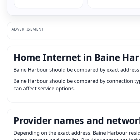
ADVERTISEMENT
Home Internet in Baine Ha
Baine Harbour should be compared by exact address bec
Baine Harbour should be compared by connection type 
can affect service options.
Provider names and networ
Depending on the exact address, Baine Harbour residen