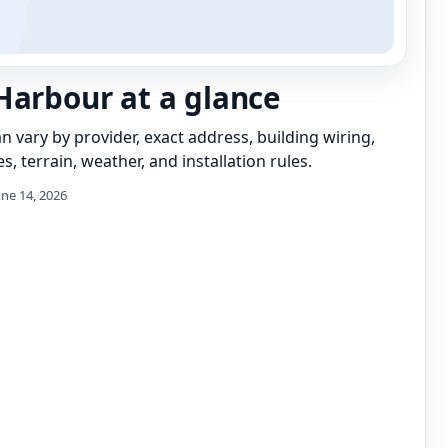
Harbour at a glance
can vary by provider, exact address, building wiring,
s, terrain, weather, and installation rules.
une 14, 2026