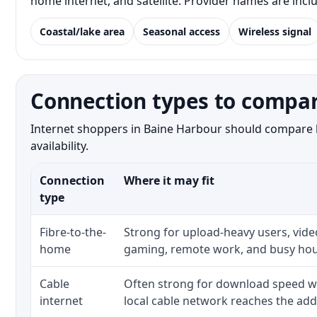
home internet, and satellite. Provider names are inc
Coastal/lake area
Seasonal access
Wireless signal
Connection types to compar
Internet shoppers in Baine Harbour should compare bo
availability.
Connection
Where it may fit
type
Fibre-to-the-
Strong for upload-heavy users, video
home
gaming, remote work, and busy hou
Cable
Often strong for download speed w
internet
local cable network reaches the add