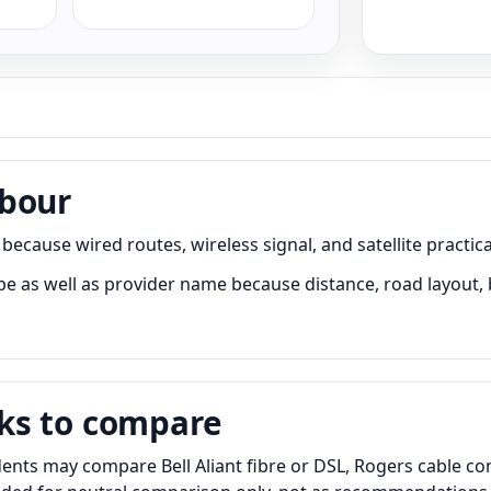
rbour
ause wired routes, wireless signal, and satellite practical
as well as provider name because distance, road layout, bu
ks to compare
ts may compare Bell Aliant fibre or DSL, Rogers cable cont