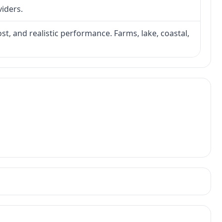
viders.
ost, and realistic performance. Farms, lake, coastal,