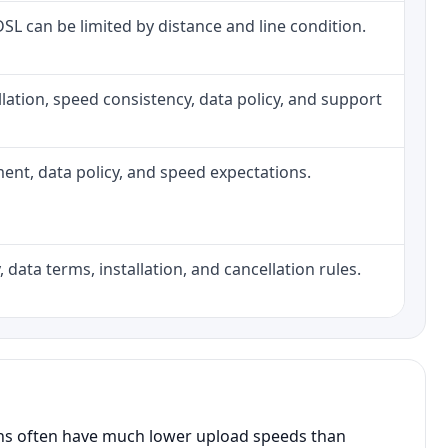
 DSL can be limited by distance and line condition.
tallation, speed consistency, data policy, and support
pment, data policy, and speed expectations.
 data terms, installation, and cancellation rules.
ans often have much lower upload speeds than