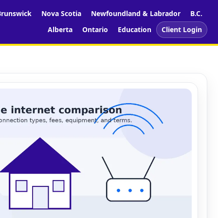
runswick
Nova Scotia
Newfoundland & Labrador
B.C.
Alberta
Ontario
Education
Client Login