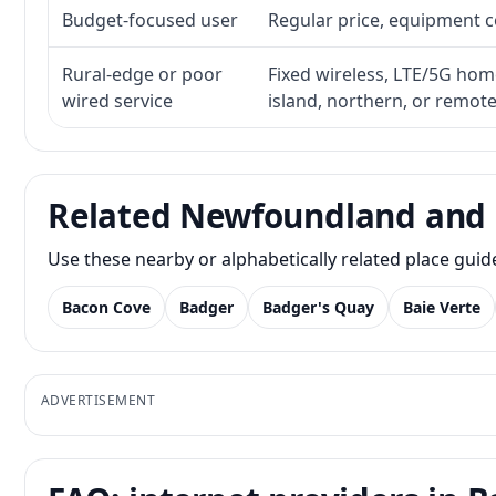
Budget-focused user
Regular price, equipment cos
Rural-edge or poor
Fixed wireless, LTE/5G home 
wired service
island, northern, or remot
Related Newfoundland and 
Use these nearby or alphabetically related place gui
Bacon Cove
Badger
Badger's Quay
Baie Verte
ADVERTISEMENT