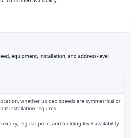
r confirmed availability.
ed, equipment, installation, and address-level
 location, whether upload speeds are symmetrical or
at installation requires.
piry, regular price, and building-level availability.