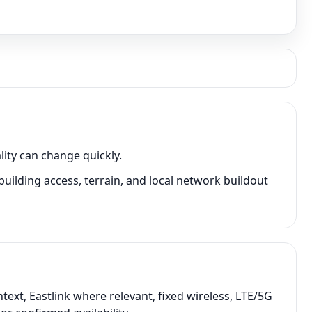
ity can change quickly.
ilding access, terrain, and local network buildout
ext, Eastlink where relevant, fixed wireless, LTE/5G