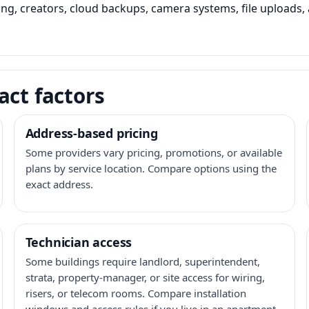
ming, creators, cloud backups, camera systems, file upload
act factors
Address-based pricing
Some providers vary pricing, promotions, or available
plans by service location. Compare options using the
exact address.
Technician access
Some buildings require landlord, superintendent,
strata, property-manager, or site access for wiring,
risers, or telecom rooms. Compare installation