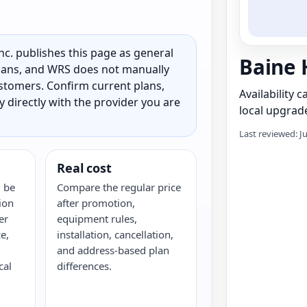
c. publishes this page as general
Baine 
 plans, and WRS does not manually
customers. Confirm current plans,
Availability 
ty directly with the provider you are
local upgrade
Last reviewed: J
Real cost
 be
Compare the regular price
ion
after promotion,
er
equipment rules,
e,
installation, cancellation,
and address-based plan
cal
differences.