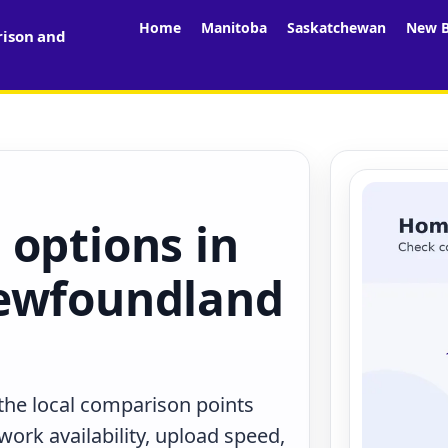
Home
Manitoba
Saskatchewan
New B
rison and
 options in
Newfoundland
 the local comparison points
work availability, upload speed,