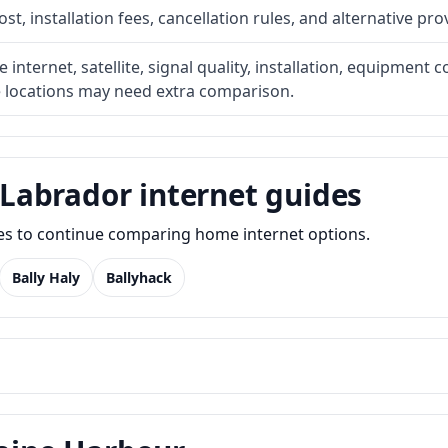
t, installation fees, cancellation rules, and alternative pro
internet, satellite, signal quality, installation, equipment c
e locations may need extra comparison.
Labrador internet guides
des to continue comparing home internet options.
Bally Haly
Ballyhack