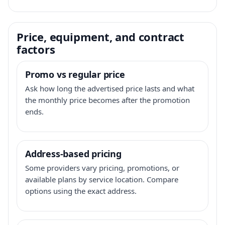
Price, equipment, and contract
factors
Promo vs regular price
Ask how long the advertised price lasts and what
the monthly price becomes after the promotion
ends.
Address-based pricing
Some providers vary pricing, promotions, or
available plans by service location. Compare
options using the exact address.