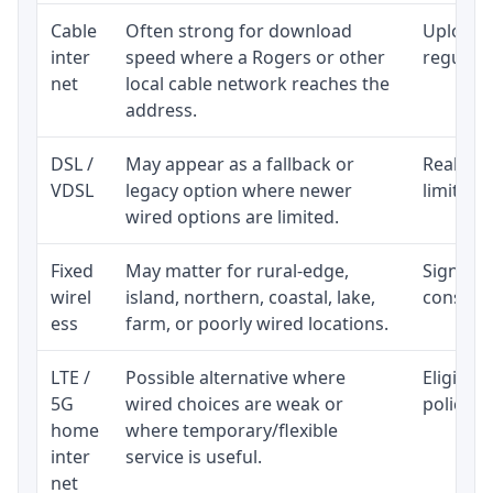
Cable
Often strong for download
Upload 
inter
speed where a Rogers or other
regular p
net
local cable network reaches the
address.
DSL /
May appear as a fallback or
Realisti
VDSL
legacy option where newer
limited 
wired options are limited.
Fixed
May matter for rural-edge,
Signal, l
wirel
island, northern, coastal, lake,
consiste
ess
farm, or poorly wired locations.
LTE /
Possible alternative where
Eligibil
5G
wired choices are weak or
policy, 
home
where temporary/flexible
inter
service is useful.
net