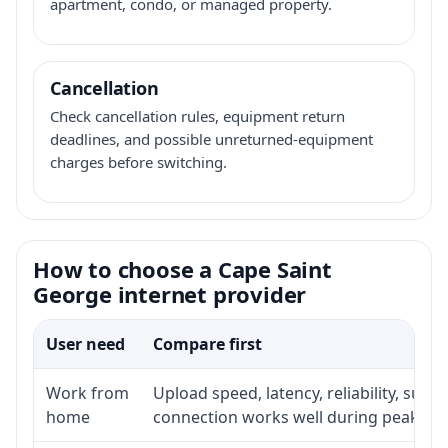
apartment, condo, or managed property.
Cancellation
Check cancellation rules, equipment return
deadlines, and possible unreturned-equipment
charges before switching.
How to choose a Cape Saint
George internet provider
User need
Compare first
Work from
Upload speed, latency, reliability, sup
home
connection works well during peak ho