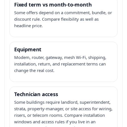
Fixed term vs month-to-month
Some offers depend on a commitment, bundle, or
discount rule. Compare flexibility as well as
headline price.
Equipment
Modem, router, gateway, mesh Wi-Fi, shipping,
installation, return, and replacement terms can
change the real cost.
Technician access
Some buildings require landlord, superintendent,
strata, property-manager, or site access for wiring,
risers, or telecom rooms. Compare installation
windows and access rules if you live in an