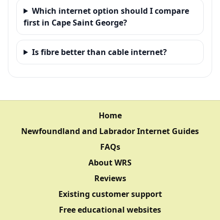
Which internet option should I compare
first in Cape Saint George?
Is fibre better than cable internet?
Home
Newfoundland and Labrador Internet Guides
FAQs
About WRS
Reviews
Existing customer support
Free educational websites