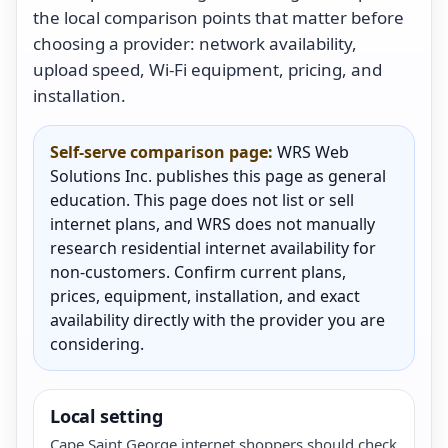
the local comparison points that matter before
choosing a provider: network availability,
upload speed, Wi-Fi equipment, pricing, and
installation.
Self-serve comparison page:
WRS Web
Solutions Inc. publishes this page as general
education. This page does not list or sell
internet plans, and WRS does not manually
research residential internet availability for
non-customers. Confirm current plans,
prices, equipment, installation, and exact
availability directly with the provider you are
considering.
Local setting
Cape Saint George internet shoppers should check