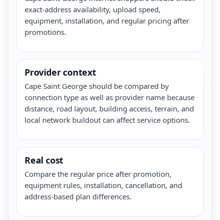
exact-address availability, upload speed,
equipment, installation, and regular pricing after
promotions.
Provider context
Cape Saint George should be compared by
connection type as well as provider name because
distance, road layout, building access, terrain, and
local network buildout can affect service options.
Real cost
Compare the regular price after promotion,
equipment rules, installation, cancellation, and
address-based plan differences.