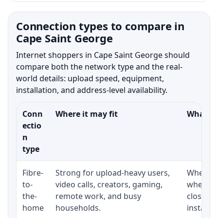
Connection types to compare in
Cape Saint George
Internet shoppers in Cape Saint George should
compare both the network type and the real-
world details: upload speed, equipment,
installation, and address-level availability.
Conn
Where it may fit
What to
ectio
n
type
Fibre-
Strong for upload-heavy users,
Whether 
to-
video calls, creators, gaming,
whether
the-
remote work, and busy
close t
home
households.
installat