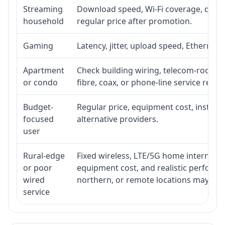
Streaming
Download speed, Wi-Fi coverage, devic
household
regular price after promotion.
Gaming
Latency, jitter, upload speed, Ethernet o
Apartment
Check building wiring, telecom-room acc
or condo
fibre, coax, or phone-line service reach
Budget-
Regular price, equipment cost, installat
focused
alternative providers.
user
Rural-edge
Fixed wireless, LTE/5G home internet, sat
or poor
equipment cost, and realistic performan
wired
northern, or remote locations may ne
service