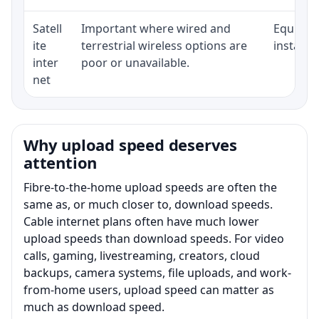
Satell
Important where wired and
Equipmen
ite
terrestrial wireless options are
installat
inter
poor or unavailable.
net
Why upload speed deserves
attention
Fibre-to-the-home upload speeds are often the
same as, or much closer to, download speeds.
Cable internet plans often have much lower
upload speeds than download speeds. For video
calls, gaming, livestreaming, creators, cloud
backups, camera systems, file uploads, and work-
from-home users, upload speed can matter as
much as download speed.