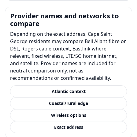
Provider names and networks to
compare
Depending on the exact address, Cape Saint
George residents may compare Bell Aliant fibre or
DSL, Rogers cable context, Eastlink where
relevant, fixed wireless, LTE/5G home internet,
and satellite. Provider names are included for
neutral comparison only, not as
recommendations or confirmed availability.
Atlantic context
Coastal/rural edge
Wireless options
Exact address