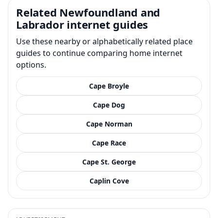
Related Newfoundland and
Labrador internet guides
Use these nearby or alphabetically related place
guides to continue comparing home internet
options.
Cape Broyle
Cape Dog
Cape Norman
Cape Race
Cape St. George
Caplin Cove