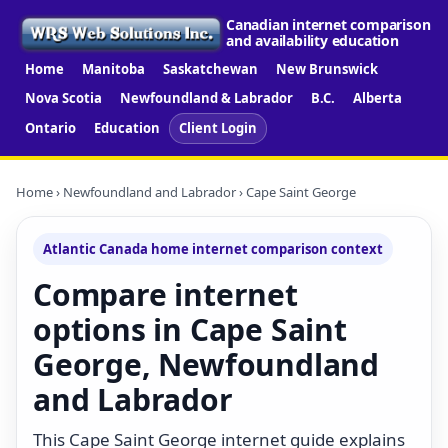
Canadian internet comparison
and availability education
Home
Manitoba
Saskatchewan
New Brunswick
Nova Scotia
Newfoundland & Labrador
B.C.
Alberta
Ontario
Education
Client Login
Home
›
Newfoundland and Labrador
› Cape Saint George
Atlantic Canada home internet comparison context
Compare internet
options in Cape Saint
George, Newfoundland
and Labrador
This Cape Saint George internet guide explains