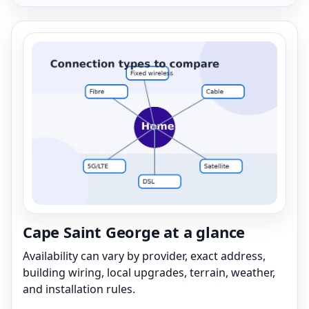
Cape Saint George at a glance
Availability can vary by provider, exact address,
building wiring, local upgrades, terrain, weather,
and installation rules.