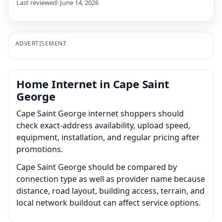
Last reviewed: June 14, 2026
ADVERTISEMENT
Home Internet in Cape Saint
George
Cape Saint George internet shoppers should
check exact-address availability, upload speed,
equipment, installation, and regular pricing after
promotions.
Cape Saint George should be compared by
connection type as well as provider name because
distance, road layout, building access, terrain, and
local network buildout can affect service options.