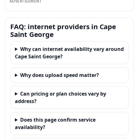
ADVERTISEMENT
FAQ: internet providers in Cape
Saint George
Why can internet availability vary around
Cape Saint George?
Why does upload speed matter?
Can pricing or plan choices vary by
address?
Does this page confirm service
availability?