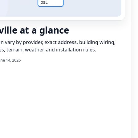
ille at a glance
can vary by provider, exact address, building wiring,
s, terrain, weather, and installation rules.
une 14, 2026