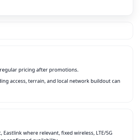
 regular pricing after promotions.
ing access, terrain, and local network buildout can
 Eastlink where relevant, fixed wireless, LTE/5G