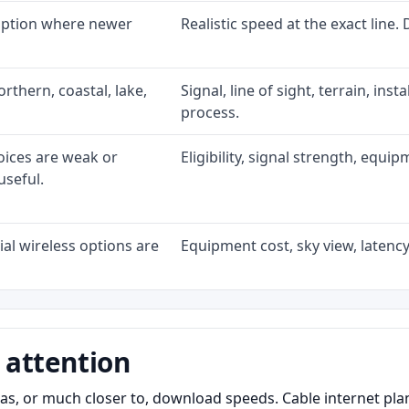
 option where newer
Realistic speed at the exact line.
rthern, coastal, lake,
Signal, line of sight, terrain, ins
process.
oices are weak or
Eligibility, signal strength, equi
useful.
al wireless options are
Equipment cost, sky view, latency,
 attention
as, or much closer to, download speeds. Cable internet pl