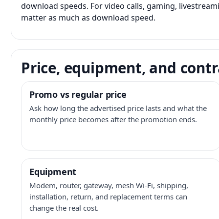
download speeds. For video calls, gaming, livestrea
matter as much as download speed.
Price, equipment, and contr
Promo vs regular price
Ask how long the advertised price lasts and what the
monthly price becomes after the promotion ends.
Equipment
Modem, router, gateway, mesh Wi-Fi, shipping,
installation, return, and replacement terms can
change the real cost.