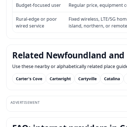
Budget-focused user
Regular price, equipment cos
Rural-edge or poor
Fixed wireless, LTE/5G home 
wired service
island, northern, or remot
Related Newfoundland and 
Use these nearby or alphabetically related place gui
Carter's Cove
Cartwright
Cartyville
Catalina
ADVERTISEMENT