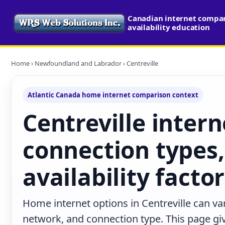
Canadian internet compa
availability education
Home
›
Newfoundland and Labrador
› Centreville
Atlantic Canada home internet comparison context
Centreville intern
connection types,
availability facto
Home internet options in Centreville can var
network, and connection type. This page give