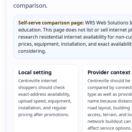
comparison.
Self-serve comparison page:
WRS Web Solutions In
education. This page does not list or sell internet
research residential internet availability for non-
prices, equipment, installation, and exact availabili
considering.
Local setting
Provider context
Centreville internet
Centreville should be
shoppers should check
compared by connect
exact-address availability,
type as well as provid
upload speed, equipment,
name because distanc
installation, and regular
road layout, building
pricing after promotions.
access, terrain, and lo
network buildout can
affect service options.