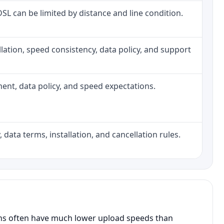
 DSL can be limited by distance and line condition.
tallation, speed consistency, data policy, and support
pment, data policy, and speed expectations.
 data terms, installation, and cancellation rules.
ans often have much lower upload speeds than