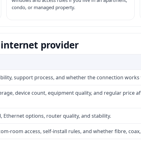
windows and access rules if you live in an apartment,
condo, or managed property.
 internet provider
iability, support process, and whether the connection works
rage, device count, equipment quality, and regular price a
, Ethernet options, router quality, and stability.
com-room access, self-install rules, and whether fibre, coax,