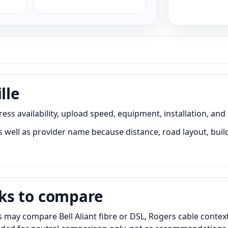
lle
ess availability, upload speed, equipment, installation, and
 well as provider name because distance, road layout, build
ks to compare
 may compare Bell Aliant fibre or DSL, Rogers cable context,