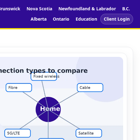
runswick
Nova Scotia
Newfoundland & Labrador
B.C.
Alberta
Ontario
Education
Client Login