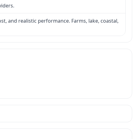
viders.
ost, and realistic performance. Farms, lake, coastal,