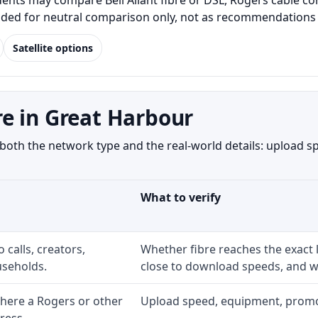
ts may compare Bell Aliant fibre or DSL, Rogers cable cont
luded for neutral comparison only, not as recommendations o
Satellite options
e in Great Harbour
th the network type and the real-world details: upload spe
What to verify
 calls, creators,
Whether fibre reaches the exact
seholds.
close to download speeds, and wh
here a Rogers or other
Upload speed, equipment, promo ex