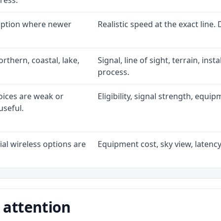
ress.
 option where newer
Realistic speed at the exact line.
rthern, coastal, lake,
Signal, line of sight, terrain, ins
process.
oices are weak or
Eligibility, signal strength, equi
useful.
al wireless options are
Equipment cost, sky view, latency,
 attention