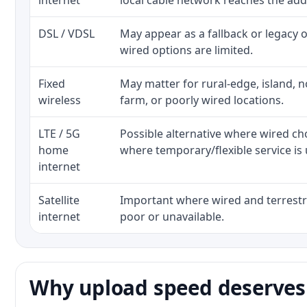
internet
local cable network reaches the add
DSL / VDSL
May appear as a fallback or legacy
wired options are limited.
Fixed
May matter for rural-edge, island, no
wireless
farm, or poorly wired locations.
LTE / 5G
Possible alternative where wired ch
home
where temporary/flexible service is 
internet
Satellite
Important where wired and terrestri
internet
poor or unavailable.
Why upload speed deserves