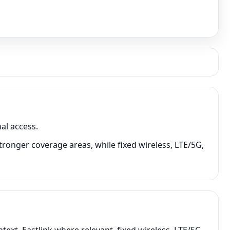
al access.
tronger coverage areas, while fixed wireless, LTE/5G,