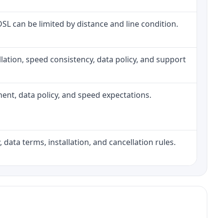
 DSL can be limited by distance and line condition.
tallation, speed consistency, data policy, and support
pment, data policy, and speed expectations.
 data terms, installation, and cancellation rules.