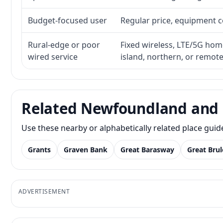
Budget-focused user
Regular price, equipment cos
Rural-edge or poor
Fixed wireless, LTE/5G home 
wired service
island, northern, or remot
Related Newfoundland and 
Use these nearby or alphabetically related place gui
Grants
Graven Bank
Great Barasway
Great Brul
ADVERTISEMENT