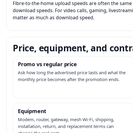
Fibre-to-the-home upload speeds are often the same 
download speeds. For video calls, gaming, livestrea
matter as much as download speed.
Price, equipment, and contr
Promo vs regular price
Ask how long the advertised price lasts and what the
monthly price becomes after the promotion ends.
Equipment
Modem, router, gateway, mesh Wi-Fi, shipping,
installation, return, and replacement terms can