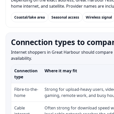
Depending on the exact address, Great Harbour residen
home internet, and satellite. Provider names are inc
Coastal/lake area
Seasonal access
Wireless signal
Connection types to compar
Internet shoppers in Great Harbour should compare bo
availability.
Connection
Where it may fit
type
Fibre-to-the-
Strong for upload-heavy users, video
home
gaming, remote work, and busy hou
Cable
Often strong for download speed w