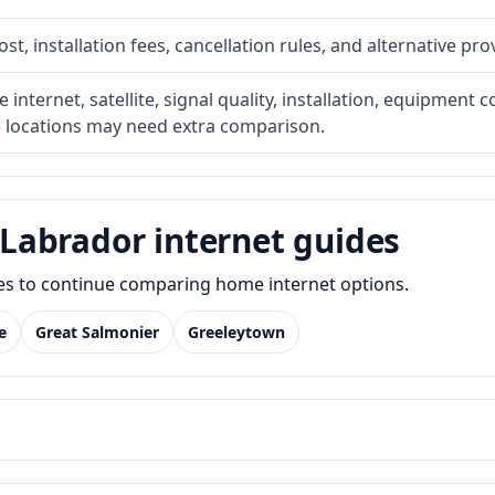
t, installation fees, cancellation rules, and alternative pro
internet, satellite, signal quality, installation, equipment c
e locations may need extra comparison.
Labrador internet guides
des to continue comparing home internet options.
e
Great Salmonier
Greeleytown