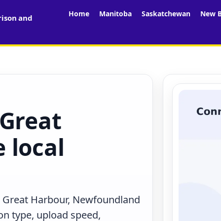
Home
Manitoba
Saskatchewan
New B
rison and
 Great
 local
n Great Harbour, Newfoundland
on type, upload speed,