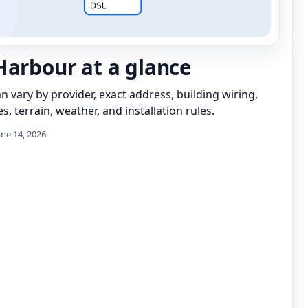
Harbour at a glance
can vary by provider, exact address, building wiring,
s, terrain, weather, and installation rules.
une 14, 2026