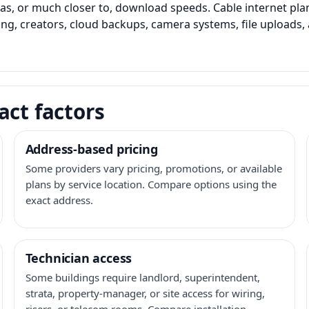
as, or much closer to, download speeds. Cable internet pl
ming, creators, cloud backups, camera systems, file upload
act factors
Address-based pricing
Some providers vary pricing, promotions, or available
plans by service location. Compare options using the
exact address.
Technician access
Some buildings require landlord, superintendent,
strata, property-manager, or site access for wiring,