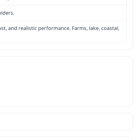
viders.
ost, and realistic performance. Farms, lake, coastal,