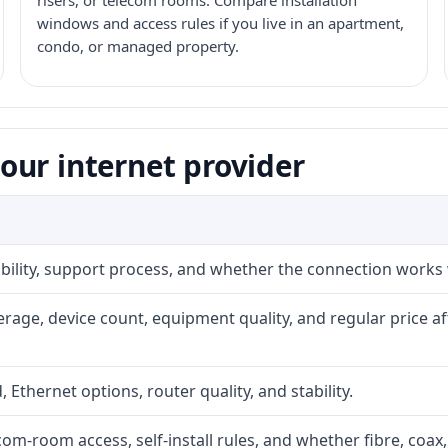
risers, or telecom rooms. Compare installation
windows and access rules if you live in an apartment,
condo, or managed property.
our internet provider
iability, support process, and whether the connection works
rage, device count, equipment quality, and regular price a
, Ethernet options, router quality, and stability.
com-room access, self-install rules, and whether fibre, coax,