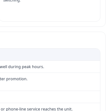
switching.
 well during peak hours.
fter promotion.
 or phone-line service reaches the unit.