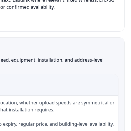
ext, Eastlink where relevant, fixed wireless, LTE/5G
r confirmed availability.
ed, equipment, installation, and address-level
 location, whether upload speeds are symmetrical or
at installation requires.
piry, regular price, and building-level availability.