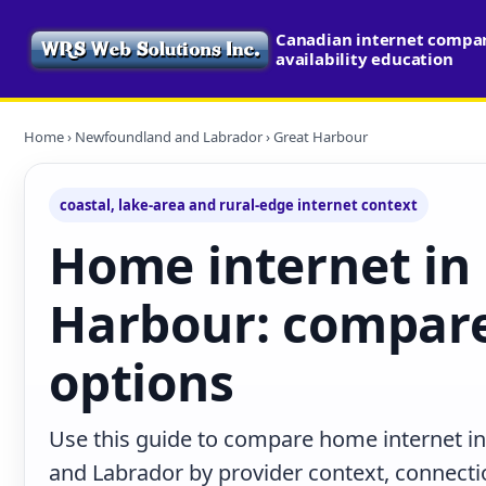
Canadian internet compa
availability education
Home
›
Newfoundland and Labrador
› Great Harbour
coastal, lake-area and rural-edge internet context
Home internet in
Harbour: compare
options
Use this guide to compare home internet i
and Labrador by provider context, connecti