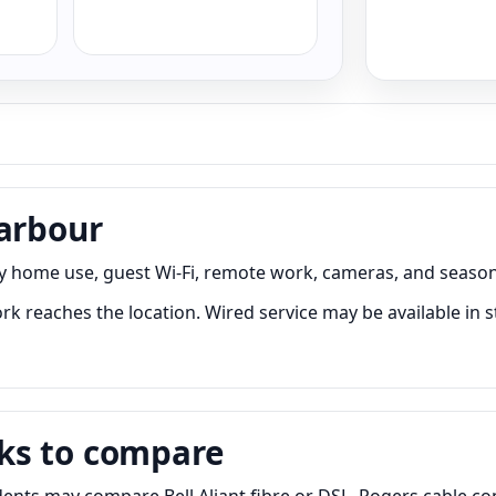
Harbour
ry home use, guest Wi-Fi, remote work, cameras, and season
k reaches the location. Wired service may be available in s
ks to compare