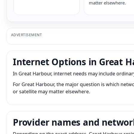
matter elsewhere.
ADVERTISEMENT
Internet Options in Great 
In Great Harbour, internet needs may include ordina
For Great Harbour, the major question is which networ
or satellite may matter elsewhere.
Provider names and networ