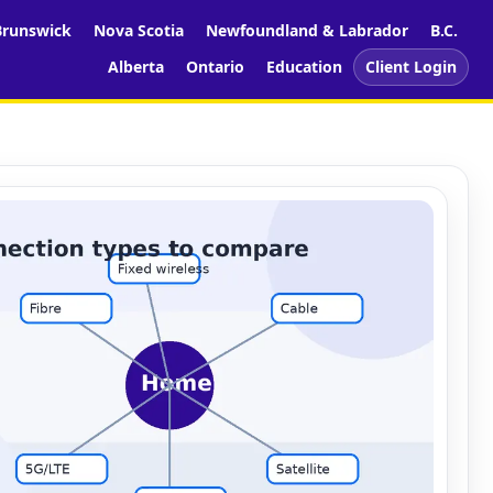
runswick
Nova Scotia
Newfoundland & Labrador
B.C.
Alberta
Ontario
Education
Client Login