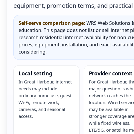
equipment, promotion terms, and practical a
Self-serve comparison page:
WRS Web Solutions In
education. This page does not list or sell internet
research residential internet availability for non-
prices, equipment, installation, and exact availabili
considering.
Local setting
Provider context
In Great Harbour, internet
For Great Harbour, th
needs may include
major question is whi
ordinary home use, guest
network reaches the
Wi-Fi, remote work,
location. Wired servic
cameras, and seasonal
may be available in
access.
stronger coverage are
while fixed wireless,
LTE/5G, or satellite m