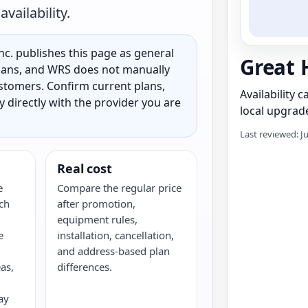
vailability.
c. publishes this page as general
Great 
 plans, and WRS does not manually
customers. Confirm current plans,
Availability 
ty directly with the provider you are
local upgrade
Last reviewed: J
Real cost
e
Compare the regular price
ch
after promotion,
equipment rules,
e
installation, cancellation,
and address-based plan
as,
differences.
ay