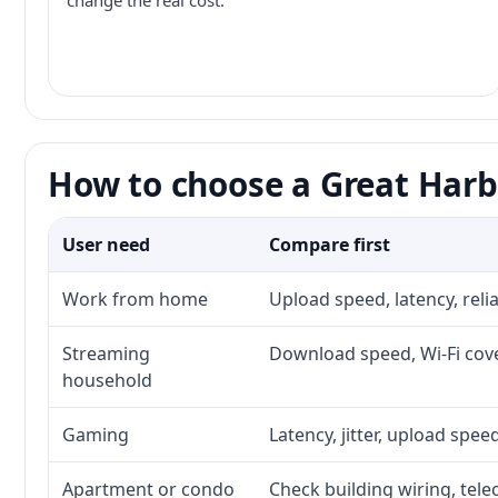
change the real cost.
How to choose a Great Harb
User need
Compare first
Work from home
Upload speed, latency, rel
Streaming
Download speed, Wi-Fi cove
household
Gaming
Latency, jitter, upload speed
Apartment or condo
Check building wiring, tele