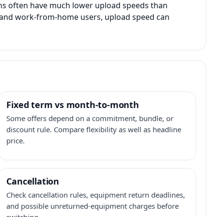
ans often have much lower upload speeds than
s, and work-from-home users, upload speed can
Fixed term vs month-to-month
Some offers depend on a commitment, bundle, or
discount rule. Compare flexibility as well as headline
price.
Cancellation
Check cancellation rules, equipment return deadlines,
and possible unreturned-equipment charges before