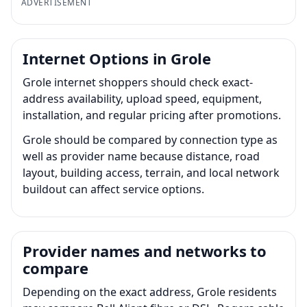
ADVERTISEMENT
Internet Options in Grole
Grole internet shoppers should check exact-
address availability, upload speed, equipment,
installation, and regular pricing after promotions.
Grole should be compared by connection type as
well as provider name because distance, road
layout, building access, terrain, and local network
buildout can affect service options.
Provider names and networks to
compare
Depending on the exact address, Grole residents