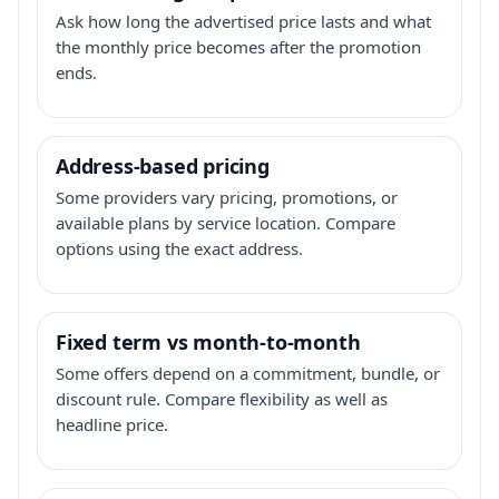
Ask how long the advertised price lasts and what
the monthly price becomes after the promotion
ends.
Address-based pricing
Some providers vary pricing, promotions, or
available plans by service location. Compare
options using the exact address.
Fixed term vs month-to-month
Some offers depend on a commitment, bundle, or
discount rule. Compare flexibility as well as
headline price.