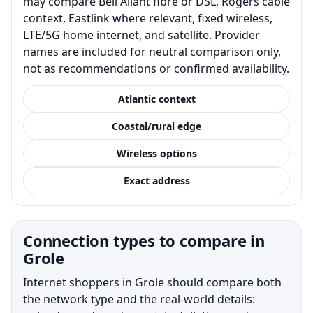
may compare Bell Aliant fibre or DSL, Rogers cable
context, Eastlink where relevant, fixed wireless,
LTE/5G home internet, and satellite. Provider
names are included for neutral comparison only,
not as recommendations or confirmed availability.
Atlantic context
Coastal/rural edge
Wireless options
Exact address
Connection types to compare in
Grole
Internet shoppers in Grole should compare both
the network type and the real-world details: