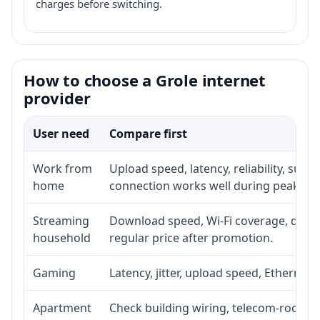
charges before switching.
How to choose a Grole internet
provider
User need
Compare first
Work from
Upload speed, latency, reliability, sup
home
connection works well during peak ho
Streaming
Download speed, Wi-Fi coverage, devic
household
regular price after promotion.
Gaming
Latency, jitter, upload speed, Ethernet o
Apartment
Check building wiring, telecom-room acc