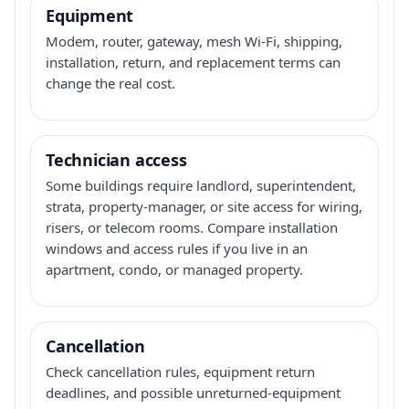
Equipment
Modem, router, gateway, mesh Wi-Fi, shipping,
installation, return, and replacement terms can
change the real cost.
Technician access
Some buildings require landlord, superintendent,
strata, property-manager, or site access for wiring,
risers, or telecom rooms. Compare installation
windows and access rules if you live in an
apartment, condo, or managed property.
Cancellation
Check cancellation rules, equipment return
deadlines, and possible unreturned-equipment