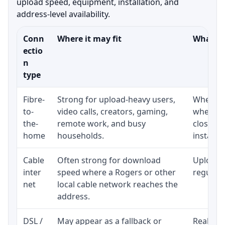
upload speed, equipment, installation, and
address-level availability.
Conn
Where it may fit
What to
ectio
n
type
Fibre-
Strong for upload-heavy users,
Whether 
to-
video calls, creators, gaming,
whether
the-
remote work, and busy
close t
home
households.
installat
Cable
Often strong for download
Upload 
inter
speed where a Rogers or other
regular p
net
local cable network reaches the
address.
DSL /
May appear as a fallback or
Realisti