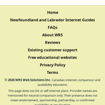
Home
Newfoundland and Labrador Internet Guides
FAQs
About WRS
Reviews
Existing customer support
Free educational websites
Privacy Policy
Terms
©
2026
WRS Web Solutions Inc.
Canadian internet comparison and
availability education.
This page does not list or sell internet plans. Provider names are
mentioned for neutral comparison only. Their presence does not
mean endorsement, sponsorship, partnership, or confirmed
availability at any location.