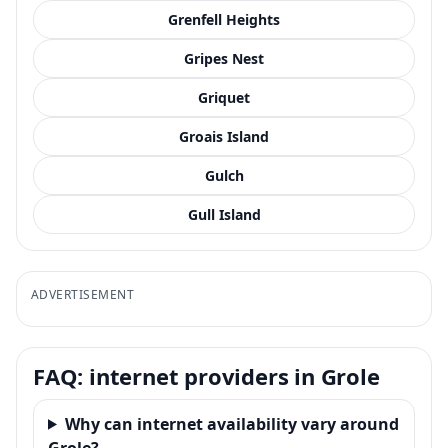
Grenfell Heights
Gripes Nest
Griquet
Groais Island
Gulch
Gull Island
ADVERTISEMENT
FAQ: internet providers in Grole
Why can internet availability vary around
Grole?