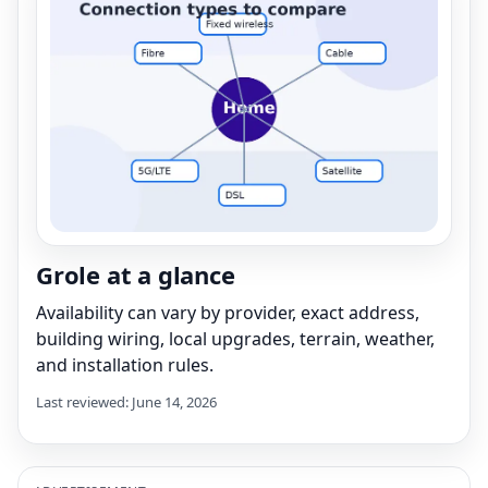
Grole at a glance
Availability can vary by provider, exact address,
building wiring, local upgrades, terrain, weather,
and installation rules.
Last reviewed: June 14, 2026