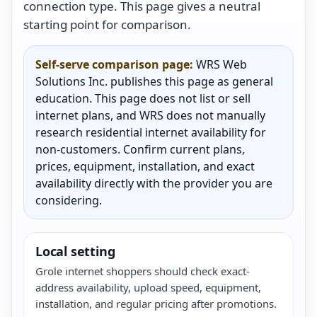
connection type. This page gives a neutral
starting point for comparison.
Self-serve comparison page:
WRS Web
Solutions Inc. publishes this page as general
education. This page does not list or sell
internet plans, and WRS does not manually
research residential internet availability for
non-customers. Confirm current plans,
prices, equipment, installation, and exact
availability directly with the provider you are
considering.
Local setting
Grole internet shoppers should check exact-
address availability, upload speed, equipment,
installation, and regular pricing after promotions.