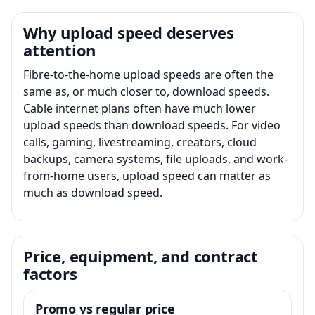
Why upload speed deserves
attention
Fibre-to-the-home upload speeds are often the
same as, or much closer to, download speeds.
Cable internet plans often have much lower
upload speeds than download speeds. For video
calls, gaming, livestreaming, creators, cloud
backups, camera systems, file uploads, and work-
from-home users, upload speed can matter as
much as download speed.
Price, equipment, and contract
factors
Promo vs regular price