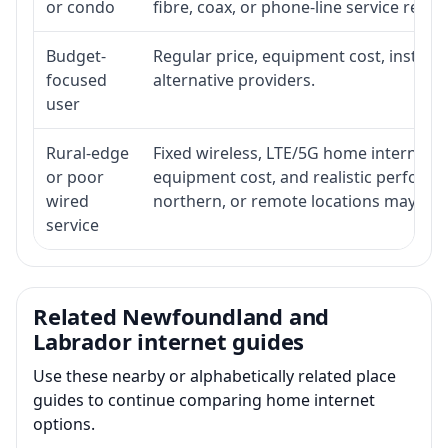
or condo
fibre, coax, or phone-line service reach
Budget-
Regular price, equipment cost, installat
focused
alternative providers.
user
Rural-edge
Fixed wireless, LTE/5G home internet, sat
or poor
equipment cost, and realistic performan
wired
northern, or remote locations may ne
service
Related Newfoundland and
Labrador internet guides
Use these nearby or alphabetically related place
guides to continue comparing home internet
options.