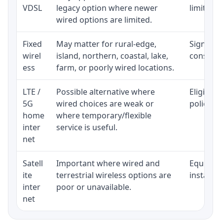
VDSL
legacy option where newer
limited 
wired options are limited.
Fixed
May matter for rural-edge,
Signal, l
wirel
island, northern, coastal, lake,
consiste
ess
farm, or poorly wired locations.
LTE /
Possible alternative where
Eligibil
5G
wired choices are weak or
policy, 
home
where temporary/flexible
inter
service is useful.
net
Satell
Important where wired and
Equipmen
ite
terrestrial wireless options are
installat
inter
poor or unavailable.
net