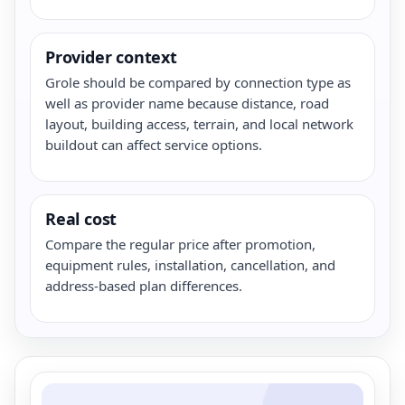
Provider context
Grole should be compared by connection type as
well as provider name because distance, road
layout, building access, terrain, and local network
buildout can affect service options.
Real cost
Compare the regular price after promotion,
equipment rules, installation, cancellation, and
address-based plan differences.