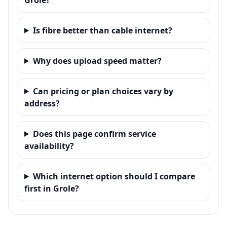
Is fibre better than cable internet?
Why does upload speed matter?
Can pricing or plan choices vary by
address?
Does this page confirm service
availability?
Which internet option should I compare
first in Grole?