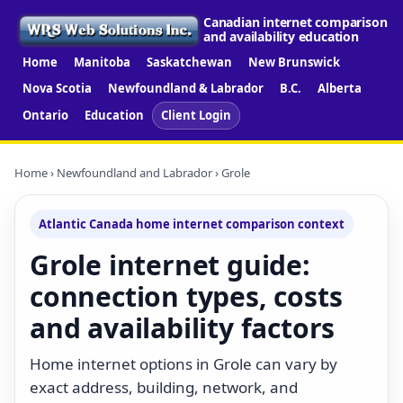
Canadian internet comparison
and availability education
Home
Manitoba
Saskatchewan
New Brunswick
Nova Scotia
Newfoundland & Labrador
B.C.
Alberta
Ontario
Education
Client Login
Home
›
Newfoundland and Labrador
› Grole
Atlantic Canada home internet comparison context
Grole internet guide:
connection types, costs
and availability factors
Home internet options in Grole can vary by
exact address, building, network, and