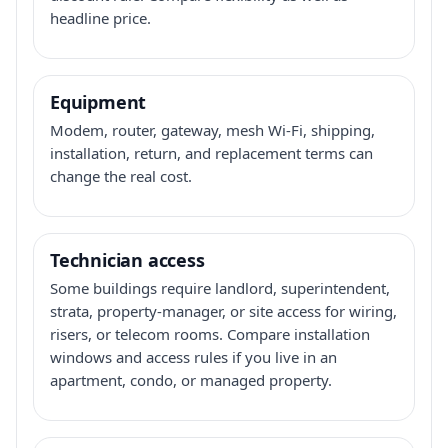
headline price.
Equipment
Modem, router, gateway, mesh Wi-Fi, shipping,
installation, return, and replacement terms can
change the real cost.
Technician access
Some buildings require landlord, superintendent,
strata, property-manager, or site access for wiring,
risers, or telecom rooms. Compare installation
windows and access rules if you live in an
apartment, condo, or managed property.