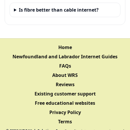
Is fibre better than cable internet?
Home
Newfoundland and Labrador Internet Guides
FAQs
About WRS
Reviews
Existing customer support
Free educational websites
Privacy Policy
Terms