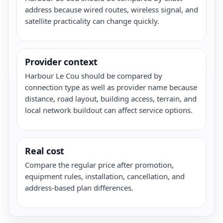
address because wired routes, wireless signal, and
satellite practicality can change quickly.
Provider context
Harbour Le Cou should be compared by
connection type as well as provider name because
distance, road layout, building access, terrain, and
local network buildout can affect service options.
Real cost
Compare the regular price after promotion,
equipment rules, installation, cancellation, and
address-based plan differences.