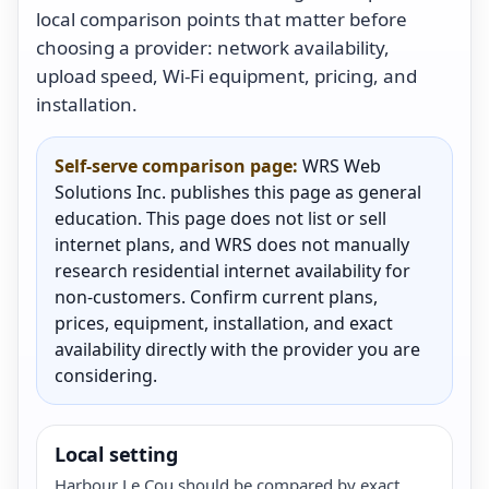
local comparison points that matter before
choosing a provider: network availability,
upload speed, Wi-Fi equipment, pricing, and
installation.
Self-serve comparison page:
WRS Web
Solutions Inc. publishes this page as general
education. This page does not list or sell
internet plans, and WRS does not manually
research residential internet availability for
non-customers. Confirm current plans,
prices, equipment, installation, and exact
availability directly with the provider you are
considering.
Local setting
Harbour Le Cou should be compared by exact