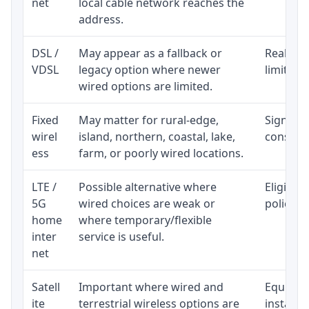
net
local cable network reaches the
address.
DSL /
May appear as a fallback or
Realisti
VDSL
legacy option where newer
limited 
wired options are limited.
Fixed
May matter for rural-edge,
Signal, l
wirel
island, northern, coastal, lake,
consiste
ess
farm, or poorly wired locations.
LTE /
Possible alternative where
Eligibil
5G
wired choices are weak or
policy, 
home
where temporary/flexible
inter
service is useful.
net
Satell
Important where wired and
Equipmen
ite
terrestrial wireless options are
installat