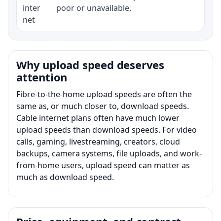
inter
poor or unavailable.
net
Why upload speed deserves
attention
Fibre-to-the-home upload speeds are often the
same as, or much closer to, download speeds.
Cable internet plans often have much lower
upload speeds than download speeds. For video
calls, gaming, livestreaming, creators, cloud
backups, camera systems, file uploads, and work-
from-home users, upload speed can matter as
much as download speed.