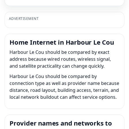
ADVERTISEMENT
Home Internet in Harbour Le Cou
Harbour Le Cou should be compared by exact
address because wired routes, wireless signal,
and satellite practicality can change quickly.
Harbour Le Cou should be compared by
connection type as well as provider name because
distance, road layout, building access, terrain, and
local network buildout can affect service options.
Provider names and networks to