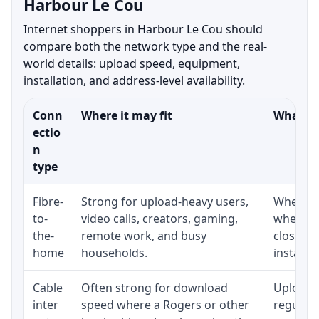
Harbour Le Cou
Internet shoppers in Harbour Le Cou should
compare both the network type and the real-
world details: upload speed, equipment,
installation, and address-level availability.
Conn
Where it may fit
What to
ectio
n
type
Fibre-
Strong for upload-heavy users,
Whether 
to-
video calls, creators, gaming,
whether
the-
remote work, and busy
close t
home
households.
installat
Cable
Often strong for download
Upload 
inter
speed where a Rogers or other
regular p