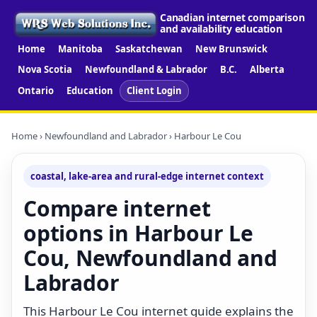
Canadian internet comparison
and availability education
Home
Manitoba
Saskatchewan
New Brunswick
Nova Scotia
Newfoundland & Labrador
B.C.
Alberta
Ontario
Education
Client Login
Home
›
Newfoundland and Labrador
› Harbour Le Cou
coastal, lake-area and rural-edge internet context
Compare internet
options in Harbour Le
Cou, Newfoundland and
Labrador
This Harbour Le Cou internet guide explains the