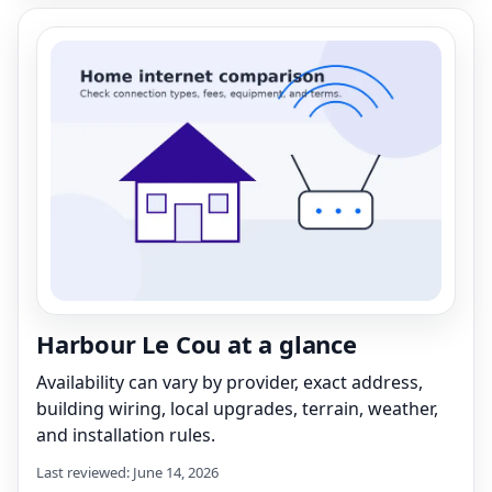
Harbour Le Cou at a glance
Availability can vary by provider, exact address,
building wiring, local upgrades, terrain, weather,
and installation rules.
Last reviewed: June 14, 2026