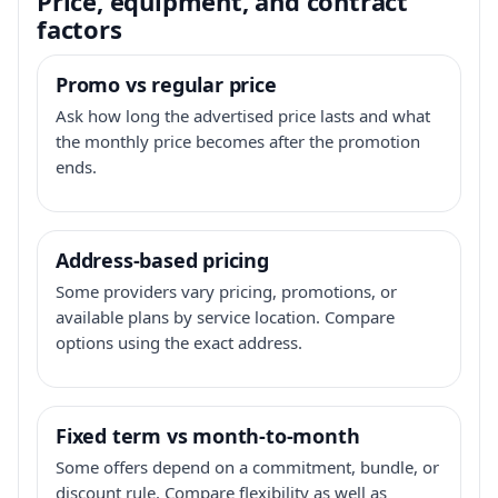
Price, equipment, and contract
factors
Promo vs regular price
Ask how long the advertised price lasts and what
the monthly price becomes after the promotion
ends.
Address-based pricing
Some providers vary pricing, promotions, or
available plans by service location. Compare
options using the exact address.
Fixed term vs month-to-month
Some offers depend on a commitment, bundle, or
discount rule. Compare flexibility as well as