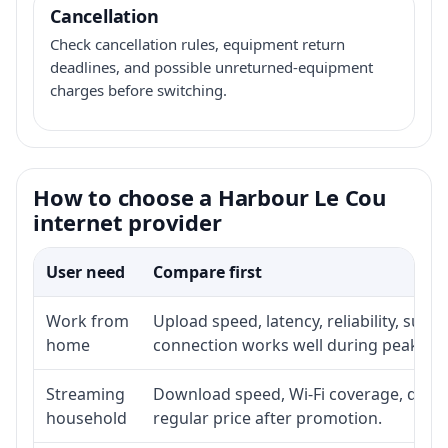
Cancellation
Check cancellation rules, equipment return
deadlines, and possible unreturned-equipment
charges before switching.
How to choose a Harbour Le Cou
internet provider
User need
Compare first
Work from
Upload speed, latency, reliability, sup
home
connection works well during peak ho
Streaming
Download speed, Wi-Fi coverage, devic
household
regular price after promotion.