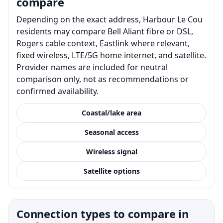
compare
Depending on the exact address, Harbour Le Cou
residents may compare Bell Aliant fibre or DSL,
Rogers cable context, Eastlink where relevant,
fixed wireless, LTE/5G home internet, and satellite.
Provider names are included for neutral
comparison only, not as recommendations or
confirmed availability.
Coastal/lake area
Seasonal access
Wireless signal
Satellite options
Connection types to compare in