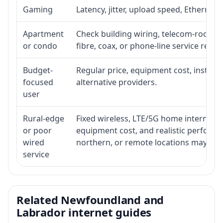
Gaming
Latency, jitter, upload speed, Ethernet o
Apartment
Check building wiring, telecom-room acc
or condo
fibre, coax, or phone-line service reach
Budget-
Regular price, equipment cost, installat
focused
alternative providers.
user
Rural-edge
Fixed wireless, LTE/5G home internet, sat
or poor
equipment cost, and realistic performan
wired
northern, or remote locations may ne
service
Related Newfoundland and
Labrador internet guides