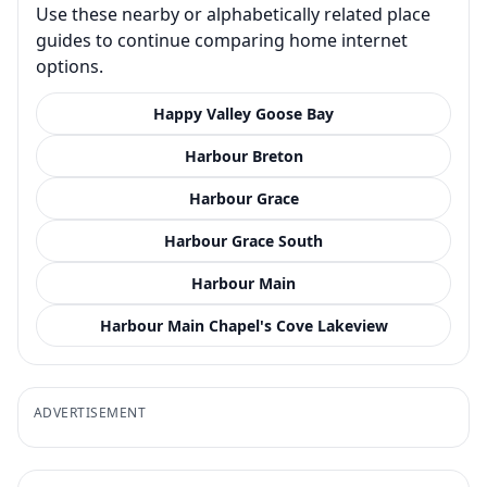
Use these nearby or alphabetically related place
guides to continue comparing home internet
options.
Happy Valley Goose Bay
Harbour Breton
Harbour Grace
Harbour Grace South
Harbour Main
Harbour Main Chapel's Cove Lakeview
ADVERTISEMENT