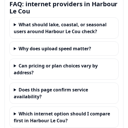
FAQ: internet providers in Harbour
Le Cou
What should lake, coastal, or seasonal
users around Harbour Le Cou check?
Why does upload speed matter?
Can pricing or plan choices vary by
address?
Does this page confirm service
availability?
Which internet option should I compare
first in Harbour Le Cou?