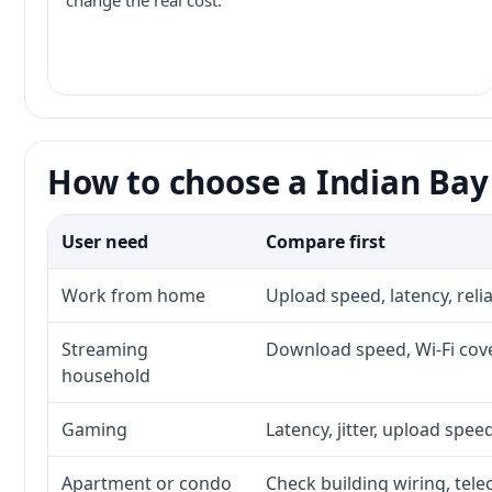
change the real cost.
How to choose a Indian Bay 
User need
Compare first
Work from home
Upload speed, latency, rel
Streaming
Download speed, Wi-Fi cove
household
Gaming
Latency, jitter, upload speed
Apartment or condo
Check building wiring, tele