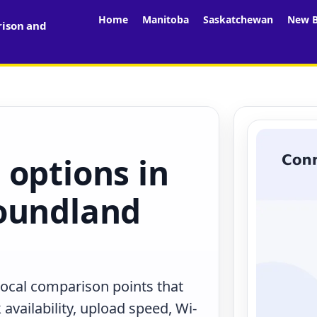
Home
Manitoba
Saskatchewan
New B
rison and
 options in
oundland
 local comparison points that
availability, upload speed, Wi-