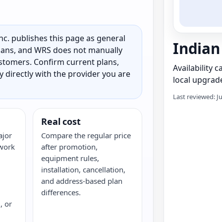
c. publishes this page as general
Indian
 plans, and WRS does not manually
customers. Confirm current plans,
Availability 
ty directly with the provider you are
local upgrade
Last reviewed: J
Real cost
ajor
Compare the regular price
twork
after promotion,
equipment rules,
installation, cancellation,
and address-based plan
differences.
, or