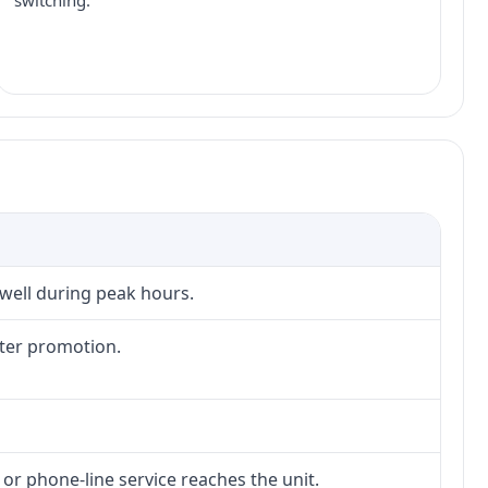
switching.
 well during peak hours.
fter promotion.
 or phone-line service reaches the unit.