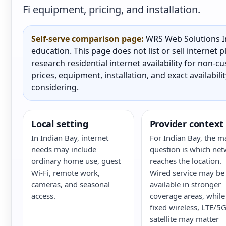
Fi equipment, pricing, and installation.
Self-serve comparison page:
WRS Web Solutions In
education. This page does not list or sell internet
research residential internet availability for non-
prices, equipment, installation, and exact availabili
considering.
Local setting
Provider context
In Indian Bay, internet
For Indian Bay, the m
needs may include
question is which ne
ordinary home use, guest
reaches the location.
Wi-Fi, remote work,
Wired service may be
cameras, and seasonal
available in stronger
access.
coverage areas, while
fixed wireless, LTE/5G
satellite may matter