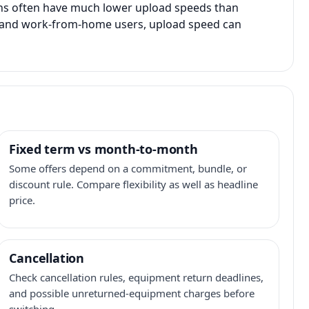
ans often have much lower upload speeds than
s, and work-from-home users, upload speed can
Fixed term vs month-to-month
Some offers depend on a commitment, bundle, or
discount rule. Compare flexibility as well as headline
price.
Cancellation
Check cancellation rules, equipment return deadlines,
and possible unreturned-equipment charges before