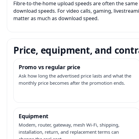
Fibre-to-the-home upload speeds are often the same 
download speeds. For video calls, gaming, livestrea
matter as much as download speed.
Price, equipment, and contr
Promo vs regular price
Ask how long the advertised price lasts and what the
monthly price becomes after the promotion ends.
Equipment
Modem, router, gateway, mesh Wi-Fi, shipping,
installation, return, and replacement terms can