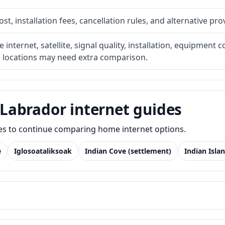
t, installation fees, cancellation rules, and alternative pro
internet, satellite, signal quality, installation, equipment c
e locations may need extra comparison.
Labrador internet guides
des to continue comparing home internet options.
e
Iglosoataliksoak
Indian Cove (settlement)
Indian Isla