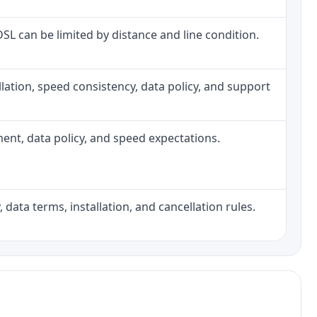
 DSL can be limited by distance and line condition.
tallation, speed consistency, data policy, and support
pment, data policy, and speed expectations.
 data terms, installation, and cancellation rules.