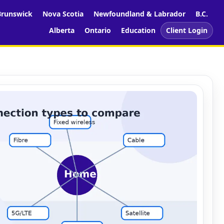
runswick
Nova Scotia
Newfoundland & Labrador
B.C.
Alberta
Ontario
Education
Client Login