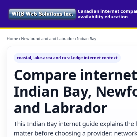
Canadian internet compa
availability education
Home
›
Newfoundland and Labrador
› Indian Bay
coastal, lake-area and rural-edge internet context
Compare internet
Indian Bay, Newf
and Labrador
This Indian Bay internet guide explains the
matter before choosing a provider: network 