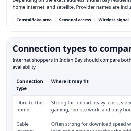
Depending on the exact address, Indian Bay residents 
home internet, and satellite. Provider names are inc
Coastal/lake area
Seasonal access
Wireless signal
Connection types to compar
Internet shoppers in Indian Bay should compare both 
availability.
Connection
Where it may fit
type
Fibre-to-the-
Strong for upload-heavy users, video
home
gaming, remote work, and busy hou
Cable
Often strong for download speed w