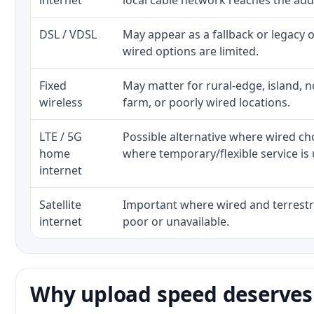
internet
local cable network reaches the add
DSL / VDSL
May appear as a fallback or legacy
wired options are limited.
Fixed
May matter for rural-edge, island, no
wireless
farm, or poorly wired locations.
LTE / 5G
Possible alternative where wired ch
home
where temporary/flexible service is 
internet
Satellite
Important where wired and terrestri
internet
poor or unavailable.
Why upload speed deserves