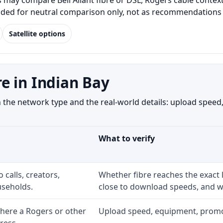
may compare Bell Aliant fibre or DSL, Rogers cable context,
luded for neutral comparison only, not as recommendations o
Satellite options
e in Indian Bay
the network type and the real-world details: upload speed, 
What to verify
 calls, creators,
Whether fibre reaches the exact
seholds.
close to download speeds, and wh
here a Rogers or other
Upload speed, equipment, promo ex