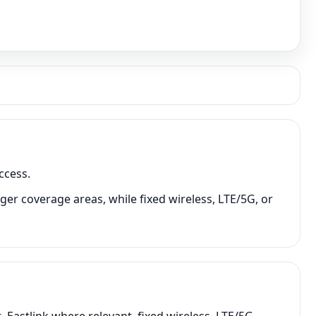
ccess.
ger coverage areas, while fixed wireless, LTE/5G, or