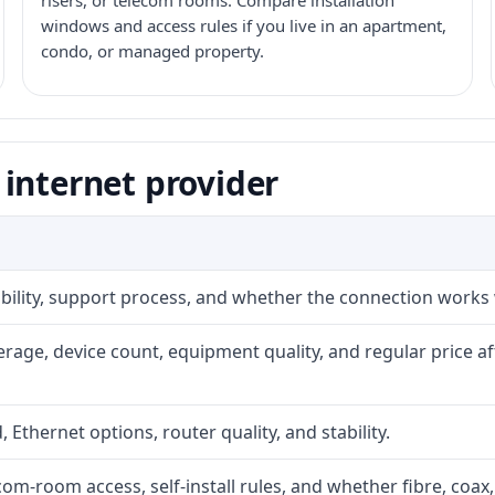
risers, or telecom rooms. Compare installation
windows and access rules if you live in an apartment,
condo, or managed property.
internet provider
iability, support process, and whether the connection works
rage, device count, equipment quality, and regular price a
, Ethernet options, router quality, and stability.
com-room access, self-install rules, and whether fibre, coax,