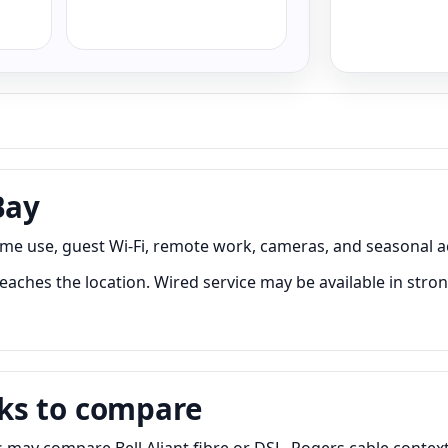
Bay
ome use, guest Wi-Fi, remote work, cameras, and seasonal a
eaches the location. Wired service may be available in stron
ks to compare