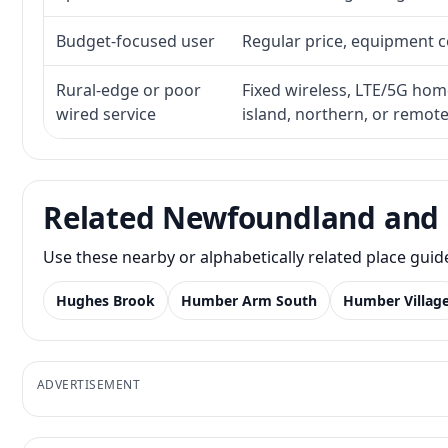
Budget-focused user
Regular price, equipment cos
Rural-edge or poor
Fixed wireless, LTE/5G home 
wired service
island, northern, or remot
Related Newfoundland and 
Use these nearby or alphabetically related place gui
Hughes Brook
Humber Arm South
Humber Villag
ADVERTISEMENT