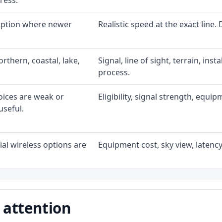
ress.
 option where newer
Realistic speed at the exact line.
rthern, coastal, lake,
Signal, line of sight, terrain, ins
process.
oices are weak or
Eligibility, signal strength, equi
useful.
al wireless options are
Equipment cost, sky view, latency,
 attention