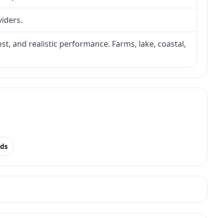
viders.
ost, and realistic performance. Farms, lake, coastal,
nds