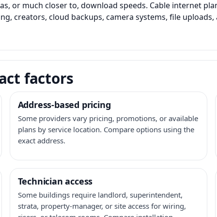
as, or much closer to, download speeds. Cable internet pl
ming, creators, cloud backups, camera systems, file upload
act factors
Address-based pricing
Some providers vary pricing, promotions, or available
plans by service location. Compare options using the
exact address.
Technician access
Some buildings require landlord, superintendent,
strata, property-manager, or site access for wiring,