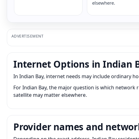
elsewhere.
ADVERTISEMENT
Internet Options in Indian 
In Indian Bay, internet needs may include ordinary h
For Indian Bay, the major question is which network r
satellite may matter elsewhere.
Provider names and networ