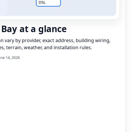
 Bay at a glance
can vary by provider, exact address, building wiring,
s, terrain, weather, and installation rules.
une 14, 2026