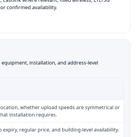
 Eastlink where relevant, fixed wireless, LTE/5G
r confirmed availability.
equipment, installation, and address-level
 location, whether upload speeds are symmetrical or
at installation requires.
piry, regular price, and building-level availability.