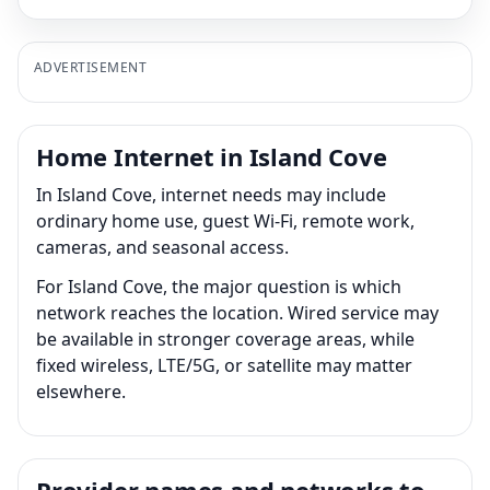
ADVERTISEMENT
Home Internet in Island Cove
In Island Cove, internet needs may include
ordinary home use, guest Wi-Fi, remote work,
cameras, and seasonal access.
For Island Cove, the major question is which
network reaches the location. Wired service may
be available in stronger coverage areas, while
fixed wireless, LTE/5G, or satellite may matter
elsewhere.
Provider names and networks to