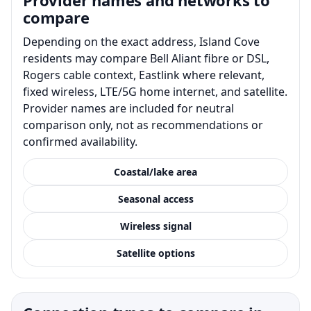
compare
Depending on the exact address, Island Cove
residents may compare Bell Aliant fibre or DSL,
Rogers cable context, Eastlink where relevant,
fixed wireless, LTE/5G home internet, and satellite.
Provider names are included for neutral
comparison only, not as recommendations or
confirmed availability.
Coastal/lake area
Seasonal access
Wireless signal
Satellite options