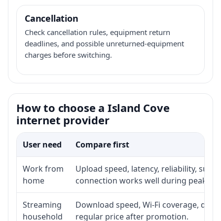
Cancellation
Check cancellation rules, equipment return
deadlines, and possible unreturned-equipment
charges before switching.
How to choose a Island Cove
internet provider
User need
Compare first
Work from
Upload speed, latency, reliability, sup
home
connection works well during peak ho
Streaming
Download speed, Wi-Fi coverage, devic
household
regular price after promotion.