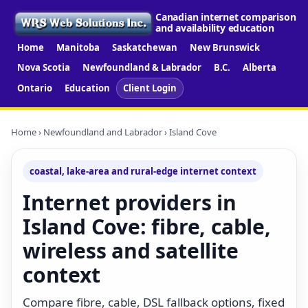
Canadian internet comparison
and availability education
Home
Manitoba
Saskatchewan
New Brunswick
Nova Scotia
Newfoundland & Labrador
B.C.
Alberta
Ontario
Education
Client Login
Home
›
Newfoundland and Labrador
› Island Cove
coastal, lake-area and rural-edge internet context
Internet providers in
Island Cove: fibre, cable,
wireless and satellite
context
Compare fibre, cable, DSL fallback options, fixed