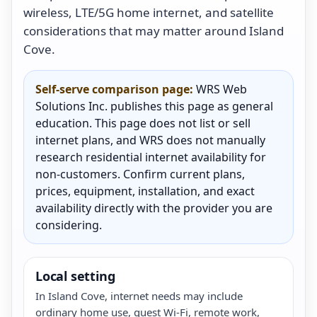
wireless, LTE/5G home internet, and satellite
considerations that may matter around Island
Cove.
Self-serve comparison page:
WRS Web
Solutions Inc. publishes this page as general
education. This page does not list or sell
internet plans, and WRS does not manually
research residential internet availability for
non-customers. Confirm current plans,
prices, equipment, installation, and exact
availability directly with the provider you are
considering.
Local setting
In Island Cove, internet needs may include
ordinary home use, guest Wi-Fi, remote work,