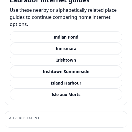
Use these nearby or alphabetically related place
guides to continue comparing home internet
options.
Indian Pond
Innismara
Irishtown
Irishtown Summerside
Island Harbour
Isle aux Morts
ADVERTISEMENT