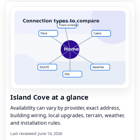
Island Cove at a glance
Availability can vary by provider, exact address,
building wiring, local upgrades, terrain, weather,
and installation rules.
Last reviewed: June 14, 2026