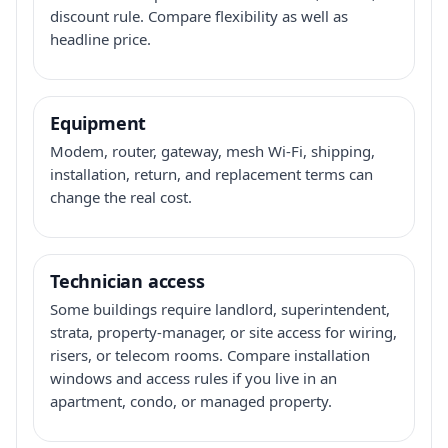
discount rule. Compare flexibility as well as
headline price.
Equipment
Modem, router, gateway, mesh Wi-Fi, shipping,
installation, return, and replacement terms can
change the real cost.
Technician access
Some buildings require landlord, superintendent,
strata, property-manager, or site access for wiring,
risers, or telecom rooms. Compare installation
windows and access rules if you live in an
apartment, condo, or managed property.