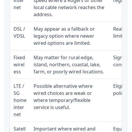
inter
speed where a Rogers or other
regular p
net
local cable network reaches the
address.
DSL /
May appear as a fallback or
Realisti
VDSL
legacy option where newer
limited 
wired options are limited.
Fixed
May matter for rural-edge,
Signal, l
wirel
island, northern, coastal, lake,
consiste
ess
farm, or poorly wired locations.
LTE /
Possible alternative where
Eligibil
5G
wired choices are weak or
policy, 
home
where temporary/flexible
inter
service is useful.
net
Satell
Important where wired and
Equipmen