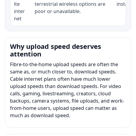
ite
terrestrial wireless options are
installat
inter
poor or unavailable.
net
Why upload speed deserves
attention
Fibre-to-the-home upload speeds are often the
same as, or much closer to, download speeds.
Cable internet plans often have much lower
upload speeds than download speeds. For video
calls, gaming, livestreaming, creators, cloud
backups, camera systems, file uploads, and work-
from-home users, upload speed can matter as
much as download speed.