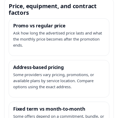
Price, equipment, and contract
factors
Promo vs regular price
Ask how long the advertised price lasts and what
the monthly price becomes after the promotion
ends.
Address-based pricing
Some providers vary pricing, promotions, or
available plans by service location. Compare
options using the exact address.
Fixed term vs month-to-month
Some offers depend on a commitment, bundle, or