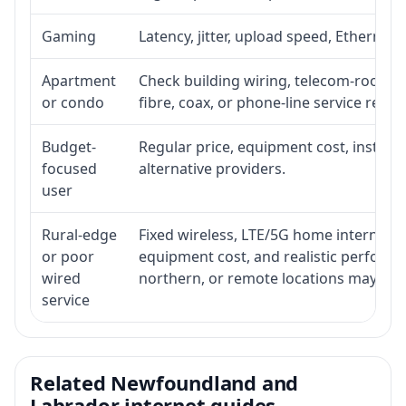
Gaming
Latency, jitter, upload speed, Ethernet o
Apartment
Check building wiring, telecom-room acc
or condo
fibre, coax, or phone-line service reach
Budget-
Regular price, equipment cost, installat
focused
alternative providers.
user
Rural-edge
Fixed wireless, LTE/5G home internet, sat
or poor
equipment cost, and realistic performan
wired
northern, or remote locations may ne
service
Related Newfoundland and
Labrador internet guides