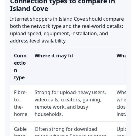
Connection types to compare in
Island Cove
Internet shoppers in Island Cove should compare
both the network type and the real-world details:
upload speed, equipment, installation, and
address-level availability.
Conn
Where it may fit
What to
ectio
n
type
Fibre-
Strong for upload-heavy users,
Whether 
to-
video calls, creators, gaming,
whether
the-
remote work, and busy
close t
home
households.
installat
Cable
Often strong for download
Upload 