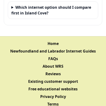
Which internet option should I compare
first in Island Cove?
Home
Newfoundland and Labrador Internet Guides
FAQs
About WRS
Reviews
Existing customer support
Free educational websites
Privacy Policy
Terms