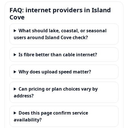
FAQ: internet providers in Island
Cove
What should lake, coastal, or seasonal
users around Island Cove check?
Is fibre better than cable internet?
Why does upload speed matter?
Can pricing or plan choices vary by
address?
Does this page confirm service
availability?