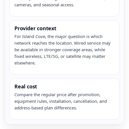
cameras, and seasonal access.
Provider context
For Island Cove, the major question is which
network reaches the location. Wired service may
be available in stronger coverage areas, while
fixed wireless, LTE/5G, or satellite may matter
elsewhere.
Real cost
Compare the regular price after promotion,
equipment rules, installation, cancellation, and
address-based plan differences.