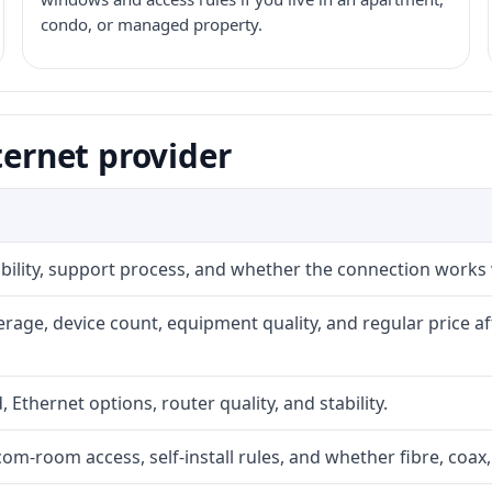
condo, or managed property.
ternet provider
iability, support process, and whether the connection works
rage, device count, equipment quality, and regular price a
, Ethernet options, router quality, and stability.
com-room access, self-install rules, and whether fibre, coax,