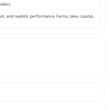
viders.
ost, and realistic performance. Farms, lake, coastal,