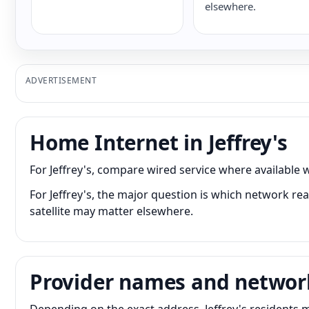
elsewhere.
ADVERTISEMENT
Home Internet in Jeffrey's
For Jeffrey's, compare wired service where available w
For Jeffrey's, the major question is which network rea
satellite may matter elsewhere.
Provider names and networ