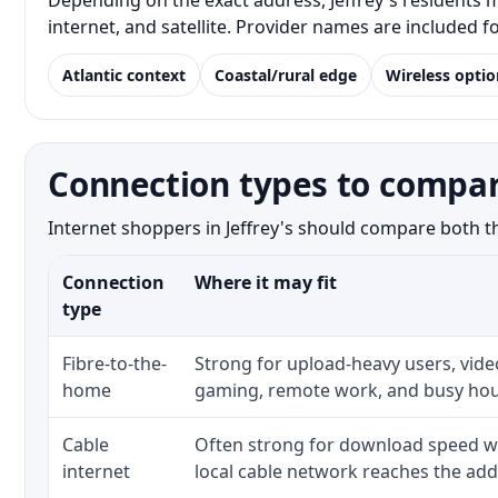
Depending on the exact address, Jeffrey's residents m
internet, and satellite. Provider names are included 
Atlantic context
Coastal/rural edge
Wireless optio
Connection types to compare
Internet shoppers in Jeffrey's should compare both the
Connection
Where it may fit
type
Fibre-to-the-
Strong for upload-heavy users, video
home
gaming, remote work, and busy hou
Cable
Often strong for download speed w
internet
local cable network reaches the add