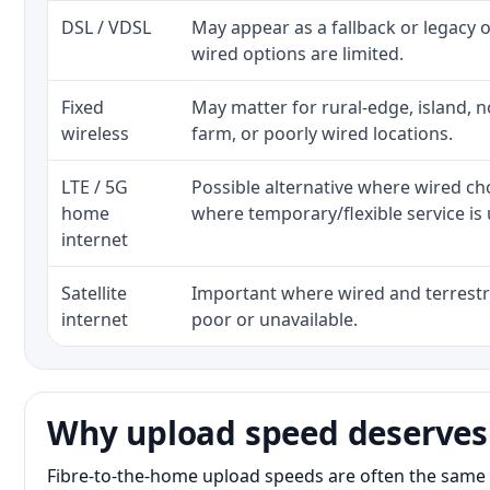
DSL / VDSL
May appear as a fallback or legacy
wired options are limited.
Fixed
May matter for rural-edge, island, no
wireless
farm, or poorly wired locations.
LTE / 5G
Possible alternative where wired ch
home
where temporary/flexible service is 
internet
Satellite
Important where wired and terrestri
internet
poor or unavailable.
Why upload speed deserves
Fibre-to-the-home upload speeds are often the same 