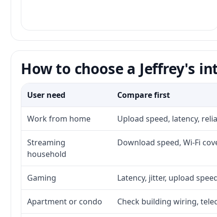
How to choose a Jeffrey's in
User need
Compare first
Work from home
Upload speed, latency, rel
Streaming
Download speed, Wi-Fi cove
household
Gaming
Latency, jitter, upload speed
Apartment or condo
Check building wiring, tele