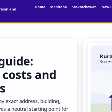
Home
Manitoba
Saskatchewan
New B
rison and
 guide:
 costs and
rs
by exact address, building,
s a neutral starting point for