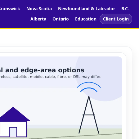
runswick
Nova Scotia
Newfoundland & Labrador
B.C.
Alberta
Ontario
Education
Client Login