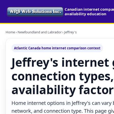
Canadian internet compa
availability education
Home
›
Newfoundland and Labrador
› Jeffrey's
Atlantic Canada home internet comparison context
Jeffrey's internet
connection types,
availability facto
Home internet options in Jeffrey's can vary 
network, and connection type. This page give