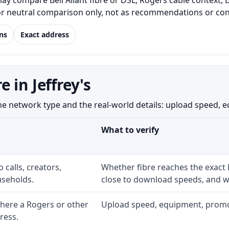
ay compare Bell Aliant fibre or DSL, Rogers cable context, 
for neutral comparison only, not as recommendations or conf
ns
Exact address
 in Jeffrey's
 network type and the real-world details: upload speed, equi
What to verify
 calls, creators,
Whether fibre reaches the exact
seholds.
close to download speeds, and wh
here a Rogers or other
Upload speed, equipment, promo ex
ress.