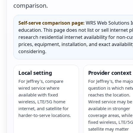
comparison.
Self-serve comparison page:
WRS Web Solutions In
education. This page does not list or sell internet
research residential internet availability for non-
prices, equipment, installation, and exact availabili
considering.
Local setting
Provider context
For Jeffrey's, compare
For Jeffrey's, the majo
wired service where
question is which ne
available with fixed
reaches the location.
wireless, LTE/5G home
Wired service may be
internet, and satellite for
available in stronger
harder-to-serve locations.
coverage areas, while
fixed wireless, LTE/5G
satellite may matter