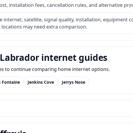
t, installation fees, cancellation rules, and alternative pro
internet, satellite, signal quality, installation, equipment c
e locations may need extra comparison.
Labrador internet guides
des to continue comparing home internet options.
s Fontaine
Jenkins Cove
Jerrys Nose