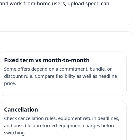
s, and work-from-home users, upload speed can
Fixed term vs month-to-month
Some offers depend on a commitment, bundle, or
discount rule. Compare flexibility as well as headline
price.
Cancellation
Check cancellation rules, equipment return deadlines,
and possible unreturned-equipment charges before
switching.