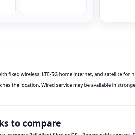
ith fixed wireless, LTE/5G home internet, and satellite for h
ches the location. Wired service may be available in stronge
ks to compare