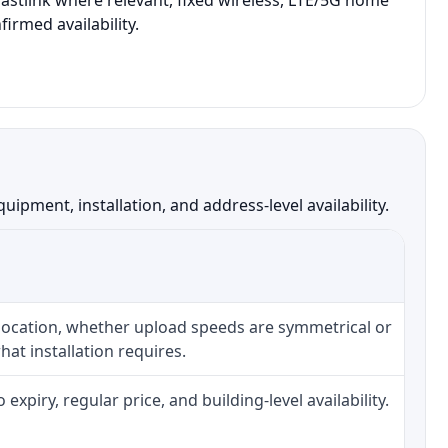
Eastlink where relevant, fixed wireless, LTE/5G home
irmed availability.
pment, installation, and address-level availability.
 location, whether upload speeds are symmetrical or
at installation requires.
piry, regular price, and building-level availability.