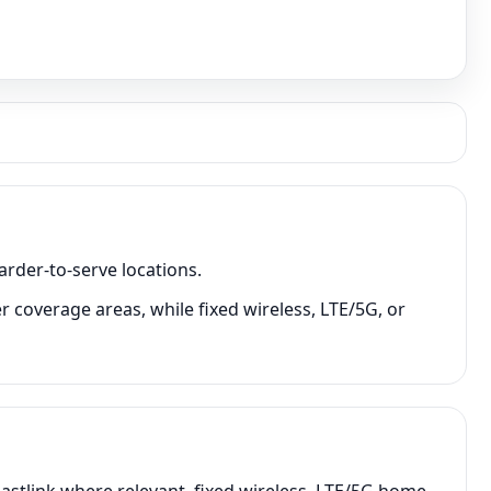
arder-to-serve locations.
r coverage areas, while fixed wireless, LTE/5G, or