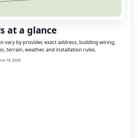
's at a glance
can vary by provider, exact address, building wiring,
s, terrain, weather, and installation rules.
une 14, 2026