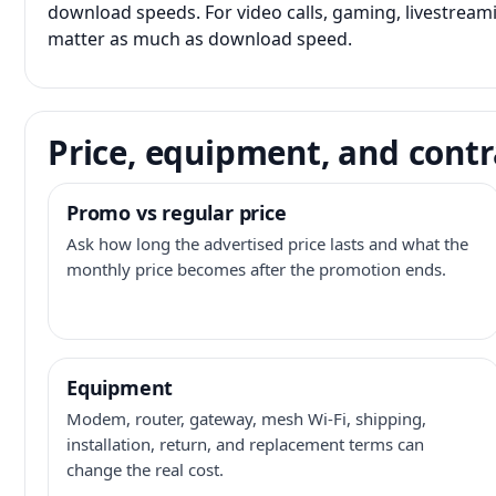
download speeds. For video calls, gaming, livestrea
matter as much as download speed.
Price, equipment, and contr
Promo vs regular price
Ask how long the advertised price lasts and what the
monthly price becomes after the promotion ends.
Equipment
Modem, router, gateway, mesh Wi-Fi, shipping,
installation, return, and replacement terms can
change the real cost.