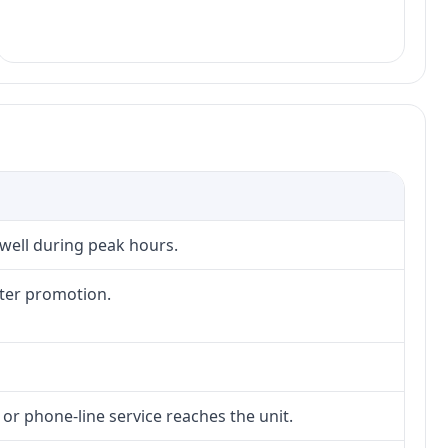
 well during peak hours.
fter promotion.
 or phone-line service reaches the unit.