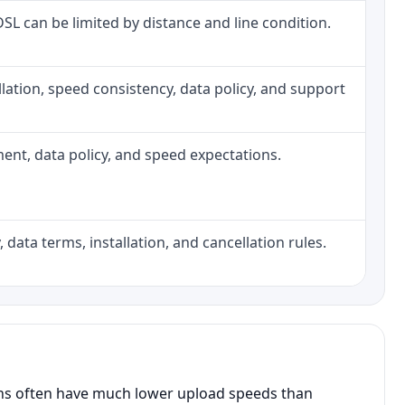
 DSL can be limited by distance and line condition.
tallation, speed consistency, data policy, and support
pment, data policy, and speed expectations.
 data terms, installation, and cancellation rules.
ans often have much lower upload speeds than