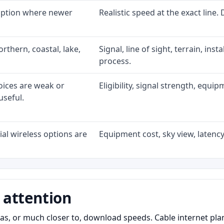
 option where newer
Realistic speed at the exact line.
rthern, coastal, lake,
Signal, line of sight, terrain, ins
process.
oices are weak or
Eligibility, signal strength, equi
useful.
al wireless options are
Equipment cost, sky view, latency,
 attention
as, or much closer to, download speeds. Cable internet pl