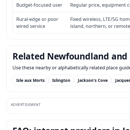
Budget-focused user
Regular price, equipment cos
Rural-edge or poor
Fixed wireless, LTE/5G home 
wired service
island, northern, or remot
Related Newfoundland and 
Use these nearby or alphabetically related place gui
Isle aux Morts
Islington
Jackson's Cove
Jacque
ADVERTISEMENT