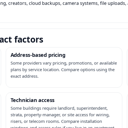
ming, creators, cloud backups, camera systems, file upload
act factors
Address-based pricing
Some providers vary pricing, promotions, or available
plans by service location. Compare options using the
exact address.
Technician access
Some buildings require landlord, superintendent,
strata, property-manager, or site access for wiring,
risers, or telecom rooms. Compare installation
windows and access rules if you live in an apartment,