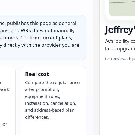
c. publishes this page as general
Jeffrey
 plans, and WRS does not manually
customers. Confirm current plans,
Availability 
ty directly with the provider you are
local upgrade
Last reviewed: J
Real cost
r
Compare the regular price
twork
after promotion,
equipment rules,
installation, cancellation,
and address-based plan
differences.
, or