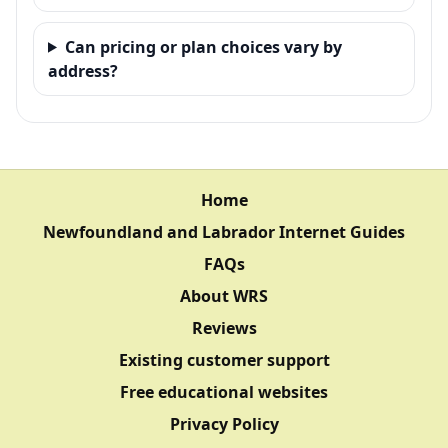
Can pricing or plan choices vary by
address?
Home
Newfoundland and Labrador Internet Guides
FAQs
About WRS
Reviews
Existing customer support
Free educational websites
Privacy Policy