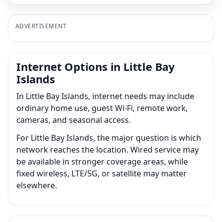
ADVERTISEMENT
Internet Options in Little Bay
Islands
In Little Bay Islands, internet needs may include
ordinary home use, guest Wi-Fi, remote work,
cameras, and seasonal access.
For Little Bay Islands, the major question is which
network reaches the location. Wired service may
be available in stronger coverage areas, while
fixed wireless, LTE/5G, or satellite may matter
elsewhere.