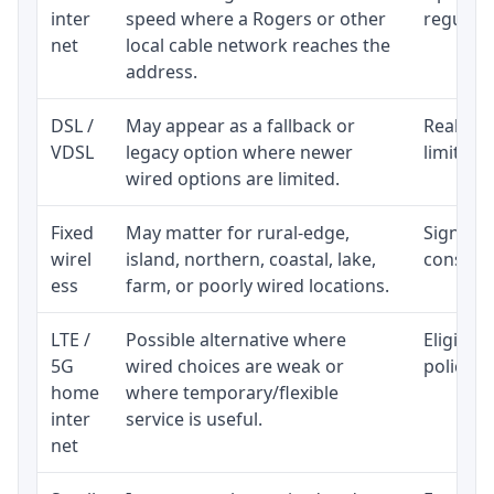
inter
speed where a Rogers or other
regular p
net
local cable network reaches the
address.
DSL /
May appear as a fallback or
Realisti
VDSL
legacy option where newer
limited 
wired options are limited.
Fixed
May matter for rural-edge,
Signal, l
wirel
island, northern, coastal, lake,
consiste
ess
farm, or poorly wired locations.
LTE /
Possible alternative where
Eligibil
5G
wired choices are weak or
policy, 
home
where temporary/flexible
inter
service is useful.
net