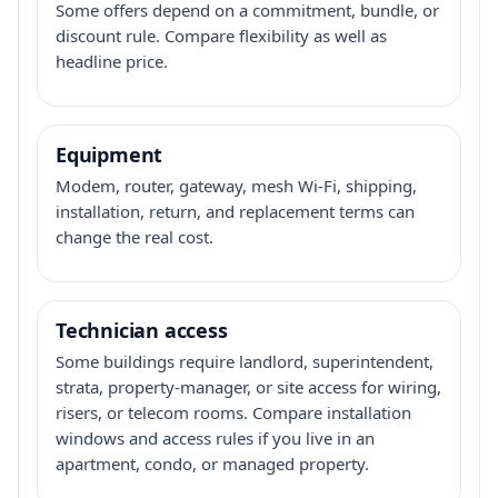
Some offers depend on a commitment, bundle, or
discount rule. Compare flexibility as well as
headline price.
Equipment
Modem, router, gateway, mesh Wi-Fi, shipping,
installation, return, and replacement terms can
change the real cost.
Technician access
Some buildings require landlord, superintendent,
strata, property-manager, or site access for wiring,
risers, or telecom rooms. Compare installation
windows and access rules if you live in an
apartment, condo, or managed property.