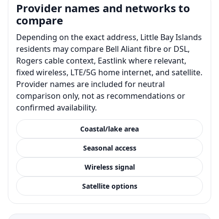
Provider names and networks to
compare
Depending on the exact address, Little Bay Islands
residents may compare Bell Aliant fibre or DSL,
Rogers cable context, Eastlink where relevant,
fixed wireless, LTE/5G home internet, and satellite.
Provider names are included for neutral
comparison only, not as recommendations or
confirmed availability.
Coastal/lake area
Seasonal access
Wireless signal
Satellite options