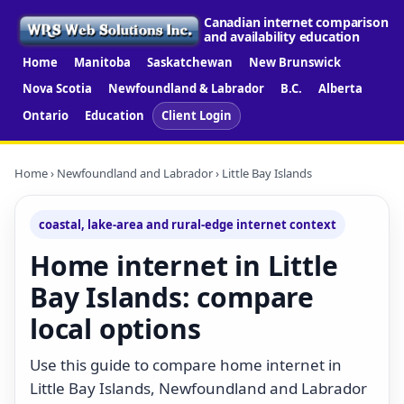
Canadian internet comparison
and availability education
Home
Manitoba
Saskatchewan
New Brunswick
Nova Scotia
Newfoundland & Labrador
B.C.
Alberta
Ontario
Education
Client Login
Home
›
Newfoundland and Labrador
› Little Bay Islands
coastal, lake-area and rural-edge internet context
Home internet in Little
Bay Islands: compare
local options
Use this guide to compare home internet in
Little Bay Islands, Newfoundland and Labrador