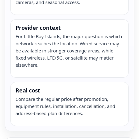
cameras, and seasonal access.
Provider context
For Little Bay Islands, the major question is which
network reaches the location. Wired service may
be available in stronger coverage areas, while
fixed wireless, LTE/5G, or satellite may matter
elsewhere.
Real cost
Compare the regular price after promotion,
equipment rules, installation, cancellation, and
address-based plan differences.