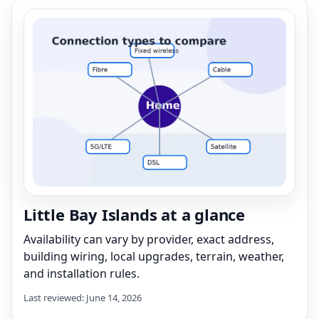
Little Bay Islands at a glance
Availability can vary by provider, exact address,
building wiring, local upgrades, terrain, weather,
and installation rules.
Last reviewed: June 14, 2026