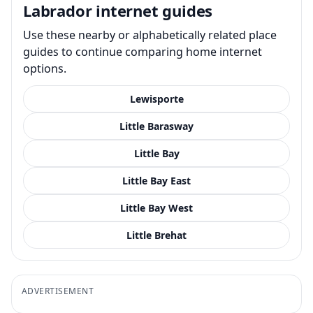
Labrador internet guides
Use these nearby or alphabetically related place
guides to continue comparing home internet
options.
Lewisporte
Little Barasway
Little Bay
Little Bay East
Little Bay West
Little Brehat
ADVERTISEMENT