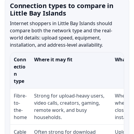
Connection types to compare in
Little Bay Islands
Internet shoppers in Little Bay Islands should
compare both the network type and the real-
world details: upload speed, equipment,
installation, and address-level availability.
Conn
Where it may fit
What to
ectio
n
type
Fibre-
Strong for upload-heavy users,
Whether 
to-
video calls, creators, gaming,
whether
the-
remote work, and busy
close t
home
households.
installat
Cable
Often strong for download
Upload 