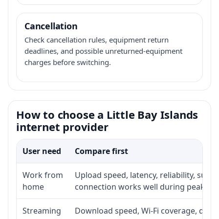
Cancellation
Check cancellation rules, equipment return
deadlines, and possible unreturned-equipment
charges before switching.
How to choose a Little Bay Islands
internet provider
User need
Compare first
Work from
Upload speed, latency, reliability, sup
home
connection works well during peak ho
Streaming
Download speed, Wi-Fi coverage, devic