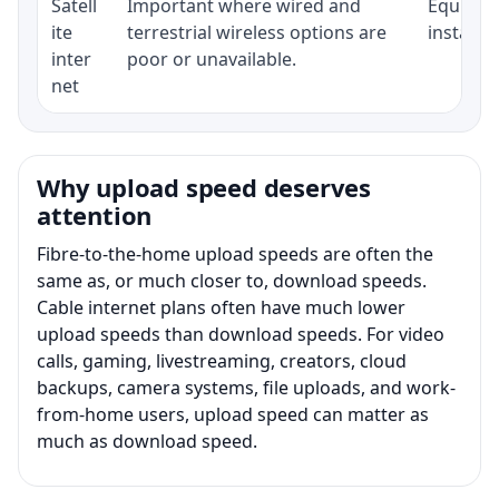
Satell
Important where wired and
Equipmen
ite
terrestrial wireless options are
installat
inter
poor or unavailable.
net
Why upload speed deserves
attention
Fibre-to-the-home upload speeds are often the
same as, or much closer to, download speeds.
Cable internet plans often have much lower
upload speeds than download speeds. For video
calls, gaming, livestreaming, creators, cloud
backups, camera systems, file uploads, and work-
from-home users, upload speed can matter as
much as download speed.