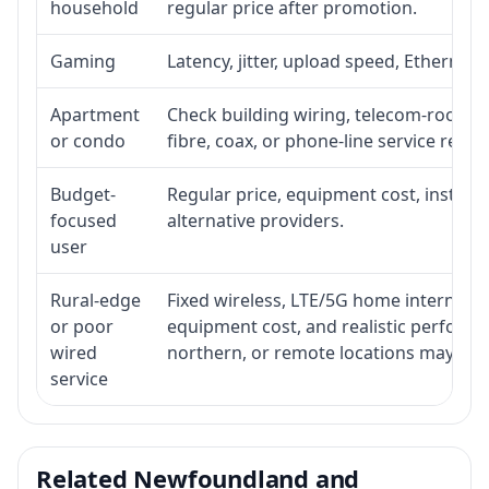
household
regular price after promotion.
Gaming
Latency, jitter, upload speed, Ethernet o
Apartment
Check building wiring, telecom-room acc
or condo
fibre, coax, or phone-line service reach
Budget-
Regular price, equipment cost, installat
focused
alternative providers.
user
Rural-edge
Fixed wireless, LTE/5G home internet, sat
or poor
equipment cost, and realistic performan
wired
northern, or remote locations may ne
service
Related Newfoundland and