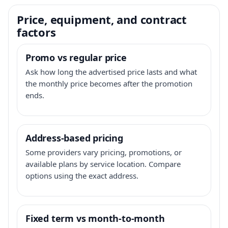
Price, equipment, and contract
factors
Promo vs regular price
Ask how long the advertised price lasts and what
the monthly price becomes after the promotion
ends.
Address-based pricing
Some providers vary pricing, promotions, or
available plans by service location. Compare
options using the exact address.
Fixed term vs month-to-month