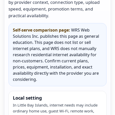
by provider context, connection type, upload
speed, equipment, promotion terms, and
practical availability.
Self-serve comparison page:
WRS Web
Solutions Inc. publishes this page as general
education. This page does not list or sell
internet plans, and WRS does not manually
research residential internet availability for
non-customers. Confirm current plans,
prices, equipment, installation, and exact
availability directly with the provider you are
considering.
Local setting
In Little Bay Islands, internet needs may include
ordinary home use, guest Wi-Fi, remote work,