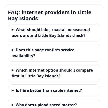
FAQ: internet providers in Little
Bay Islands
What should lake, coastal, or seasonal
users around Little Bay Islands check?
Does this page confirm service
availability?
Which internet option should I compare
first in Little Bay Islands?
Is fibre better than cable internet?
Why does upload speed matter?