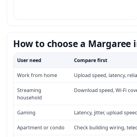
How to choose a Margaree i
User need
Compare first
Work from home
Upload speed, latency, rel
Streaming
Download speed, Wi-Fi cove
household
Gaming
Latency, jitter, upload speed
Apartment or condo
Check building wiring, tele