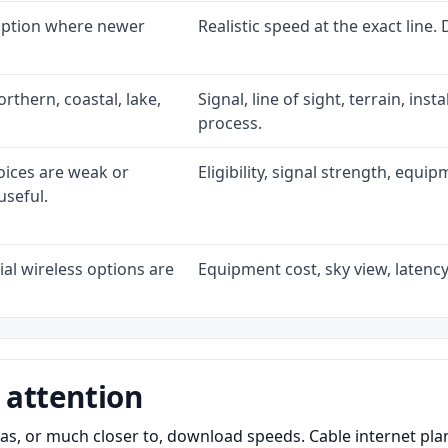
 option where newer
Realistic speed at the exact line.
rthern, coastal, lake,
Signal, line of sight, terrain, ins
process.
oices are weak or
Eligibility, signal strength, equi
useful.
al wireless options are
Equipment cost, sky view, latency,
 attention
as, or much closer to, download speeds. Cable internet pl