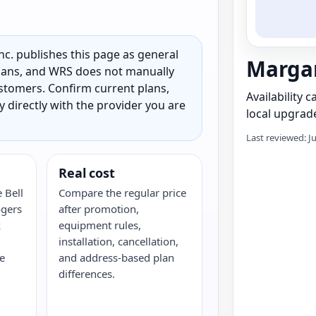
c. publishes this page as general
Margar
 plans, and WRS does not manually
customers. Confirm current plans,
Availability 
ty directly with the provider you are
local upgrade
Last reviewed: J
Real cost
 Bell
Compare the regular price
ogers
after promotion,
k
equipment rules,
installation, cancellation,
e
and address-based plan
differences.