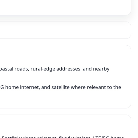
astal roads, rural-edge addresses, and nearby
5G home internet, and satellite where relevant to the