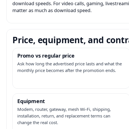
download speeds. For video calls, gaming, livestrea
matter as much as download speed.
Price, equipment, and contr
Promo vs regular price
Ask how long the advertised price lasts and what the
monthly price becomes after the promotion ends.
Equipment
Modem, router, gateway, mesh Wi-Fi, shipping,
installation, return, and replacement terms can
change the real cost.