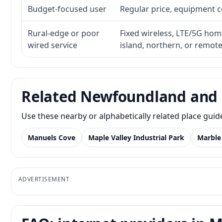
Budget-focused user
Regular price, equipment cos
Rural-edge or poor
Fixed wireless, LTE/5G home 
wired service
island, northern, or remot
Related Newfoundland and 
Use these nearby or alphabetically related place gui
Manuels Cove
Maple Valley Industrial Park
Marble
ADVERTISEMENT