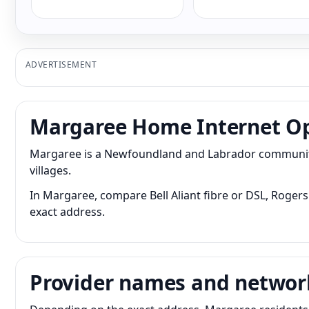
ADVERTISEMENT
Margaree Home Internet O
Margaree is a Newfoundland and Labrador community 
villages.
In Margaree, compare Bell Aliant fibre or DSL, Rogers 
exact address.
Provider names and networ