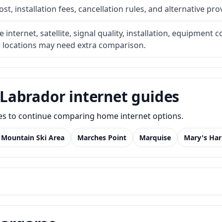
t, installation fees, cancellation rules, and alternative pro
internet, satellite, signal quality, installation, equipment c
e locations may need extra comparison.
Labrador internet guides
des to continue comparing home internet options.
 Mountain Ski Area
Marches Point
Marquise
Mary's Ha