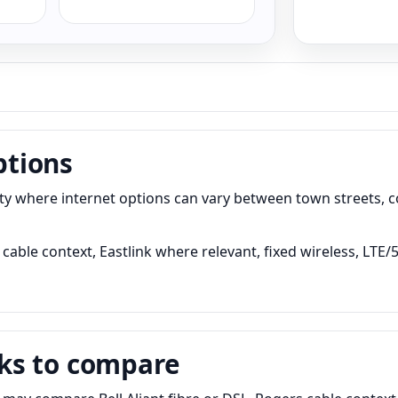
ptions
where internet options can vary between town streets, co
cable context, Eastlink where relevant, fixed wireless, LTE/
ks to compare