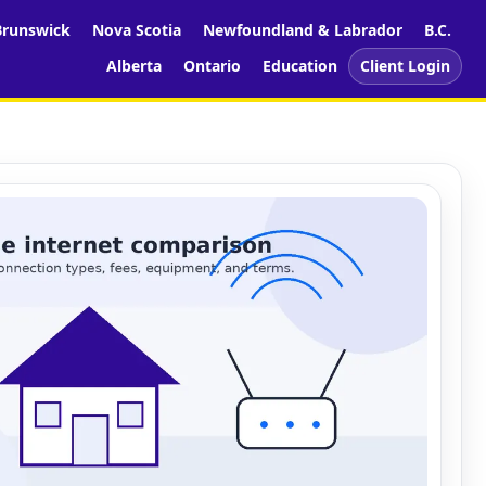
runswick
Nova Scotia
Newfoundland & Labrador
B.C.
Alberta
Ontario
Education
Client Login