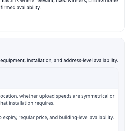
 Eastlink where relevant, fixed wireless, LTE/5G home
irmed availability.
ipment, installation, and address-level availability.
 location, whether upload speeds are symmetrical or
at installation requires.
piry, regular price, and building-level availability.