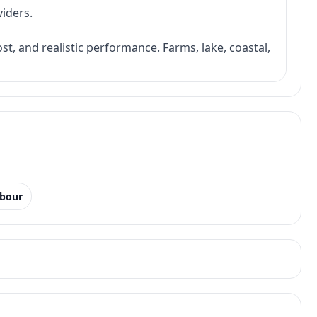
viders.
ost, and realistic performance. Farms, lake, coastal,
rbour