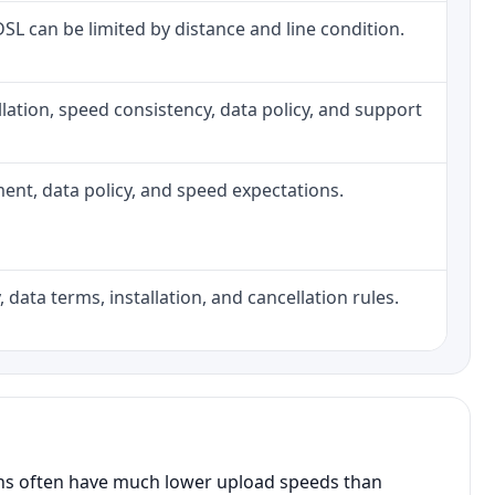
 DSL can be limited by distance and line condition.
tallation, speed consistency, data policy, and support
pment, data policy, and speed expectations.
 data terms, installation, and cancellation rules.
ans often have much lower upload speeds than