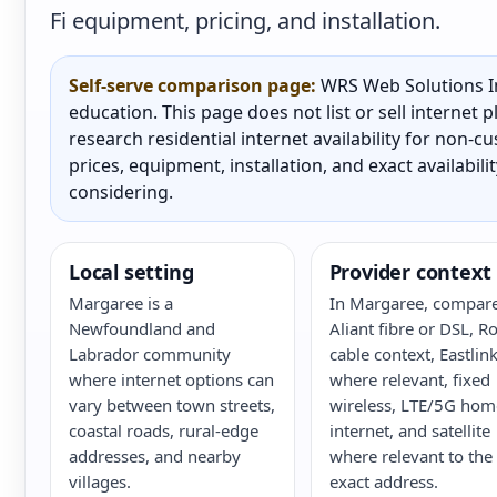
Fi equipment, pricing, and installation.
Self-serve comparison page:
WRS Web Solutions In
education. This page does not list or sell internet
research residential internet availability for non-
prices, equipment, installation, and exact availabili
considering.
Local setting
Provider context
Margaree is a
In Margaree, compare
Newfoundland and
Aliant fibre or DSL, R
Labrador community
cable context, Eastlin
where internet options can
where relevant, fixed
vary between town streets,
wireless, LTE/5G hom
coastal roads, rural-edge
internet, and satellite
addresses, and nearby
where relevant to the
villages.
exact address.