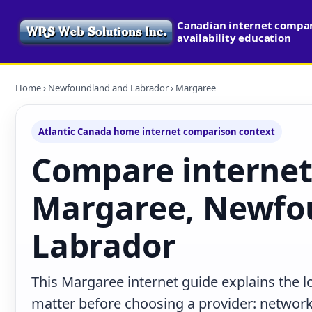
Canadian internet compa
availability education
Home
›
Newfoundland and Labrador
› Margaree
Atlantic Canada home internet comparison context
Compare internet
Margaree, Newfo
Labrador
This Margaree internet guide explains the l
matter before choosing a provider: network 