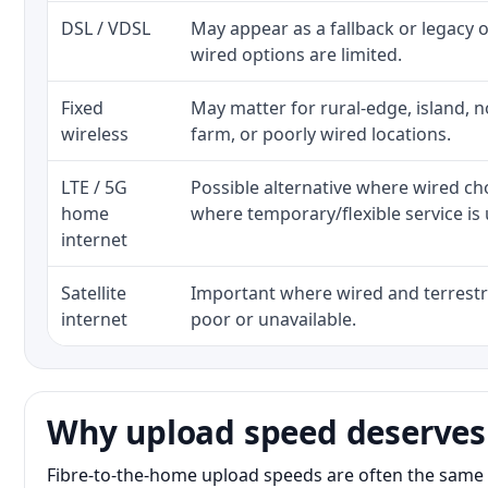
DSL / VDSL
May appear as a fallback or legacy
wired options are limited.
Fixed
May matter for rural-edge, island, no
wireless
farm, or poorly wired locations.
LTE / 5G
Possible alternative where wired ch
home
where temporary/flexible service is 
internet
Satellite
Important where wired and terrestri
internet
poor or unavailable.
Why upload speed deserves
Fibre-to-the-home upload speeds are often the same 