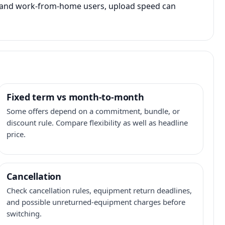
s, and work-from-home users, upload speed can
Fixed term vs month-to-month
Some offers depend on a commitment, bundle, or
discount rule. Compare flexibility as well as headline
price.
Cancellation
Check cancellation rules, equipment return deadlines,
and possible unreturned-equipment charges before
switching.