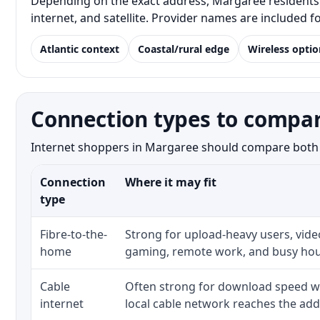
Depending on the exact address, Margaree residents m
internet, and satellite. Provider names are included 
Atlantic context
Coastal/rural edge
Wireless optio
Connection types to compa
Internet shoppers in Margaree should compare both the
Connection
Where it may fit
type
Fibre-to-the-
Strong for upload-heavy users, video
home
gaming, remote work, and busy hou
Cable
Often strong for download speed w
internet
local cable network reaches the add