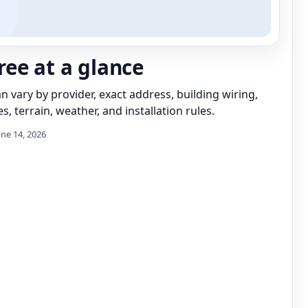
ee at a glance
can vary by provider, exact address, building wiring,
s, terrain, weather, and installation rules.
une 14, 2026