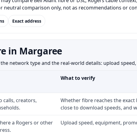
ay compare Bell Aliant fibre or DSL, Rogers cable context,
for neutral comparison only, not as recommendations or conf
ns
Exact address
re in Margaree
 network type and the real-world details: upload speed, equ
What to verify
 calls, creators,
Whether fibre reaches the exact
seholds.
close to download speeds, and wh
here a Rogers or other
Upload speed, equipment, promo ex
ress.