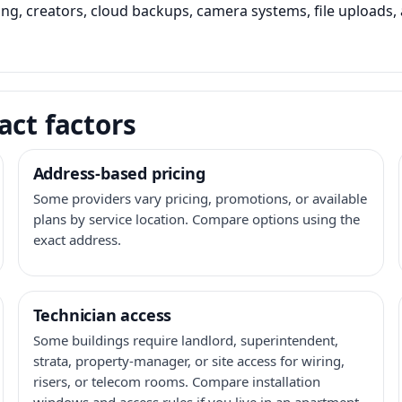
ming, creators, cloud backups, camera systems, file upload
act factors
Address-based pricing
Some providers vary pricing, promotions, or available
plans by service location. Compare options using the
exact address.
Technician access
Some buildings require landlord, superintendent,
strata, property-manager, or site access for wiring,
risers, or telecom rooms. Compare installation