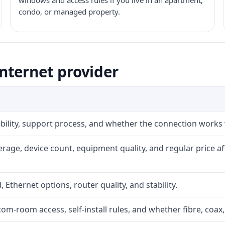
windows and access rules if you live in an apartment,
condo, or managed property.
nternet provider
iability, support process, and whether the connection works
rage, device count, equipment quality, and regular price a
, Ethernet options, router quality, and stability.
com-room access, self-install rules, and whether fibre, coax,