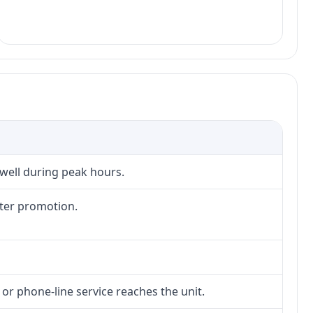
 well during peak hours.
fter promotion.
 or phone-line service reaches the unit.