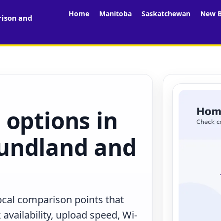
Home
Manitoba
Saskatchewan
New B
rison and
 options in
undland and
ocal comparison points that
availability, upload speed, Wi-