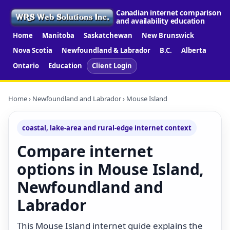
Canadian internet comparison
and availability education
Home
Manitoba
Saskatchewan
New Brunswick
Nova Scotia
Newfoundland & Labrador
B.C.
Alberta
Ontario
Education
Client Login
Home
›
Newfoundland and Labrador
› Mouse Island
coastal, lake-area and rural-edge internet context
Compare internet
options in Mouse Island,
Newfoundland and
Labrador
This Mouse Island internet guide explains the