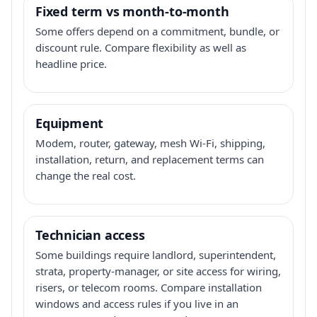
Fixed term vs month-to-month
Some offers depend on a commitment, bundle, or
discount rule. Compare flexibility as well as
headline price.
Equipment
Modem, router, gateway, mesh Wi-Fi, shipping,
installation, return, and replacement terms can
change the real cost.
Technician access
Some buildings require landlord, superintendent,
strata, property-manager, or site access for wiring,
risers, or telecom rooms. Compare installation
windows and access rules if you live in an