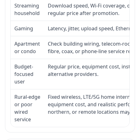
Streaming
Download speed, Wi-Fi coverage, devic
household
regular price after promotion.
Gaming
Latency, jitter, upload speed, Ethernet o
Apartment
Check building wiring, telecom-room acc
or condo
fibre, coax, or phone-line service reach
Budget-
Regular price, equipment cost, installat
focused
alternative providers.
user
Rural-edge
Fixed wireless, LTE/5G home internet, sat
or poor
equipment cost, and realistic performan
wired
northern, or remote locations may ne
service