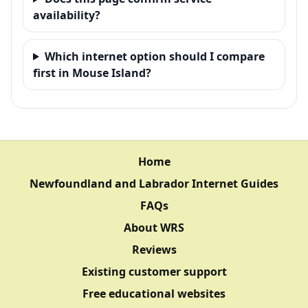
availability?
Which internet option should I compare
first in Mouse Island?
Home
Newfoundland and Labrador Internet Guides
FAQs
About WRS
Reviews
Existing customer support
Free educational websites