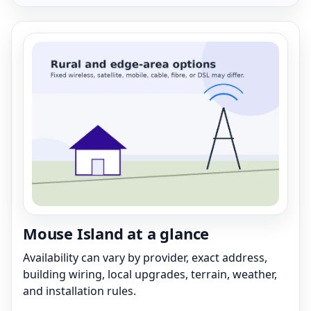
Mouse Island at a glance
Availability can vary by provider, exact address,
building wiring, local upgrades, terrain, weather,
and installation rules.