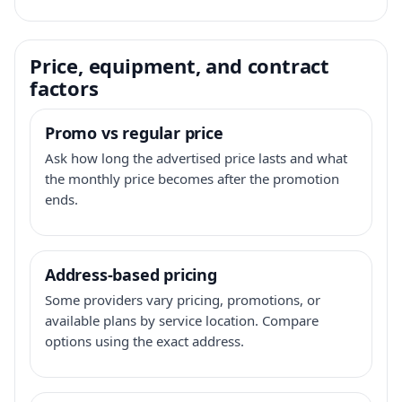
Price, equipment, and contract
factors
Promo vs regular price
Ask how long the advertised price lasts and what
the monthly price becomes after the promotion
ends.
Address-based pricing
Some providers vary pricing, promotions, or
available plans by service location. Compare
options using the exact address.