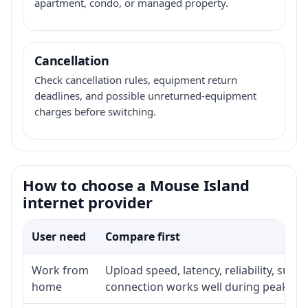
apartment, condo, or managed property.
Cancellation
Check cancellation rules, equipment return
deadlines, and possible unreturned-equipment
charges before switching.
How to choose a Mouse Island
internet provider
User need
Compare first
Work from
Upload speed, latency, reliability, sup
home
connection works well during peak ho