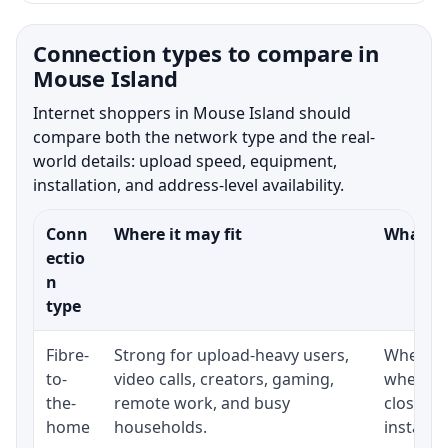
Connection types to compare in
Mouse Island
Internet shoppers in Mouse Island should
compare both the network type and the real-
world details: upload speed, equipment,
installation, and address-level availability.
Conn
Where it may fit
What to
ectio
n
type
Fibre-
Strong for upload-heavy users,
Whether 
to-
video calls, creators, gaming,
whether
the-
remote work, and busy
close t
home
households.
installat