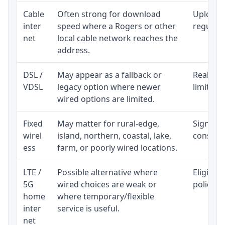
Cable
Often strong for download
Upload 
inter
speed where a Rogers or other
regular p
net
local cable network reaches the
address.
DSL /
May appear as a fallback or
Realisti
VDSL
legacy option where newer
limited 
wired options are limited.
Fixed
May matter for rural-edge,
Signal, l
wirel
island, northern, coastal, lake,
consiste
ess
farm, or poorly wired locations.
LTE /
Possible alternative where
Eligibil
5G
wired choices are weak or
policy, 
home
where temporary/flexible
inter
service is useful.
net