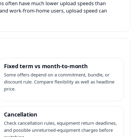
ans often have much lower upload speeds than
s, and work-from-home users, upload speed can
Fixed term vs month-to-month
Some offers depend on a commitment, bundle, or
discount rule. Compare flexibility as well as headline
price.
Cancellation
Check cancellation rules, equipment return deadlines,
and possible unreturned-equipment charges before