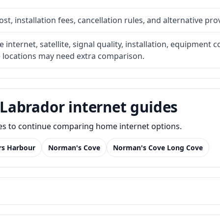
t, installation fees, cancellation rules, and alternative pro
internet, satellite, signal quality, installation, equipment c
e locations may need extra comparison.
Labrador internet guides
des to continue comparing home internet options.
rs Harbour
Norman's Cove
Norman's Cove Long Cove