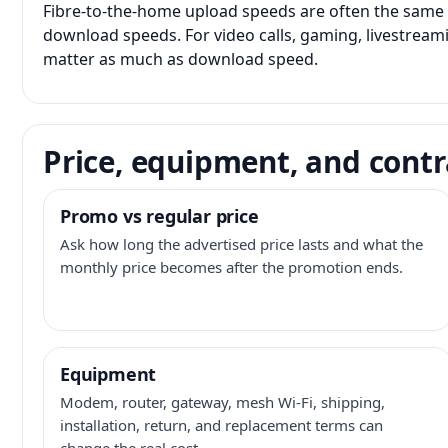
Fibre-to-the-home upload speeds are often the same 
download speeds. For video calls, gaming, livestrea
matter as much as download speed.
Price, equipment, and contr
Promo vs regular price
Ask how long the advertised price lasts and what the
monthly price becomes after the promotion ends.
Equipment
Modem, router, gateway, mesh Wi-Fi, shipping,
installation, return, and replacement terms can