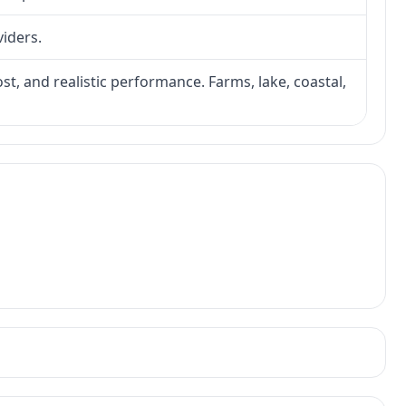
viders.
ost, and realistic performance. Farms, lake, coastal,