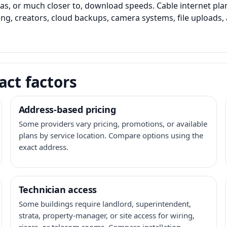
as, or much closer to, download speeds. Cable internet pl
ming, creators, cloud backups, camera systems, file upload
act factors
Address-based pricing
Some providers vary pricing, promotions, or available
plans by service location. Compare options using the
exact address.
Technician access
Some buildings require landlord, superintendent,
strata, property-manager, or site access for wiring,