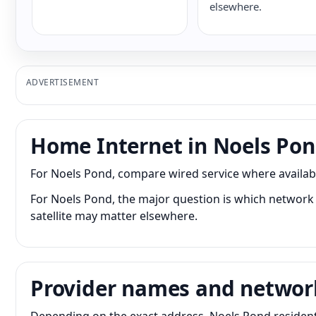
elsewhere.
ADVERTISEMENT
Home Internet in Noels Po
For Noels Pond, compare wired service where available
For Noels Pond, the major question is which network r
satellite may matter elsewhere.
Provider names and networ