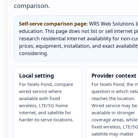
comparison.
Self-serve comparison page:
WRS Web Solutions In
education. This page does not list or sell internet
research residential internet availability for non-
prices, equipment, installation, and exact availabili
considering.
Local setting
Provider context
For Noels Pond, compare
For Noels Pond, the 
wired service where
question is which ne
available with fixed
reaches the location.
wireless, LTE/5G home
Wired service may be
internet, and satellite for
available in stronger
harder-to-serve locations.
coverage areas, while
fixed wireless, LTE/5G
satellite may matter