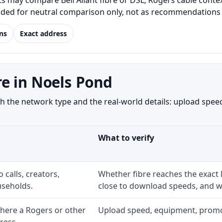
may compare Bell Aliant fibre or DSL, Rogers cable context
luded for neutral comparison only, not as recommendations o
ns
Exact address
e in Noels Pond
the network type and the real-world details: upload speed,
What to verify
 calls, creators,
Whether fibre reaches the exact
seholds.
close to download speeds, and wh
here a Rogers or other
Upload speed, equipment, promo ex