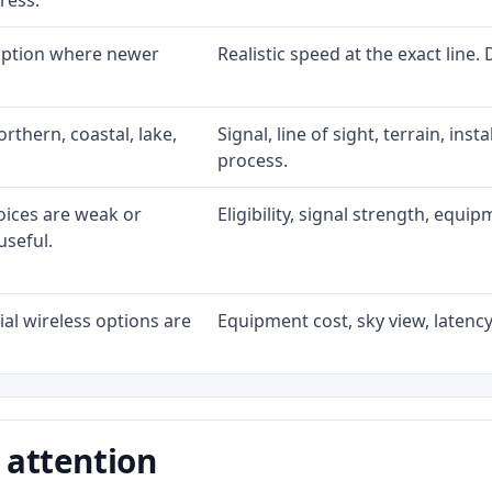
ress.
 option where newer
Realistic speed at the exact line.
rthern, coastal, lake,
Signal, line of sight, terrain, ins
process.
oices are weak or
Eligibility, signal strength, equi
useful.
al wireless options are
Equipment cost, sky view, latency,
 attention