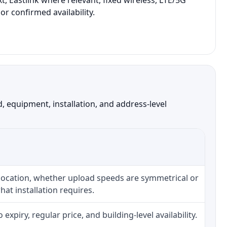
, Eastlink where relevant, fixed wireless, LTE/5G
r confirmed availability.
 equipment, installation, and address-level
 location, whether upload speeds are symmetrical or
at installation requires.
piry, regular price, and building-level availability.