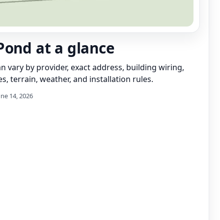
Pond at a glance
can vary by provider, exact address, building wiring,
s, terrain, weather, and installation rules.
une 14, 2026