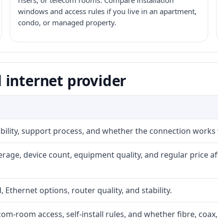
risers, or telecom rooms. Compare installation
windows and access rules if you live in an apartment,
condo, or managed property.
 internet provider
iability, support process, and whether the connection works
rage, device count, equipment quality, and regular price a
, Ethernet options, router quality, and stability.
com-room access, self-install rules, and whether fibre, coax,