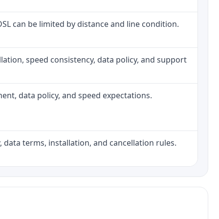
 DSL can be limited by distance and line condition.
tallation, speed consistency, data policy, and support
pment, data policy, and speed expectations.
 data terms, installation, and cancellation rules.