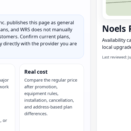
c. publishes this page as general
Noels 
 plans, and WRS does not manually
customers. Confirm current plans,
Availability 
ty directly with the provider you are
local upgrade
Last reviewed: J
Real cost
major
Compare the regular price
twork
after promotion,
equipment rules,
installation, cancellation,
and address-based plan
differences.
, or