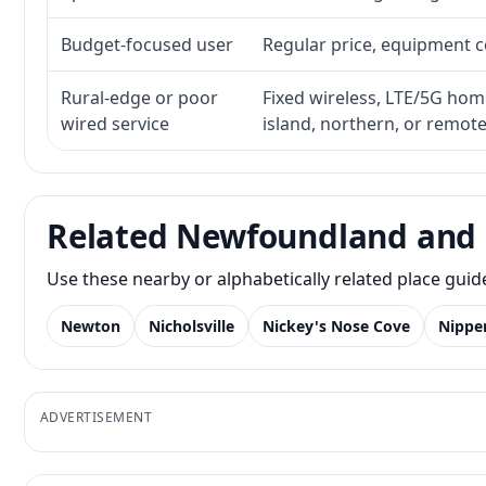
Budget-focused user
Regular price, equipment cos
Rural-edge or poor
Fixed wireless, LTE/5G home 
wired service
island, northern, or remot
Related Newfoundland and 
Use these nearby or alphabetically related place gui
Newton
Nicholsville
Nickey's Nose Cove
Nippe
ADVERTISEMENT