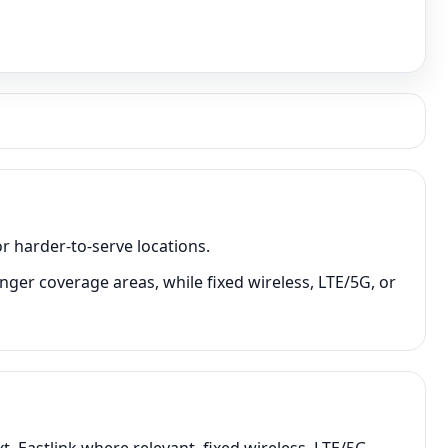
r harder-to-serve locations.
nger coverage areas, while fixed wireless, LTE/5G, or