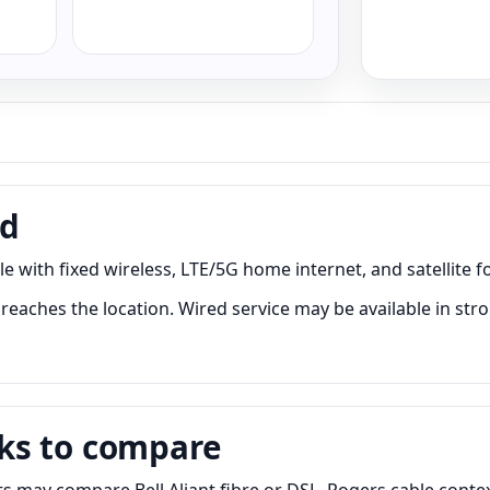
nd
 with fixed wireless, LTE/5G home internet, and satellite fo
eaches the location. Wired service may be available in stro
ks to compare