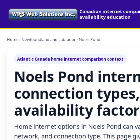
Canadian internet compa
availability education
Home
›
Newfoundland and Labrador
› Noels Pond
Atlantic Canada home internet comparison context
Noels Pond intern
connection types,
availability facto
Home internet options in Noels Pond can va
network, and connection type. This page give