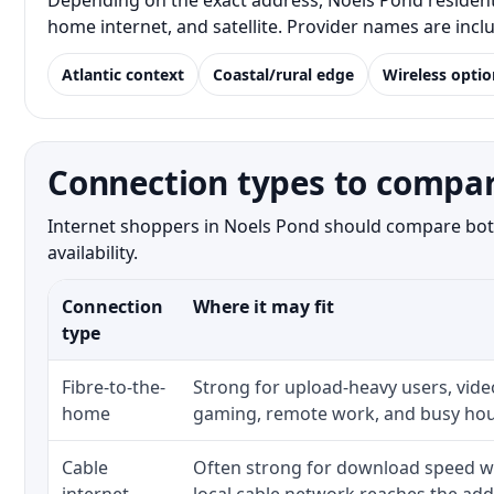
Depending on the exact address, Noels Pond residents 
home internet, and satellite. Provider names are inc
Atlantic context
Coastal/rural edge
Wireless optio
Connection types to compar
Internet shoppers in Noels Pond should compare both 
availability.
Connection
Where it may fit
type
Fibre-to-the-
Strong for upload-heavy users, video
home
gaming, remote work, and busy hou
Cable
Often strong for download speed w