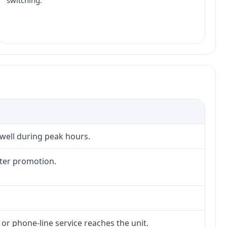
switching.
 well during peak hours.
fter promotion.
 or phone-line service reaches the unit.