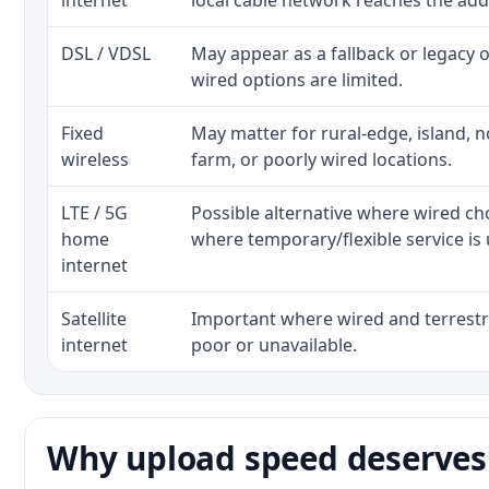
internet
local cable network reaches the add
DSL / VDSL
May appear as a fallback or legacy
wired options are limited.
Fixed
May matter for rural-edge, island, no
wireless
farm, or poorly wired locations.
LTE / 5G
Possible alternative where wired ch
home
where temporary/flexible service is 
internet
Satellite
Important where wired and terrestri
internet
poor or unavailable.
Why upload speed deserves