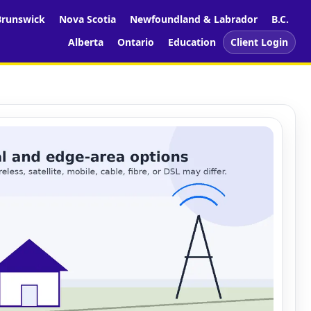
runswick
Nova Scotia
Newfoundland & Labrador
B.C.
Alberta
Ontario
Education
Client Login