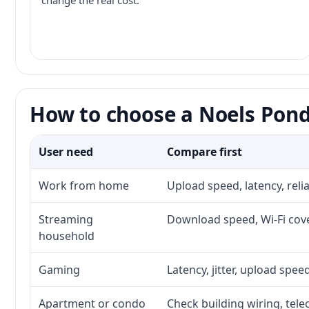
change the real cost.
How to choose a Noels Pond
User need
Compare first
Work from home
Upload speed, latency, rel
Streaming
Download speed, Wi-Fi cove
household
Gaming
Latency, jitter, upload speed
Apartment or condo
Check building wiring, tele