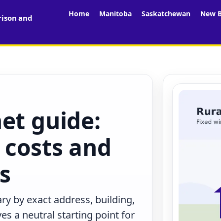
Home
Manitoba
Saskatchewan
New B
rison and
et guide:
 costs and
rs
ry by exact address, building,
s a neutral starting point for