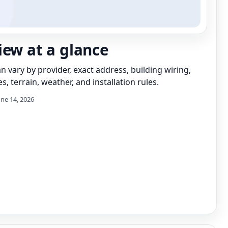
iew at a glance
can vary by provider, exact address, building wiring,
s, terrain, weather, and installation rules.
une 14, 2026