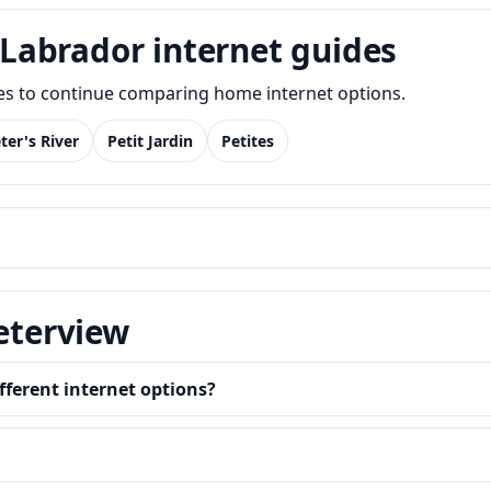
Labrador internet guides
des to continue comparing home internet options.
ter's River
Petit Jardin
Petites
Peterview
fferent internet options?