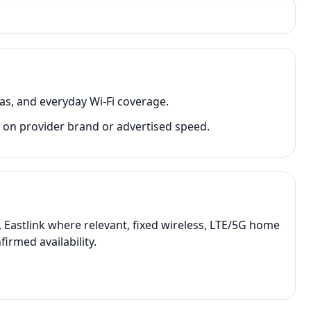
as, and everyday Wi-Fi coverage.
 on provider brand or advertised speed.
 Eastlink where relevant, fixed wireless, LTE/5G home
irmed availability.