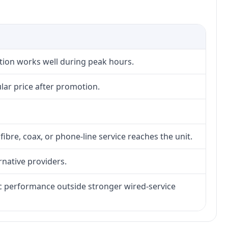
ction works well during peak hours.
lar price after promotion.
fibre, coax, or phone-line service reaches the unit.
rnative providers.
tic performance outside stronger wired-service