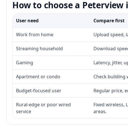
How to choose a Peterview i
User need
Compare first
Work from home
Upload speed, l
Streaming household
Download speed,
Gaming
Latency, jitter, 
Apartment or condo
Check building w
Budget-focused user
Regular price, e
Rural-edge or poor wired
Fixed wireless, 
service
areas.