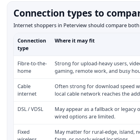
Connection types to compar
Internet shoppers in Peterview should compare both th
Connection
Where it may fit
type
Fibre-to-the-
Strong for upload-heavy users, video
home
gaming, remote work, and busy hou
Cable
Often strong for download speed w
internet
local cable network reaches the add
DSL / VDSL
May appear as a fallback or legacy
wired options are limited.
Fixed
May matter for rural-edge, island, no
wireless
farm, or poorly wired locations.