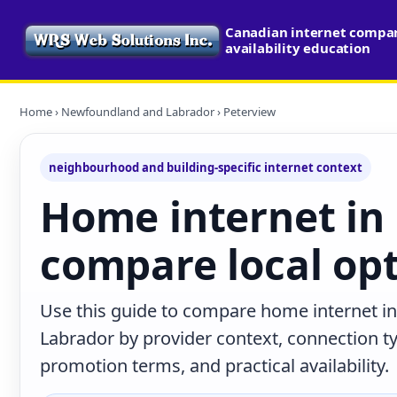
Canadian internet compa
availability education
Home
›
Newfoundland and Labrador
› Peterview
neighbourhood and building-specific internet context
Home internet in
compare local op
Use this guide to compare home internet i
Labrador by provider context, connection t
promotion terms, and practical availability.