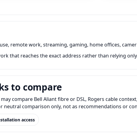
 use, remote work, streaming, gaming, home offices, camer
rk that reaches the exact address rather than relying only
ks to compare
may compare Bell Aliant fibre or DSL, Rogers cable context,
for neutral comparison only, not as recommendations or conf
nstallation access