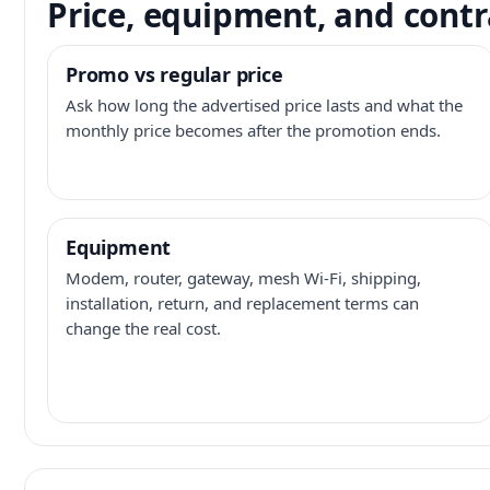
Price, equipment, and contr
Promo vs regular price
Ask how long the advertised price lasts and what the
monthly price becomes after the promotion ends.
Equipment
Modem, router, gateway, mesh Wi-Fi, shipping,
installation, return, and replacement terms can
change the real cost.