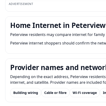
ADVERTISEMENT
Home Internet in Peterview
Peterview residents may compare internet for family
Peterview internet shoppers should confirm the netwo
Provider names and networ
Depending on the exact address, Peterview residents 
internet, and satellite. Provider names are included 
Building wiring
Cable or fibre
Wi-Fi coverage
I