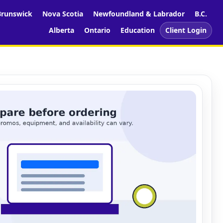
runswick
Nova Scotia
Newfoundland & Labrador
B.C.
Alberta
Ontario
Education
Client Login