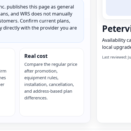
c. publishes this page as general
 plans, and WRS does not manually
customers. Confirm current plans,
Peterv
ty directly with the provider you are
Availability 
local upgrade
Real cost
Last reviewed: J
Compare the regular price
irm
after promotion,
hes
equipment rules,
her
installation, cancellation,
and address-based plan
differences.