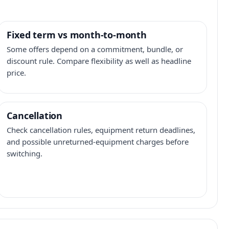
Fixed term vs month-to-month
Some offers depend on a commitment, bundle, or
discount rule. Compare flexibility as well as headline
price.
Cancellation
Check cancellation rules, equipment return deadlines,
and possible unreturned-equipment charges before
switching.