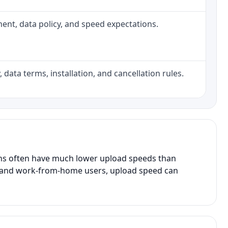
pment, data policy, and speed expectations.
 data terms, installation, and cancellation rules.
ans often have much lower upload speeds than
s, and work-from-home users, upload speed can