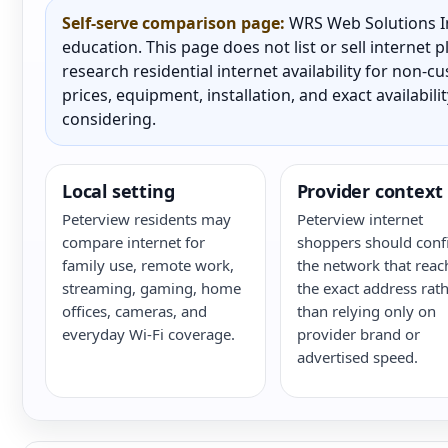
Self-serve comparison page:
WRS Web Solutions In
education. This page does not list or sell internet
research residential internet availability for non-
prices, equipment, installation, and exact availabili
considering.
Local setting
Provider context
Peterview residents may
Peterview internet
compare internet for
shoppers should conf
family use, remote work,
the network that reac
streaming, gaming, home
the exact address rat
offices, cameras, and
than relying only on
everyday Wi-Fi coverage.
provider brand or
advertised speed.