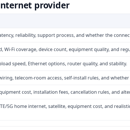
nternet provider
atency, reliability, support process, and whether the conne
 Wi-Fi coverage, device count, equipment quality, and regu
upload speed, Ethernet options, router quality, and stability.
iring, telecom-room access, self-install rules, and whether 
quipment cost, installation fees, cancellation rules, and alte
LTE/5G home internet, satellite, equipment cost, and realis