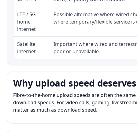
LTE / 5G
Possible alternative where wired ch
home
where temporary/flexible service is 
internet
Satellite
Important where wired and terrestri
internet
poor or unavailable.
Why upload speed deserves
Fibre-to-the-home upload speeds are often the same 
download speeds. For video calls, gaming, livestrea
matter as much as download speed.