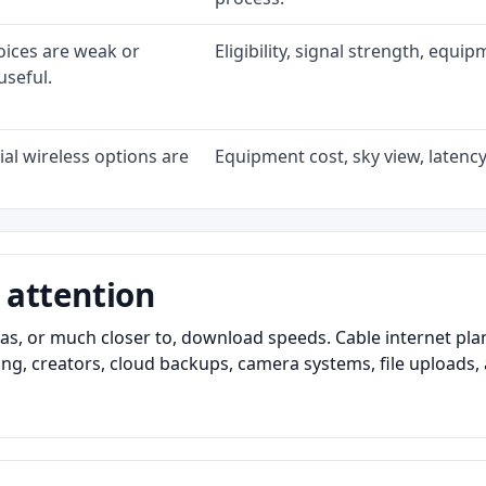
oices are weak or
Eligibility, signal strength, equi
useful.
al wireless options are
Equipment cost, sky view, latency,
 attention
as, or much closer to, download speeds. Cable internet pl
ming, creators, cloud backups, camera systems, file upload