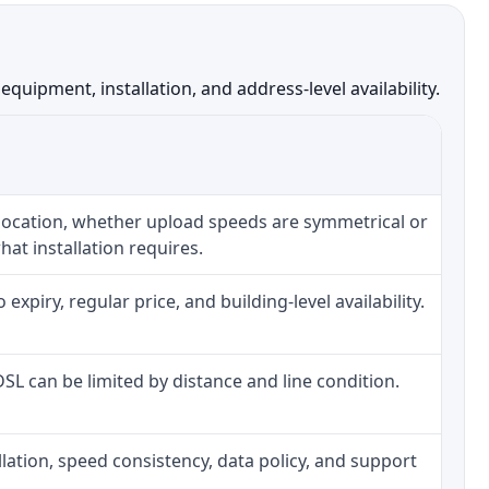
uipment, installation, and address-level availability.
 location, whether upload speeds are symmetrical or
at installation requires.
piry, regular price, and building-level availability.
 DSL can be limited by distance and line condition.
tallation, speed consistency, data policy, and support