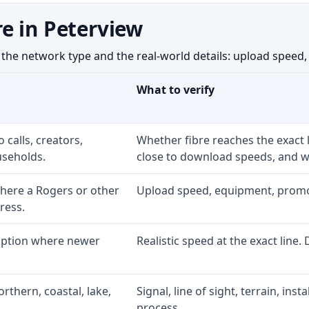
e in Peterview
e network type and the real-world details: upload speed, eq
What to verify
 calls, creators,
Whether fibre reaches the exact
seholds.
close to download speeds, and wh
here a Rogers or other
Upload speed, equipment, promo ex
ress.
 option where newer
Realistic speed at the exact line.
rthern, coastal, lake,
Signal, line of sight, terrain, ins
process.