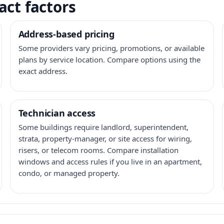
act factors
Address-based pricing
Some providers vary pricing, promotions, or available
plans by service location. Compare options using the
exact address.
Technician access
Some buildings require landlord, superintendent,
strata, property-manager, or site access for wiring,
risers, or telecom rooms. Compare installation
windows and access rules if you live in an apartment,
condo, or managed property.