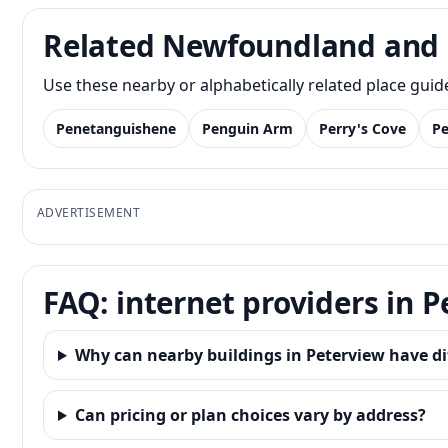
Related Newfoundland and 
Use these nearby or alphabetically related place gui
Penetanguishene
Penguin Arm
Perry's Cove
Pe
ADVERTISEMENT
FAQ: internet providers in 
Why can nearby buildings in Peterview have di
Can pricing or plan choices vary by address?