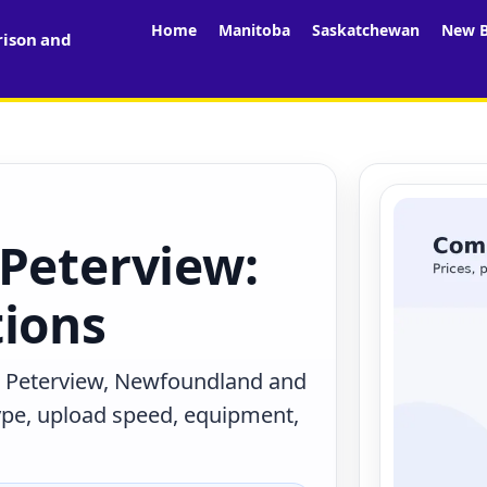
Home
Manitoba
Saskatchewan
New B
rison and
 Peterview:
tions
n Peterview, Newfoundland and
ype, upload speed, equipment,