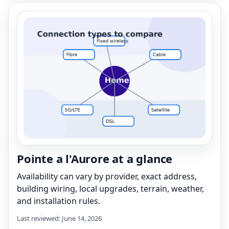
Pointe a l'Aurore at a glance
Availability can vary by provider, exact address,
building wiring, local upgrades, terrain, weather,
and installation rules.
Last reviewed: June 14, 2026