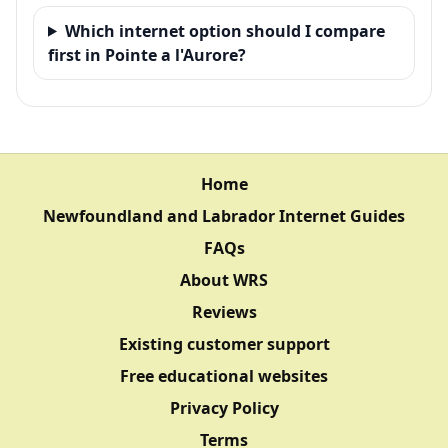
Which internet option should I compare
first in Pointe a l'Aurore?
Home
Newfoundland and Labrador Internet Guides
FAQs
About WRS
Reviews
Existing customer support
Free educational websites
Privacy Policy
Terms