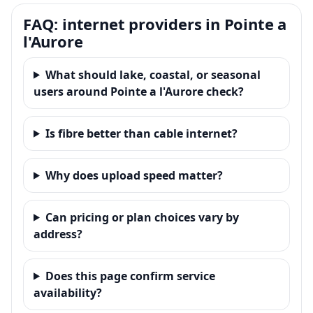
FAQ: internet providers in Pointe a
l'Aurore
What should lake, coastal, or seasonal
users around Pointe a l'Aurore check?
Is fibre better than cable internet?
Why does upload speed matter?
Can pricing or plan choices vary by
address?
Does this page confirm service
availability?