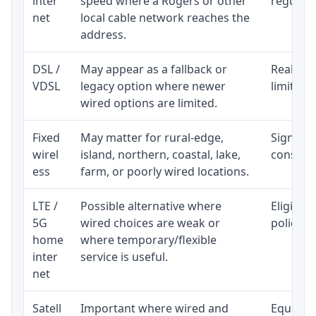
inter
speed where a Rogers or other
regular p
net
local cable network reaches the
address.
DSL /
May appear as a fallback or
Realisti
VDSL
legacy option where newer
limited 
wired options are limited.
Fixed
May matter for rural-edge,
Signal, l
wirel
island, northern, coastal, lake,
consiste
ess
farm, or poorly wired locations.
LTE /
Possible alternative where
Eligibil
5G
wired choices are weak or
policy, 
home
where temporary/flexible
inter
service is useful.
net
Satell
Important where wired and
Equipmen