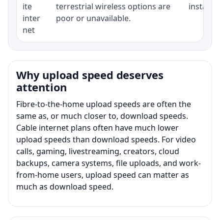
ite
terrestrial wireless options are
installat
inter
poor or unavailable.
net
Why upload speed deserves
attention
Fibre-to-the-home upload speeds are often the
same as, or much closer to, download speeds.
Cable internet plans often have much lower
upload speeds than download speeds. For video
calls, gaming, livestreaming, creators, cloud
backups, camera systems, file uploads, and work-
from-home users, upload speed can matter as
much as download speed.