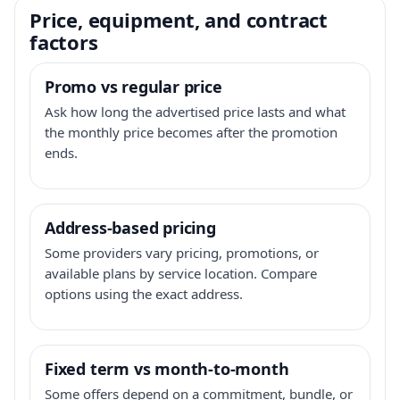
Price, equipment, and contract
factors
Promo vs regular price
Ask how long the advertised price lasts and what
the monthly price becomes after the promotion
ends.
Address-based pricing
Some providers vary pricing, promotions, or
available plans by service location. Compare
options using the exact address.
Fixed term vs month-to-month
Some offers depend on a commitment, bundle, or