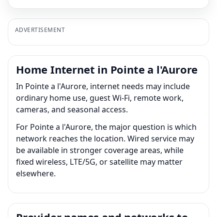
ADVERTISEMENT
Home Internet in Pointe a l'Aurore
In Pointe a l'Aurore, internet needs may include
ordinary home use, guest Wi-Fi, remote work,
cameras, and seasonal access.
For Pointe a l'Aurore, the major question is which
network reaches the location. Wired service may
be available in stronger coverage areas, while
fixed wireless, LTE/5G, or satellite may matter
elsewhere.
Provider names and networks to