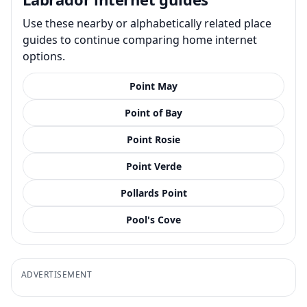
Use these nearby or alphabetically related place
guides to continue comparing home internet
options.
Point May
Point of Bay
Point Rosie
Point Verde
Pollards Point
Pool's Cove
ADVERTISEMENT