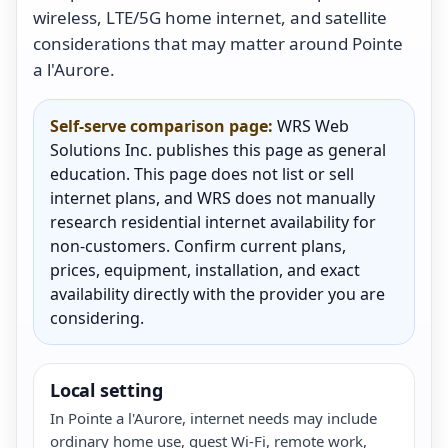
wireless, LTE/5G home internet, and satellite
considerations that may matter around Pointe
a l'Aurore.
Self-serve comparison page:
WRS Web
Solutions Inc. publishes this page as general
education. This page does not list or sell
internet plans, and WRS does not manually
research residential internet availability for
non-customers. Confirm current plans,
prices, equipment, installation, and exact
availability directly with the provider you are
considering.
Local setting
In Pointe a l'Aurore, internet needs may include
ordinary home use, guest Wi-Fi, remote work,