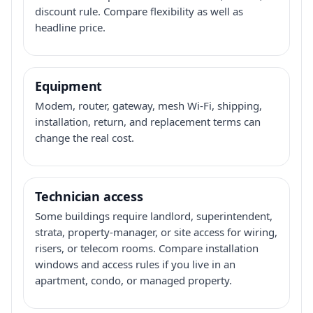
discount rule. Compare flexibility as well as
headline price.
Equipment
Modem, router, gateway, mesh Wi-Fi, shipping,
installation, return, and replacement terms can
change the real cost.
Technician access
Some buildings require landlord, superintendent,
strata, property-manager, or site access for wiring,
risers, or telecom rooms. Compare installation
windows and access rules if you live in an
apartment, condo, or managed property.