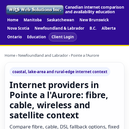
Canadian internet comparison
and availability education
Home
Manitoba
Saskatchewan
New Brunswick
Nova Scotia
Newfoundland & Labrador
B.C.
Alberta
Ontario
Education
Client Login
Home
›
Newfoundland and Labrador
› Pointe a l'Aurore
coastal, lake-area and rural-edge internet context
Internet providers in
Pointe a l'Aurore: fibre,
cable, wireless and
satellite context
Compare fibre, cable, DSL fallback options, fixed