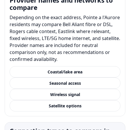
compare
Depending on the exact address, Pointe a l'Aurore
residents may compare Bell Aliant fibre or DSL,
Rogers cable context, Eastlink where relevant,
fixed wireless, LTE/5G home internet, and satellite.
Provider names are included for neutral
comparison only, not as recommendations or
confirmed availability.
Coastal/lake area
Seasonal access
Wireless signal
Satellite options