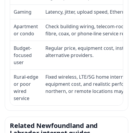
Gaming
Latency, jitter, upload speed, Ethernet o
Apartment
Check building wiring, telecom-room acc
or condo
fibre, coax, or phone-line service reach
Budget-
Regular price, equipment cost, installat
focused
alternative providers.
user
Rural-edge
Fixed wireless, LTE/5G home internet, sat
or poor
equipment cost, and realistic performan
wired
northern, or remote locations may ne
service
Related Newfoundland and
Labrador internet guides