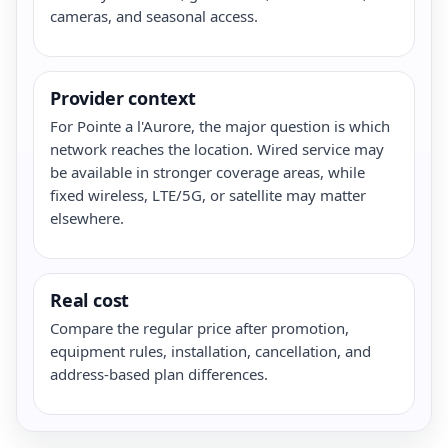
cameras, and seasonal access.
Provider context
For Pointe a l'Aurore, the major question is which
network reaches the location. Wired service may
be available in stronger coverage areas, while
fixed wireless, LTE/5G, or satellite may matter
elsewhere.
Real cost
Compare the regular price after promotion,
equipment rules, installation, cancellation, and
address-based plan differences.