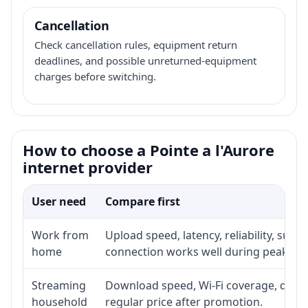
Cancellation
Check cancellation rules, equipment return
deadlines, and possible unreturned-equipment
charges before switching.
How to choose a Pointe a l'Aurore
internet provider
User need
Compare first
Work from
Upload speed, latency, reliability, sup
home
connection works well during peak ho
Streaming
Download speed, Wi-Fi coverage, devic
household
regular price after promotion.