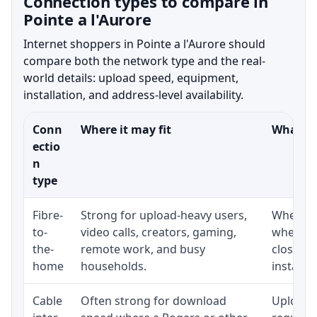
Connection types to compare in
Pointe a l'Aurore
Internet shoppers in Pointe a l'Aurore should
compare both the network type and the real-
world details: upload speed, equipment,
installation, and address-level availability.
Conn
Where it may fit
What to
ectio
n
type
Fibre-
Strong for upload-heavy users,
Whether 
to-
video calls, creators, gaming,
whether
the-
remote work, and busy
close t
home
households.
installat
Cable
Often strong for download
Upload 