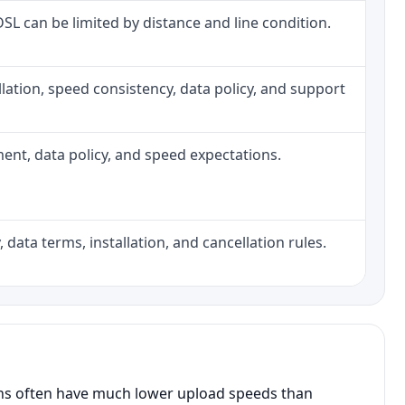
 DSL can be limited by distance and line condition.
tallation, speed consistency, data policy, and support
pment, data policy, and speed expectations.
 data terms, installation, and cancellation rules.
ans often have much lower upload speeds than