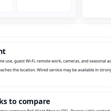
nt
me use, guest Wi-Fi, remote work, cameras, and seasonal ac
aches the location. Wired service may be available in strong
ks to compare