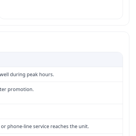
 well during peak hours.
fter promotion.
 or phone-line service reaches the unit.