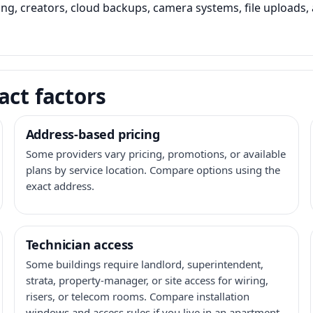
ming, creators, cloud backups, camera systems, file upload
act factors
Address-based pricing
Some providers vary pricing, promotions, or available
plans by service location. Compare options using the
exact address.
Technician access
Some buildings require landlord, superintendent,
strata, property-manager, or site access for wiring,
risers, or telecom rooms. Compare installation
windows and access rules if you live in an apartment,