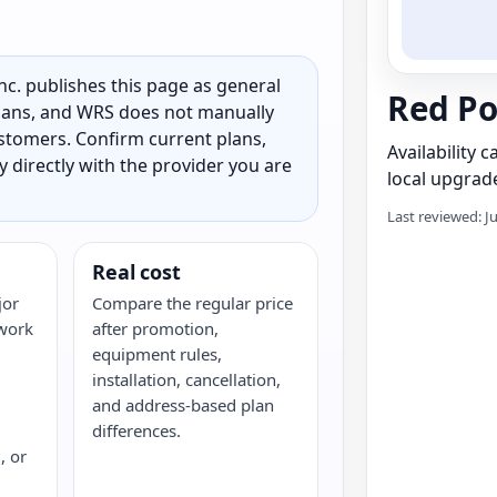
c. publishes this page as general
Red Po
 plans, and WRS does not manually
customers. Confirm current plans,
Availability 
ty directly with the provider you are
local upgrade
Last reviewed: J
Real cost
jor
Compare the regular price
twork
after promotion,
equipment rules,
installation, cancellation,
and address-based plan
differences.
, or