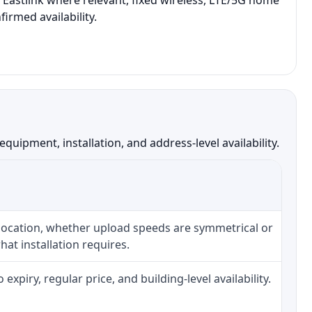
 Eastlink where relevant, fixed wireless, LTE/5G home
irmed availability.
uipment, installation, and address-level availability.
 location, whether upload speeds are symmetrical or
at installation requires.
piry, regular price, and building-level availability.