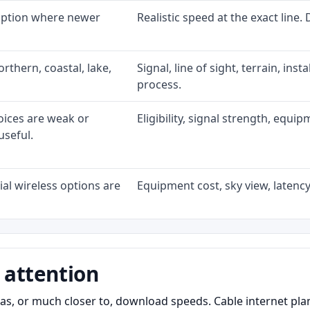
 option where newer
Realistic speed at the exact line.
rthern, coastal, lake,
Signal, line of sight, terrain, ins
process.
oices are weak or
Eligibility, signal strength, equi
useful.
al wireless options are
Equipment cost, sky view, latency,
 attention
as, or much closer to, download speeds. Cable internet pl