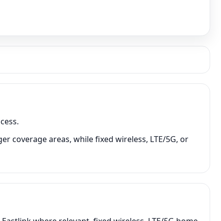
cess.
er coverage areas, while fixed wireless, LTE/5G, or