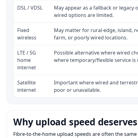
DSL / VDSL
May appear as a fallback or legacy
wired options are limited.
Fixed
May matter for rural-edge, island, no
wireless
farm, or poorly wired locations.
LTE / 5G
Possible alternative where wired ch
home
where temporary/flexible service is 
internet
Satellite
Important where wired and terrestri
internet
poor or unavailable.
Why upload speed deserves
Fibre-to-the-home upload speeds are often the same 