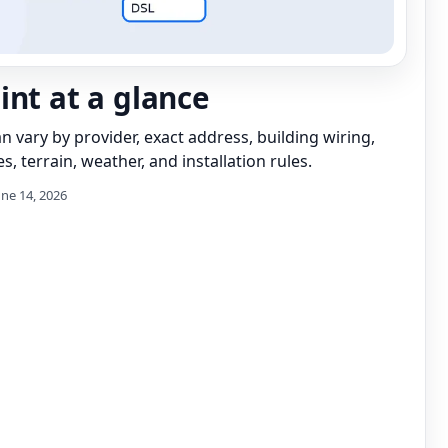
int at a glance
can vary by provider, exact address, building wiring,
s, terrain, weather, and installation rules.
une 14, 2026