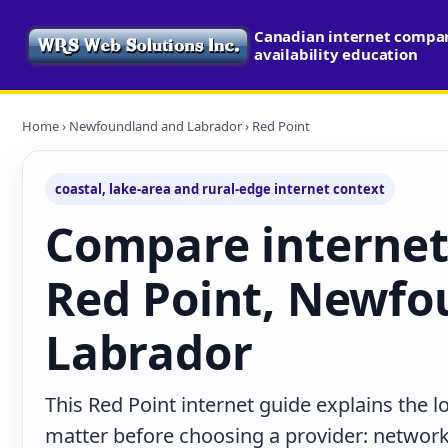
Canadian internet compa
availability education
Home
›
Newfoundland and Labrador
› Red Point
coastal, lake-area and rural-edge internet context
Compare internet
Red Point, Newfo
Labrador
This Red Point internet guide explains the 
matter before choosing a provider: network 