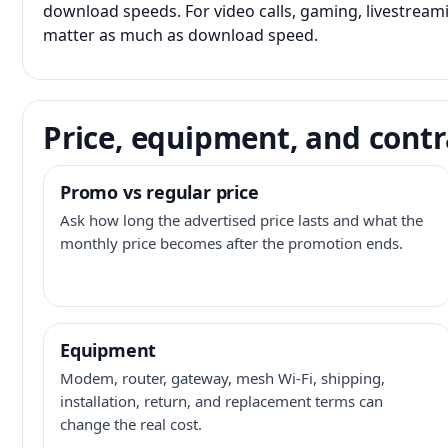
download speeds. For video calls, gaming, livestrea
matter as much as download speed.
Price, equipment, and contr
Promo vs regular price
Ask how long the advertised price lasts and what the
monthly price becomes after the promotion ends.
Equipment
Modem, router, gateway, mesh Wi-Fi, shipping,
installation, return, and replacement terms can
change the real cost.