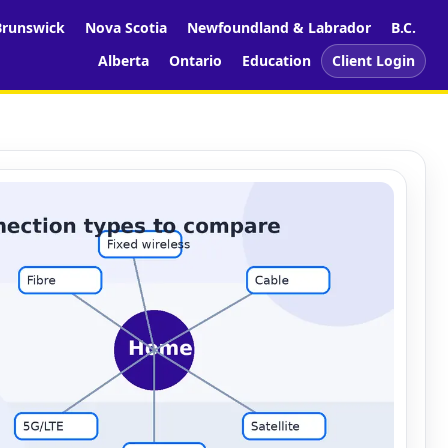
runswick
Nova Scotia
Newfoundland & Labrador
B.C.
Alberta
Ontario
Education
Client Login