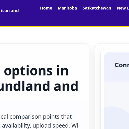
Home
Manitoba
Saskatchewan
New B
rison and
 options in
undland and
local comparison points that
availability, upload speed, Wi-