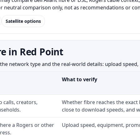
may compare Bell Aliant fibre or DSL, Rogers cable context,
for neutral comparison only, not as recommendations or conf
Satellite options
e in Red Point
e network type and the real-world details: upload speed, eq
What to verify
 calls, creators,
Whether fibre reaches the exact
seholds.
close to download speeds, and wh
here a Rogers or other
Upload speed, equipment, promo ex
ress.