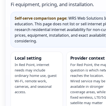
Fi equipment, pricing, and installation.
Self-serve comparison page:
WRS Web Solutions In
education. This page does not list or sell internet
research residential internet availability for non-
prices, equipment, installation, and exact availabili
considering.
Local setting
Provider context
In Red Point, internet
For Red Point, the ma
needs may include
question is which ne
ordinary home use, guest
reaches the location.
Wi-Fi, remote work,
Wired service may be
cameras, and seasonal
available in stronger
access.
coverage areas, while
fixed wireless, LTE/5G
satellite may matter