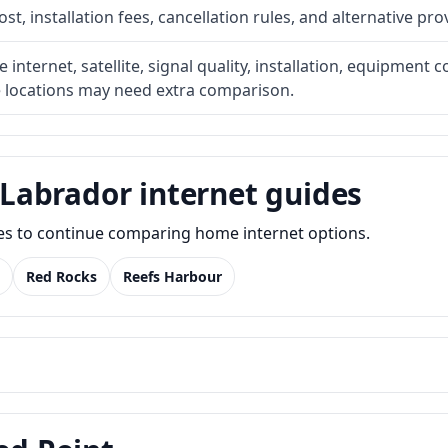
t, installation fees, cancellation rules, and alternative pro
internet, satellite, signal quality, installation, equipment c
e locations may need extra comparison.
Labrador internet guides
des to continue comparing home internet options.
Red Rocks
Reefs Harbour