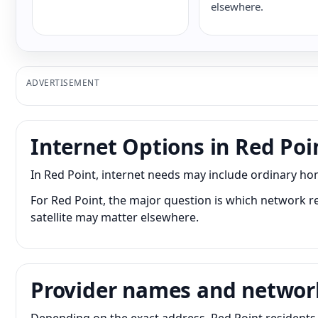
elsewhere.
ADVERTISEMENT
Internet Options in Red Poi
In Red Point, internet needs may include ordinary ho
For Red Point, the major question is which network re
satellite may matter elsewhere.
Provider names and networ