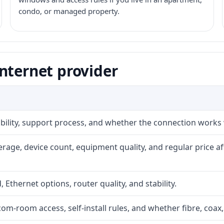
condo, or managed property.
nternet provider
iability, support process, and whether the connection works
rage, device count, equipment quality, and regular price a
, Ethernet options, router quality, and stability.
com-room access, self-install rules, and whether fibre, coax,