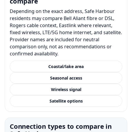
compare
Depending on the exact address, Safe Harbour
residents may compare Bell Aliant fibre or DSL,
Rogers cable context, Eastlink where relevant,
fixed wireless, LTE/5G home internet, and satellite.
Provider names are included for neutral
comparison only, not as recommendations or
confirmed availability.
Coastal/lake area
Seasonal access
Wireless signal
Satellite options
Connection types to compare in