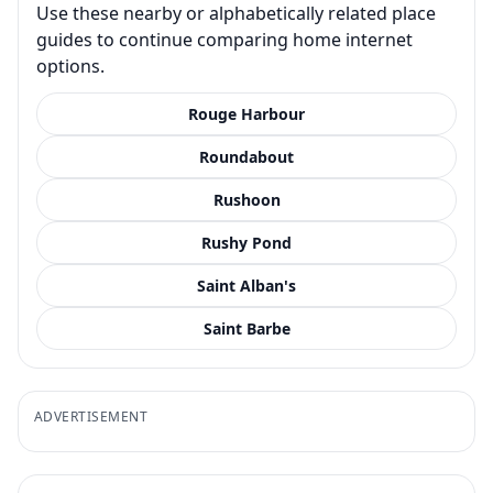
Use these nearby or alphabetically related place
guides to continue comparing home internet
options.
Rouge Harbour
Roundabout
Rushoon
Rushy Pond
Saint Alban's
Saint Barbe
ADVERTISEMENT