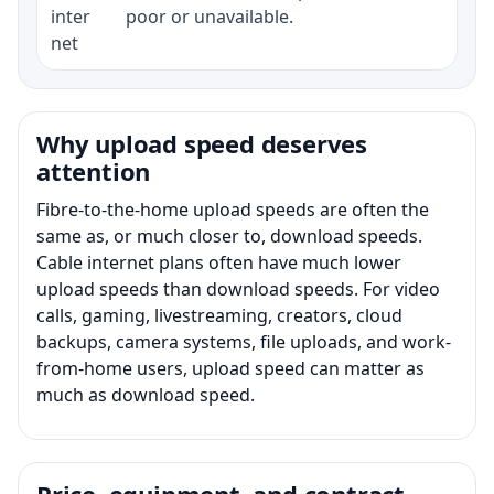
inter
poor or unavailable.
net
Why upload speed deserves
attention
Fibre-to-the-home upload speeds are often the
same as, or much closer to, download speeds.
Cable internet plans often have much lower
upload speeds than download speeds. For video
calls, gaming, livestreaming, creators, cloud
backups, camera systems, file uploads, and work-
from-home users, upload speed can matter as
much as download speed.
Price, equipment, and contract