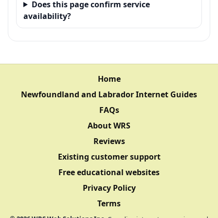
Does this page confirm service
availability?
Home
Newfoundland and Labrador Internet Guides
FAQs
About WRS
Reviews
Existing customer support
Free educational websites
Privacy Policy
Terms