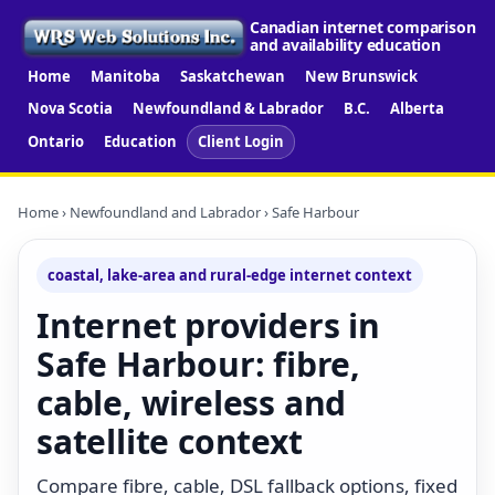
Canadian internet comparison
and availability education
Home
Manitoba
Saskatchewan
New Brunswick
Nova Scotia
Newfoundland & Labrador
B.C.
Alberta
Ontario
Education
Client Login
Home
›
Newfoundland and Labrador
› Safe Harbour
coastal, lake-area and rural-edge internet context
Internet providers in
Safe Harbour: fibre,
cable, wireless and
satellite context
Compare fibre, cable, DSL fallback options, fixed