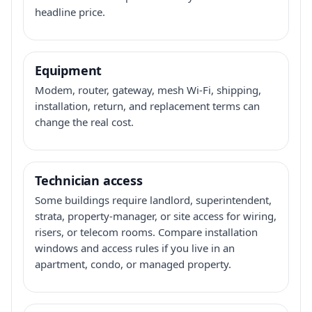
headline price.
Equipment
Modem, router, gateway, mesh Wi-Fi, shipping,
installation, return, and replacement terms can
change the real cost.
Technician access
Some buildings require landlord, superintendent,
strata, property-manager, or site access for wiring,
risers, or telecom rooms. Compare installation
windows and access rules if you live in an
apartment, condo, or managed property.