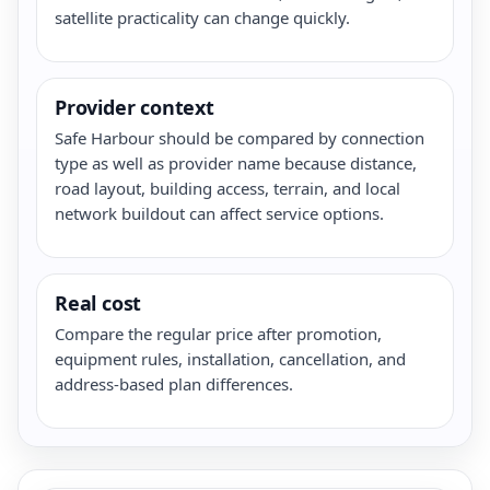
satellite practicality can change quickly.
Provider context
Safe Harbour should be compared by connection
type as well as provider name because distance,
road layout, building access, terrain, and local
network buildout can affect service options.
Real cost
Compare the regular price after promotion,
equipment rules, installation, cancellation, and
address-based plan differences.