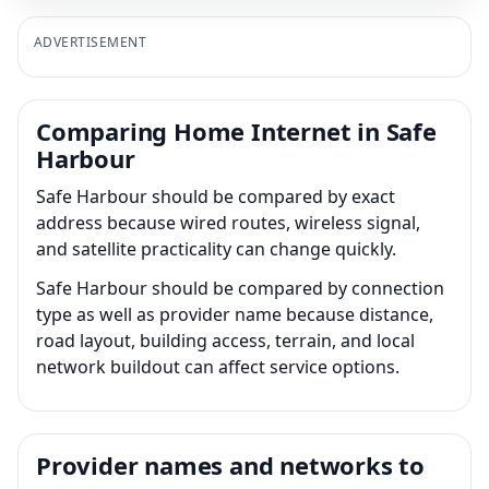
ADVERTISEMENT
Comparing Home Internet in Safe
Harbour
Safe Harbour should be compared by exact
address because wired routes, wireless signal,
and satellite practicality can change quickly.
Safe Harbour should be compared by connection
type as well as provider name because distance,
road layout, building access, terrain, and local
network buildout can affect service options.
Provider names and networks to