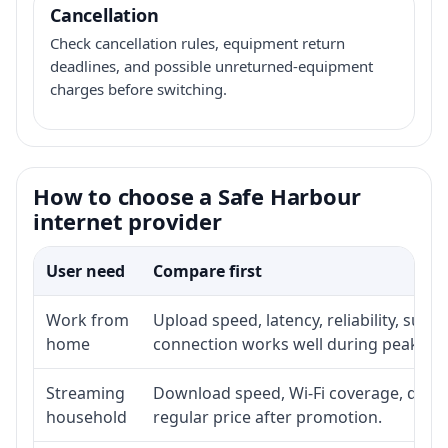
Cancellation
Check cancellation rules, equipment return
deadlines, and possible unreturned-equipment
charges before switching.
How to choose a Safe Harbour
internet provider
User need
Compare first
Work from
Upload speed, latency, reliability, sup
home
connection works well during peak ho
Streaming
Download speed, Wi-Fi coverage, devic
household
regular price after promotion.