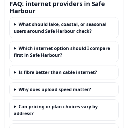
FAQ: internet providers in Safe
Harbour
What should lake, coastal, or seasonal
users around Safe Harbour check?
Which internet option should I compare
first in Safe Harbour?
Is fibre better than cable internet?
Why does upload speed matter?
Can pricing or plan choices vary by
address?