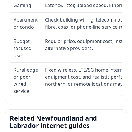
Gaming
Latency, jitter, upload speed, Ethernet o
Apartment
Check building wiring, telecom-room acc
or condo
fibre, coax, or phone-line service reach
Budget-
Regular price, equipment cost, installat
focused
alternative providers.
user
Rural-edge
Fixed wireless, LTE/5G home internet, sat
or poor
equipment cost, and realistic performan
wired
northern, or remote locations may ne
service
Related Newfoundland and
Labrador internet guides