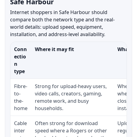
Safe Harbour
Internet shoppers in Safe Harbour should
compare both the network type and the real-
world details: upload speed, equipment,
installation, and address-level availability.
Conn
Where it may fit
What to
ectio
n
type
Fibre-
Strong for upload-heavy users,
Whether 
to-
video calls, creators, gaming,
whether
the-
remote work, and busy
close t
home
households.
installat
Cable
Often strong for download
Upload 
inter
speed where a Rogers or other
regular p