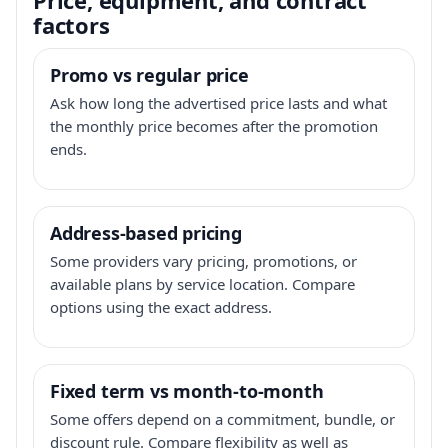
factors
Promo vs regular price
Ask how long the advertised price lasts and what
the monthly price becomes after the promotion
ends.
Address-based pricing
Some providers vary pricing, promotions, or
available plans by service location. Compare
options using the exact address.
Fixed term vs month-to-month
Some offers depend on a commitment, bundle, or
discount rule. Compare flexibility as well as