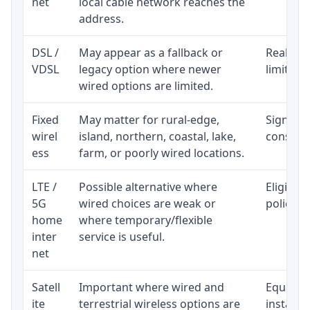
net
local cable network reaches the
address.
DSL /
May appear as a fallback or
Realisti
VDSL
legacy option where newer
limited 
wired options are limited.
Fixed
May matter for rural-edge,
Signal, l
wirel
island, northern, coastal, lake,
consiste
ess
farm, or poorly wired locations.
LTE /
Possible alternative where
Eligibil
5G
wired choices are weak or
policy, 
home
where temporary/flexible
inter
service is useful.
net
Satell
Important where wired and
Equipmen
ite
terrestrial wireless options are
installat