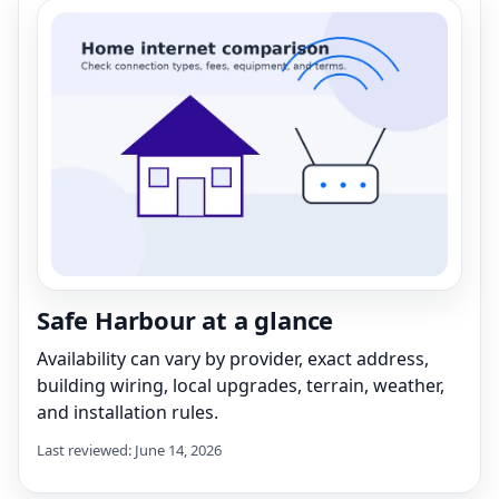
Safe Harbour at a glance
Availability can vary by provider, exact address,
building wiring, local upgrades, terrain, weather,
and installation rules.
Last reviewed: June 14, 2026