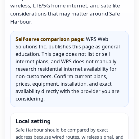
wireless, LTE/5G home internet, and satellite
considerations that may matter around Safe
Harbour.
Self-serve comparison page:
WRS Web
Solutions Inc. publishes this page as general
education. This page does not list or sell
internet plans, and WRS does not manually
research residential internet availability for
non-customers. Confirm current plans,
prices, equipment, installation, and exact
availability directly with the provider you are
considering.
Local setting
Safe Harbour should be compared by exact
address because wired routes, wireless signal, and