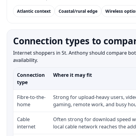
Atlantic context
Coastal/rural edge
Wireless optio
Connection types to compar
Internet shoppers in St. Anthony should compare both
availability.
Connection
Where it may fit
type
Fibre-to-the-
Strong for upload-heavy users, video
home
gaming, remote work, and busy hou
Cable
Often strong for download speed w
internet
local cable network reaches the add