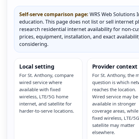
Self-serve comparison page:
WRS Web Solutions In
education. This page does not list or sell internet
research residential internet availability for non-
prices, equipment, installation, and exact availabili
considering.
Local setting
Provider context
For St. Anthony, compare
For St. Anthony, the 
wired service where
question is which ne
available with fixed
reaches the location.
wireless, LTE/5G home
Wired service may be
internet, and satellite for
available in stronger
harder-to-serve locations.
coverage areas, while
fixed wireless, LTE/5G
satellite may matter
elsewhere.