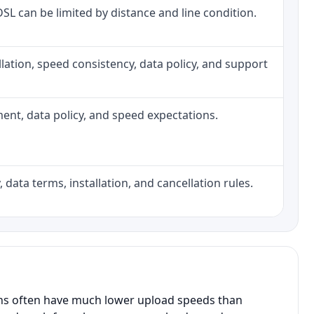
 DSL can be limited by distance and line condition.
tallation, speed consistency, data policy, and support
pment, data policy, and speed expectations.
 data terms, installation, and cancellation rules.
ans often have much lower upload speeds than