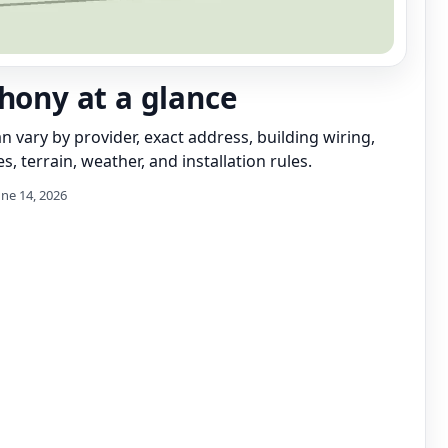
thony at a glance
can vary by provider, exact address, building wiring,
s, terrain, weather, and installation rules.
une 14, 2026