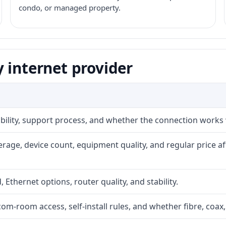
condo, or managed property.
 internet provider
iability, support process, and whether the connection works
rage, device count, equipment quality, and regular price a
, Ethernet options, router quality, and stability.
com-room access, self-install rules, and whether fibre, coax,