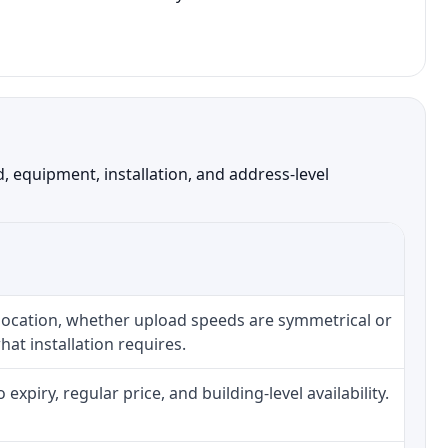
 equipment, installation, and address-level
 location, whether upload speeds are symmetrical or
at installation requires.
piry, regular price, and building-level availability.