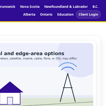
runswick
Nova Scotia
Newfoundland & Labrador
B.C.
Alberta
Ontario
Education
Client Login