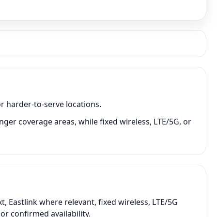
r harder-to-serve locations.
nger coverage areas, while fixed wireless, LTE/5G, or
, Eastlink where relevant, fixed wireless, LTE/5G
r confirmed availability.