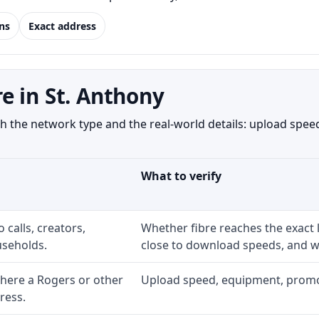
ns
Exact address
e in St. Anthony
 the network type and the real-world details: upload speed,
What to verify
 calls, creators,
Whether fibre reaches the exact
seholds.
close to download speeds, and wh
here a Rogers or other
Upload speed, equipment, promo ex
ress.