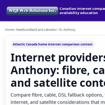
Canadian internet compa
availability education
Home
›
Newfoundland and Labrador
› St. Anthony
Atlantic Canada home internet comparison context
Internet providers
Anthony: fibre, ca
and satellite cont
Compare fibre, cable, DSL fallback options,
internet, and satellite considerations that