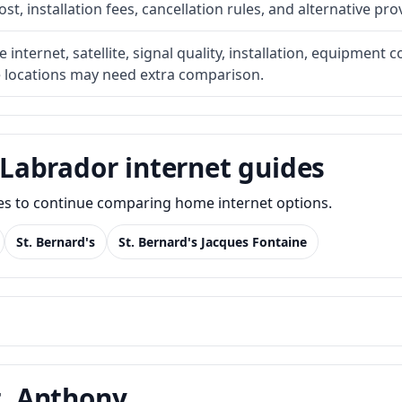
t, installation fees, cancellation rules, and alternative pro
internet, satellite, signal quality, installation, equipment c
e locations may need extra comparison.
Labrador internet guides
des to continue comparing home internet options.
St. Bernard's
St. Bernard's Jacques Fontaine
t. Anthony