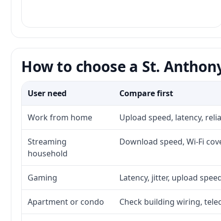
How to choose a St. Anthony
User need
Compare first
Work from home
Upload speed, latency, rel
Streaming
Download speed, Wi-Fi cove
household
Gaming
Latency, jitter, upload speed
Apartment or condo
Check building wiring, tele