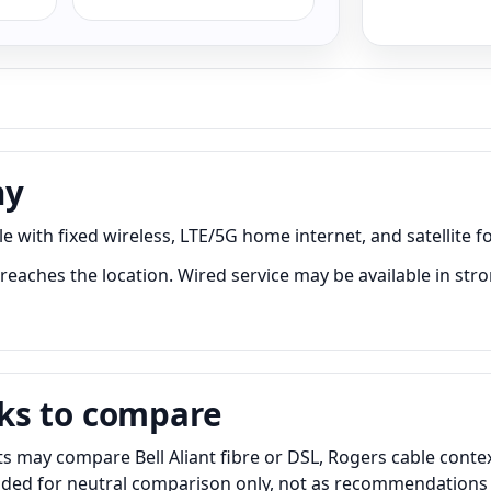
ny
 with fixed wireless, LTE/5G home internet, and satellite fo
reaches the location. Wired service may be available in stro
ks to compare
 may compare Bell Aliant fibre or DSL, Rogers cable context
luded for neutral comparison only, not as recommendations o