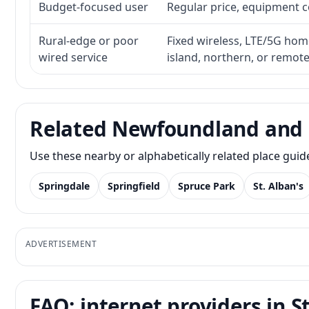
Budget-focused user
Regular price, equipment cos
Rural-edge or poor
Fixed wireless, LTE/5G home 
wired service
island, northern, or remot
Related Newfoundland and 
Use these nearby or alphabetically related place gui
Springdale
Springfield
Spruce Park
St. Alban's
ADVERTISEMENT
FAQ: internet providers in S