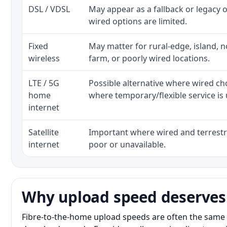
DSL / VDSL
May appear as a fallback or legacy
wired options are limited.
Fixed
May matter for rural-edge, island, no
wireless
farm, or poorly wired locations.
LTE / 5G
Possible alternative where wired ch
home
where temporary/flexible service is 
internet
Satellite
Important where wired and terrestri
internet
poor or unavailable.
Why upload speed deserves
Fibre-to-the-home upload speeds are often the same 