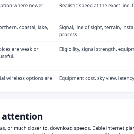
 option where newer
Realistic speed at the exact line.
rthern, coastal, lake,
Signal, line of sight, terrain, ins
process.
oices are weak or
Eligibility, signal strength, equi
useful.
al wireless options are
Equipment cost, sky view, latency,
 attention
as, or much closer to, download speeds. Cable internet pl