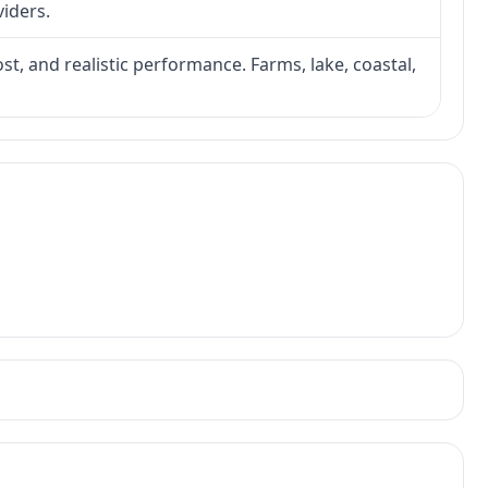
viders.
ost, and realistic performance. Farms, lake, coastal,