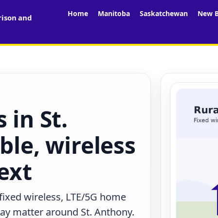
Home
Manitoba
Saskatchewan
New B
rison and
 in St.
ble, wireless
ext
 fixed wireless, LTE/5G home
 may matter around St. Anthony.