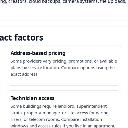
ming, creators, cloud backups, camera systems, file upload
act factors
Address-based pricing
Some providers vary pricing, promotions, or available
plans by service location. Compare options using the
exact address.
Technician access
Some buildings require landlord, superintendent,
strata, property-manager, or site access for wiring,
risers, or telecom rooms. Compare installation
windows and access rules if you live in an apartment,