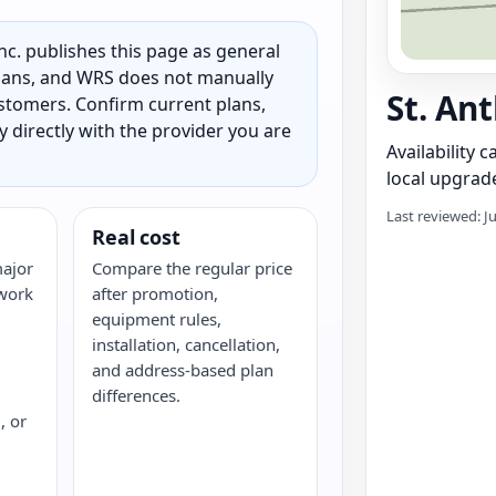
c. publishes this page as general
 plans, and WRS does not manually
St. An
customers. Confirm current plans,
ty directly with the provider you are
Availability 
local upgrade
Last reviewed: J
Real cost
major
Compare the regular price
twork
after promotion,
equipment rules,
installation, cancellation,
and address-based plan
differences.
, or