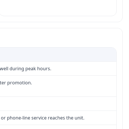
 well during peak hours.
fter promotion.
 or phone-line service reaches the unit.