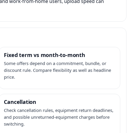
s, and work-from-home users, upload speed can
Fixed term vs month-to-month
Some offers depend on a commitment, bundle, or
discount rule. Compare flexibility as well as headline
price.
Cancellation
Check cancellation rules, equipment return deadlines,
and possible unreturned-equipment charges before
switching.