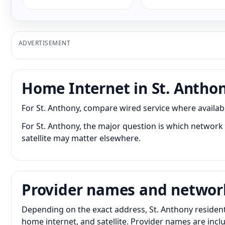
ADVERTISEMENT
Home Internet in St. Antho
For St. Anthony, compare wired service where available
For St. Anthony, the major question is which network 
satellite may matter elsewhere.
Provider names and networ
Depending on the exact address, St. Anthony residents
home internet, and satellite. Provider names are inc