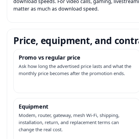
download speeds. For video calls, gaming, livestrea
matter as much as download speed.
Price, equipment, and contr
Promo vs regular price
Ask how long the advertised price lasts and what the
monthly price becomes after the promotion ends.
Equipment
Modem, router, gateway, mesh Wi-Fi, shipping,
installation, return, and replacement terms can
change the real cost.