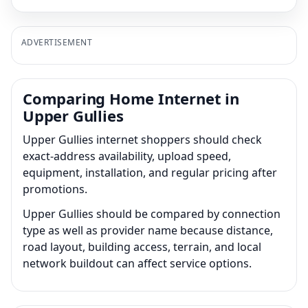
ADVERTISEMENT
Comparing Home Internet in
Upper Gullies
Upper Gullies internet shoppers should check
exact-address availability, upload speed,
equipment, installation, and regular pricing after
promotions.
Upper Gullies should be compared by connection
type as well as provider name because distance,
road layout, building access, terrain, and local
network buildout can affect service options.