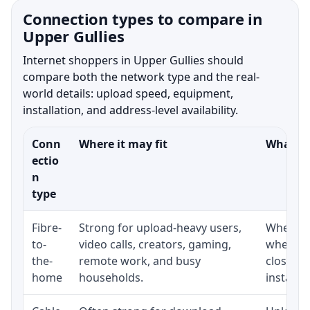
Connection types to compare in
Upper Gullies
Internet shoppers in Upper Gullies should
compare both the network type and the real-
world details: upload speed, equipment,
installation, and address-level availability.
Conn
Where it may fit
What to
ectio
n
type
Fibre-
Strong for upload-heavy users,
Whether 
to-
video calls, creators, gaming,
whether
the-
remote work, and busy
close t
home
households.
installat