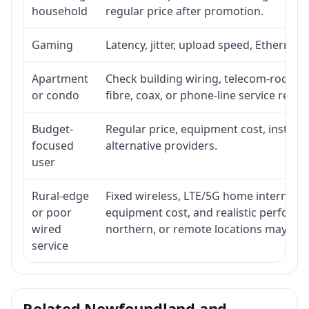
household
regular price after promotion.
Gaming
Latency, jitter, upload speed, Ethernet o
Apartment
Check building wiring, telecom-room acc
or condo
fibre, coax, or phone-line service reach
Budget-
Regular price, equipment cost, installat
focused
alternative providers.
user
Rural-edge
Fixed wireless, LTE/5G home internet, sat
or poor
equipment cost, and realistic performan
wired
northern, or remote locations may ne
service
Related Newfoundland and