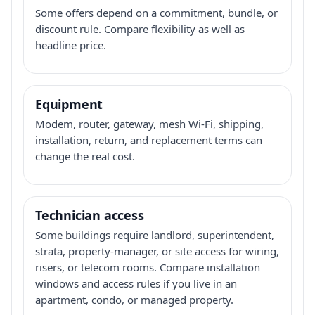
Some offers depend on a commitment, bundle, or
discount rule. Compare flexibility as well as
headline price.
Equipment
Modem, router, gateway, mesh Wi-Fi, shipping,
installation, return, and replacement terms can
change the real cost.
Technician access
Some buildings require landlord, superintendent,
strata, property-manager, or site access for wiring,
risers, or telecom rooms. Compare installation
windows and access rules if you live in an
apartment, condo, or managed property.