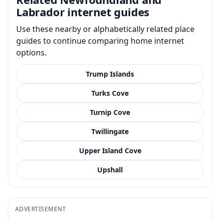
Labrador internet guides
Use these nearby or alphabetically related place
guides to continue comparing home internet
options.
Trump Islands
Turks Cove
Turnip Cove
Twillingate
Upper Island Cove
Upshall
ADVERTISEMENT