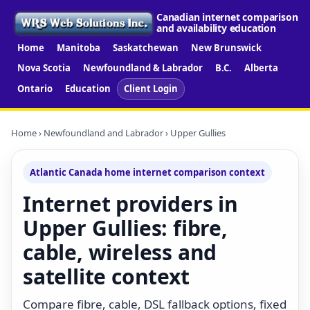
Canadian internet comparison
and availability education
Home
Manitoba
Saskatchewan
New Brunswick
Nova Scotia
Newfoundland & Labrador
B.C.
Alberta
Ontario
Education
Client Login
Home
›
Newfoundland and Labrador
› Upper Gullies
Atlantic Canada home internet comparison context
Internet providers in
Upper Gullies: fibre,
cable, wireless and
satellite context
Compare fibre, cable, DSL fallback options, fixed