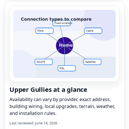
Upper Gullies at a glance
Availability can vary by provider, exact address,
building wiring, local upgrades, terrain, weather,
and installation rules.
Last reviewed: June 14, 2026