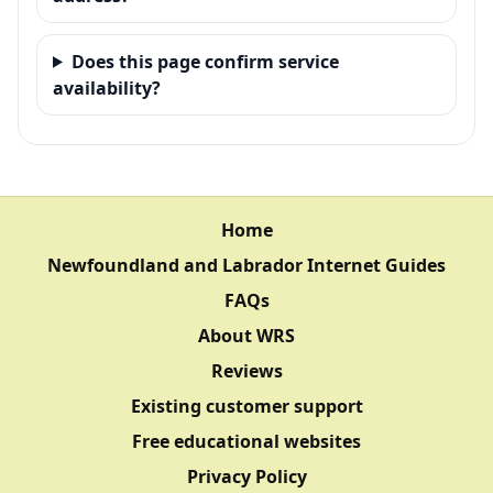
Does this page confirm service
availability?
Home
Newfoundland and Labrador Internet Guides
FAQs
About WRS
Reviews
Existing customer support
Free educational websites
Privacy Policy