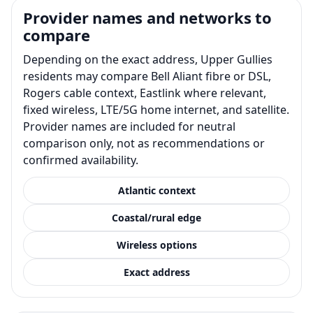
Provider names and networks to
compare
Depending on the exact address, Upper Gullies
residents may compare Bell Aliant fibre or DSL,
Rogers cable context, Eastlink where relevant,
fixed wireless, LTE/5G home internet, and satellite.
Provider names are included for neutral
comparison only, not as recommendations or
confirmed availability.
Atlantic context
Coastal/rural edge
Wireless options
Exact address