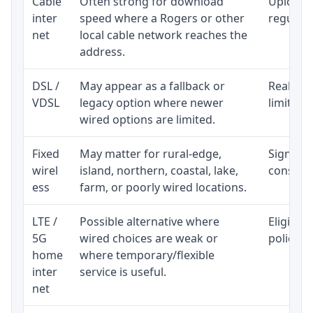
Cable
Often strong for download
Upload 
inter
speed where a Rogers or other
regular p
net
local cable network reaches the
address.
DSL /
May appear as a fallback or
Realisti
VDSL
legacy option where newer
limited 
wired options are limited.
Fixed
May matter for rural-edge,
Signal, l
wirel
island, northern, coastal, lake,
consiste
ess
farm, or poorly wired locations.
LTE /
Possible alternative where
Eligibil
5G
wired choices are weak or
policy, 
home
where temporary/flexible
inter
service is useful.
net