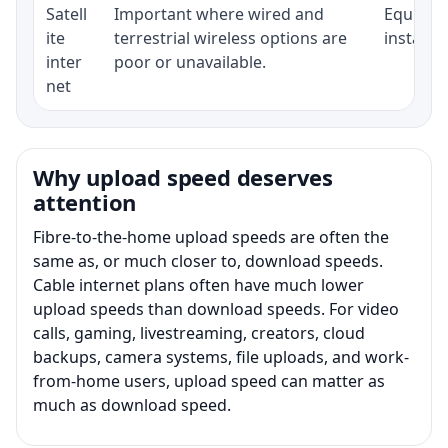
Satell
Important where wired and
Equipmen
ite
terrestrial wireless options are
installat
inter
poor or unavailable.
net
Why upload speed deserves
attention
Fibre-to-the-home upload speeds are often the
same as, or much closer to, download speeds.
Cable internet plans often have much lower
upload speeds than download speeds. For video
calls, gaming, livestreaming, creators, cloud
backups, camera systems, file uploads, and work-
from-home users, upload speed can matter as
much as download speed.