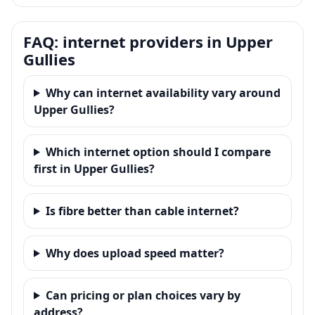
FAQ: internet providers in Upper
Gullies
Why can internet availability vary around
Upper Gullies?
Which internet option should I compare
first in Upper Gullies?
Is fibre better than cable internet?
Why does upload speed matter?
Can pricing or plan choices vary by
address?