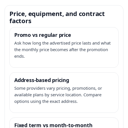
Price, equipment, and contract
factors
Promo vs regular price
Ask how long the advertised price lasts and what
the monthly price becomes after the promotion
ends.
Address-based pricing
Some providers vary pricing, promotions, or
available plans by service location. Compare
options using the exact address.
Fixed term vs month-to-month