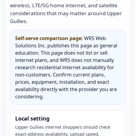
wireless, LTE/5G home internet, and satellite
considerations that may matter around Upper
Gullies.
Self-serve comparison page:
WRS Web
Solutions Inc. publishes this page as general
education. This page does not list or sell
internet plans, and WRS does not manually
research residential internet availability for
non-customers. Confirm current plans,
prices, equipment, installation, and exact
availability directly with the provider you are
considering.
Local setting
Upper Gullies internet shoppers should check
exact-address availability, upload speed,