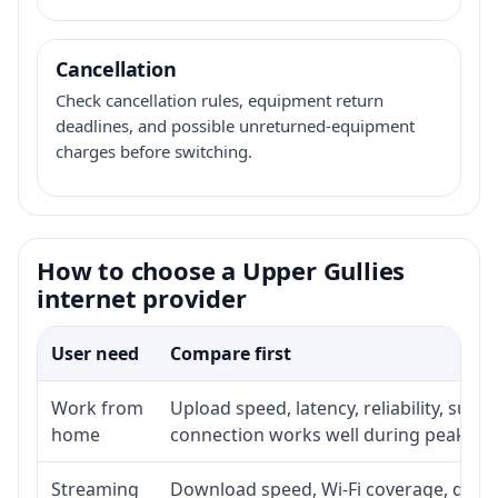
Cancellation
Check cancellation rules, equipment return
deadlines, and possible unreturned-equipment
charges before switching.
How to choose a Upper Gullies
internet provider
User need
Compare first
Work from
Upload speed, latency, reliability, sup
home
connection works well during peak ho
Streaming
Download speed, Wi-Fi coverage, devic