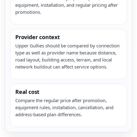
equipment, installation, and regular pricing after
promotions.
Provider context
Upper Gullies should be compared by connection
type as well as provider name because distance,
road layout, building access, terrain, and local
network buildout can affect service options.
Real cost
Compare the regular price after promotion,
equipment rules, installation, cancellation, and
address-based plan differences.