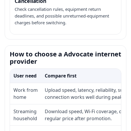
Cancellation
Check cancellation rules, equipment return
deadlines, and possible unreturned-equipment
charges before switching.
How to choose a Advocate internet
provider
User need
Compare first
Work from
Upload speed, latency, reliability, sup
home
connection works well during peak ho
Streaming
Download speed, Wi-Fi coverage, devic
household
regular price after promotion.