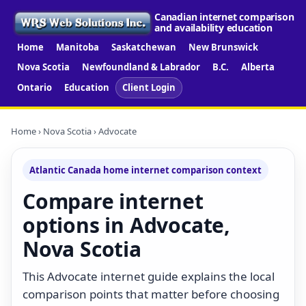
Canadian internet comparison
and availability education
Home
Manitoba
Saskatchewan
New Brunswick
Nova Scotia
Newfoundland & Labrador
B.C.
Alberta
Ontario
Education
Client Login
Home
›
Nova Scotia
› Advocate
Atlantic Canada home internet comparison context
Compare internet
options in Advocate,
Nova Scotia
This Advocate internet guide explains the local
comparison points that matter before choosing