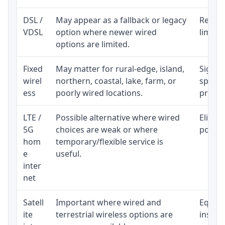
DSL /
May appear as a fallback or legacy
Realist
VDSL
option where newer wired
limite
options are limited.
Fixed
May matter for rural-edge, island,
Signal,
wirel
northern, coastal, lake, farm, or
speed 
ess
poorly wired locations.
proces
LTE /
Possible alternative where wired
Eligibi
5G
choices are weak or where
policy
hom
temporary/flexible service is
e
useful.
inter
net
Satell
Important where wired and
Equipm
ite
terrestrial wireless options are
install