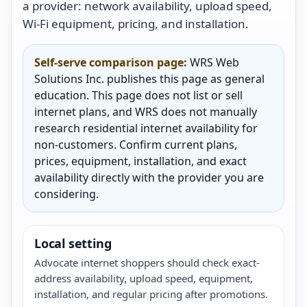
a provider: network availability, upload speed,
Wi-Fi equipment, pricing, and installation.
Self-serve comparison page:
WRS Web
Solutions Inc. publishes this page as general
education. This page does not list or sell
internet plans, and WRS does not manually
research residential internet availability for
non-customers. Confirm current plans,
prices, equipment, installation, and exact
availability directly with the provider you are
considering.
Local setting
Advocate internet shoppers should check exact-
address availability, upload speed, equipment,
installation, and regular pricing after promotions.