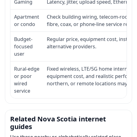
Gaming
Latency, jitter, upload speed, Ethernet o
Apartment
Check building wiring, telecom-room acc
or condo
fibre, coax, or phone-line service reach
Budget-
Regular price, equipment cost, installat
focused
alternative providers.
user
Rural-edge
Fixed wireless, LTE/5G home internet, sat
or poor
equipment cost, and realistic performan
wired
northern, or remote locations may ne
service
Related Nova Scotia internet
guides
Use these nearby or alphabetically related place