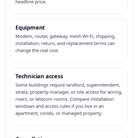
headline price.
Equipment
Modem, router, gateway, mesh Wi-Fi, shipping,
installation, return, and replacement terms can
change the real cost.
Technician access
Some buildings require landlord, superintendent,
strata, property-manager, or site access for wiring,
risers, or telecom rooms. Compare installation
windows and access rules if you live in an
apartment, condo, or managed property.