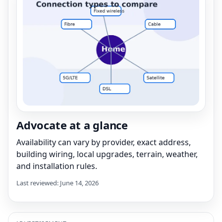
Advocate at a glance
Availability can vary by provider, exact address,
building wiring, local upgrades, terrain, weather,
and installation rules.
Last reviewed: June 14, 2026