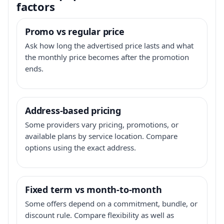
factors
Promo vs regular price
Ask how long the advertised price lasts and what
the monthly price becomes after the promotion
ends.
Address-based pricing
Some providers vary pricing, promotions, or
available plans by service location. Compare
options using the exact address.
Fixed term vs month-to-month
Some offers depend on a commitment, bundle, or
discount rule. Compare flexibility as well as