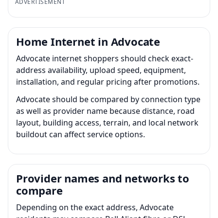
ADVERTISEMENT
Home Internet in Advocate
Advocate internet shoppers should check exact-
address availability, upload speed, equipment,
installation, and regular pricing after promotions.
Advocate should be compared by connection type
as well as provider name because distance, road
layout, building access, terrain, and local network
buildout can affect service options.
Provider names and networks to
compare
Depending on the exact address, Advocate