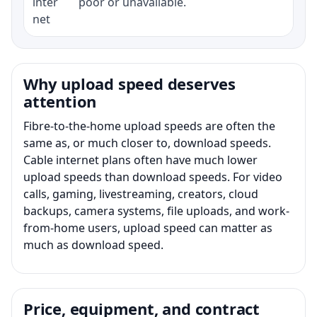
inter
poor or unavailable.
net
Why upload speed deserves
attention
Fibre-to-the-home upload speeds are often the
same as, or much closer to, download speeds.
Cable internet plans often have much lower
upload speeds than download speeds. For video
calls, gaming, livestreaming, creators, cloud
backups, camera systems, file uploads, and work-
from-home users, upload speed can matter as
much as download speed.
Price, equipment, and contract