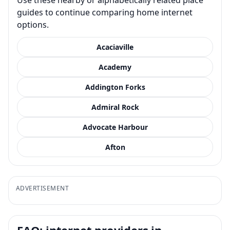
guides to continue comparing home internet
options.
Acaciaville
Academy
Addington Forks
Admiral Rock
Advocate Harbour
Afton
ADVERTISEMENT
FAQ: internet providers in