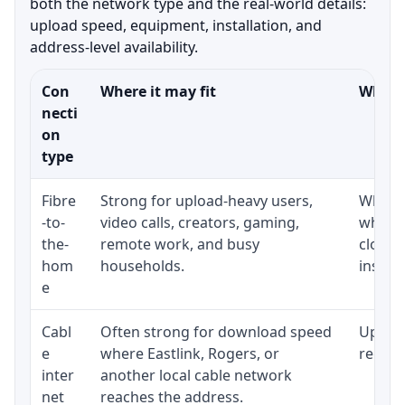
both the network type and the real-world details:
upload speed, equipment, installation, and
address-level availability.
Con
Where it may fit
What t
necti
on
type
Fibre
Strong for upload-heavy users,
Whethe
-to-
video calls, creators, gaming,
whethe
the-
remote work, and busy
close 
hom
households.
install
e
Cabl
Often strong for download speed
Upload
e
where Eastlink, Rogers, or
regular
inter
another local cable network
net
reaches the address.