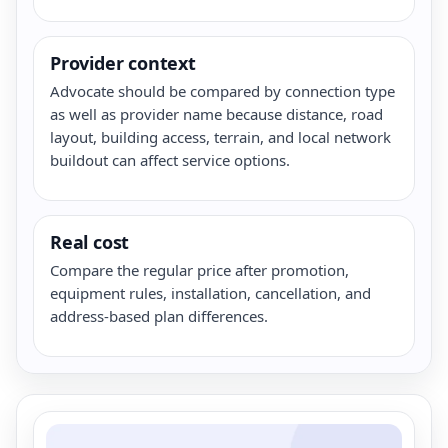
Provider context
Advocate should be compared by connection type
as well as provider name because distance, road
layout, building access, terrain, and local network
buildout can affect service options.
Real cost
Compare the regular price after promotion,
equipment rules, installation, cancellation, and
address-based plan differences.