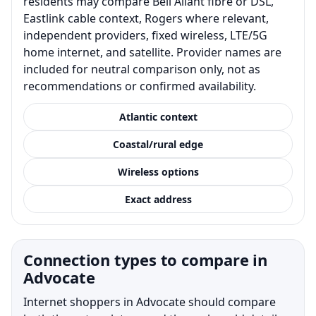
residents may compare Bell Aliant fibre or DSL,
Eastlink cable context, Rogers where relevant,
independent providers, fixed wireless, LTE/5G
home internet, and satellite. Provider names are
included for neutral comparison only, not as
recommendations or confirmed availability.
Atlantic context
Coastal/rural edge
Wireless options
Exact address
Connection types to compare in
Advocate
Internet shoppers in Advocate should compare