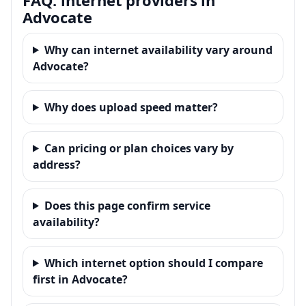
Advocate
Why can internet availability vary around
Advocate?
Why does upload speed matter?
Can pricing or plan choices vary by
address?
Does this page confirm service
availability?
Which internet option should I compare
first in Advocate?