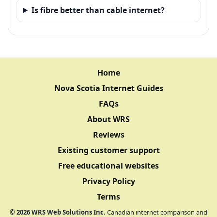
Is fibre better than cable internet?
Home
Nova Scotia Internet Guides
FAQs
About WRS
Reviews
Existing customer support
Free educational websites
Privacy Policy
Terms
©
2026
WRS Web Solutions Inc.
Canadian internet comparison and