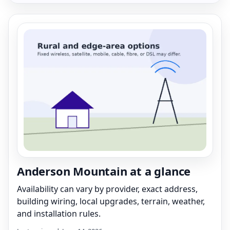
Anderson Mountain at a glance
Availability can vary by provider, exact address,
building wiring, local upgrades, terrain, weather,
and installation rules.