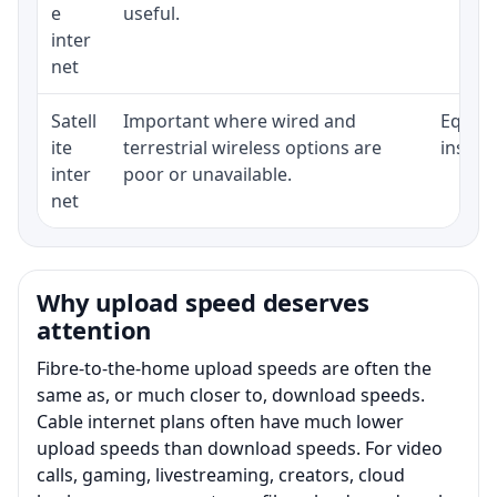
e
useful.
inter
net
Satell
Important where wired and
Equipm
ite
terrestrial wireless options are
install
inter
poor or unavailable.
net
Why upload speed deserves
attention
Fibre-to-the-home upload speeds are often the
same as, or much closer to, download speeds.
Cable internet plans often have much lower
upload speeds than download speeds. For video
calls, gaming, livestreaming, creators, cloud