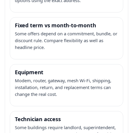
options using the exact address.
Fixed term vs month-to-month
Some offers depend on a commitment, bundle, or
discount rule. Compare flexibility as well as
headline price.
Equipment
Modem, router, gateway, mesh Wi-Fi, shipping,
installation, return, and replacement terms can
change the real cost.
Technician access
Some buildings require landlord, superintendent,