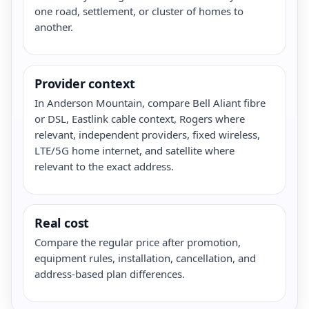
one road, settlement, or cluster of homes to
another.
Provider context
In Anderson Mountain, compare Bell Aliant fibre
or DSL, Eastlink cable context, Rogers where
relevant, independent providers, fixed wireless,
LTE/5G home internet, and satellite where
relevant to the exact address.
Real cost
Compare the regular price after promotion,
equipment rules, installation, cancellation, and
address-based plan differences.