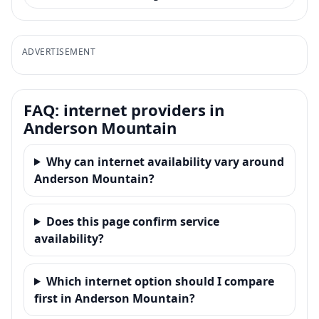
ADVERTISEMENT
FAQ: internet providers in
Anderson Mountain
Why can internet availability vary around
Anderson Mountain?
Does this page confirm service
availability?
Which internet option should I compare
first in Anderson Mountain?