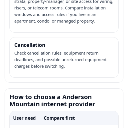
strata, property-manager, or site access for wiring,
risers, or telecom rooms. Compare installation
windows and access rules if you live in an
apartment, condo, or managed property.
Cancellation
Check cancellation rules, equipment return
deadlines, and possible unreturned-equipment
charges before switching.
How to choose a Anderson
Mountain internet provider
User need
Compare first