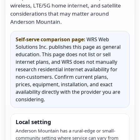
wireless, LTE/5G home internet, and satellite
considerations that may matter around
Anderson Mountain.
Self-serve comparison page:
WRS Web
Solutions Inc. publishes this page as general
education. This page does not list or sell
internet plans, and WRS does not manually
research residential internet availability for
non-customers. Confirm current plans,
prices, equipment, installation, and exact
availability directly with the provider you are
considering.
Local setting
Anderson Mountain has a rural-edge or small-
community setting where service can vary from