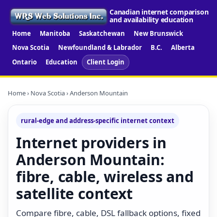
Canadian internet comparison
and availability education
Home
Manitoba
Saskatchewan
New Brunswick
Nova Scotia
Newfoundland & Labrador
B.C.
Alberta
Ontario
Education
Client Login
Home
›
Nova Scotia
› Anderson Mountain
rural-edge and address-specific internet context
Internet providers in
Anderson Mountain:
fibre, cable, wireless and
satellite context
Compare fibre, cable, DSL fallback options, fixed