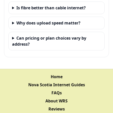
Is fibre better than cable internet?
Why does upload speed matter?
Can pricing or plan choices vary by
address?
Home
Nova Scotia Internet Guides
FAQs
About WRS
Reviews