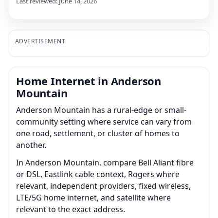
Last reviewed: June 14, 2026
ADVERTISEMENT
Home Internet in Anderson
Mountain
Anderson Mountain has a rural-edge or small-
community setting where service can vary from
one road, settlement, or cluster of homes to
another.
In Anderson Mountain, compare Bell Aliant fibre
or DSL, Eastlink cable context, Rogers where
relevant, independent providers, fixed wireless,
LTE/5G home internet, and satellite where
relevant to the exact address.