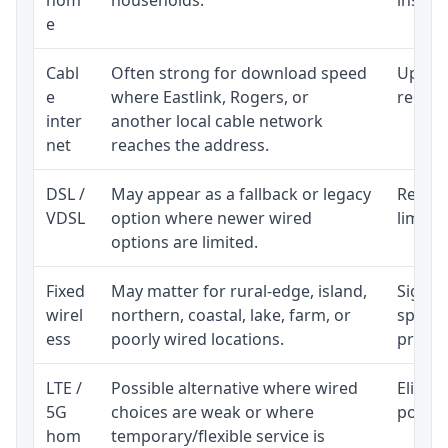
e
Cabl
Often strong for download speed
Upload
e
where Eastlink, Rogers, or
regular
inter
another local cable network
net
reaches the address.
DSL /
May appear as a fallback or legacy
Realist
VDSL
option where newer wired
limite
options are limited.
Fixed
May matter for rural-edge, island,
Signal,
wirel
northern, coastal, lake, farm, or
speed 
ess
poorly wired locations.
proces
LTE /
Possible alternative where wired
Eligibi
5G
choices are weak or where
policy
hom
temporary/flexible service is