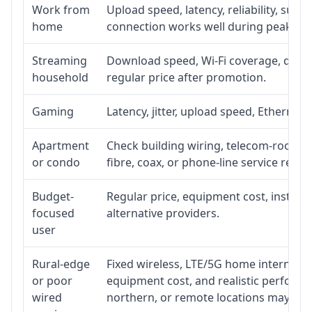
Work from
Upload speed, latency, reliability, sup
home
connection works well during peak ho
Streaming
Download speed, Wi-Fi coverage, devic
household
regular price after promotion.
Gaming
Latency, jitter, upload speed, Ethernet o
Apartment
Check building wiring, telecom-room acc
or condo
fibre, coax, or phone-line service reach
Budget-
Regular price, equipment cost, installat
focused
alternative providers.
user
Rural-edge
Fixed wireless, LTE/5G home internet, sat
or poor
equipment cost, and realistic performan
wired
northern, or remote locations may ne