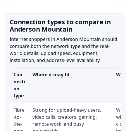
Connection types to compare in
Anderson Mountain
Internet shoppers in Anderson Mountain should
compare both the network type and the real-
world details: upload speed, equipment,
installation, and address-level availability.
Con
Where it may fit
What t
necti
on
type
Fibre
Strong for upload-heavy users,
Whethe
-to-
video calls, creators, gaming,
whethe
the-
remote work, and busy
close 
hom
households.
install