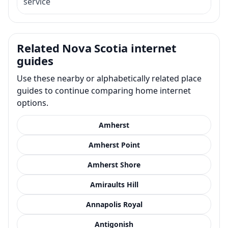
service
Related Nova Scotia internet
guides
Use these nearby or alphabetically related place
guides to continue comparing home internet
options.
Amherst
Amherst Point
Amherst Shore
Amiraults Hill
Annapolis Royal
Antigonish