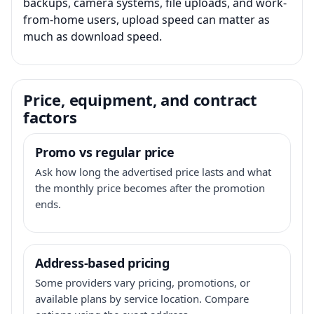
backups, camera systems, file uploads, and work-
from-home users, upload speed can matter as
much as download speed.
Price, equipment, and contract
factors
Promo vs regular price
Ask how long the advertised price lasts and what
the monthly price becomes after the promotion
ends.
Address-based pricing
Some providers vary pricing, promotions, or
available plans by service location. Compare