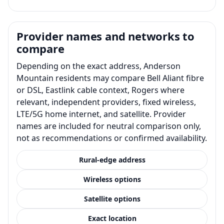
Provider names and networks to
compare
Depending on the exact address, Anderson
Mountain residents may compare Bell Aliant fibre
or DSL, Eastlink cable context, Rogers where
relevant, independent providers, fixed wireless,
LTE/5G home internet, and satellite. Provider
names are included for neutral comparison only,
not as recommendations or confirmed availability.
Rural-edge address
Wireless options
Satellite options
Exact location