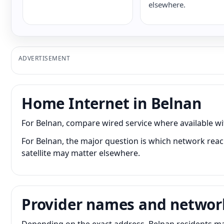
elsewhere.
ADVERTISEMENT
Home Internet in Belnan
For Belnan, compare wired service where available wit
For Belnan, the major question is which network reach
satellite may matter elsewhere.
Provider names and networ