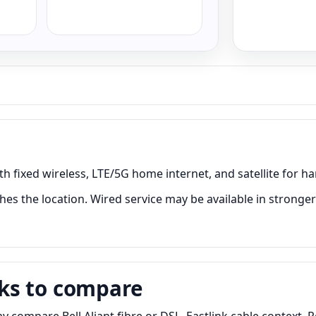
h fixed wireless, LTE/5G home internet, and satellite for ha
es the location. Wired service may be available in stronger 
ks to compare