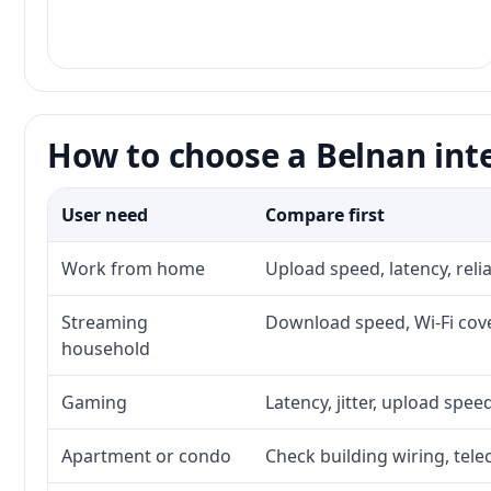
How to choose a Belnan int
User need
Compare first
Work from home
Upload speed, latency, rel
Streaming
Download speed, Wi-Fi cove
household
Gaming
Latency, jitter, upload speed
Apartment or condo
Check building wiring, tele