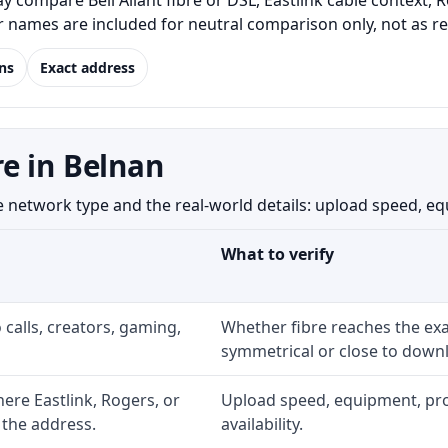
 compare Bell Aliant fibre or DSL, Eastlink cable context, 
er names are included for neutral comparison only, not as 
ns
Exact address
e in Belnan
etwork type and the real-world details: upload speed, equip
What to verify
 calls, creators, gaming,
Whether fibre reaches the exa
symmetrical or close to downl
re Eastlink, Rogers, or
Upload speed, equipment, prom
 the address.
availability.