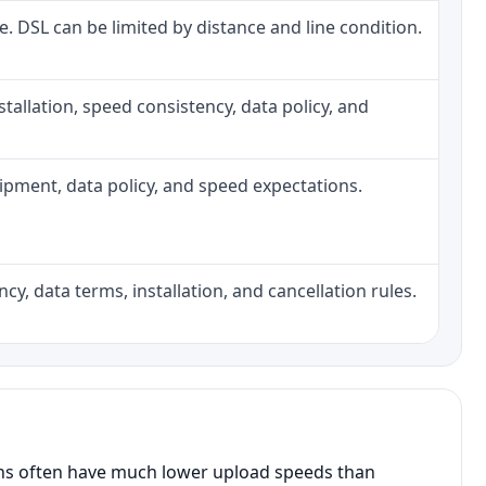
ne. DSL can be limited by distance and line condition.
installation, speed consistency, data policy, and
quipment, data policy, and speed expectations.
cy, data terms, installation, and cancellation rules.
ans often have much lower upload speeds than