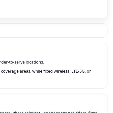
rder-to-serve locations.
coverage areas, while fixed wireless, LTE/5G, or