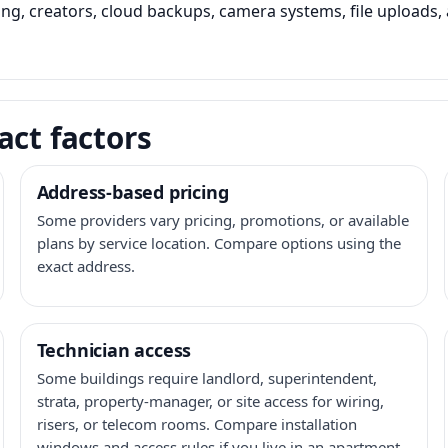
ming, creators, cloud backups, camera systems, file upload
act factors
Address-based pricing
Some providers vary pricing, promotions, or available
plans by service location. Compare options using the
exact address.
Technician access
Some buildings require landlord, superintendent,
strata, property-manager, or site access for wiring,
risers, or telecom rooms. Compare installation
windows and access rules if you live in an apartment,