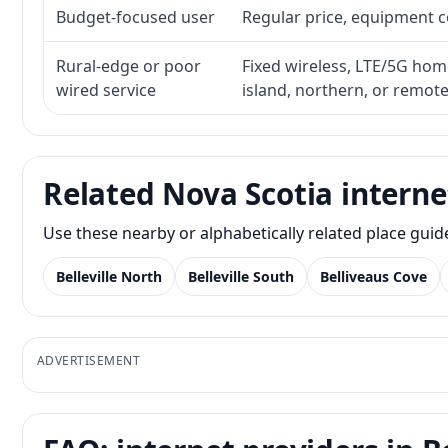
Budget-focused user
Regular price, equipment cos
Rural-edge or poor
Fixed wireless, LTE/5G home 
wired service
island, northern, or remot
Related Nova Scotia interne
Use these nearby or alphabetically related place gui
Belleville North
Belleville South
Belliveaus Cove
ADVERTISEMENT