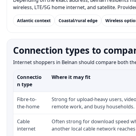
Depending on the exact address, Belnan residents may
wireless, LTE/5G home internet, and satellite. Provid
Atlantic context
Coastal/rural edge
Wireless optio
Connection types to compar
Internet shoppers in Belnan should compare both the n
Connectio
Where it may fit
n type
Fibre-to-
Strong for upload-heavy users, video
the-home
remote work, and busy households.
Cable
Often strong for download speed whe
internet
another local cable network reaches