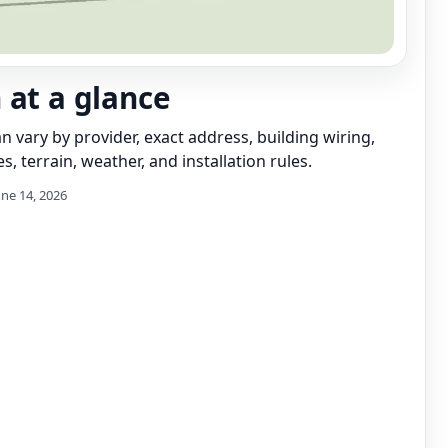
 at a glance
can vary by provider, exact address, building wiring,
s, terrain, weather, and installation rules.
une 14, 2026