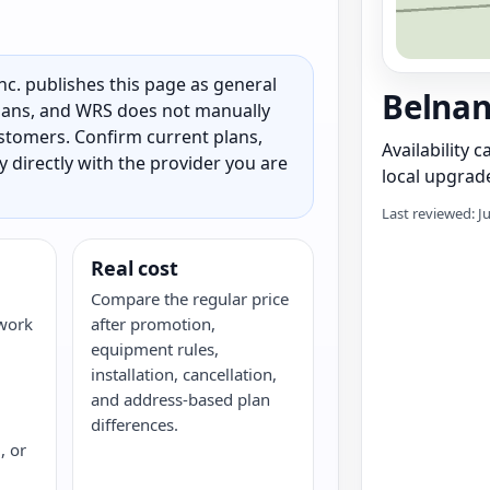
c. publishes this page as general
Belnan
 plans, and WRS does not manually
customers. Confirm current plans,
Availability 
ty directly with the provider you are
local upgrade
Last reviewed: J
Real cost
Compare the regular price
twork
after promotion,
equipment rules,
installation, cancellation,
and address-based plan
differences.
, or