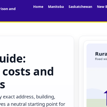
Home
Manitoba
Saskatchewan
New B
rison and
uide:
 costs and
rs
 exact address, building,
s a neutral starting point for