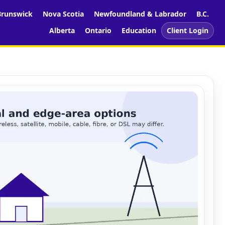
runswick
Nova Scotia
Newfoundland & Labrador
B.C.
Alberta
Ontario
Education
Client Login