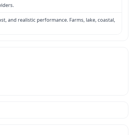
viders.
ost, and realistic performance. Farms, lake, coastal,