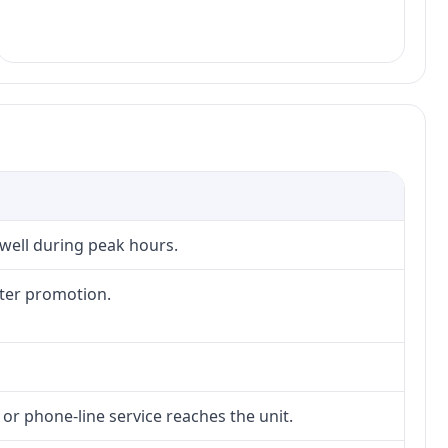
 well during peak hours.
fter promotion.
 or phone-line service reaches the unit.