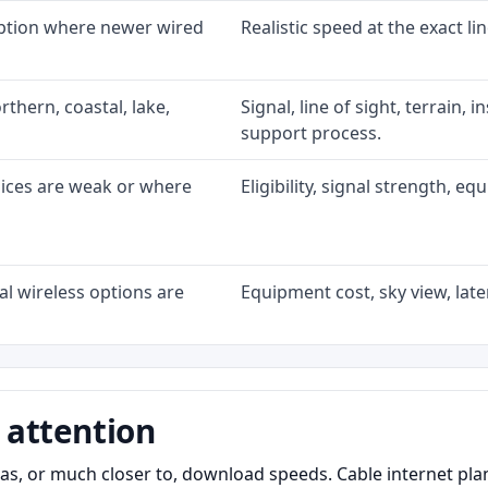
option where newer wired
Realistic speed at the exact li
rthern, coastal, lake,
Signal, line of sight, terrain, 
support process.
oices are weak or where
Eligibility, signal strength, e
l wireless options are
Equipment cost, sky view, laten
 attention
as, or much closer to, download speeds. Cable internet pl