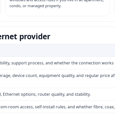
condo, or managed property.
ernet provider
iability, support process, and whether the connection works
rage, device count, equipment quality, and regular price a
, Ethernet options, router quality, and stability.
com-room access, self-install rules, and whether fibre, coax,