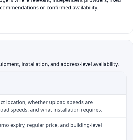
Rogers where relevant, independent providers, fixed
recommendations or confirmed availability.
ment, installation, and address-level availability.
ct location, whether upload speeds are
oad speeds, and what installation requires.
o expiry, regular price, and building-level