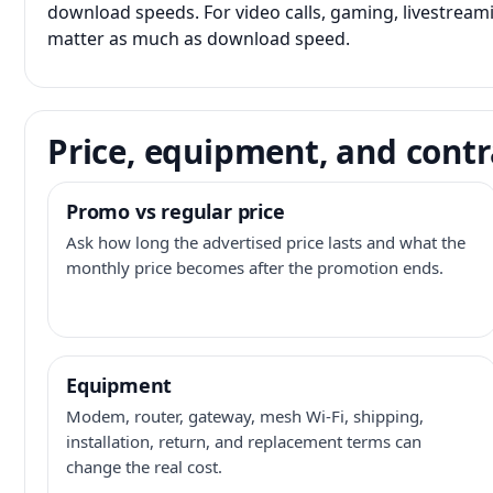
download speeds. For video calls, gaming, livestrea
matter as much as download speed.
Price, equipment, and contr
Promo vs regular price
Ask how long the advertised price lasts and what the
monthly price becomes after the promotion ends.
Equipment
Modem, router, gateway, mesh Wi-Fi, shipping,
installation, return, and replacement terms can
change the real cost.