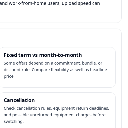
s, and work-from-home users, upload speed can
Fixed term vs month-to-month
Some offers depend on a commitment, bundle, or
discount rule. Compare flexibility as well as headline
price.
Cancellation
Check cancellation rules, equipment return deadlines,
and possible unreturned-equipment charges before
switching.