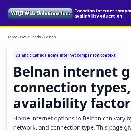
Canadian internet compa
availability education
Home
›
Nova Scotia
› Belnan
Atlantic Canada home internet comparison context
Belnan internet g
connection types,
availability facto
Home internet options in Belnan can vary by
network, and connection type. This page give