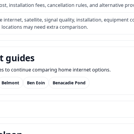
t, installation fees, cancellation rules, and alternative pro
internet, satellite, signal quality, installation, equipment c
e locations may need extra comparison.
t guides
des to continue comparing home internet options.
Belmont
Ben Eoin
Benacadie Pond