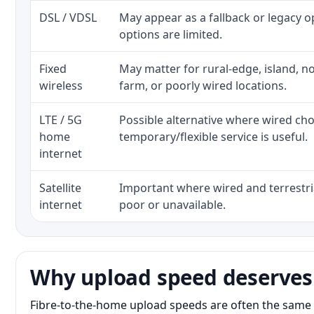
DSL / VDSL
May appear as a fallback or legacy 
options are limited.
Fixed
May matter for rural-edge, island, no
wireless
farm, or poorly wired locations.
LTE / 5G
Possible alternative where wired ch
home
temporary/flexible service is useful.
internet
Satellite
Important where wired and terrestria
internet
poor or unavailable.
Why upload speed deserves
Fibre-to-the-home upload speeds are often the same 