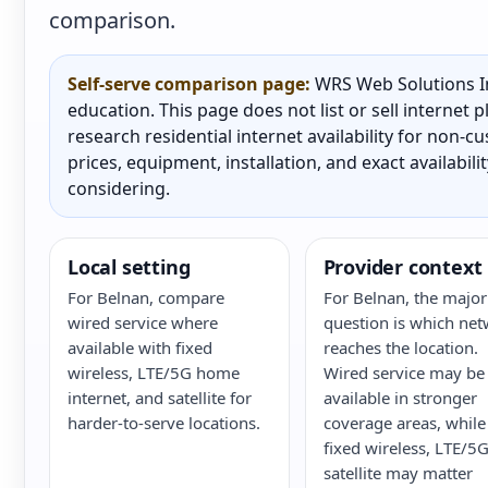
comparison.
Self-serve comparison page:
WRS Web Solutions In
education. This page does not list or sell internet
research residential internet availability for non-
prices, equipment, installation, and exact availabili
considering.
Local setting
Provider context
For Belnan, compare
For Belnan, the major
wired service where
question is which ne
available with fixed
reaches the location.
wireless, LTE/5G home
Wired service may be
internet, and satellite for
available in stronger
harder-to-serve locations.
coverage areas, while
fixed wireless, LTE/5G
satellite may matter