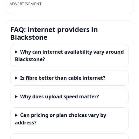
ADVERTISEMENT
FAQ: internet providers in
Blackstone
Why can internet availability vary around
Blackstone?
Is fibre better than cable internet?
Why does upload speed matter?
Can pricing or plan choices vary by
address?