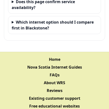
Does this page confirm service
availability?
Which internet option should I compare
first in Blackstone?
Home
Nova Scotia Internet Guides
FAQs
About WRS
Reviews
Existing customer support
Free educational websites