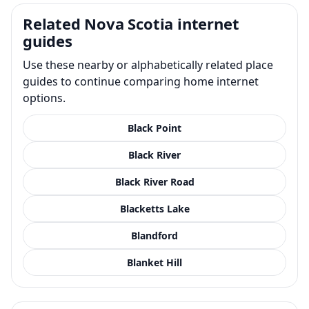
Related Nova Scotia internet
guides
Use these nearby or alphabetically related place
guides to continue comparing home internet
options.
Black Point
Black River
Black River Road
Blacketts Lake
Blandford
Blanket Hill