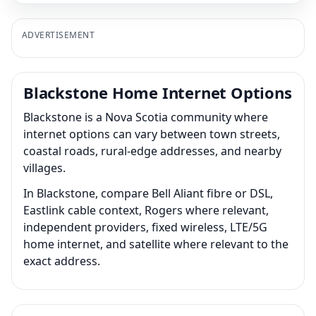
ADVERTISEMENT
Blackstone Home Internet Options
Blackstone is a Nova Scotia community where
internet options can vary between town streets,
coastal roads, rural-edge addresses, and nearby
villages.
In Blackstone, compare Bell Aliant fibre or DSL,
Eastlink cable context, Rogers where relevant,
independent providers, fixed wireless, LTE/5G
home internet, and satellite where relevant to the
exact address.