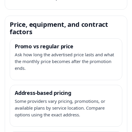
Price, equipment, and contract
factors
Promo vs regular price
Ask how long the advertised price lasts and what
the monthly price becomes after the promotion
ends.
Address-based pricing
Some providers vary pricing, promotions, or
available plans by service location. Compare
options using the exact address.