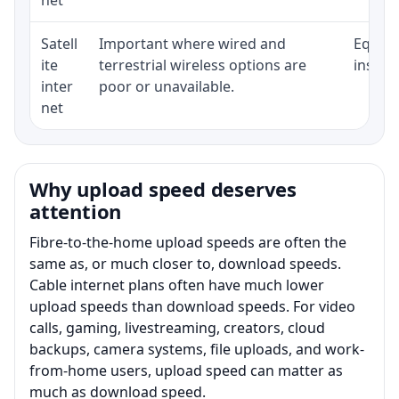
Satell
Important where wired and
Equipm
ite
terrestrial wireless options are
install
inter
poor or unavailable.
net
Why upload speed deserves
attention
Fibre-to-the-home upload speeds are often the
same as, or much closer to, download speeds.
Cable internet plans often have much lower
upload speeds than download speeds. For video
calls, gaming, livestreaming, creators, cloud
backups, camera systems, file uploads, and work-
from-home users, upload speed can matter as
much as download speed.