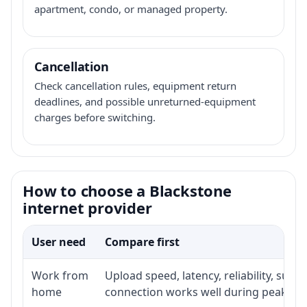
apartment, condo, or managed property.
Cancellation
Check cancellation rules, equipment return
deadlines, and possible unreturned-equipment
charges before switching.
How to choose a Blackstone
internet provider
User need
Compare first
Work from
Upload speed, latency, reliability, sup
home
connection works well during peak ho