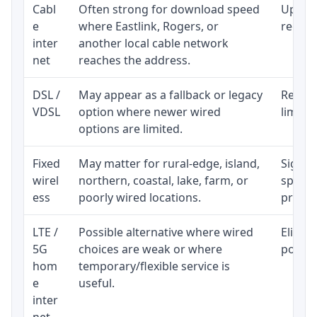
Cabl
Often strong for download speed
Upload
e
where Eastlink, Rogers, or
regular
inter
another local cable network
net
reaches the address.
DSL /
May appear as a fallback or legacy
Realist
VDSL
option where newer wired
limite
options are limited.
Fixed
May matter for rural-edge, island,
Signal,
wirel
northern, coastal, lake, farm, or
speed 
ess
poorly wired locations.
proces
LTE /
Possible alternative where wired
Eligibi
5G
choices are weak or where
policy
hom
temporary/flexible service is
e
useful.
inter
net