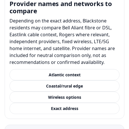
Provider names and networks to
compare
Depending on the exact address, Blackstone
residents may compare Bell Aliant fibre or DSL,
Eastlink cable context, Rogers where relevant,
independent providers, fixed wireless, LTE/5G
home internet, and satellite. Provider names are
included for neutral comparison only, not as
recommendations or confirmed availability.
Atlantic context
Coastal/rural edge
Wireless options
Exact address