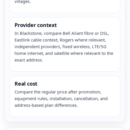
villages.
Provider context
In Blackstone, compare Bell Aliant fibre or DSL,
Eastlink cable context, Rogers where relevant,
independent providers, fixed wireless, LTE/5G
home internet, and satellite where relevant to the
exact address.
Real cost
Compare the regular price after promotion,
equipment rules, installation, cancellation, and
address-based plan differences.