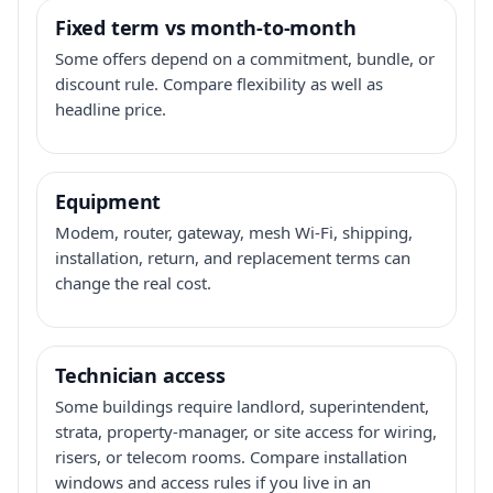
Fixed term vs month-to-month
Some offers depend on a commitment, bundle, or
discount rule. Compare flexibility as well as
headline price.
Equipment
Modem, router, gateway, mesh Wi-Fi, shipping,
installation, return, and replacement terms can
change the real cost.
Technician access
Some buildings require landlord, superintendent,
strata, property-manager, or site access for wiring,
risers, or telecom rooms. Compare installation
windows and access rules if you live in an