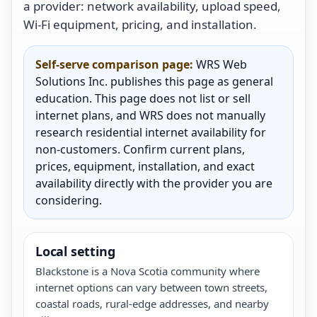
a provider: network availability, upload speed,
Wi-Fi equipment, pricing, and installation.
Self-serve comparison page:
WRS Web
Solutions Inc. publishes this page as general
education. This page does not list or sell
internet plans, and WRS does not manually
research residential internet availability for
non-customers. Confirm current plans,
prices, equipment, installation, and exact
availability directly with the provider you are
considering.
Local setting
Blackstone is a Nova Scotia community where
internet options can vary between town streets,
coastal roads, rural-edge addresses, and nearby