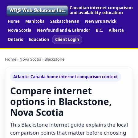
Canadian internet comparison
and availability education
Home
Manitoba
Saskatchewan
New Brunswick
Nova Scotia
Newfoundland & Labrador
B.C.
Alberta
Ontario
Education
Client Login
Home
›
Nova Scotia
› Blackstone
Atlantic Canada home internet comparison context
Compare internet
options in Blackstone,
Nova Scotia
This Blackstone internet guide explains the local
comparison points that matter before choosing