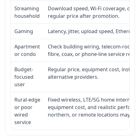
Streaming
Download speed, Wi-Fi coverage, devic
household
regular price after promotion.
Gaming
Latency, jitter, upload speed, Ethernet o
Apartment
Check building wiring, telecom-room acc
or condo
fibre, coax, or phone-line service reach
Budget-
Regular price, equipment cost, installat
focused
alternative providers.
user
Rural-edge
Fixed wireless, LTE/5G home internet, sat
or poor
equipment cost, and realistic performan
wired
northern, or remote locations may ne
service