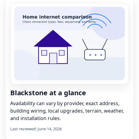
Blackstone at a glance
Availability can vary by provider, exact address,
building wiring, local upgrades, terrain, weather,
and installation rules.
Last reviewed: June 14, 2026