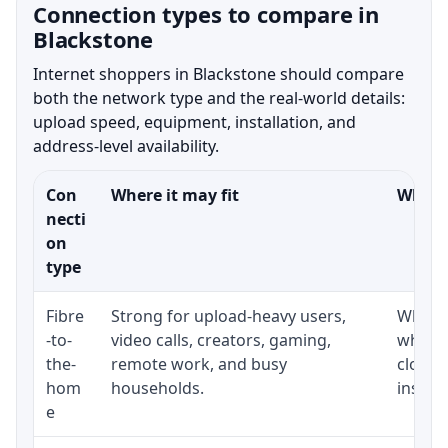
Connection types to compare in
Blackstone
Internet shoppers in Blackstone should compare
both the network type and the real-world details:
upload speed, equipment, installation, and
address-level availability.
Con
Where it may fit
What t
necti
on
type
Fibre
Strong for upload-heavy users,
Whethe
-to-
video calls, creators, gaming,
whethe
the-
remote work, and busy
close 
hom
households.
install
e