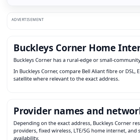
ADVERTISEMENT
Buckleys Corner Home Inte
Buckleys Corner has a rural-edge or small-community 
In Buckleys Corner, compare Bell Aliant fibre or DSL,
satellite where relevant to the exact address.
Provider names and networ
Depending on the exact address, Buckleys Corner resi
providers, fixed wireless, LTE/5G home internet, and
availability.