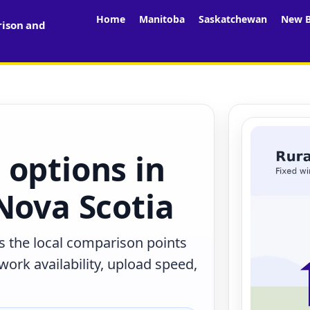
Home
Manitoba
Saskatchewan
New B
rison and
 options in
Nova Scotia
s the local comparison points
work availability, upload speed,