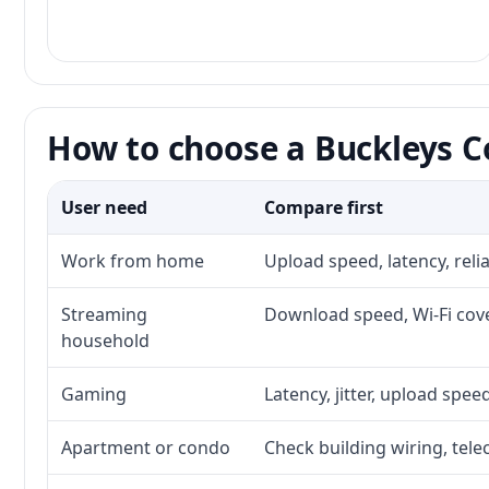
How to choose a Buckleys Co
User need
Compare first
Work from home
Upload speed, latency, rel
Streaming
Download speed, Wi-Fi cove
household
Gaming
Latency, jitter, upload speed
Apartment or condo
Check building wiring, tele