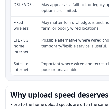
DSL / VDSL
May appear as a fallback or legacy 
options are limited.
Fixed
May matter for rural-edge, island, no
wireless
farm, or poorly wired locations.
LTE / 5G
Possible alternative where wired ch
home
temporary/flexible service is useful.
internet
Satellite
Important where wired and terrestria
internet
poor or unavailable.
Why upload speed deserves
Fibre-to-the-home upload speeds are often the same 