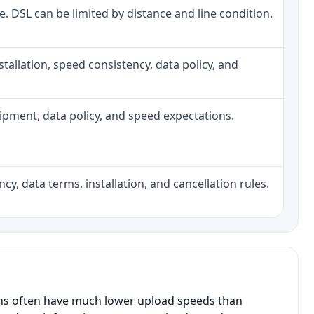
ne. DSL can be limited by distance and line condition.
installation, speed consistency, data policy, and
quipment, data policy, and speed expectations.
cy, data terms, installation, and cancellation rules.
ans often have much lower upload speeds than