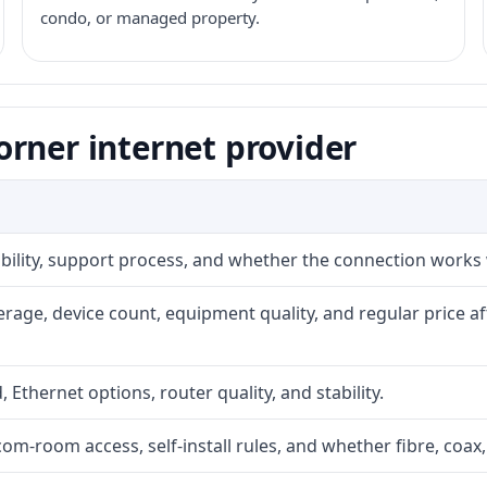
condo, or managed property.
rner internet provider
iability, support process, and whether the connection works
rage, device count, equipment quality, and regular price a
, Ethernet options, router quality, and stability.
com-room access, self-install rules, and whether fibre, coax,