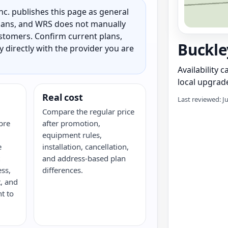
c. publishes this page as general
 plans, and WRS does not manually
customers. Confirm current plans,
Buckle
ty directly with the provider you are
Availability 
local upgrade
Real cost
Last reviewed: J
Compare the regular price
bre
after promotion,
equipment rules,
e
installation, cancellation,
and address-based plan
ess,
differences.
, and
nt to