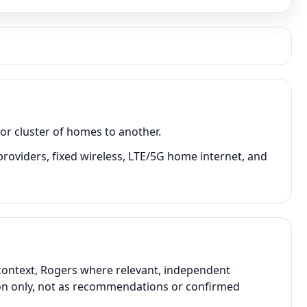
or cluster of homes to another.
providers, fixed wireless, LTE/5G home internet, and
 context, Rogers where relevant, independent
ison only, not as recommendations or confirmed