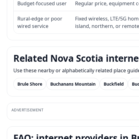
Budget-focused user
Regular price, equipment cos
Rural-edge or poor
Fixed wireless, LTE/5G home 
wired service
island, northern, or remot
Related Nova Scotia interne
Use these nearby or alphabetically related place gui
Brule Shore
Buchanans Mountain
Buckfield
Bu
ADVERTISEMENT
FAQ: internet providers in 