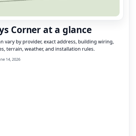
ys Corner at a glance
can vary by provider, exact address, building wiring,
s, terrain, weather, and installation rules.
une 14, 2026