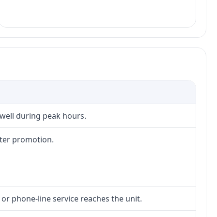
 well during peak hours.
fter promotion.
 or phone-line service reaches the unit.