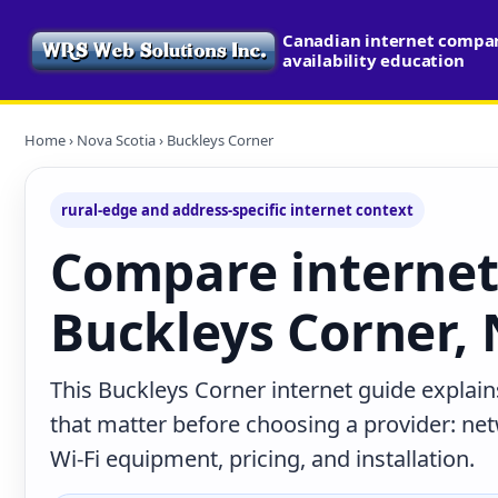
Canadian internet compa
availability education
Home
›
Nova Scotia
› Buckleys Corner
rural-edge and address-specific internet context
Compare internet
Buckleys Corner, 
This Buckleys Corner internet guide explain
that matter before choosing a provider: net
Wi-Fi equipment, pricing, and installation.