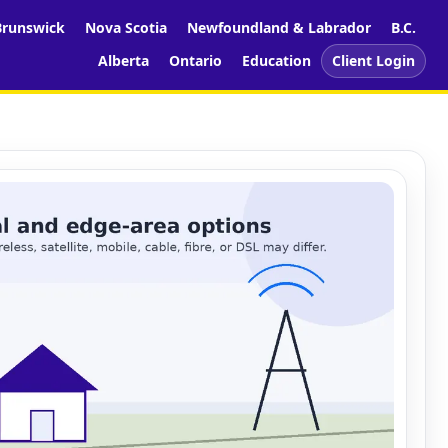
runswick
Nova Scotia
Newfoundland & Labrador
B.C.
Alberta
Ontario
Education
Client Login