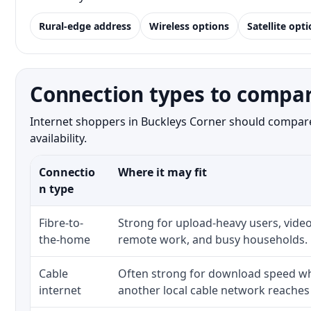
Rural-edge address
Wireless options
Satellite opt
Connection types to compar
Internet shoppers in Buckleys Corner should compare 
availability.
Connectio
Where it may fit
n type
Fibre-to-
Strong for upload-heavy users, video
the-home
remote work, and busy households.
Cable
Often strong for download speed whe
internet
another local cable network reaches