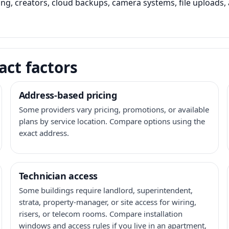
ming, creators, cloud backups, camera systems, file upload
act factors
Address-based pricing
Some providers vary pricing, promotions, or available
plans by service location. Compare options using the
exact address.
Technician access
Some buildings require landlord, superintendent,
strata, property-manager, or site access for wiring,
risers, or telecom rooms. Compare installation
windows and access rules if you live in an apartment,