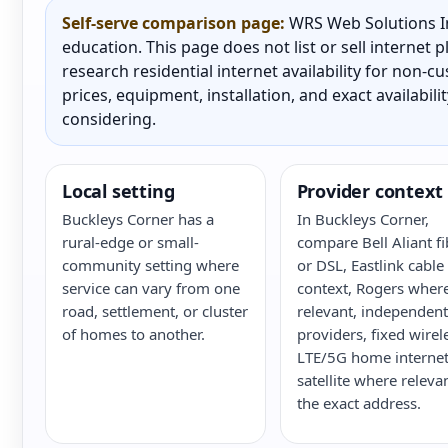
Self-serve comparison page:
WRS Web Solutions In
education. This page does not list or sell internet
research residential internet availability for non-
prices, equipment, installation, and exact availabili
considering.
Local setting
Provider context
Buckleys Corner has a
In Buckleys Corner,
rural-edge or small-
compare Bell Aliant fi
community setting where
or DSL, Eastlink cable
service can vary from one
context, Rogers wher
road, settlement, or cluster
relevant, independent
of homes to another.
providers, fixed wirel
LTE/5G home internet
satellite where releva
the exact address.