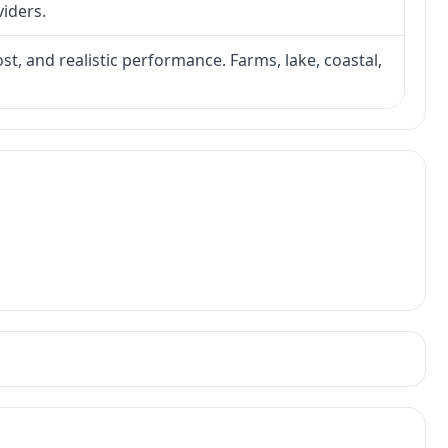
viders.
ost, and realistic performance. Farms, lake, coastal,