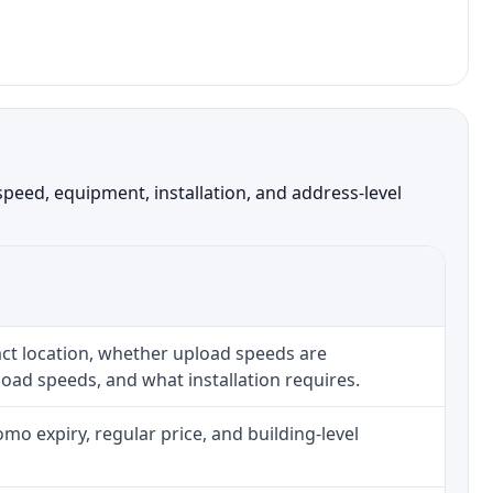
peed, equipment, installation, and address-level
ct location, whether upload speeds are
oad speeds, and what installation requires.
o expiry, regular price, and building-level