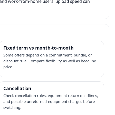
s, and work-from-home users, upload speed can
Fixed term vs month-to-month
Some offers depend on a commitment, bundle, or
discount rule. Compare flexibility as well as headline
price.
Cancellation
Check cancellation rules, equipment return deadlines,
and possible unreturned-equipment charges before
switching.