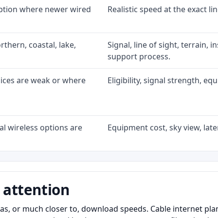
option where newer wired
Realistic speed at the exact li
rthern, coastal, lake,
Signal, line of sight, terrain, 
support process.
oices are weak or where
Eligibility, signal strength, e
l wireless options are
Equipment cost, sky view, laten
 attention
as, or much closer to, download speeds. Cable internet pl