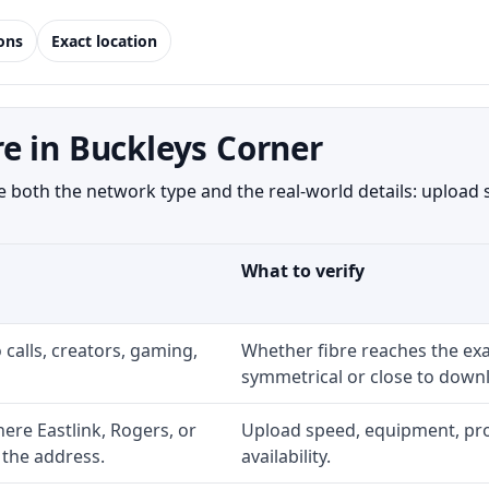
ions
Exact location
e in Buckleys Corner
both the network type and the real-world details: upload s
What to verify
 calls, creators, gaming,
Whether fibre reaches the exa
symmetrical or close to downl
re Eastlink, Rogers, or
Upload speed, equipment, prom
 the address.
availability.