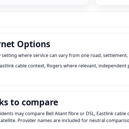
rnet Options
setting where service can vary from one road, settlement, 
 Eastlink cable context, Rogers where relevant, independent 
ks to compare
dents may compare Bell Aliant fibre or DSL, Eastlink cable
 satellite. Provider names are included for neutral compar