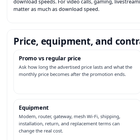
download speeds. For video calls, gaming, livestrea
matter as much as download speed.
Price, equipment, and contr
Promo vs regular price
Ask how long the advertised price lasts and what the
monthly price becomes after the promotion ends.
Equipment
Modem, router, gateway, mesh Wi-Fi, shipping,
installation, return, and replacement terms can
change the real cost.