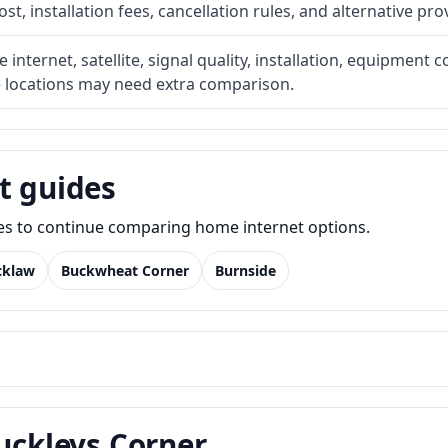
t, installation fees, cancellation rules, and alternative pro
internet, satellite, signal quality, installation, equipment c
e locations may need extra comparison.
t guides
des to continue comparing home internet options.
cklaw
Buckwheat Corner
Burnside
Buckleys Corner