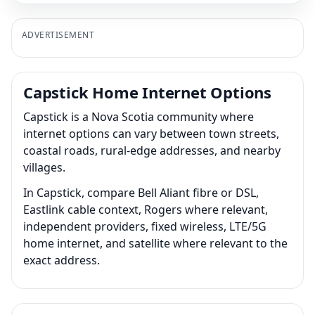
ADVERTISEMENT
Capstick Home Internet Options
Capstick is a Nova Scotia community where
internet options can vary between town streets,
coastal roads, rural-edge addresses, and nearby
villages.
In Capstick, compare Bell Aliant fibre or DSL,
Eastlink cable context, Rogers where relevant,
independent providers, fixed wireless, LTE/5G
home internet, and satellite where relevant to the
exact address.