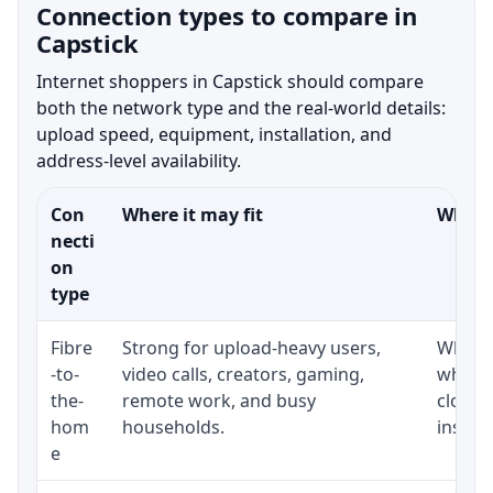
Connection types to compare in
Capstick
Internet shoppers in Capstick should compare
both the network type and the real-world details:
upload speed, equipment, installation, and
address-level availability.
Con
Where it may fit
What t
necti
on
type
Fibre
Strong for upload-heavy users,
Whethe
-to-
video calls, creators, gaming,
whethe
the-
remote work, and busy
close 
hom
households.
install
e