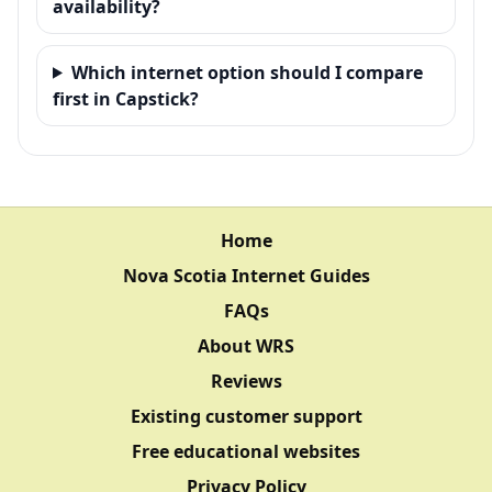
availability?
Which internet option should I compare
first in Capstick?
Home
Nova Scotia Internet Guides
FAQs
About WRS
Reviews
Existing customer support
Free educational websites
Privacy Policy