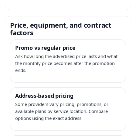
Price, equipment, and contract
factors
Promo vs regular price
Ask how long the advertised price lasts and what
the monthly price becomes after the promotion
ends.
Address-based pricing
Some providers vary pricing, promotions, or
available plans by service location. Compare
options using the exact address.