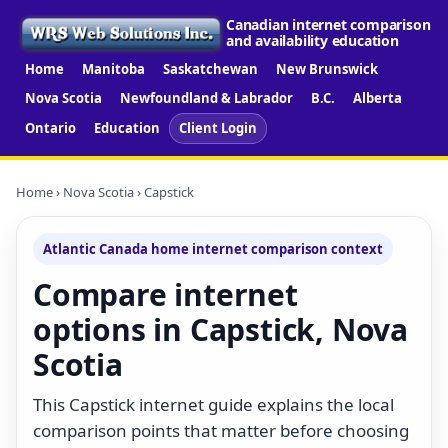
Canadian internet comparison
and availability education
Home
Manitoba
Saskatchewan
New Brunswick
Nova Scotia
Newfoundland & Labrador
B.C.
Alberta
Ontario
Education
Client Login
Home
›
Nova Scotia
› Capstick
Atlantic Canada home internet comparison context
Compare internet
options in Capstick, Nova
Scotia
This Capstick internet guide explains the local
comparison points that matter before choosing