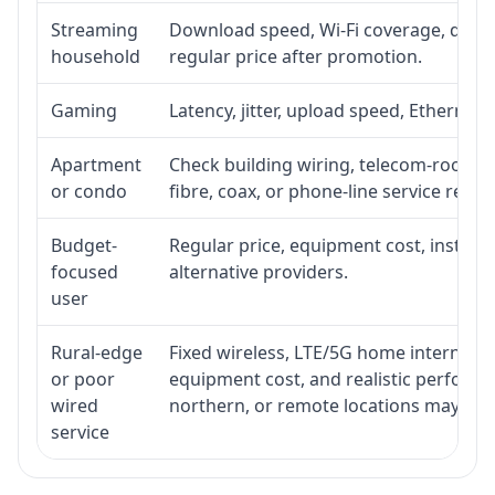
Streaming
Download speed, Wi-Fi coverage, devic
household
regular price after promotion.
Gaming
Latency, jitter, upload speed, Ethernet o
Apartment
Check building wiring, telecom-room acc
or condo
fibre, coax, or phone-line service reach
Budget-
Regular price, equipment cost, installat
focused
alternative providers.
user
Rural-edge
Fixed wireless, LTE/5G home internet, sat
or poor
equipment cost, and realistic performan
wired
northern, or remote locations may ne
service