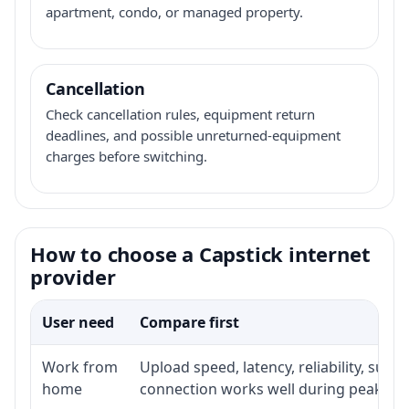
apartment, condo, or managed property.
Cancellation
Check cancellation rules, equipment return
deadlines, and possible unreturned-equipment
charges before switching.
How to choose a Capstick internet
provider
User need
Compare first
Work from
Upload speed, latency, reliability, sup
home
connection works well during peak ho