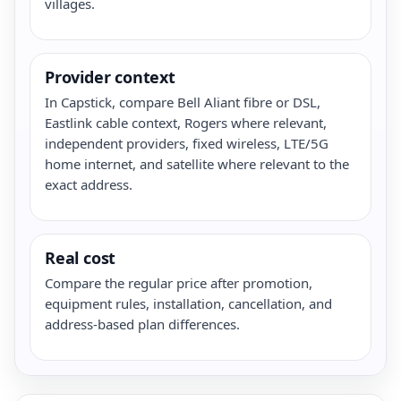
villages.
Provider context
In Capstick, compare Bell Aliant fibre or DSL,
Eastlink cable context, Rogers where relevant,
independent providers, fixed wireless, LTE/5G
home internet, and satellite where relevant to the
exact address.
Real cost
Compare the regular price after promotion,
equipment rules, installation, cancellation, and
address-based plan differences.