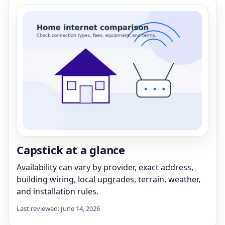
Capstick at a glance
Availability can vary by provider, exact address,
building wiring, local upgrades, terrain, weather,
and installation rules.
Last reviewed: June 14, 2026