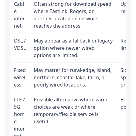
Cabl
Often strong for download speed
Upload
e
where Eastlink, Rogers, or
regular
inter
another local cable network
net
reaches the address.
DSL /
May appear as a fallback or legacy
Realist
VDSL
option where newer wired
limite
options are limited.
Fixed
May matter for rural-edge, island,
Signal,
wirel
northern, coastal, lake, farm, or
speed 
ess
poorly wired locations.
proces
LTE /
Possible alternative where wired
Eligibi
5G
choices are weak or where
policy
hom
temporary/flexible service is
e
useful.
inter
net