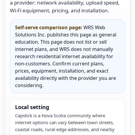
a provider: network availability, upload speed,
Wi-Fi equipment, pricing, and installation.
Self-serve comparison page:
WRS Web
Solutions Inc. publishes this page as general
education. This page does not list or sell
internet plans, and WRS does not manually
research residential internet availability for
non-customers. Confirm current plans,
prices, equipment, installation, and exact
availability directly with the provider you are
considering.
Local setting
Capstick is a Nova Scotia community where
internet options can vary between town streets,
coastal roads, rural-edge addresses, and nearby