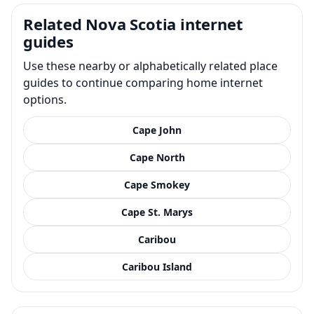
Related Nova Scotia internet
guides
Use these nearby or alphabetically related place
guides to continue comparing home internet
options.
Cape John
Cape North
Cape Smokey
Cape St. Marys
Caribou
Caribou Island