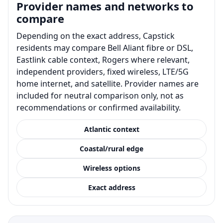
Provider names and networks to
compare
Depending on the exact address, Capstick
residents may compare Bell Aliant fibre or DSL,
Eastlink cable context, Rogers where relevant,
independent providers, fixed wireless, LTE/5G
home internet, and satellite. Provider names are
included for neutral comparison only, not as
recommendations or confirmed availability.
Atlantic context
Coastal/rural edge
Wireless options
Exact address