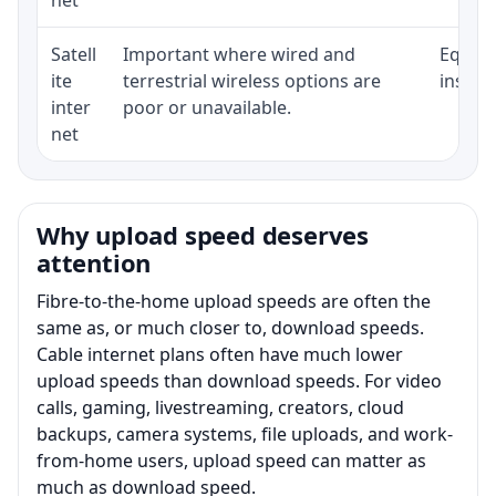
Satell
Important where wired and
Equipm
ite
terrestrial wireless options are
install
inter
poor or unavailable.
net
Why upload speed deserves
attention
Fibre-to-the-home upload speeds are often the
same as, or much closer to, download speeds.
Cable internet plans often have much lower
upload speeds than download speeds. For video
calls, gaming, livestreaming, creators, cloud
backups, camera systems, file uploads, and work-
from-home users, upload speed can matter as
much as download speed.