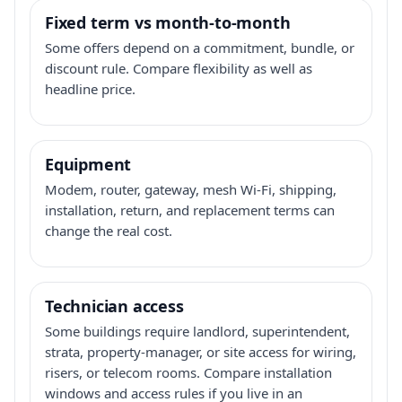
Fixed term vs month-to-month
Some offers depend on a commitment, bundle, or
discount rule. Compare flexibility as well as
headline price.
Equipment
Modem, router, gateway, mesh Wi-Fi, shipping,
installation, return, and replacement terms can
change the real cost.
Technician access
Some buildings require landlord, superintendent,
strata, property-manager, or site access for wiring,
risers, or telecom rooms. Compare installation
windows and access rules if you live in an