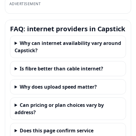
ADVERTISEMENT
FAQ: internet providers in Capstick
Why can internet availability vary around
Capstick?
Is fibre better than cable internet?
Why does upload speed matter?
Can pricing or plan choices vary by
address?
Does this page confirm service