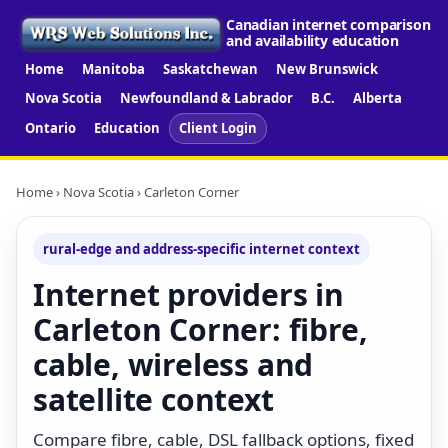
Canadian internet comparison
and availability education
Home
Manitoba
Saskatchewan
New Brunswick
Nova Scotia
Newfoundland & Labrador
B.C.
Alberta
Ontario
Education
Client Login
Home
›
Nova Scotia
› Carleton Corner
rural-edge and address-specific internet context
Internet providers in
Carleton Corner: fibre,
cable, wireless and
satellite context
Compare fibre, cable, DSL fallback options, fixed