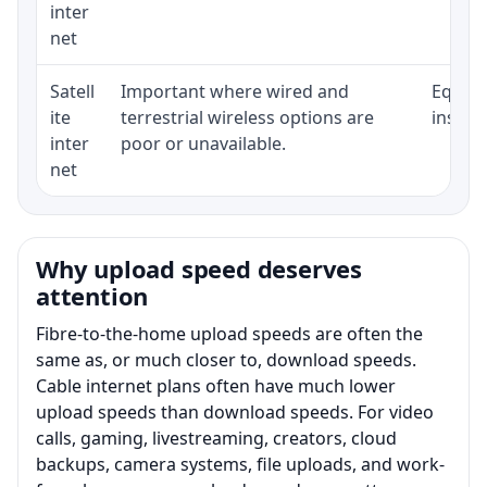
inter
net
Satell
Important where wired and
Equipm
ite
terrestrial wireless options are
install
inter
poor or unavailable.
net
Why upload speed deserves
attention
Fibre-to-the-home upload speeds are often the
same as, or much closer to, download speeds.
Cable internet plans often have much lower
upload speeds than download speeds. For video
calls, gaming, livestreaming, creators, cloud
backups, camera systems, file uploads, and work-