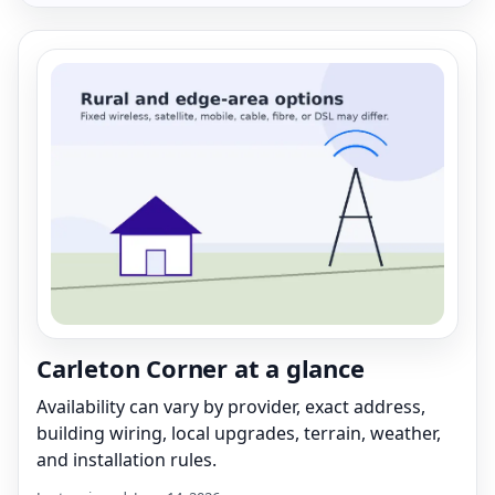
Carleton Corner at a glance
Availability can vary by provider, exact address,
building wiring, local upgrades, terrain, weather,
and installation rules.