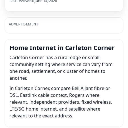
Last reviewed: June 14, 2026
ADVERTISEMENT
Home Internet in Carleton Corner
Carleton Corner has a rural-edge or small-
community setting where service can vary from
one road, settlement, or cluster of homes to
another.
In Carleton Corner, compare Bell Aliant fibre or
DSL, Eastlink cable context, Rogers where
relevant, independent providers, fixed wireless,
LTE/5G home internet, and satellite where
relevant to the exact address.