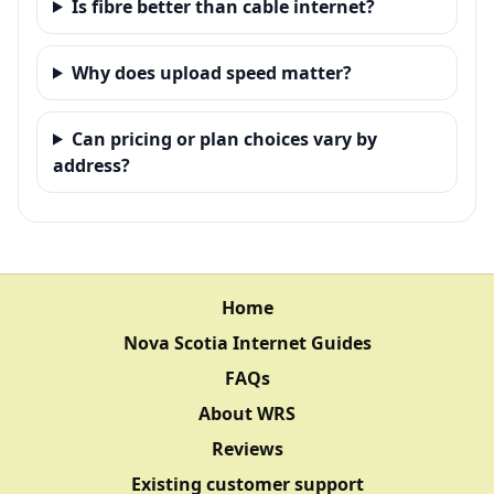
Is fibre better than cable internet?
Why does upload speed matter?
Can pricing or plan choices vary by
address?
Home
Nova Scotia Internet Guides
FAQs
About WRS
Reviews
Existing customer support