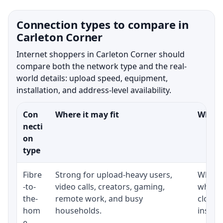
Connection types to compare in
Carleton Corner
Internet shoppers in Carleton Corner should
compare both the network type and the real-
world details: upload speed, equipment,
installation, and address-level availability.
Con
Where it may fit
What t
necti
on
type
Fibre
Strong for upload-heavy users,
Whethe
-to-
video calls, creators, gaming,
whethe
the-
remote work, and busy
close 
hom
households.
install
e