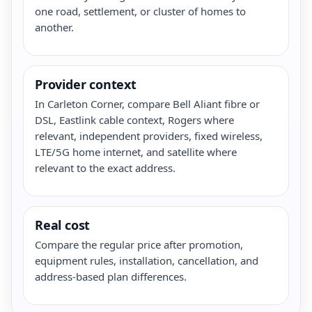
one road, settlement, or cluster of homes to
another.
Provider context
In Carleton Corner, compare Bell Aliant fibre or
DSL, Eastlink cable context, Rogers where
relevant, independent providers, fixed wireless,
LTE/5G home internet, and satellite where
relevant to the exact address.
Real cost
Compare the regular price after promotion,
equipment rules, installation, cancellation, and
address-based plan differences.