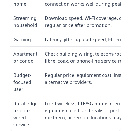
home
connection works well during peak ho
Streaming
Download speed, Wi-Fi coverage, devic
household
regular price after promotion.
Gaming
Latency, jitter, upload speed, Ethernet o
Apartment
Check building wiring, telecom-room acc
or condo
fibre, coax, or phone-line service reach
Budget-
Regular price, equipment cost, installat
focused
alternative providers.
user
Rural-edge
Fixed wireless, LTE/5G home internet, sat
or poor
equipment cost, and realistic performan
wired
northern, or remote locations may ne
service