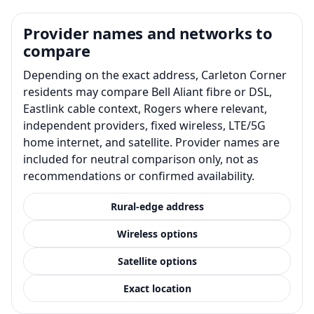
Provider names and networks to
compare
Depending on the exact address, Carleton Corner
residents may compare Bell Aliant fibre or DSL,
Eastlink cable context, Rogers where relevant,
independent providers, fixed wireless, LTE/5G
home internet, and satellite. Provider names are
included for neutral comparison only, not as
recommendations or confirmed availability.
Rural-edge address
Wireless options
Satellite options
Exact location