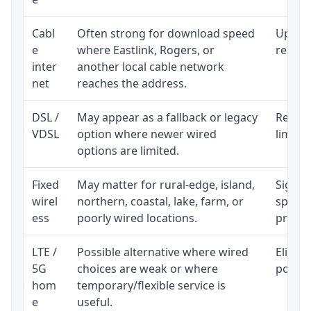
Cabl
Often strong for download speed
Upload
e
where Eastlink, Rogers, or
regular
inter
another local cable network
net
reaches the address.
DSL /
May appear as a fallback or legacy
Realist
VDSL
option where newer wired
limite
options are limited.
Fixed
May matter for rural-edge, island,
Signal,
wirel
northern, coastal, lake, farm, or
speed 
ess
poorly wired locations.
proces
LTE /
Possible alternative where wired
Eligibi
5G
choices are weak or where
policy
hom
temporary/flexible service is
e
useful.