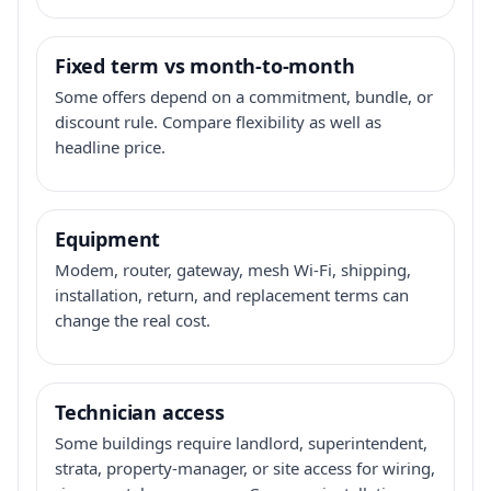
Fixed term vs month-to-month
Some offers depend on a commitment, bundle, or
discount rule. Compare flexibility as well as
headline price.
Equipment
Modem, router, gateway, mesh Wi-Fi, shipping,
installation, return, and replacement terms can
change the real cost.
Technician access
Some buildings require landlord, superintendent,
strata, property-manager, or site access for wiring,