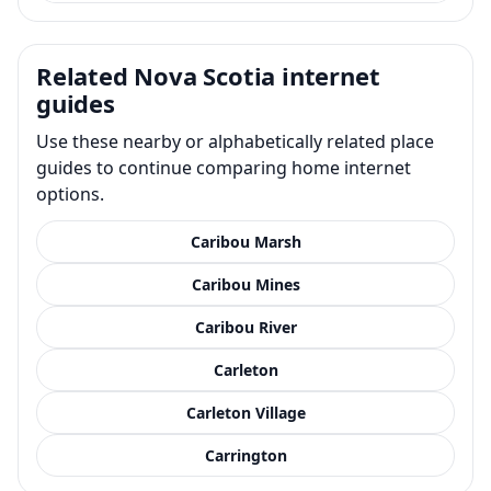
Related Nova Scotia internet
guides
Use these nearby or alphabetically related place
guides to continue comparing home internet
options.
Caribou Marsh
Caribou Mines
Caribou River
Carleton
Carleton Village
Carrington