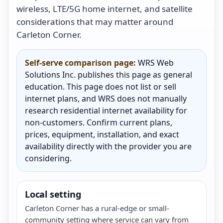
wireless, LTE/5G home internet, and satellite
considerations that may matter around
Carleton Corner.
Self-serve comparison page:
WRS Web
Solutions Inc. publishes this page as general
education. This page does not list or sell
internet plans, and WRS does not manually
research residential internet availability for
non-customers. Confirm current plans,
prices, equipment, installation, and exact
availability directly with the provider you are
considering.
Local setting
Carleton Corner has a rural-edge or small-
community setting where service can vary from