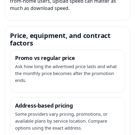
from-home users, upload speed can matter as
much as download speed.
Price, equipment, and contract
factors
Promo vs regular price
Ask how long the advertised price lasts and what
the monthly price becomes after the promotion
ends.
Address-based pricing
Some providers vary pricing, promotions, or
available plans by service location. Compare
options using the exact address.