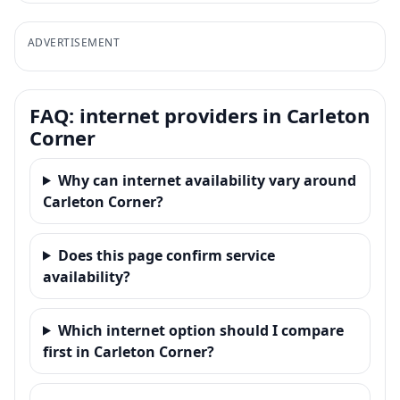
ADVERTISEMENT
FAQ: internet providers in Carleton
Corner
Why can internet availability vary around
Carleton Corner?
Does this page confirm service
availability?
Which internet option should I compare
first in Carleton Corner?