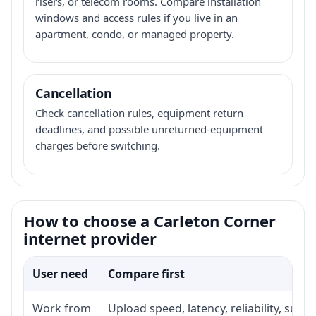
risers, or telecom rooms. Compare installation
windows and access rules if you live in an
apartment, condo, or managed property.
Cancellation
Check cancellation rules, equipment return
deadlines, and possible unreturned-equipment
charges before switching.
How to choose a Carleton Corner
internet provider
User need
Compare first
Work from
Upload speed, latency, reliability, sup